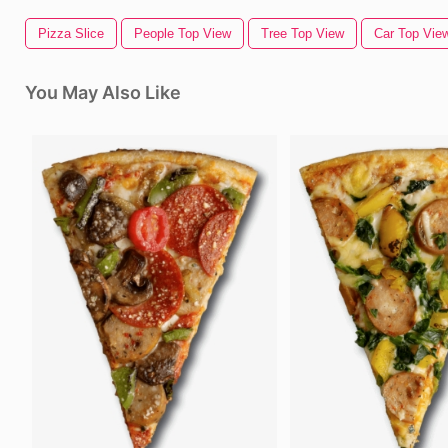
Pizza Slice
People Top View
Tree Top View
Car Top Vie
You May Also Like