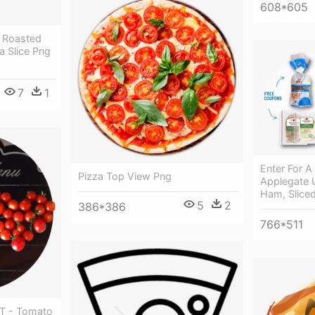
608*605
 Roasted
a Slice Png
7
1
Enter For A
Pizza Top View Png
Applegate 
Ham, Sliced
5
2
386*386
766*511
 T - Tomato