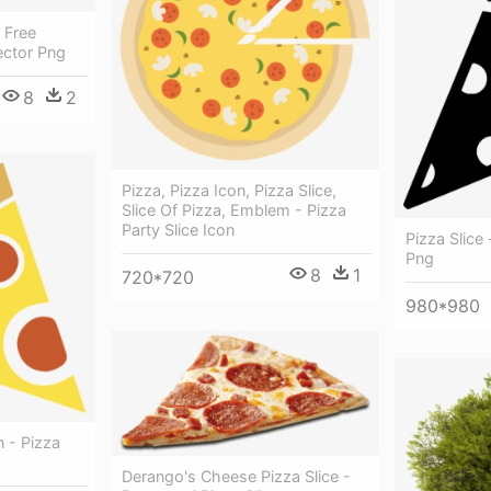
t Free
ector Png
8
2
Pizza, Pizza Icon, Pizza Slice,
Slice Of Pizza, Emblem - Pizza
Party Slice Icon
Pizza Slice 
Png
8
1
720*720
980*980
n - Pizza
Derango's Cheese Pizza Slice -