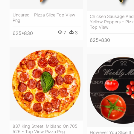
Uncured - Pizza Slice Top View
Chicken Sausage And
Png
Yellow Peppers - Pizz
Top View
7
3
625*830
625*830
837 King Street, Midland On 705
526 - Top View Pizza Png
However You Slice It,