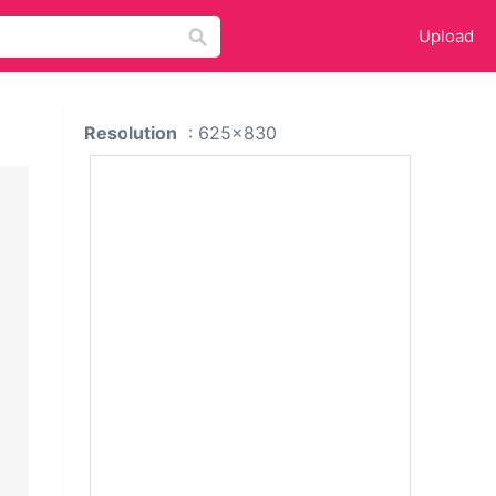
Upload
Resolution
: 625x830