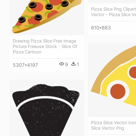
Pizza Slice Png Clipar
Vector - Pizza Slice V
610*883
Drawing Pizza Slice Free Image
Picture Freeuse Stock - Slice Of
Pizza Cartoon
9
1
5307*4197
Pizza Slice Vector Ico
Slice Vector Png