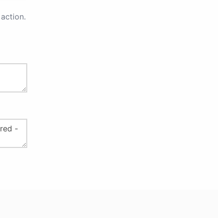
action.