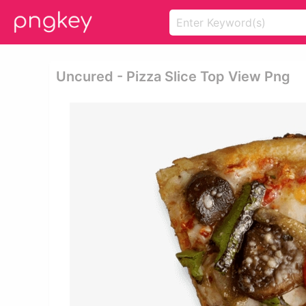
Uncured - Pizza Slice Top View Png