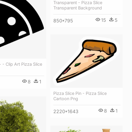
Transparent - Pizza Slice
Transparent Background
15
5
850*795
- - Clip Art Pizza Slice
8
1
Pizza Slice Pin - Pizza Slice
Cartoon Png
8
1
2220*1643