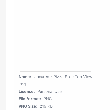
Name:
Uncured - Pizza Slice Top View
Png
License:
Personal Use
File Format:
PNG
PNG Size:
219 KB