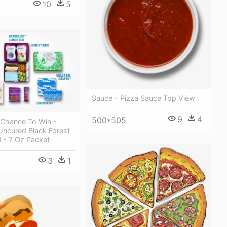
10
5
Sauce - Pizza Sauce Top View
9
4
500*505
 Chance To Win -
Uncured Black Forest
 - 7 Oz Packet
3
1