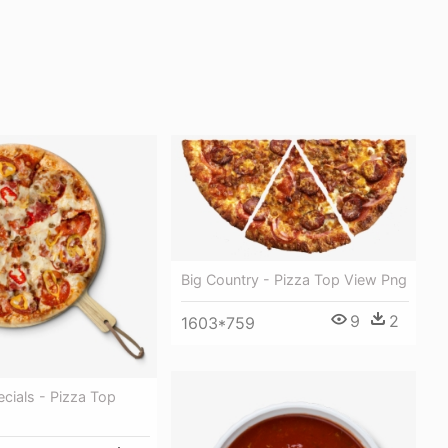
Big Country - Pizza Top View Png
9
2
1603*759
ecials - Pizza Top