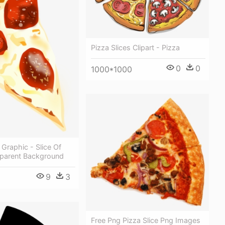
Pizza Slices Clipart - Pizza
0
0
1000*1000
 Graphic - Slice Of
sparent Background
9
3
Free Png Pizza Slice Png Images