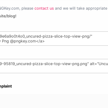
PNGKey.com, please
contact us
and we will take appropriate 
ite/blog!
plaint