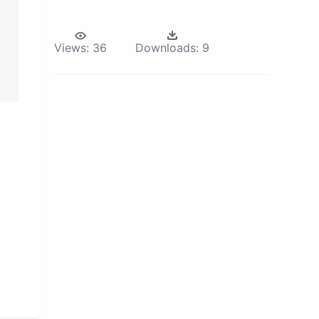
Views:
36
Downloads:
9