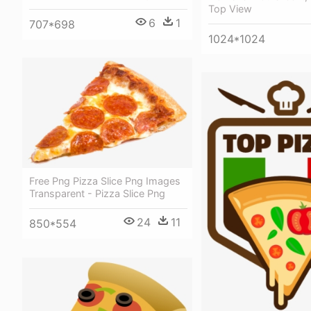
Top View
6
1
707*698
1024*1024
Free Png Pizza Slice Png Images
Transparent - Pizza Slice Png
24
11
850*554