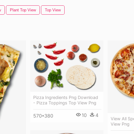
w
Plant Top View
Top View
Pizza Ingredients Png Download
- Pizza Toppings Top View Png
10
4
570*380
View All Sp
View Png