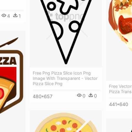
4
1
Free Png Pizza Slice Icon Png
Image With Transparent - Vector
Pizza Slice Png
Free Vector
Pizza Tran
0
0
480*657
441*640