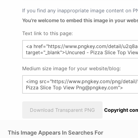
If you find any inappropriate image content on 
You're welcome to embed this image in your webs
Text link to this page:
Medium size image for your website/blog:
Download Transparent PNG
Copyright com
This Image Appears In Searches For