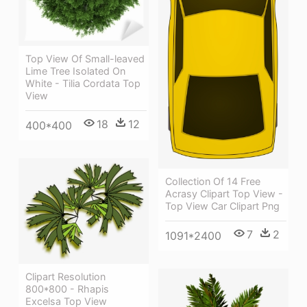
Top View Of Small-leaved
Lime Tree Isolated On
White - Tilia Cordata Top
View
18
12
400*400
Collection Of 14 Free
Acrasy Clipart Top View -
Top View Car Clipart Png
7
2
1091*2400
Clipart Resolution
800*800 - Rhapis
Excelsa Top View