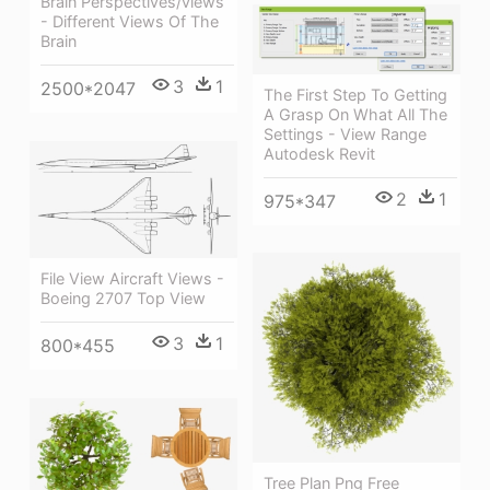
Brain Perspectives/views
- Different Views Of The
Brain
3
1
2500*2047
The First Step To Getting
A Grasp On What All The
Settings - View Range
Autodesk Revit
2
1
975*347
File View Aircraft Views -
Boeing 2707 Top View
3
1
800*455
Tree Plan Png Free