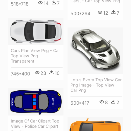
Cars, - Car Top View Png
14
7
518*718
12
7
500*264
Cars Plan View Png - Car
Top View Png
Transparent
23
10
745*400
Lotus Evora Top View Car
Png Image - Top View
Car Png
8
2
500*417
Image Of Car Clipart Top
View - Police Car Clipart