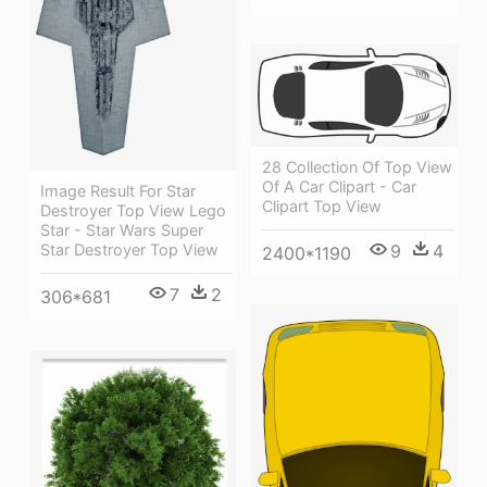
28 Collection Of Top View
Of A Car Clipart - Car
Image Result For Star
Clipart Top View
Destroyer Top View Lego
Star - Star Wars Super
9
4
Star Destroyer Top View
2400*1190
7
2
306*681