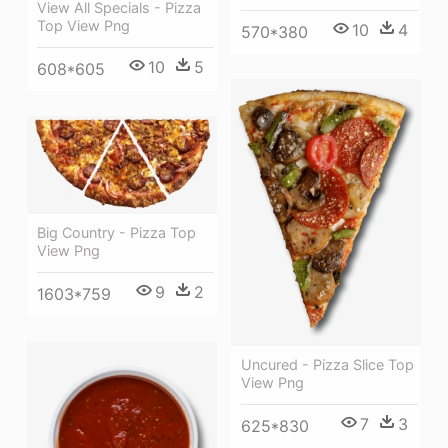
View All Specials - Pizza
Top View Png
10
4
570*380
10
5
608*605
Big Country - Pizza Top
View Png
9
2
1603*759
Uncured - Pizza Slice Top
View Png
7
3
625*830