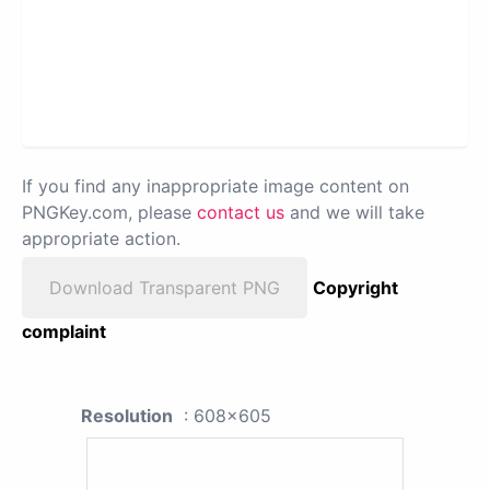
If you find any inappropriate image content on
PNGKey.com, please
contact us
and we will take
appropriate action.
Download Transparent PNG
Copyright
complaint
Resolution
: 608x605