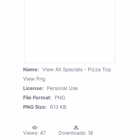
Name:
View All Specials - Pizza Top
View Png
License:
Personal Use
File Format:
PNG
PNG Size:
613 KB
Views:
47
Downloads:
18