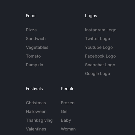
Food
Logos
Pizza
Instagram Logo
Sandwich
Twitter Logo
Vegetables
Youtube Logo
Tomato
Facebook Logo
Pumpkin
Snapchat Logo
Google Logo
Festivals
People
Christmas
Frozen
Halloween
Girl
Thanksgiving
Baby
Valentines
Woman