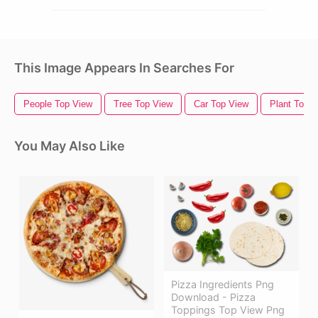
This Image Appears In Searches For
People Top View
Tree Top View
Car Top View
Plant Top 
You May Also Like
Pizza Ingredients Png
Download - Pizza
Toppings Top View Png