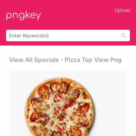
Upload
View All Specials - Pizza Top View Png