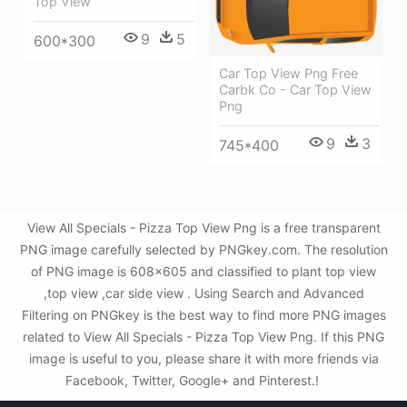
Top View
9
5
600*300
Car Top View Png Free
Carbk Co - Car Top View
Png
9
3
745*400
View All Specials - Pizza Top View Png is a free transparent
PNG image carefully selected by PNGkey.com. The resolution
of PNG image is 608x605 and classified to plant top view
,top view ,car side view . Using Search and Advanced
Filtering on PNGkey is the best way to find more PNG images
related to View All Specials - Pizza Top View Png. If this PNG
image is useful to you, please share it with more friends via
Facebook, Twitter, Google+ and Pinterest.!