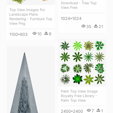
Download - Tree Top
View Free
Top View Images For
Landscape Plans
1024*1024
Rendering - Furniture Top
View Png
35
21
10
6
1100*603
Palm Top View Image
Royalty Free Library -
Palm Top View
7
1
2400*2400