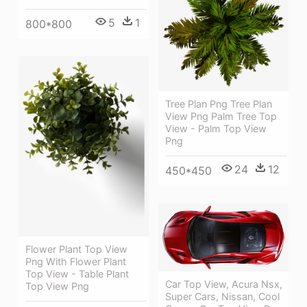
5
1
800*800
Tree Plan Png Tree Plan
View Png Palm Tree Top
View - Palm Top View
Png
24
12
450*450
Flower Plant Top View
Png With Flower Plant
Top View - Table Plant
Car Top View, Acura Nsx,
Top View Png
Super Cars, Nissan, Cool