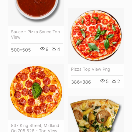
Sauce - Pizza Sauce Top
View
9
4
500*505
Pizza Top View Png
5
2
386*386
837 King Street, Midland
On 705 526 - Top View