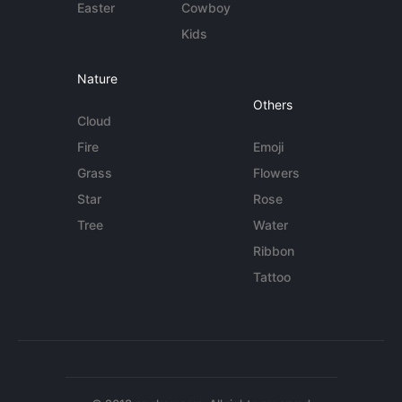
Easter
Cowboy
Kids
Nature
Others
Cloud
Fire
Emoji
Grass
Flowers
Star
Rose
Tree
Water
Ribbon
Tattoo