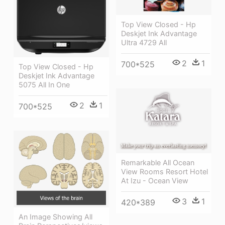
Top View Closed - Hp
Deskjet Ink Advantage
Ultra 4729 All
2
1
700*525
Top View Closed - Hp
Deskjet Ink Advantage
5075 All In One
2
1
700*525
Remarkable All Ocean
View Rooms Resort Hotel
At Izu - Ocean View
3
1
420*389
An Image Showing All