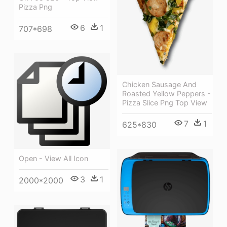
Pizza Png
6
1
707*698
Chicken Sausage And
Roasted Yellow Peppers -
Pizza Slice Png Top View
7
1
625*830
Open - View All Icon
3
1
2000*2000