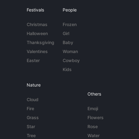
Festivals
People
Christmas
Frozen
Halloween
Girl
Thanksgiving
Baby
Valentines
Woman
Easter
Cowboy
Kids
Nature
Others
Cloud
Fire
Emoji
Grass
Flowers
Star
Rose
Tree
Water