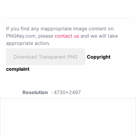
If you find any inappropriate image content on
PNGKey.com, please
contact us
and we will take
appropriate action.
Download Transparent PNG
Copyright
complaint
Resolution
: 4730x2497