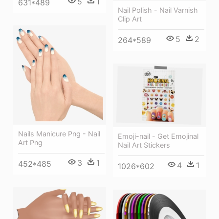
5
1
631*489
Nail Polish - Nail Varnish
Clip Art
5
2
264*589
Nails Manicure Png - Nail
Emoji-nail - Get Emojinal
Art Png
Nail Art Stickers
3
1
452*485
4
1
1026*602