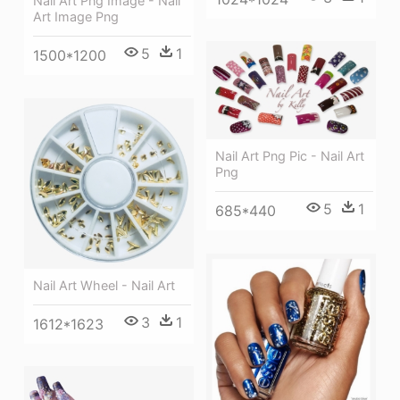
Nail Art Png Image - Nail
Art Image Png
5
1
1500*1200
Nail Art Png Pic - Nail Art
Png
5
1
685*440
Nail Art Wheel - Nail Art
3
1
1612*1623