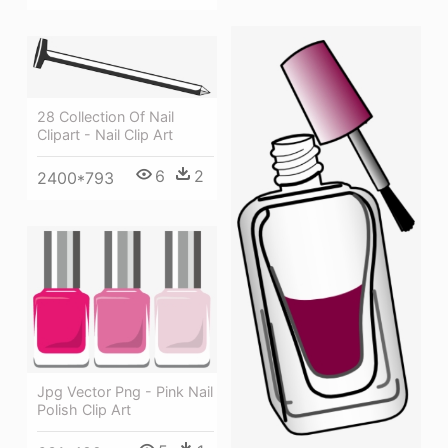
28 Collection Of Nail
Clipart - Nail Clip Art
6
2
2400*793
Jpg Vector Png - Pink Nail
Polish Clip Art