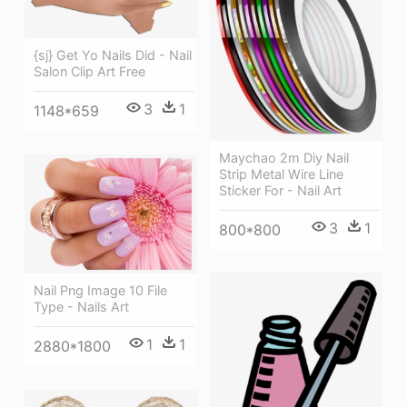
{sj} Get Yo Nails Did - Nail
Salon Clip Art Free
3
1
1148*659
Maychao 2m Diy Nail
Strip Metal Wire Line
Sticker For - Nail Art
3
1
800*800
Nail Png Image 10 File
Type - Nails Art
1
1
2880*1800