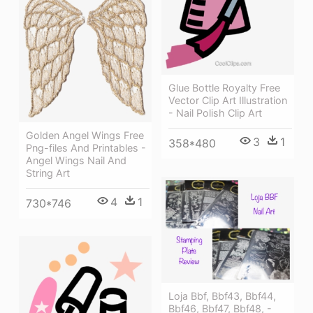
Glue Bottle Royalty Free
Vector Clip Art Illustration
- Nail Polish Clip Art
Golden Angel Wings Free
3
1
358*480
Png-files And Printables -
Angel Wings Nail And
String Art
4
1
730*746
Loja Bbf, Bbf43, Bbf44,
Bbf46, Bbf47, Bbf48, -