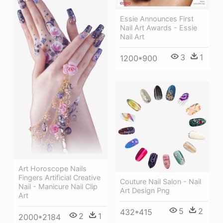
Essie Announces First
Nail Art Awards - Essie
Nail Art
3
1
1200*900
Art Horoscope Nails
Fingers Artificial Creative
Couture Nail Salon - Nail
Nail - Manicure Nail Clip
Art Design Png
Art
5
2
432*415
2
1
2000*2184