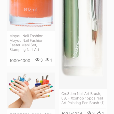
Moyou Nail Fashion -
Moyou Nail Fashion
Easter Mani Set,
Stamping Nail Art
3
1
1000*1000
Cre8tion Nail Art Brush,
08, - Xxshop 15pcs Nail
Art Painting Pen Brush (1)
3
1
1024*1024