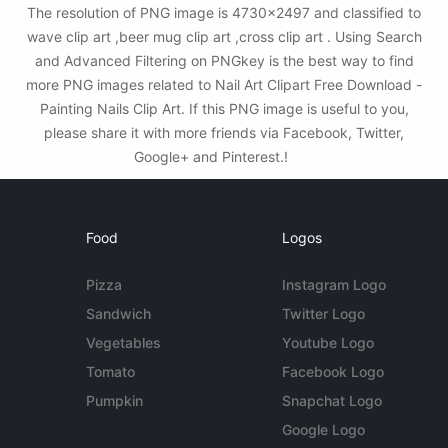
The resolution of PNG image is 4730x2497 and classified to
wave clip art ,beer mug clip art ,cross clip art . Using Search
and Advanced Filtering on PNGkey is the best way to find
more PNG images related to Nail Art Clipart Free Download -
Painting Nails Clip Art. If this PNG image is useful to you,
please share it with more friends via Facebook, Twitter,
Google+ and Pinterest.!
Food
Logos
Pizza
Instagram Logo
Sandwich
Twitter Logo
Vegetables
Youtube Logo
Tomato
Facebook Logo
Pumpkin
Snapchat Logo
Google Logo