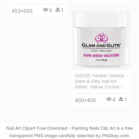
5
1
453*500
Gl2030 Twinkle Twinkle -
Glam & Glits Nail Art
Glitter: Yellow Crystal -
4
1
400*400
Nail Art Clipart Free Download - Painting Nails Clip Art is a free
transparent PNG image carefully selected by PNGkey.com.