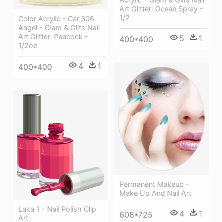
Art Glitter: Ocean Spray -
1/2
Color Acrylic - Cac306
Angel - Glam & Glits Nail
Art Glitter: Peacock -
5
1
400*400
1/2oz
4
1
400*400
Permanent Makeup -
Make Up And Nail Art
Laka 1 - Nail Polish Clip
4
1
608*725
Art