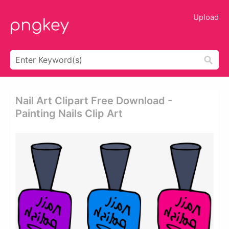
Upload
Nail Art Clipart Free Download -
Painting Nails Clip Art