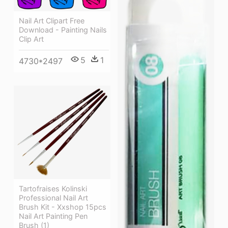
Nail Art Clipart Free
Download - Painting Nails
Clip Art
5
1
4730*2497
Tartofraises Kolinski
Professional Nail Art
Brush Kit - Xxshop 15pcs
Nail Art Painting Pen
Brush (1)