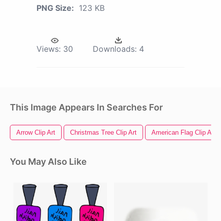
PNG Size:
123 KB
Views:
30
Downloads:
4
This Image Appears In Searches For
Arrow Clip Art
Christmas Tree Clip Art
American Flag Clip Art
You May Also Like