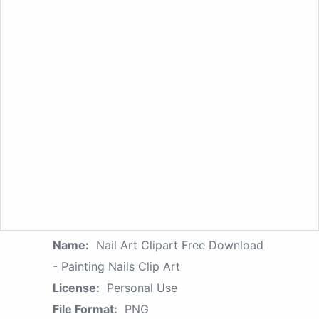
Name:
Nail Art Clipart Free Download
- Painting Nails Clip Art
License:
Personal Use
File Format:
PNG