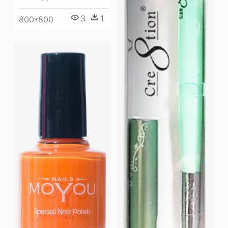
3
1
800*800