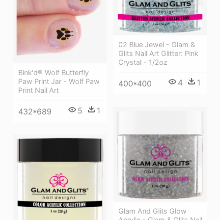
02 Blue Jewel - Glam &
Glits Nail Art Glitter: Pink
Crystal - 1/2oz
Bink'd® Wolf Butterfly
Paw Print Jar - Wolf Paw
4
1
400*400
Print Nail Art
5
1
432*689
Glam And Glits Glow
Acrylic - Glam & Glits Nail