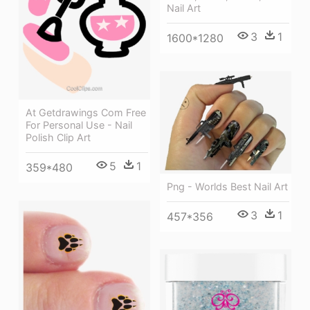
Nail Art
3
1
1600*1280
At Getdrawings Com Free
For Personal Use - Nail
Polish Clip Art
5
1
359*480
Png - Worlds Best Nail Art
3
1
457*356