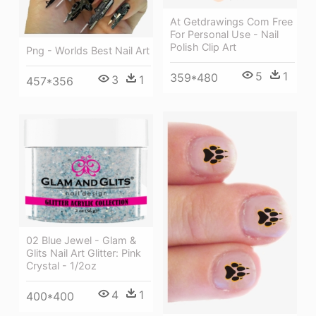
At Getdrawings Com Free
For Personal Use - Nail
Polish Clip Art
Png - Worlds Best Nail Art
5
1
359*480
3
1
457*356
02 Blue Jewel - Glam &
Glits Nail Art Glitter: Pink
Crystal - 1/2oz
4
1
400*400