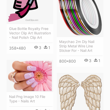
Glue Bottle Royalty Free
Vector Clip Art Illustration
- Nail Polish Clip Art
Maychao 2m Diy Nail
Strip Metal Wire Line
3
1
358*480
Sticker For - Nail Art
3
1
800*800
Nail Png Image 10 File
Type - Nails Art