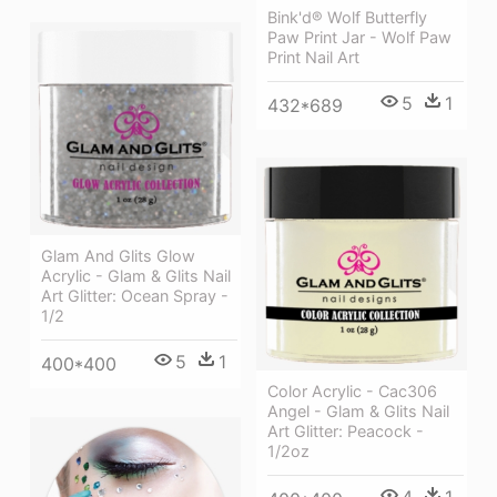
Bink'd® Wolf Butterfly
Paw Print Jar - Wolf Paw
Print Nail Art
5
1
432*689
Glam And Glits Glow
Acrylic - Glam & Glits Nail
Art Glitter: Ocean Spray -
1/2
5
1
400*400
Color Acrylic - Cac306
Angel - Glam & Glits Nail
Art Glitter: Peacock -
1/2oz