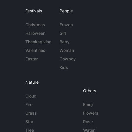
Festivals
People
Christmas
Frozen
Halloween
Girl
Thanksgiving
Baby
Valentines
Woman
Easter
Cowboy
Kids
Nature
Others
Cloud
Fire
Emoji
Grass
Flowers
Star
Rose
Tree
Water