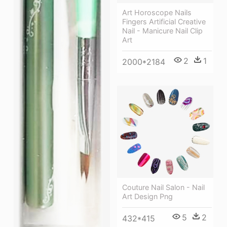
Art Horoscope Nails
Fingers Artificial Creative
Nail - Manicure Nail Clip
Art
2
1
2000*2184
Couture Nail Salon - Nail
Art Design Png
5
2
432*415