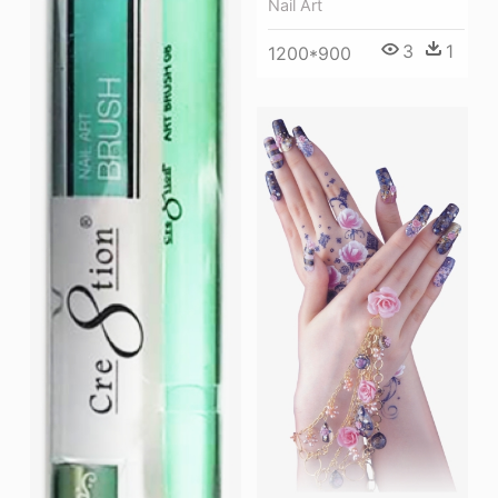
Nail Art
3
1
1200*900