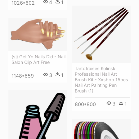
4
1
1026*602
{sj} Get Yo Nails Did - Nail
Salon Clip Art Free
Tartofraises Kolinski
Professional Nail Art
3
1
1148*659
Brush Kit - Xxshop 15pcs
Nail Art Painting Pen
Brush (1)
3
1
800*800