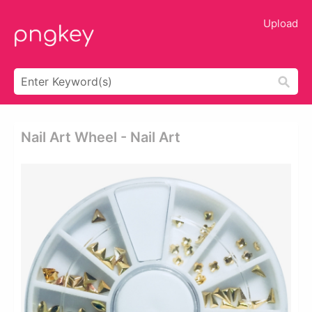
Upload
Nail Art Wheel - Nail Art