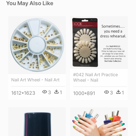
You May Also Like
#042 Nail Art Practice
Nail Art Wheel - Nail Art
Wheel - Nail
3
1
3
1
1612*1623
1000*891