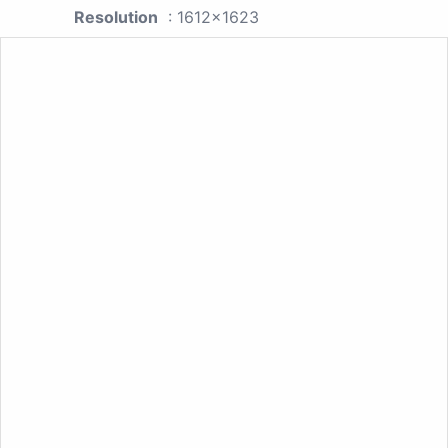
Resolution
: 1612x1623