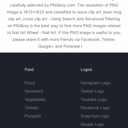
carefully selected by PNGkey.com. The resolution of PNG
image is 1612x1623 and classified to wave clip art ,beer mug
clip art ,cross clip art . Using Search and Advanced Filtering
on PNGkey is the best way to find more PNG images related
to Nail Art Wheel - Nail Art. If this PNG image is useful to you,
please share it with more friends via Facebook, Twitter,
Google+ and Pinterest.!
Food
Logos
Pizza
Instagram Logo
Sandwich
Twitter Logo
Vegetables
Youtube Logo
Tomato
Facebook Logo
Pumpkin
Snapchat Logo
Google Logo