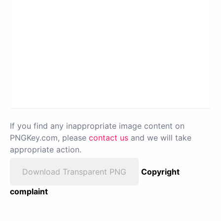
If you find any inappropriate image content on
PNGKey.com, please
contact us
and we will take
appropriate action.
Download Transparent PNG
Copyright
complaint