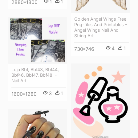
1
1
2880*1800
Golden Angel Wings Free
Png-files And Printables -
Angel Wings Nail And
String Art
4
1
730*746
Loja Bbf, Bbf43, Bbf44,
Bbf46, Bbf47, Bbf48, -
Nail Art
3
1
1600*1280