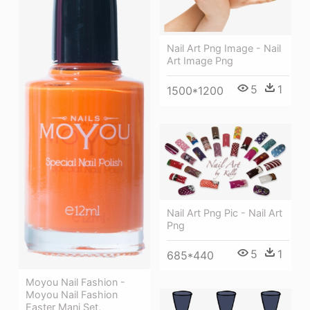
Nail Art Png Image - Nail
Art Image Png
5
1
1500*1200
Nail Art Png Pic - Nail Art
Png
5
1
685*440
Moyou Nail Fashion -
Moyou Nail Fashion
Easter Mani Set,