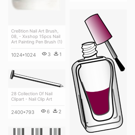
Cre8tion Nail Art Brush,
08, - Xxshop 15pcs Nail
Art Painting Pen Brush (1)
3
1
1024*1024
28 Collection Of Nail
Clipart - Nail Clip Art
6
2
2400*793