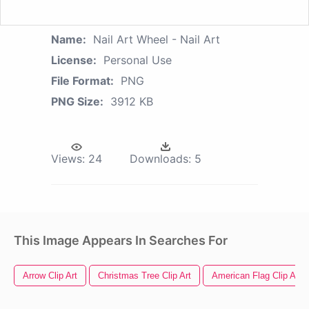
Name:
Nail Art Wheel - Nail Art
License:
Personal Use
File Format:
PNG
PNG Size:
3912 KB
Views:
24
Downloads:
5
This Image Appears In Searches For
Arrow Clip Art
Christmas Tree Clip Art
American Flag Clip Art