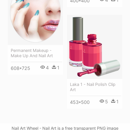
4
1
400*400
Permanent Makeup -
Make Up And Nail Art
4
1
608*725
Laka 1 - Nail Polish Clip
Art
5
1
453*500
Nail Art Wheel - Nail Art is a free transparent PNG image