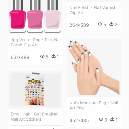
Nail Polish - Nail Varnish
Clip Art
5
2
264*589
Jpg Vector Png - Pink Nail
Polish Clip Art
5
1
631*489
Nails Manicure Png - Nail
Art Png
Emoji-nail - Get Emojinal
Nail Art Stickers
3
1
452*485