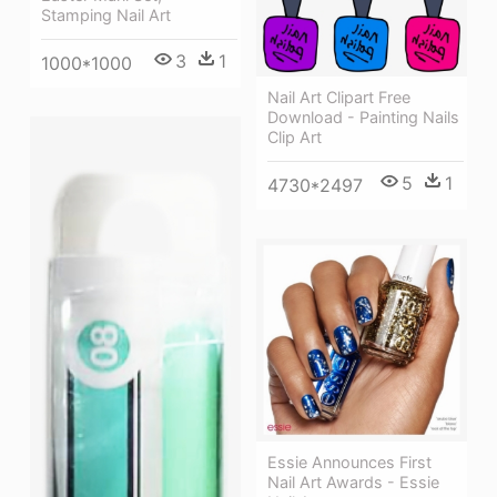
Stamping Nail Art
3
1
1000*1000
Nail Art Clipart Free
Download - Painting Nails
Clip Art
5
1
4730*2497
Essie Announces First
Nail Art Awards - Essie