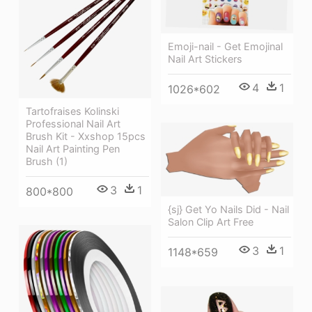
Emoji-nail - Get Emojinal
Nail Art Stickers
4
1
1026*602
Tartofraises Kolinski
Professional Nail Art
Brush Kit - Xxshop 15pcs
Nail Art Painting Pen
Brush (1)
3
1
800*800
{sj} Get Yo Nails Did - Nail
Salon Clip Art Free
3
1
1148*659