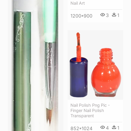
Nail Art
3
1
1200*900
Nail Polish Png Pic -
Finger Nail Polish
Transparent
4
1
852*1024