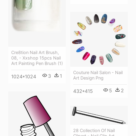
Cre8tion Nail Art Brush,
08, - Xxshop 15pcs Nail
Art Painting Pen Brush (1)
Couture Nail Salon - Nail
3
1
1024*1024
Art Design Png
5
2
432*415
28 Collection Of Nail
Clipart - Nail Clip Art