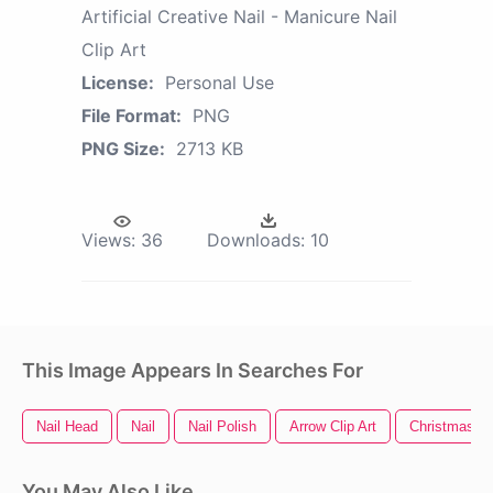
Artificial Creative Nail - Manicure Nail
Clip Art
License:
Personal Use
File Format:
PNG
PNG Size:
2713 KB
Views:
36
Downloads:
10
This Image Appears In Searches For
Nail Head
Nail
Nail Polish
Arrow Clip Art
Christmas Tr
You May Also Like