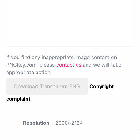
If you find any inappropriate image content on
PNGKey.com, please
contact us
and we will take
appropriate action.
Download Transparent PNG
Copyright
complaint
Resolution
: 2000x2184