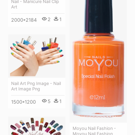
Nail - Manicure Nail Clip
Art
2
1
2000*2184
Nail Art Png Image - Nail
Art Image Png
5
1
1500*1200
Moyou Nail Fashion -
Moyou Nail Fashion