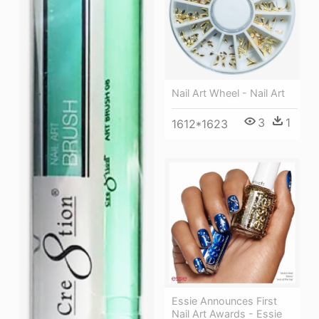
Nail Art Wheel - Nail Art
3
1
1612*1623
Essie Announces First
Nail Art Awards - Essie