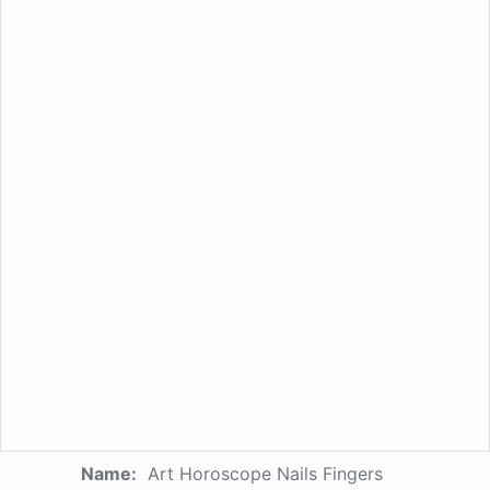
Name:
Art Horoscope Nails Fingers