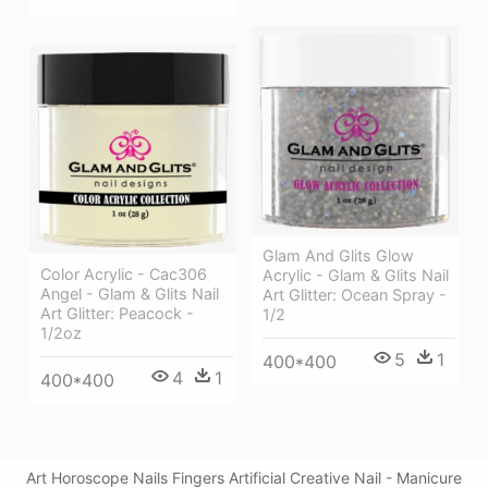
Glam And Glits Glow
Color Acrylic - Cac306
Acrylic - Glam & Glits Nail
Angel - Glam & Glits Nail
Art Glitter: Ocean Spray -
Art Glitter: Peacock -
1/2
1/2oz
5
1
400*400
4
1
400*400
Art Horoscope Nails Fingers Artificial Creative Nail - Manicure