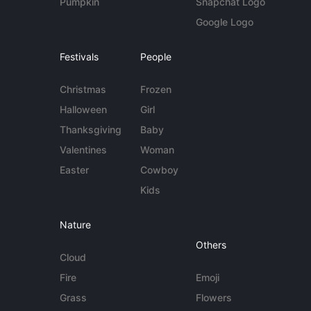
Pumpkin
Snapchat Logo
Google Logo
Festivals
People
Christmas
Frozen
Halloween
Girl
Thanksgiving
Baby
Valentines
Woman
Easter
Cowboy
Kids
Nature
Others
Cloud
Fire
Emoji
Grass
Flowers