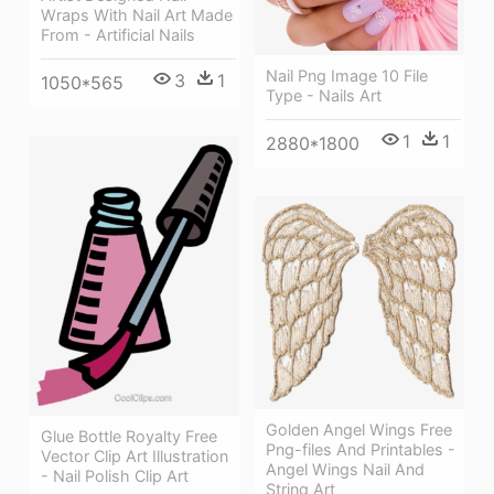
Wraps With Nail Art Made
From - Artificial Nails
Nail Png Image 10 File
3
1
1050*565
Type - Nails Art
1
1
2880*1800
Golden Angel Wings Free
Glue Bottle Royalty Free
Png-files And Printables -
Vector Clip Art Illustration
Angel Wings Nail And
- Nail Polish Clip Art
String Art