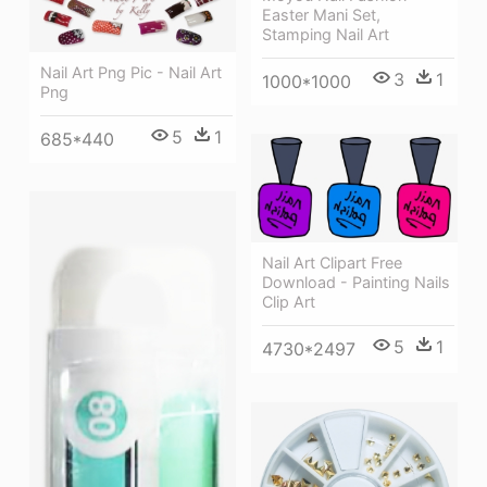
Easter Mani Set,
Stamping Nail Art
Nail Art Png Pic - Nail Art
3
1
1000*1000
Png
5
1
685*440
Nail Art Clipart Free
Download - Painting Nails
Clip Art
5
1
4730*2497