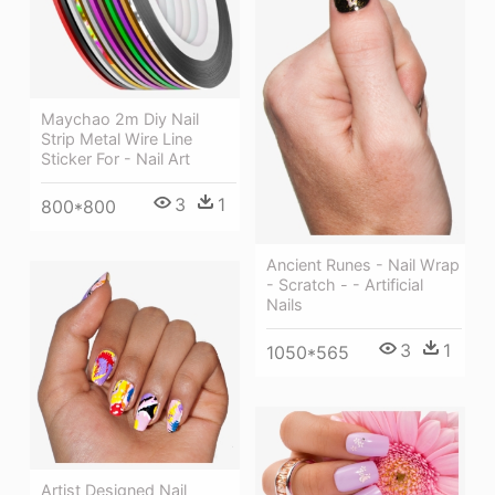
Maychao 2m Diy Nail
Strip Metal Wire Line
Sticker For - Nail Art
3
1
800*800
Ancient Runes - Nail Wrap
- Scratch - - Artificial
Nails
3
1
1050*565
Artist Designed Nail