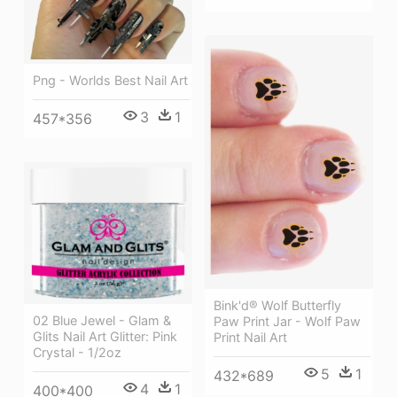
Png - Worlds Best Nail Art
3
1
457*356
Bink'd® Wolf Butterfly
02 Blue Jewel - Glam &
Paw Print Jar - Wolf Paw
Glits Nail Art Glitter: Pink
Print Nail Art
Crystal - 1/2oz
5
1
432*689
4
1
400*400