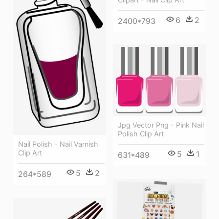
6
2
2400*793
Jpg Vector Png - Pink Nail
Polish Clip Art
Nail Polish - Nail Varnish
Clip Art
5
1
631*489
5
2
264*589