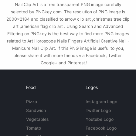
Nail Clip Art is a free transparent PNG image carefully
selected by PNGkey.com. The resolution of PNG image is
2000x2184 and classified to arrow clip art ,christmas tree clip
art ,american flag clip art . Using Search and Advanced
Filtering on PNGkey is the best way to find more PNG images
related to Art Horoscope Nails Fingers Artificial Creative Nail -
Manicure Nail Clip Art. If this PNG image is useful to you,
please share it with more friends via Facebook, Twitter,
Google+ and Pinterest.!
Food
Logos
Pizza
Instagram Logo
Sandwich
Twitter Logo
Vegetables
Youtube Logo
Tomato
Facebook Logo