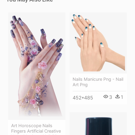
Nails Manicure Png - Nail
Art Png
3
1
452*485
Art Horoscope Nails
Fingers Artificial Creative