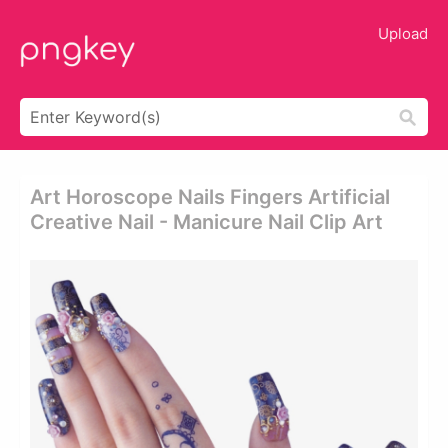
Upload
Art Horoscope Nails Fingers Artificial
Creative Nail - Manicure Nail Clip Art