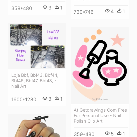
3
1
358*480
4
1
730*746
Loja Bbf, Bbf43, Bbf44,
Bbf46, Bbf47, Bbf48, -
Nail Art
3
1
1600*1280
At Getdrawings Com Free
For Personal Use - Nail
Polish Clip Art
5
1
359*480