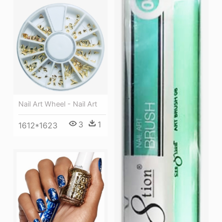
Nail Art Wheel - Nail Art
3
1
1612*1623