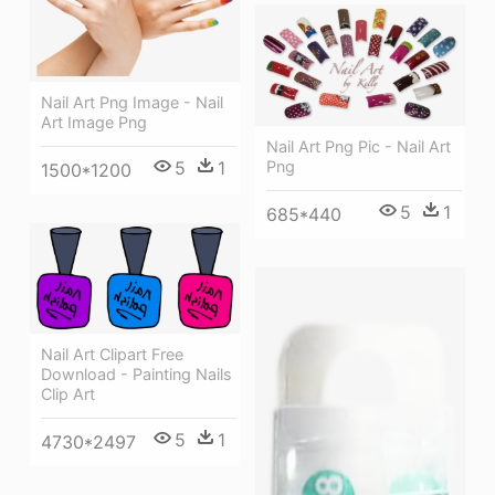
Nail Art Png Image - Nail
Art Image Png
Nail Art Png Pic - Nail Art
Png
5
1
1500*1200
5
1
685*440
Nail Art Clipart Free
Download - Painting Nails
Clip Art
5
1
4730*2497