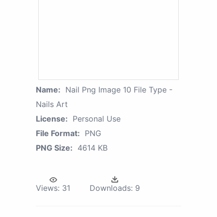
Name:
Nail Png Image 10 File Type -
Nails Art
License:
Personal Use
File Format:
PNG
PNG Size:
4614 KB
Views:
31
Downloads:
9