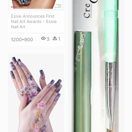
Essie Announces First
Nail Art Awards - Essie
Nail Art
3
1
1200*900