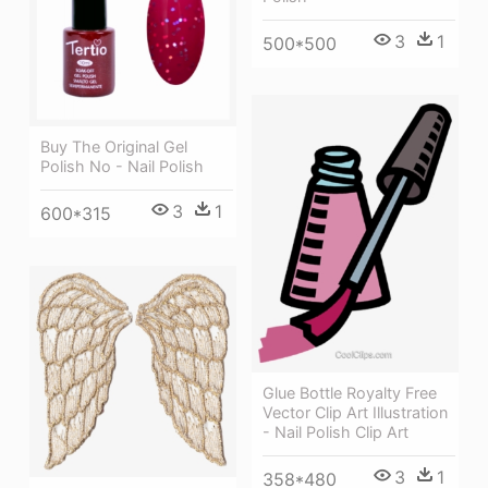
3
1
500*500
Buy The Original Gel
Polish No - Nail Polish
3
1
600*315
Glue Bottle Royalty Free
Vector Clip Art Illustration
- Nail Polish Clip Art
3
1
358*480