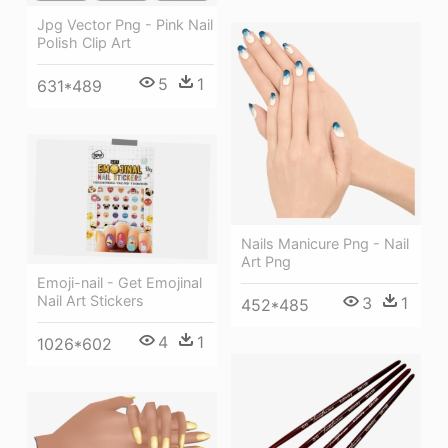
Jpg Vector Png - Pink Nail
Polish Clip Art
5
1
631*489
Nails Manicure Png - Nail
Art Png
Emoji-nail - Get Emojinal
Nail Art Stickers
3
1
452*485
4
1
1026*602