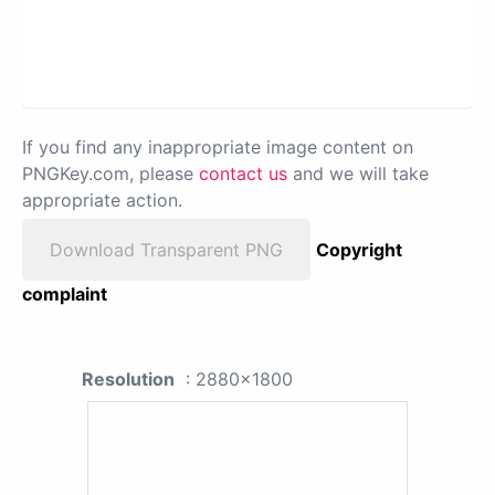
If you find any inappropriate image content on
PNGKey.com, please
contact us
and we will take
appropriate action.
Download Transparent PNG
Copyright
complaint
Resolution
: 2880x1800