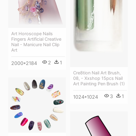
Art Horoscope Nails
Fingers Artificial Creative
Nail - Manicure Nail Clip
Art
2
1
2000*2184
Cre8tion Nail Art Brush,
08, - Xxshop 15pcs Nail
Art Painting Pen Brush (1)
3
1
1024*1024