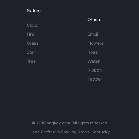
Nature
Others
Cloud
Fire
Emoji
Grass
Flowers
Star
Rose
Tree
Water
Ribbon
Tattoo
© 2018 pngkey.com. All rights reserved