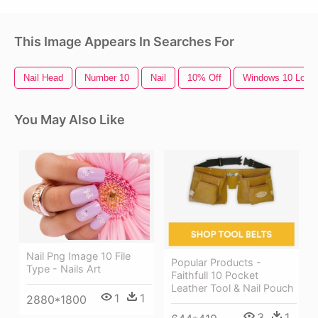
This Image Appears In Searches For
Nail Head
Number 10
Nail
10% Off
Windows 10 Logo
You May Also Like
Nail Png Image 10 File
Popular Products -
Type - Nails Art
Faithfull 10 Pocket
Leather Tool & Nail Pouch
1
1
2880*1800
3
1