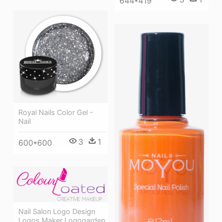
644*419
Royal Nails Color Gel -
Nail
3
1
600*600
Nail Salon Logo Design
Logos Maker Logogarden