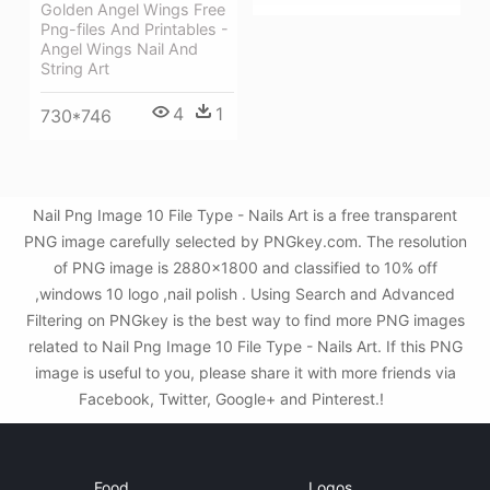
Golden Angel Wings Free
Png-files And Printables -
Angel Wings Nail And
String Art
4
1
730*746
Nail Png Image 10 File Type - Nails Art is a free transparent
PNG image carefully selected by PNGkey.com. The resolution
of PNG image is 2880x1800 and classified to 10% off
,windows 10 logo ,nail polish . Using Search and Advanced
Filtering on PNGkey is the best way to find more PNG images
related to Nail Png Image 10 File Type - Nails Art. If this PNG
image is useful to you, please share it with more friends via
Facebook, Twitter, Google+ and Pinterest.!
Food
Logos