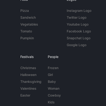
Pizza
Instagram Logo
Sandwich
Twitter Logo
Vegetables
Youtube Logo
Tomato
Facebook Logo
Pumpkin
Snapchat Logo
Google Logo
Festivals
People
Christmas
Frozen
Halloween
Girl
Thanksgiving
Baby
Valentines
Woman
Easter
Cowboy
Kids