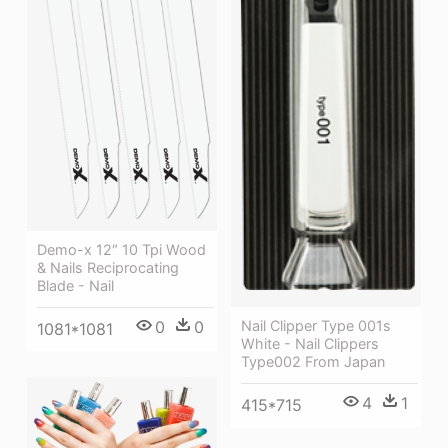
Demo-x 12″ 10 Tpi Wood
& Nails Reciprocating
Blade - Nail
Nail Clipper Type 001s
0
0
1081*1081
White - Nail Clippers
Type002 From Japan
4
1
415*715