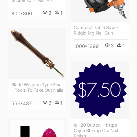
Sticker For - Nail Art
3
1
800*800
Compact Table Saw -
Ridgid Mg Nail Gun
3
1
1000*1299
Blade Weapon Type Final
- Tools To Take Out Nails
3
1
556*487
Id=20 Button =”https -
Cajun Shrimp Opi Nail
Polish