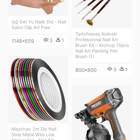
{sj} Get Yo Nails Did - Nail
Salon Clip Art Free
Tartofraises Kolinski
Professional Nail Art
3
1
1148*659
Brush Kit - Xxshop 15pcs
Nail Art Painting Pen
Brush (1)
3
1
800*800
Maychao 2m Diy Nail
Strip Metal Wire Line