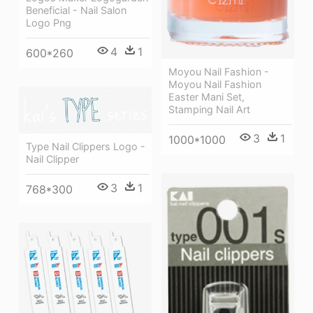
Beneficial - Nail Salon
Logo Png
4
1
600*260
Moyou Nail Fashion -
Moyou Nail Fashion
Easter Mani Set,
Stamping Nail Art
3
1
1000*1000
Type Nail Clippers Logo -
Nail Clipper
3
1
768*300