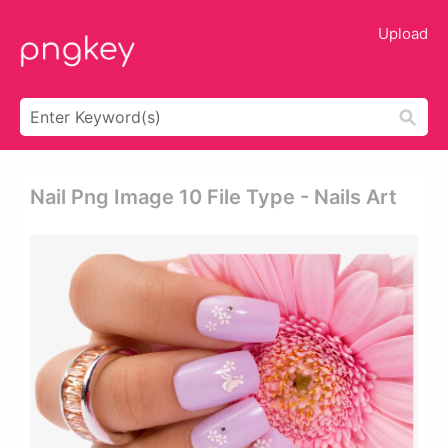
Upload
Nail Png Image 10 File Type - Nails Art