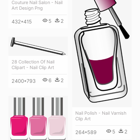
Couture Nail Salon - Nail
Art Design Png
5
2
432*415
28 Collection Of Nail
Clipart - Nail Clip Art
6
2
2400*793
Nail Polish - Nail Varnish
Clip Art
5
2
264*589