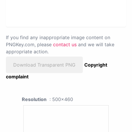
If you find any inappropriate image content on
PNGKey.com, please
contact us
and we will take
appropriate action.
Download Transparent PNG
Copyright
complaint
Resolution
: 500x460