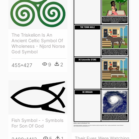
The Triskelion Is An
Ancient Celtic Symbol Of
Wholeness - Njord Norse
God Symbol
9
2
455*427
Fish Symbol - - Symbols
For Son Of God
Their Eyes Were Watching
5
1