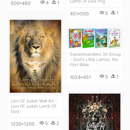
Lamb Of God Png
4
1
500*460
5
1
451*500
Easterboardbks 3d Group
- God's Little Lambs, My
First Bible
5
1
1024*451
Lion Of Judah Wall Art -
Lion Of Judah Lamb Of
God
5
2
1200*1200