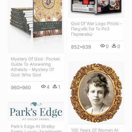
God Of War Logo Photo -
Παιχνίδι Για Το Ps3
Παρακαλώ
0
0
852*639
Mystery Of God- Pocket
Guide To Answering
Atheists - Mystery Of
God: Who God
4
1
960*960
Park's Edge At Shelby
100 Years Of Women At
Farms Luxury Apartments