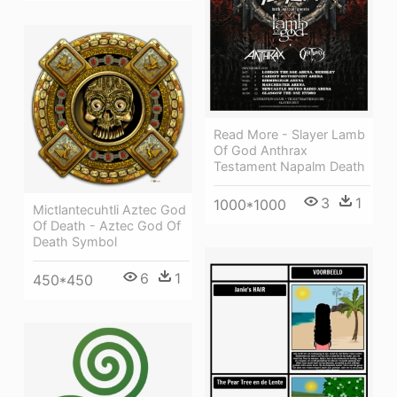
Read More - Slayer Lamb
Of God Anthrax
Testament Napalm Death
3
1
1000*1000
Mictlantecuhtli Aztec God
Of Death - Aztec God Of
Death Symbol
6
1
450*450