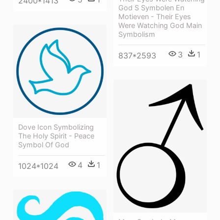
2400*1413
God S Symbolen En
Motieven - Their Eyes
Were Watching God Main
Symbolism
3
1
837*2593
Dove Icon Symbolizing
The Holy Spirit - Peace
Symbol Of God
4
1
1024*1024