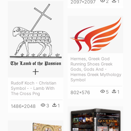
2
1
2097*2097
Hermes, Greek God
Running Shoes Greek
Gods, Gods And -
Hermes Greek Mythology
Symbol
Rudolf Koch - Christian
Symbol - - Lamb With
5
1
802*576
The Cross Png
3
1
1486*2048