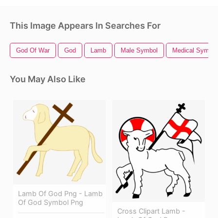
This Image Appears In Searches For
God Of War
God
Lamb
Male Symbol
Medical Symbol
You May Also Like
Lamb Of God Png - Lamb
Of God Symbol Png
Cross Clipart Lamb -