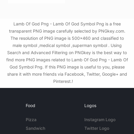
Lamb Of God Png - Lamb Of God Symbol Png is a free
transparent PNG image carefully selected by PNGkey.com.
The resolution of PNG image is 500x460 and classified to
male symbol ,medical symbol ,superman symbol . Using
Search and Advanced Filtering on PNGkey is the best way to
find more PNG images related to Lamb Of God Png - Lamb Of
God Symbol Png. If this PNG image is useful to you, please
share it with more friends via Facebook, Twitter, Google+ and
Pinterest.!
Food
Logos
Pizza
Instagram Logo
Sandwich
Twitter Logo