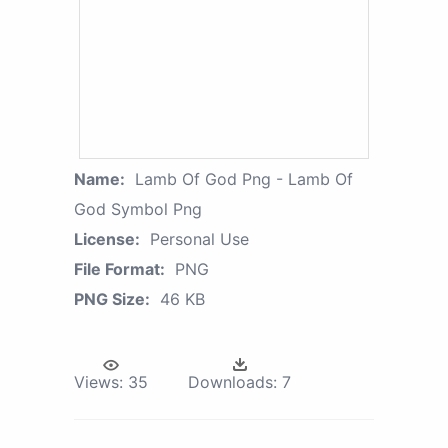
Name:
Lamb Of God Png - Lamb Of
God Symbol Png
License:
Personal Use
File Format:
PNG
PNG Size:
46 KB
Views:
35
Downloads:
7