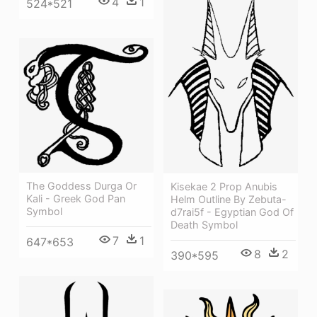
4
1
524*521
The Goddess Durga Or
Kisekae 2 Prop Anubis
Kali - Greek God Pan
Helm Outline By Zebuta-
Symbol
d7rai5f - Egyptian God Of
Death Symbol
7
1
647*653
8
2
390*595