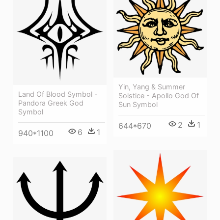
Yin, Yang & Summer
Land Of Blood Symbol -
Solstice - Apollo God Of
Pandora Greek God
Sun Symbol
Symbol
2
1
644*670
6
1
940*1100