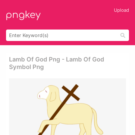
Upload
Lamb Of God Png - Lamb Of God
Symbol Png