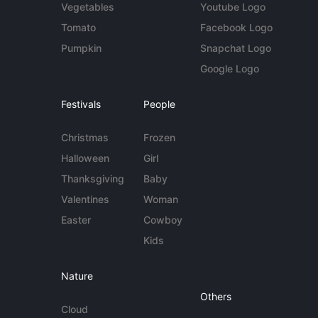
Vegetables
Youtube Logo
Tomato
Facebook Logo
Pumpkin
Snapchat Logo
Google Logo
Festivals
People
Christmas
Frozen
Halloween
Girl
Thanksgiving
Baby
Valentines
Woman
Easter
Cowboy
Kids
Nature
Others
Cloud