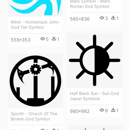
Mars Symbol - Mars
Roman God Symbol
3
1
585*836
Wind - Homestuck John
God Tier Symbol
5
1
559*353
Half Black Sun - Sun God
Japan Symbols
6
1
980*982
Sporth - Church Of The
Broken God Symbol