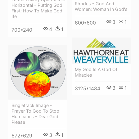
Rhodes - God And
Horizontal - Putting God
Women: Woman In God's
First: How To Make God
Ife
3
1
600*600
4
1
700*240
My God Is A God Of
Miracles
3
1
3125*1484
Singletrack Image -
Prayer To God To Stop
Hurricanes - Dear God
Please
3
1
672*629