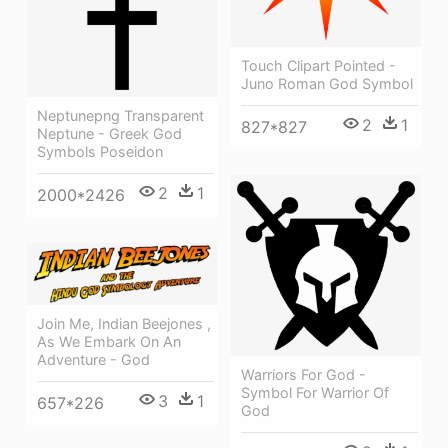
Touch Clipart Pointed -
Juno Roman God Symbol
Neptunepng Transparent
2
1
827*827
Neptune - Greek God
Symbols Poseidon
2
1
2000*2426
Join Me, Indian Beejones ,
As We Embark On An
Adventure - God
Warriors For God -
Symbol For Warrior Of
3
1
657*226
God