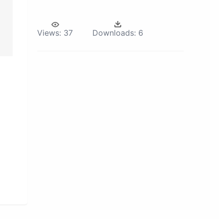
Views:
37
Downloads:
6