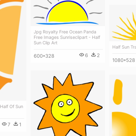
Jpg Royalty Free Ocean Panda
Free Images Sunriseclipart - Half
Sun Clip Art
Half Sun T
6
2
600*328
1080*528
 Half Of Sun
7
1