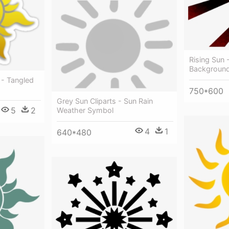
Rising Sun 
Backgroun
- Tangled
750*600
Grey Sun Cliparts - Sun Rain
5
2
Weather Symbol
4
1
640*480