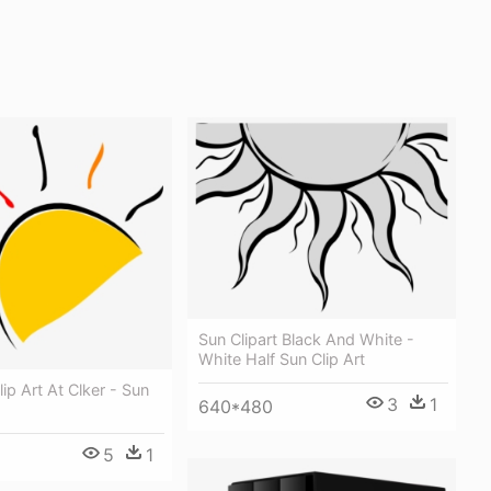
Sun Clipart Black And White -
White Half Sun Clip Art
ip Art At Clker - Sun
3
1
640*480
5
1