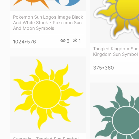
Pokemon Sun Logos Image Black
And White Stock - Pokemon Sun
And Moon Symbols
6
1
1024*576
Tangled Kingdom Sun 
Kingdom Sun Symbol
375*360
Symbols - Tangled Sun Symbol