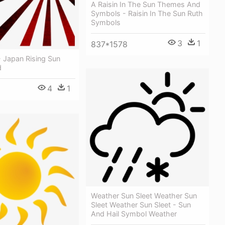
A Raisin In The Sun Themes And
Symbols - Raisin In The Sun Ruth
Symbols
3
1
837*1578
- Japan Rising Sun
d
4
1
Weather Sun Sleet Weather Sun
Sleet Weather Sun Sleet - Sun
And Hail Symbol Weather