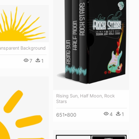
ransparent Background
7
1
Rising Sun, Half Moon, Rock
Stars
4
1
651*800