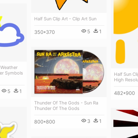
Half Sun Clip Art - Clip Art Sun
5
1
350*370
 Weather
er Symbols
Half Sun Cl
High Resolu
5
1
482*900
Thunder Of The Gods - Sun Ra
Thunder Of The Gods
3
1
800*800