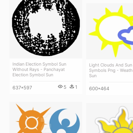
Indian Election Symbol Sun
Light Clouds And Sun
Without Rays - Panchayat
Symbols Png - Weath
Election Symbol Sun
Sun
5
1
637*597
600*464