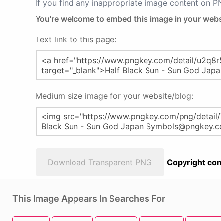
If you find any inappropriate image content on 
You're welcome to embed this image in your webs
Text link to this page:
Medium size image for your website/blog:
Download Transparent PNG
Copyright com
This Image Appears In Searches For