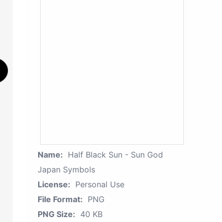
Name:
Half Black Sun - Sun God
Japan Symbols
License:
Personal Use
File Format:
PNG
PNG Size:
40 KB