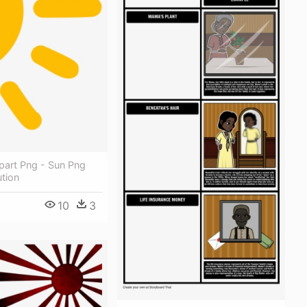
ipart Png - Sun Png
tion
10
3