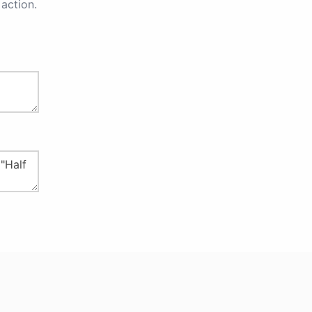
action.