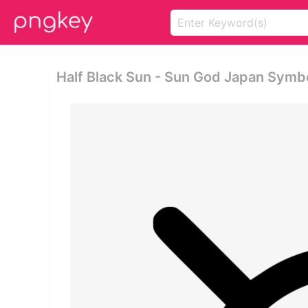
Half Black Sun - Sun God Japan Symb