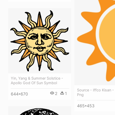
Yin, Yang & Summer Solstice -
Apollo God Of Sun Symbol
Source - Iffco Kisan -
2
1
644*670
Png
465*453