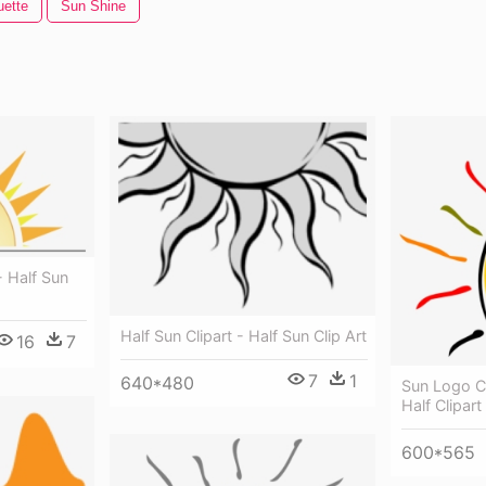
uette
Sun Shine
- Half Sun
Half Sun Clipart - Half Sun Clip Art
16
7
7
1
640*480
Sun Logo Cl
Half Clipart
600*565