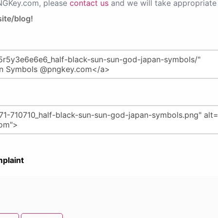
PNGKey.com, please
contact us
and we will take appropriate 
ite/blog!
plaint