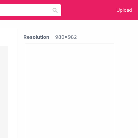
Upload
Resolution
: 980x982