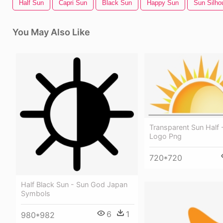
Half Sun
Capri Sun
Black Sun
Happy Sun
Sun Silho
You May Also Like
Transparent Sun Half 
Logo Png
720*720
Half Black Sun - Sun God Japan
Symbols
6
1
980*982