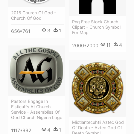
2015 Church Of God -
Church Of God
Png Free Stock Church
Clipart - Church Symbol
3
1
656*761
For Map
11
4
2000*2000
Pastors Engage In
Fisticuffs At Church
Service - Assemblies Of
God Church Nigeria Logo
Mictlantecuhtli Aztec God
Of Death - Aztec God Of
4
1
1117*992
Death Symbol