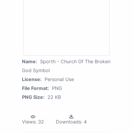
Name:
Sporth - Church Of The Broken
God Symbol
License:
Personal Use
File Format:
PNG
PNG Size:
22 KB
Views:
32
Downloads:
4