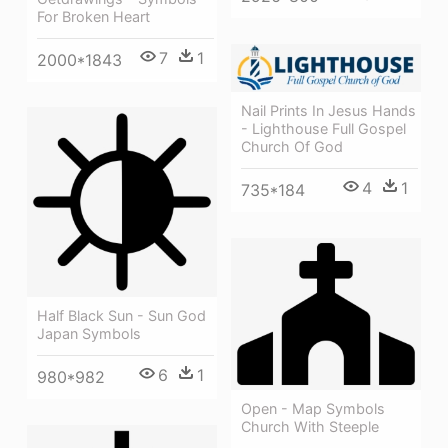
For Broken Heart
7
1
2000*1843
Nail Prints In Jesus Hands
- Lighthouse Full Gospel
Church Of God
4
1
735*184
Half Black Sun - Sun God
Japan Symbols
6
1
980*982
Open - Map Symbols
Church With Steeple