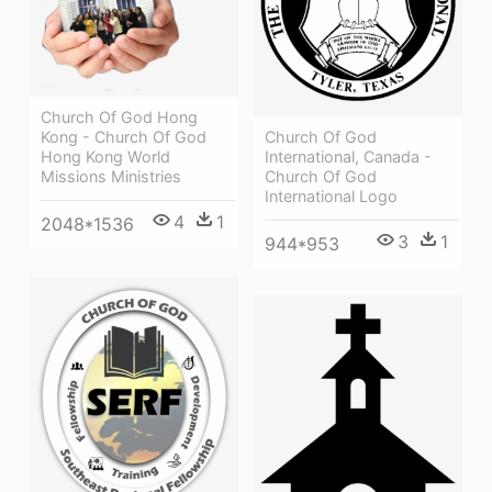
Church Of God Hong
Church Of God
Kong - Church Of God
International, Canada -
Hong Kong World
Church Of God
Missions Ministries
International Logo
4
1
2048*1536
3
1
944*953