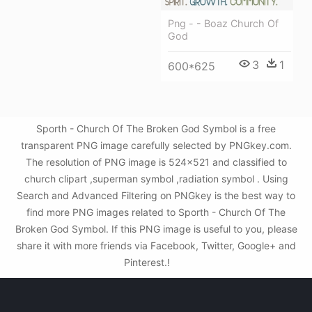
Png - - Boaz Church Of
God
3
1
600*625
Sporth - Church Of The Broken God Symbol is a free
transparent PNG image carefully selected by PNGkey.com.
The resolution of PNG image is 524x521 and classified to
church clipart ,superman symbol ,radiation symbol . Using
Search and Advanced Filtering on PNGkey is the best way to
find more PNG images related to Sporth - Church Of The
Broken God Symbol. If this PNG image is useful to you, please
share it with more friends via Facebook, Twitter, Google+ and
Pinterest.!