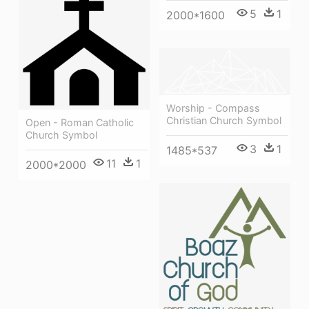
5
1
2000*1600
Worship - Compass
Christian Church Symbol
Open - Roman Catholic
Church Symbol
3
1
1485*537
11
1
2000*2000