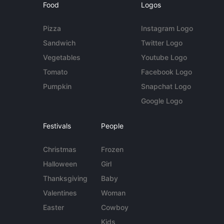
Food
Logos
Pizza
Instagram Logo
Sandwich
Twitter Logo
Vegetables
Youtube Logo
Tomato
Facebook Logo
Pumpkin
Snapchat Logo
Google Logo
Festivals
People
Christmas
Frozen
Halloween
Girl
Thanksgiving
Baby
Valentines
Woman
Easter
Cowboy
Kids