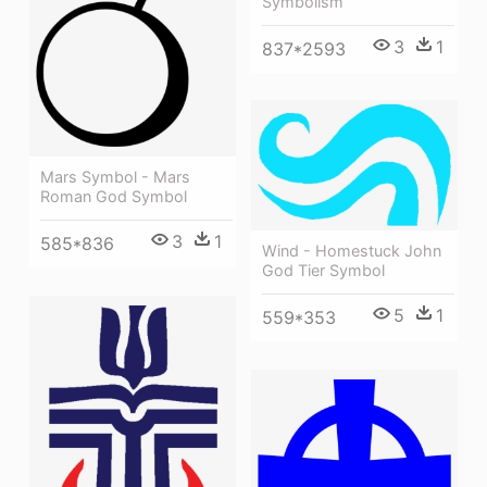
Symbolism
3
1
837*2593
Mars Symbol - Mars
Roman God Symbol
3
1
585*836
Wind - Homestuck John
God Tier Symbol
5
1
559*353