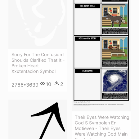
Sorry For The Confusion I
Shoulda Clarified That It -
Broken Heart
Xxxtentacion Symbol
10
2
2766*3639
Their Eyes Were Watching
God S Symbolen En
Motieven - Their Eyes
Were Watching God Main