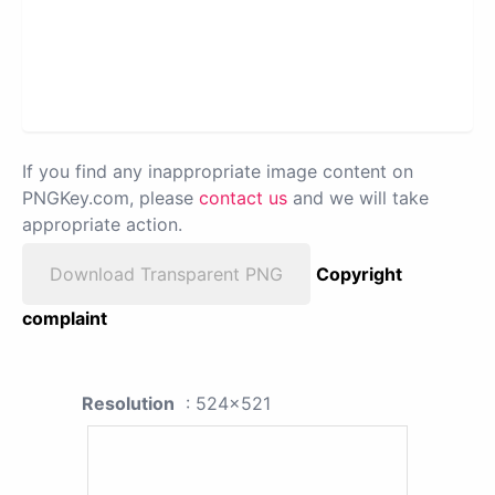
If you find any inappropriate image content on
PNGKey.com, please
contact us
and we will take
appropriate action.
Download Transparent PNG
Copyright
complaint
Resolution
: 524x521