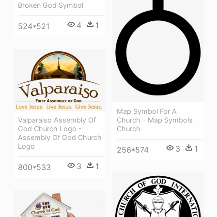
Broken God Symbol
4
1
524*521
Map Symbol For A
Valparaiso Assembly Of
Church - Map Symbols
God Church Logo -
Church
Assembly Of God Church
Logo
3
1
256*574
3
1
800*533