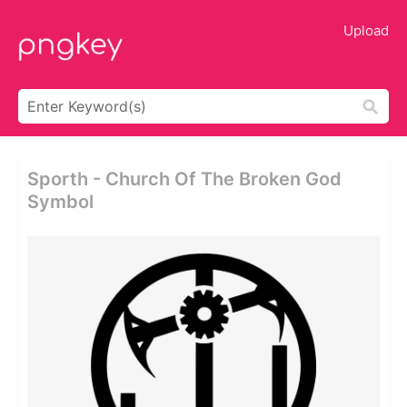
Upload
Sporth - Church Of The Broken God
Symbol