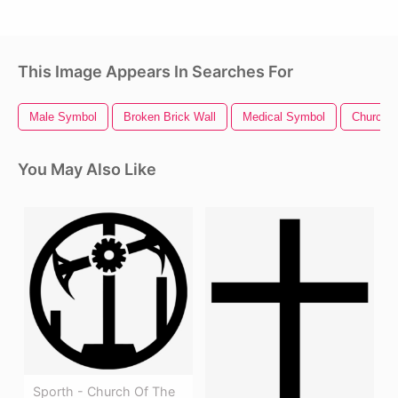
This Image Appears In Searches For
Male Symbol
Broken Brick Wall
Medical Symbol
Church C
You May Also Like
Sporth - Church Of The