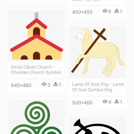
6
1
450*450
Emoji Clipart Church -
Christian Church Symbol
3
1
Lamb Of God Png - Lamb
640*480
Of God Symbol Png
4
1
500*460