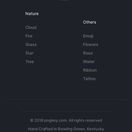
Nature
Others
Cloud
Fire
Emoji
Grass
Flowers
Star
Rose
Tree
Water
Ribbon
Tattoo
© 2018 pngkey.com. All rights reserved