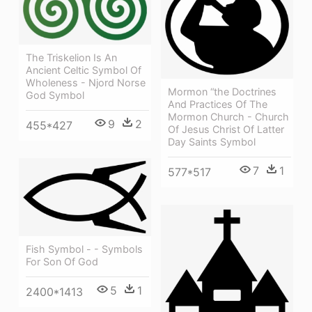
The Triskelion Is An
Ancient Celtic Symbol Of
Wholeness - Njord Norse
Mormon “the Doctrines
God Symbol
And Practices Of The
Mormon Church - Church
9
2
455*427
Of Jesus Christ Of Latter
Day Saints Symbol
7
1
577*517
Fish Symbol - - Symbols
For Son Of God
5
1
2400*1413