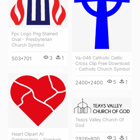
Fpc Logo Png Stained
Oval - Presbyterian
Church Symbol
3
1
Va-046 Catholic Celtic
503*701
Cross Clip Free Download
- Catholic Church Symbol
5
1
2400*2400
Teays Valley Church Of
God
Heart Clipart At
3
1
2926*800
Getdrawings - Symbols