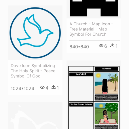
A Church - Map Icon -
Free Material - Map
Symbol For Church
6
1
640*640
Dove Icon Symbolizing
The Holy Spirit - Peace
Symbol Of God
4
1
1024*1024