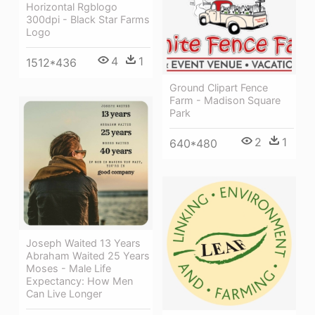
Horizontal Rgblogo
300dpi - Black Star Farms
Logo
4
1
1512*436
Ground Clipart Fence
Farm - Madison Square
Park
2
1
640*480
Joseph Waited 13 Years
Abraham Waited 25 Years
Moses - Male Life
Expectancy: How Men
Can Live Longer