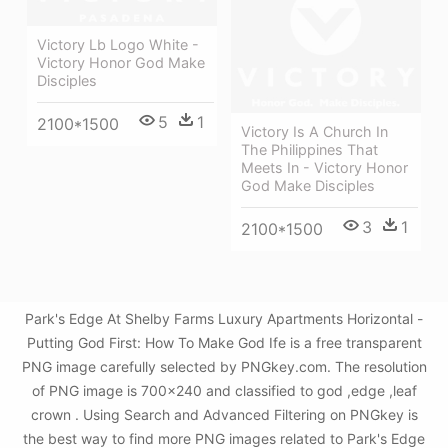
Victory Lb Logo White -
Victory Honor God Make
Disciples
5
1
2100*1500
Victory Is A Church In
The Philippines That
Meets In - Victory Honor
God Make Disciples
3
1
2100*1500
Park's Edge At Shelby Farms Luxury Apartments Horizontal -
Putting God First: How To Make God Ife is a free transparent
PNG image carefully selected by PNGkey.com. The resolution
of PNG image is 700x240 and classified to god ,edge ,leaf
crown . Using Search and Advanced Filtering on PNGkey is
the best way to find more PNG images related to Park's Edge