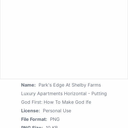
Name:
Park's Edge At Shelby Farms
Luxury Apartments Horizontal - Putting
God First: How To Make God Ife
License:
Personal Use
File Format:
PNG
PNG Size:
10 KB