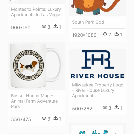
Montecito Pointe: Luxury
Apartments In Las Vegas
South Park God
3
1
900*190
2
1
1920*1080
Milwaukee Property Logo
- River House Luxury
Apartments
Basset Hound Mug -
Animal Farm Adventure
Park
3
1
500*262
3
1
556*475