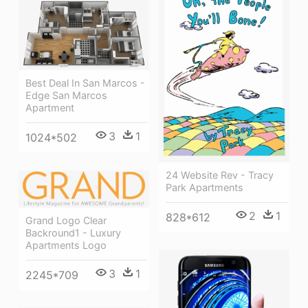
Best Deal In San Marcos -
Edge San Marcos
Apartment
3
1
1024*502
24 Website Rev - Tracy
Park Apartments
2
1
828*612
Grand Logo Clear
Backround1 - Luxury
Apartments Logo
3
1
2245*709