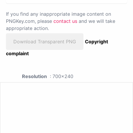
If you find any inappropriate image content on
PNGKey.com, please
contact us
and we will take
appropriate action.
Download Transparent PNG
Copyright
complaint
Resolution
: 700x240