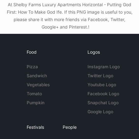
At Shelby Farms Luxury Apartments Horizontal - Putting God
First: How To Make God Ife. If this PNG image is useful to you,
please share it with more friends via Facebook, Twitter,
Google+ and Pinterest.!
Food
Logos
Pizza
Instagram Logo
Sandwich
Twitter Logo
Vegetables
Youtube Logo
Tomato
Facebook Logo
Pumpkin
Snapchat Logo
Google Logo
Festivals
People