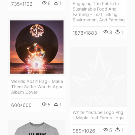
6
1
735*1102
Engaging The Public In
Sustainable Food And
Farming - Leaf Linking
Environment And Farming
3
1
1878*1883
Worlds Apart Flag - Make
Them Suffer Worlds Apart
Album Cover
5
1
600*600
White Youtube Logo Png
- Maple Leaf Farms Logo
5
1
989*1026