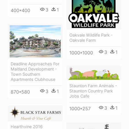
3
1
400*400
Oakvale Wildlife Park -
Oakvale Farm
3
1
1000*1000
Deadline Approaches For
Maitland Development -
Town Southern
Apartments Clubhouse
Staunton Farm Animals -
Staunton Country Park
3
1
870*580
Jobs Cafe
3
1
1000*257
Hearthvine 2016