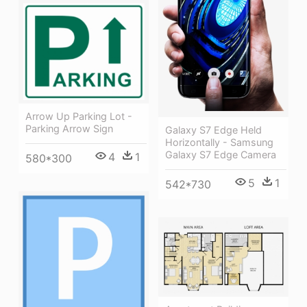
Arrow Up Parking Lot -
Parking Arrow Sign
Galaxy S7 Edge Held
Horizontally - Samsung
Galaxy S7 Edge Camera
4
1
580*300
5
1
542*730