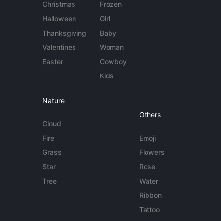
Christmas
Frozen
Halloween
Girl
Thanksgiving
Baby
Valentines
Woman
Easter
Cowboy
Kids
Nature
Others
Cloud
Fire
Emoji
Grass
Flowers
Star
Rose
Tree
Water
Ribbon
Tattoo