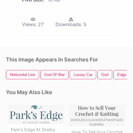
Views:
27
Downloads:
5
This Image Appears In Searches For
Horizontal Line
God Of War
Luxury Car
God
Edge
You May Also Like
Park's Edge At Shelby
How To Sell Your Crochet