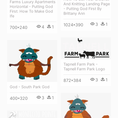
Farms Luxury Apartments
And Knitting Landing Page
Horizontal - Putting God
- Putting God First By
First: How To Make God
Brittany Ann
Ife
3
1
1024*390
4
1
700*240
Tapnell Farm Park -
Tapnell Farm Park Logo
3
1
872*384
God - South Park God
3
1
400*320