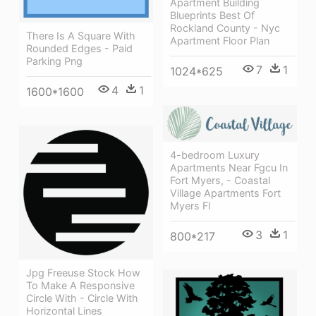
Apartment Building
Blueprints Best Of
Rockland County - Nyc
There Is A Square With
Apartment Floor Plan
Rounded Edges - Paid
Parking Png
7
1
1024*625
4
1
1600*1600
4-bedroom Luxury
Apartments Near Fgcu In
Fort Myers, - Coastal
Village Apartments Fort
Myers Fl
3
1
800*217
Jpg Freeuse Stock How
To Make A Responsive
Circle With - Circle With
Horizontal Lines