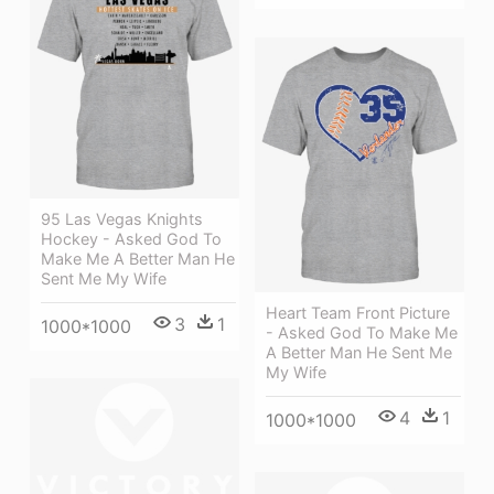
95 Las Vegas Knights
Hockey - Asked God To
Make Me A Better Man He
Sent Me My Wife
Heart Team Front Picture
3
1
1000*1000
- Asked God To Make Me
A Better Man He Sent Me
My Wife
4
1
1000*1000