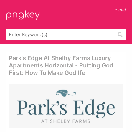
Upload
Park's Edge At Shelby Farms Luxury
Apartments Horizontal - Putting God
First: How To Make God Ife