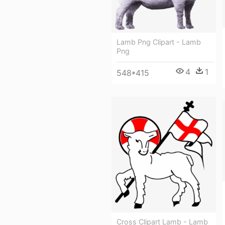
Lamb Png Clipart - Lamb
Png
4
1
548*415
Cross Clipart Lamb - Lamb