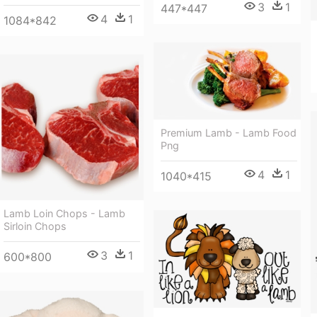
3
1
447*447
4
1
1084*842
Premium Lamb - Lamb Food
Png
4
1
1040*415
Lamb Loin Chops - Lamb
Sirloin Chops
3
1
600*800