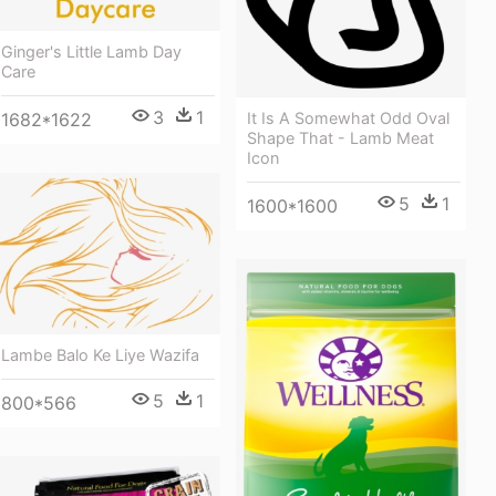
Ginger's Little Lamb Day
Care
3
1
It Is A Somewhat Odd Oval
1682*1622
Shape That - Lamb Meat
Icon
5
1
1600*1600
Lambe Balo Ke Liye Wazifa
5
1
800*566