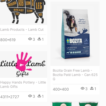
Lamb Products - Lamb Cut
3
1
800*619
Bozita Grain Free Lamb -
Bozita Paté Lamb - Can 625
G
Happy Hands Pottery - Little
Lamb Gifts
3
1
400*400
3
1
4311*2727