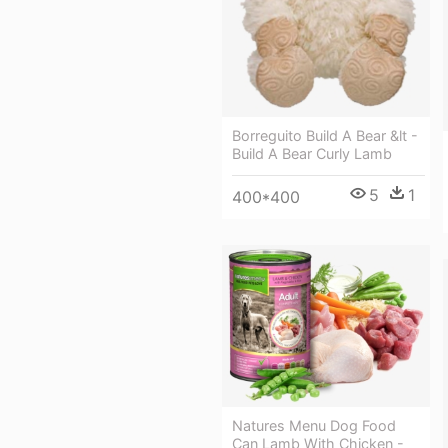
Borreguito Build A Bear &lt -
Build A Bear Curly Lamb
5
1
400*400
Natures Menu Dog Food
Can Lamb With Chicken -