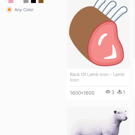
Any Color
Rack Of Lamb Icon - Lamb
Icon
3
1
1600*1600