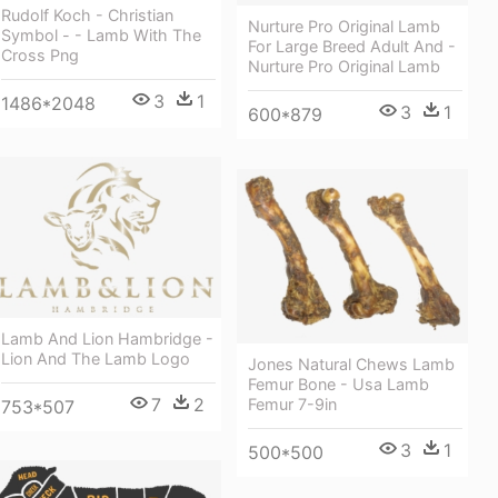
Rudolf Koch - Christian
Nurture Pro Original Lamb
Symbol - - Lamb With The
For Large Breed Adult And -
Cross Png
Nurture Pro Original Lamb
3
1
1486*2048
3
1
600*879
Lamb And Lion Hambridge -
Lion And The Lamb Logo
Jones Natural Chews Lamb
Femur Bone - Usa Lamb
7
2
Femur 7-9in
753*507
3
1
500*500