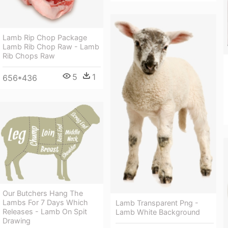
Lamb Rip Chop Package
Lamb Rib Chop Raw - Lamb
Rib Chops Raw
5
1
656*436
Our Butchers Hang The
Lambs For 7 Days Which
Lamb Transparent Png -
Releases - Lamb On Spit
Lamb White Background
Drawing