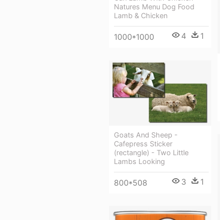
Natures Menu Dog Food
Lamb & Chicken
4
1
1000*1000
Goats And Sheep -
Cafepress Sticker
(rectangle) - Two Little
Lambs Looking
3
1
800*508