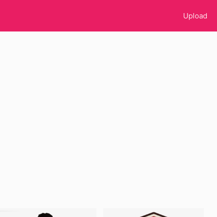
Upload