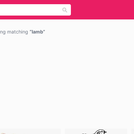
png matching
lamb