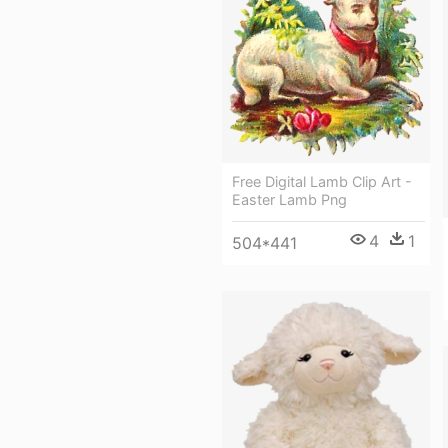
Free Digital Lamb Clip Art -
Easter Lamb Png
4
1
504*441