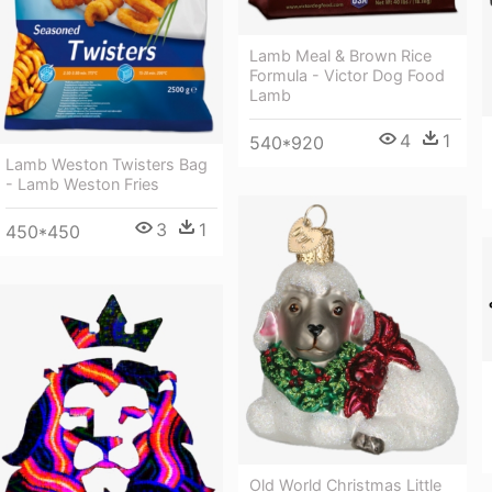
Lamb Meal & Brown Rice
Formula - Victor Dog Food
Lamb
4
1
540*920
Lamb Weston Twisters Bag
- Lamb Weston Fries
3
1
450*450
Old World Christmas Little