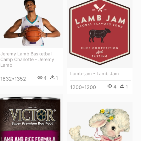
Jeremy Lamb Basketball
Camp Charlotte - Jeremy
Lamb
Lamb-jam - Lamb Jam
4
1
1832*1352
4
1
1200*1200