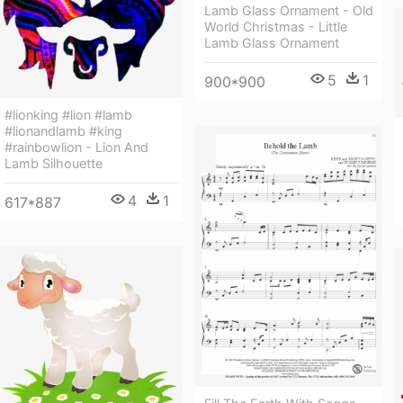
Lamb Glass Ornament - Old
World Christmas - Little
Lamb Glass Ornament
5
1
900*900
#lionking #lion #lamb
#lionandlamb #king
#rainbowlion - Lion And
Lamb Silhouette
4
1
617*887