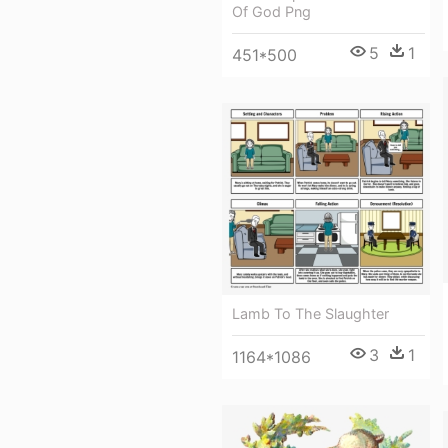
Of God Png
5
1
451*500
Lamb To The Slaughter
3
1
1164*1086