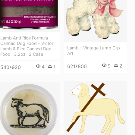
Lamb And Rice Formula
Canned Dog Food - Victor
Lamb - Vintage Lamb Clip
Lamb & Rice Canned Dog
Art
Food 13.2oz 12 Case
9
2
621*800
4
1
540*920