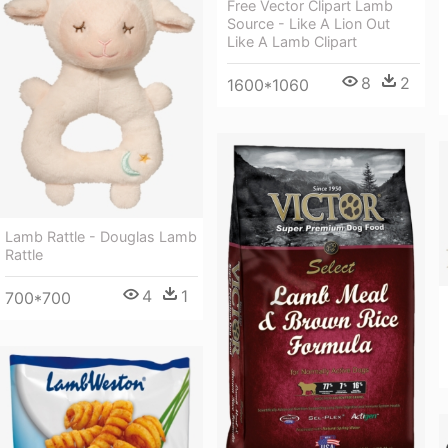
Free Vector Clipart Lamb
Source - Like A Lion Out
Like A Lamb Clipart
8
2
1600*1060
Lamb Rattle - Douglas Lamb
Rattle
4
1
700*700