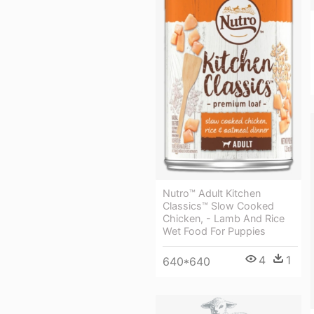
Nutro™ Adult Kitchen
Classics™ Slow Cooked
Chicken, - Lamb And Rice
Wet Food For Puppies
4
1
640*640