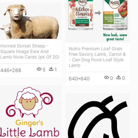
Horned Dorset Sheep -
Nutro Premium Loaf Grain
Square Image Ewe And
Free Savory Lamb, Carrot &
Lamb Note Cards (pk Of 20)
- Can Dog Food Loaf Style
Lamb
5
1
446*288
0
0
640*640