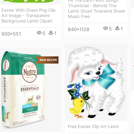
Fill The Earth With Songs
Thumbnail - Behold The
Easter With Grass Png Clip
Lamb Stuart Townend Sheet
Art Image - Transparent
Music Free
Background Lamb Clipart
5
1
840*1128
5
1
600*551
Free Easter Clip Art Lamb