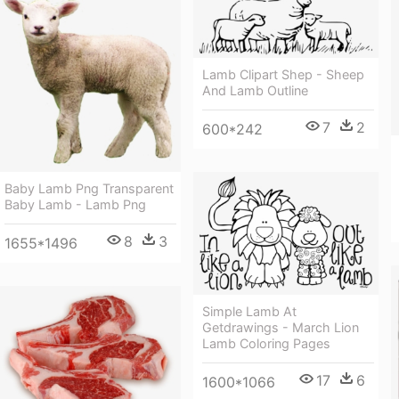
Lamb Clipart Shep - Sheep
And Lamb Outline
7
2
600*242
Baby Lamb Png Transparent
Baby Lamb - Lamb Png
8
3
1655*1496
Simple Lamb At
Getdrawings - March Lion
Lamb Coloring Pages
17
6
1600*1066