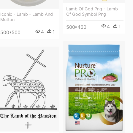
Lamb Of God Png - Lamb
Of God Symbol Png
Iconic - Lamb - Lamb And
Mutton
4
1
500*460
4
1
500*500