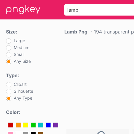
Size:
Lamb Png
-
194 transparent 
Large
Medium
Small
Any Size
Type:
Clipart
Silhouette
Any Type
Color: