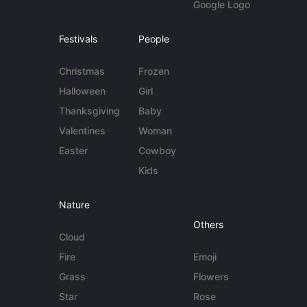
Google Logo
Festivals
People
Christmas
Frozen
Halloween
Girl
Thanksgiving
Baby
Valentines
Woman
Easter
Cowboy
Kids
Nature
Others
Cloud
Fire
Emoji
Grass
Flowers
Star
Rose