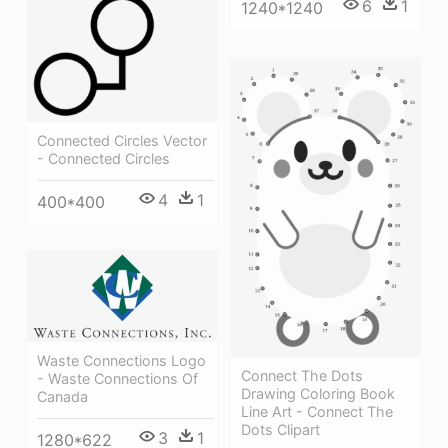
6
1
1240*1240
Connected Circles Vector
- Connected Circles
4
1
400*400
Waste Connections Logo
Connect The Dots
- Waste Connections Of
Drawing Coloring Book
Canada
Line Art - Connect The
Dots Clipart
3
1
1280*622