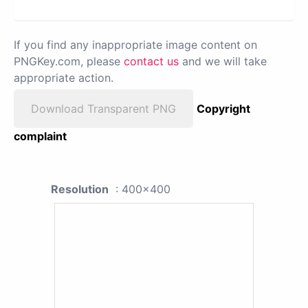
If you find any inappropriate image content on
PNGKey.com, please
contact us
and we will take
appropriate action.
Download Transparent PNG
Copyright
complaint
Resolution
: 400x400