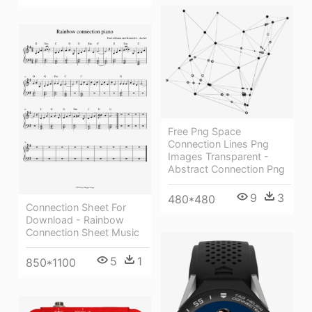
Free Png Space
Connection Lines Png
Images Transparent -
Abstract Connection Png
9
3
480*480
Connection Sheet For
Download - Rainbow
Connection Sheet Music
5
1
850*1100