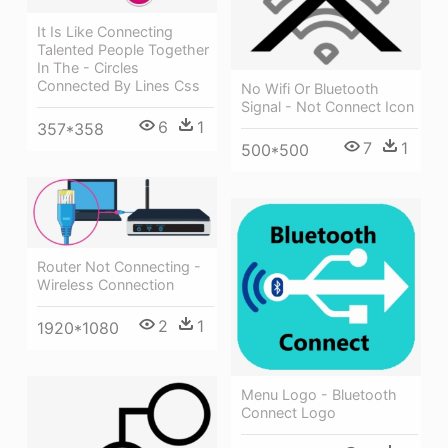
It Is Like Connecting
Talented People Together
In The - Circles
Connected By Lines Css
No Wifi Or Bluetooth
Signal - Not Connect Icon
6
1
357*358
7
1
500*500
Router Not Connecting -
Wireless Connection
2
1
1920*1080
Menu Logo - Bluetooth
Connect Logo