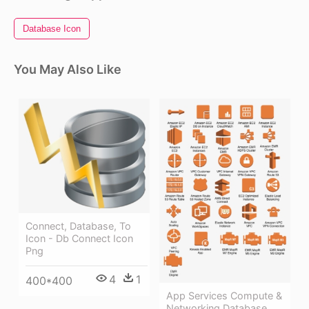
Database Icon
You May Also Like
Connect, Database, To
Icon - Db Connect Icon
Png
4
1
400*400
App Services Compute &
Networking Database