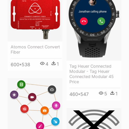
Atomos Connect Convert
Fiber
4
1
600*538
Tag Heuer Connected
Modular - Tag Heuer
Connected Modular 45
Price
5
1
460*547