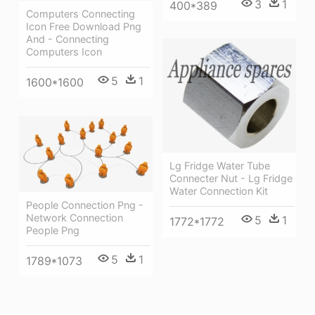
3
1
400*389
Computers Connecting
Icon Free Download Png
And - Connecting
Computers Icon
5
1
1600*1600
Lg Fridge Water Tube
Connecter Nut - Lg Fridge
Water Connection Kit
People Connection Png -
Network Connection
5
1
1772*1772
People Png
5
1
1789*1073