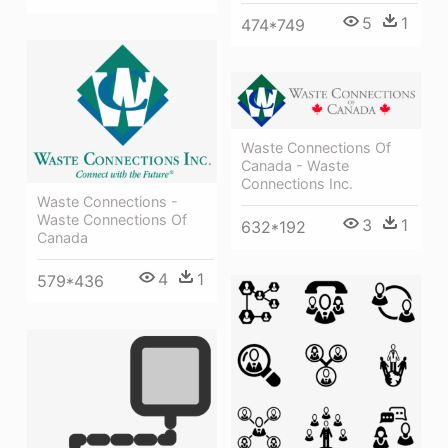
5
1
474*749
Waste Connections Of
Canada - Waste
Connections Inc.
Waste Connections -
Waste Connections Of
3
1
632*192
Canada
4
1
579*436