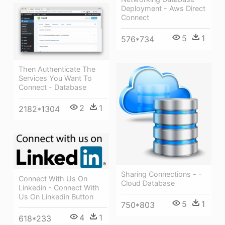
Deployment - Aws Direct
Connect
5
1
576*734
Then Authenticate The
Services You Want To
Connect - Database
2
1
2182*1304
Sharing Connections - -
Connect With Us On
Cloud Database
Linkedin - Connect With
Us On Linkedin Button
5
1
750*803
4
1
618*233