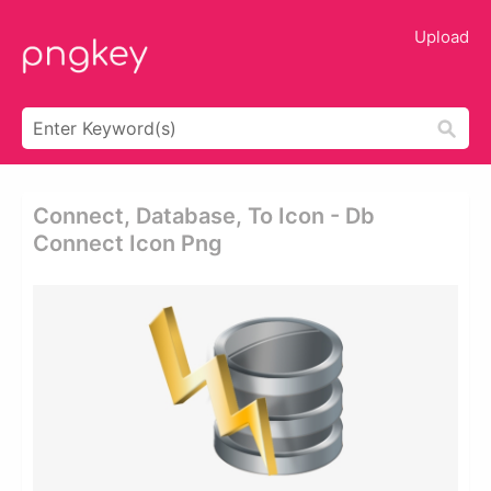
Upload
Connect, Database, To Icon - Db
Connect Icon Png