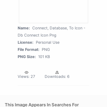
Name:
Connect, Database, To Icon -
Db Connect Icon Png
License:
Personal Use
File Format:
PNG
PNG Size:
101 KB
Views:
27
Downloads:
6
This Image Appears In Searches For