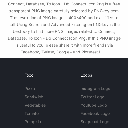
Connect, Database, To Icon - Db Connect Icon Png is a free
transparent PNG image carefully selected by PNGkey.com.
The resolution of PNG image is 400x400 and classified to
null. Using Search and Advanced Filtering on PNGkey is the
best way to find more PNG images related to Connect,
Database, To Icon - Db Connect Icon Png. If this PNG image
is useful to you, please share it with more friends via
Facebook, Twitter, Google+ and Pinterest.!
Food
Logos
Pizza
Instagram Logo
Sandwich
Twitter Logo
Vegetables
Youtube Logo
Tomato
Facebook Logo
Pumpkin
Snapchat Logo