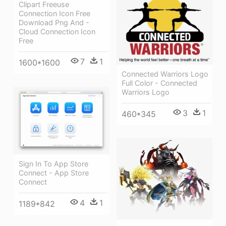
Clipart Freeuse
Connection Icon Free
Download Png And -
Cloud Connection Icon
Free
7
1
1600*1600
Connected Warriors Logo
Full Color - Connected
Warriors Logo
3
1
460*345
Sign In To App Store
Connect - App Store
Connect
4
1
1189*842