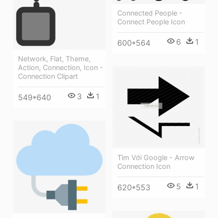
Connected People -
Connect People Icon
6
1
600*564
Network, Flat, Theme,
Action, Connection, Icon -
Connection Clipart
3
1
549*640
Tìm Với Google - Arrow
Connection Icon
5
1
620*553