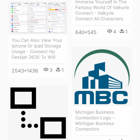
Immerse Yourself In The
Fantasy World Of Valkyrie
Connect - Valkyrie
Connect All Characters
4
1
640*545
You Can Also View Your
Iphone Or Ipad Storage
Usage - Connect Hp
Deskjet 3635 To Wifi
3
1
2543*1436
Michigan Business
Connection Logo -
Michigan Business
Connection