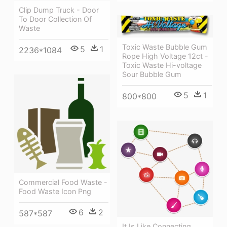
Clip Dump Truck - Door
To Door Collection Of
Waste
Toxic Waste Bubble Gum
5
1
2236*1084
Rope High Voltage 12ct -
Toxic Waste Hi-voltage
Sour Bubble Gum
5
1
800*800
Commercial Food Waste -
Food Waste Icon Png
6
2
587*587
It Is Like Connecting