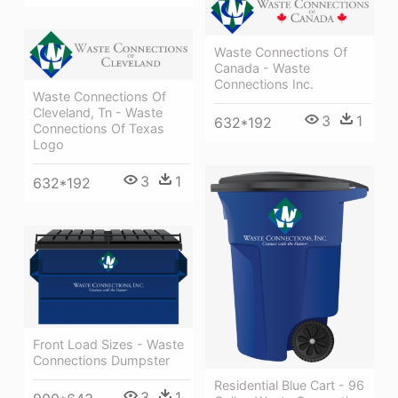
Waste Connections Of
Canada - Waste
Connections Inc.
Waste Connections Of
Cleveland, Tn - Waste
3
1
632*192
Connections Of Texas
Logo
3
1
632*192
Front Load Sizes - Waste
Connections Dumpster
Residential Blue Cart - 96
3
1