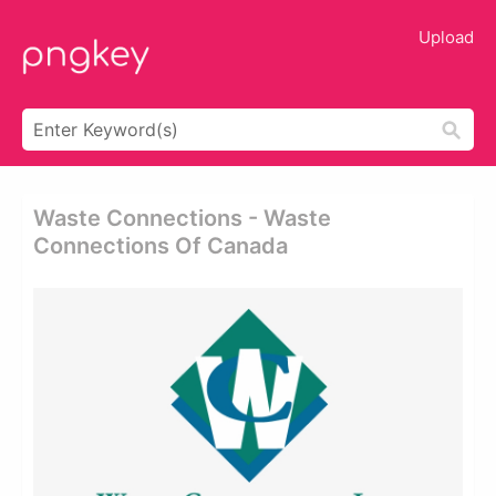
Upload
Waste Connections - Waste
Connections Of Canada