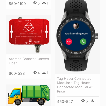
5
1
850*1100
Atomos Connect Convert
Fiber
4
1
600*538
Tag Heuer Connected
Modular - Tag Heuer
Connected Modular 45
Price
5
1
460*547