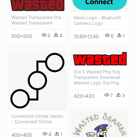
Wasted Transparent Gta -
Menu Logo - Bluetooth
Wasted Transparent
Connect Logo
9
4
6
1
500*500
1240*1240
Gta 5 Wasted Png Svg
Transparent Download -
Wasted Logo Gta Png
7
3
420*420
Connected Circles Vector
- Connected Circles
4
1
400*400