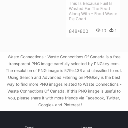
This Is Because Fuel Is
Wasted For The Food
Along With - Food Waste
Pie Chart
10
1
848*800
Waste Connections - Waste Connections Of Canada is a free
transparent PNG image carefully selected by PNGkey.com.
The resolution of PNG image is 579x436 and classified to null.
Using Search and Advanced Filtering on PNGkey is the best
way to find more PNG images related to Waste Connections -
Waste Connections Of Canada. If this PNG image is useful to
you, please share it with more friends via Facebook, Twitter,
Google+ and Pinterest.!
Food
Logos