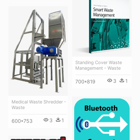
Standing Cover Waste
Management - Waste
3
1
700*819
Medical Waste Shredder -
Waste
3
1
600*753