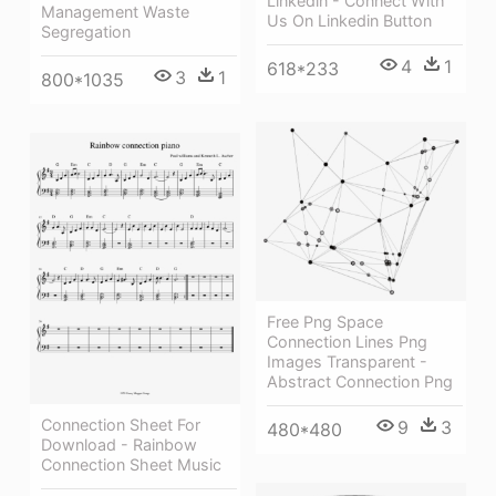
Linkedin - Connect With
Management Waste
Us On Linkedin Button
Segregation
4
1
618*233
3
1
800*1035
Free Png Space
Connection Lines Png
Images Transparent -
Abstract Connection Png
Connection Sheet For
9
3
480*480
Download - Rainbow
Connection Sheet Music