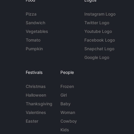
Pizza
Instagram Logo
Sandwich
Twitter Logo
Vegetables
Youtube Logo
Tomato
Facebook Logo
Pumpkin
Snapchat Logo
Google Logo
Festivals
People
Christmas
Frozen
Halloween
Girl
Thanksgiving
Baby
Valentines
Woman
Easter
Cowboy
Kids