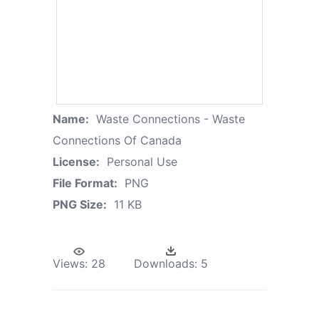
Name:
Waste Connections - Waste
Connections Of Canada
License:
Personal Use
File Format:
PNG
PNG Size:
11 KB
Views:
28
Downloads:
5