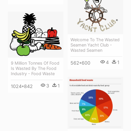
Welcome To The Wasted
Seamen Yacht Club -
Wasted Seamen
4
1
562*600
9 Million Tonnes Of Food
Is Wasted By The Food
Industry - Food Waste
3
1
1024*842