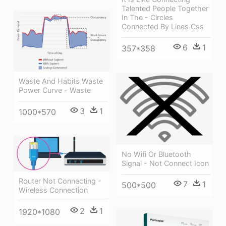
Talented People Together
In The - Circles
Connected By Lines Css
6
1
357*358
Waste And Habits Waste
Power Curve - Waste
3
1
1000*570
No Wifi Or Bluetooth
Signal - Not Connect Icon
Router Not Connecting -
7
1
500*500
Wireless Connection
2
1
1920*1080