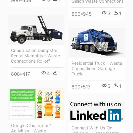
900*643
Gallon Waste Connections
3
1
800*945
Construction Dumpster
Rental Memphis - Waste
Connections Rolloff
Residential Truck - Waste
Connections Garbage
4
1
808*417
Truck
5
1
800*517
Google Classroom™
Connect With Us On
Activities - Waste