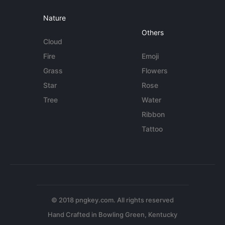
Nature
Others
Cloud
Fire
Emoji
Grass
Flowers
Star
Rose
Tree
Water
Ribbon
Tattoo
© 2018 pngkey.com. All rights reserved