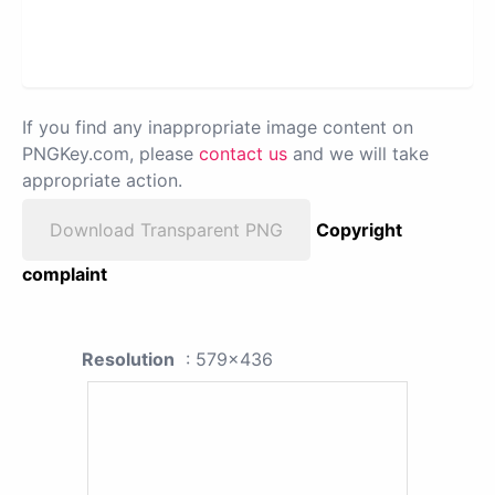
If you find any inappropriate image content on
PNGKey.com, please
contact us
and we will take
appropriate action.
Download Transparent PNG
Copyright
complaint
Resolution
: 579x436