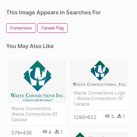
This Image Appears In Searches For
Connections
Canada Flag
You May Also Like
Waste Connections Logo
- Waste Connections Of
Canada
Waste Connections -
Waste Connections Of
3
1
1280*622
Canada
4
1
579*436