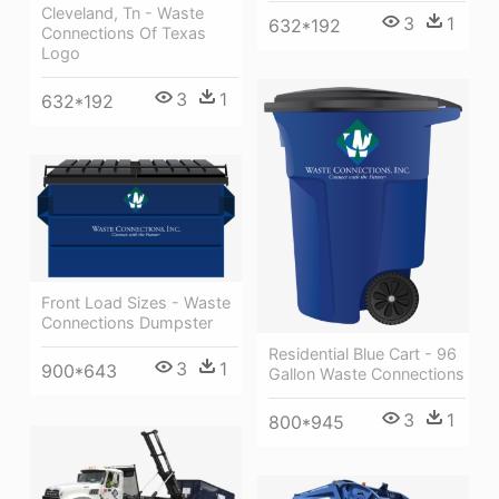
Cleveland, Tn - Waste
3
1
632*192
Connections Of Texas
Logo
3
1
632*192
Front Load Sizes - Waste
Connections Dumpster
Residential Blue Cart - 96
3
1
900*643
Gallon Waste Connections
3
1
800*945