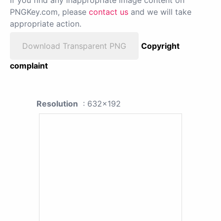
PNGKey.com, please
contact us
and we will take
appropriate action.
Download Transparent PNG
Copyright
complaint
Resolution
: 632x192