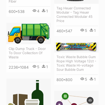
Fiber
Tag Heuer Connected
4
1
600*538
Modular - Tag Heuer
Connected Modular 45
Price
5
1
460*547
Clip Dump Truck - Door
To Door Collection Of
Toxic Waste Bubble Gum
Waste
Rope High Voltage 12ct -
Toxic Waste Hi-voltage
5
1
2236*1084
Sour Bubble Gum
5
1
800*800