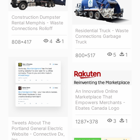
Construction Dumpster
Rental Memphis - Waste
Connections Rolloff
Residential Truck - Waste
Connections Garbage
4
1
808*417
Truck
5
1
800*517
An Innovative Online
Marketplace That
Empowers Merchants -
Ebates Canada Logo
3
1
1287*378
Tweets About The
Portland General Electric
Website - Connective Dx,
Inc.