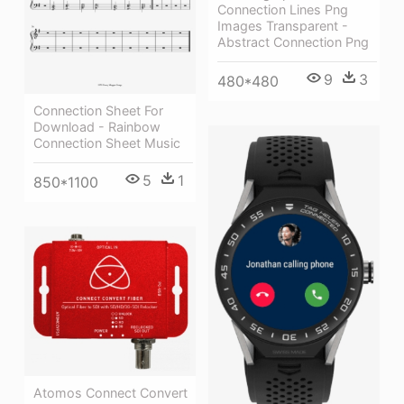
Connection Lines Png
Images Transparent -
Abstract Connection Png
9
3
480*480
Connection Sheet For
Download - Rainbow
Connection Sheet Music
5
1
850*1100
Atomos Connect Convert