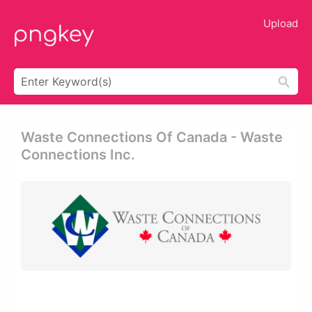
Upload
Waste Connections Of Canada - Waste
Connections Inc.