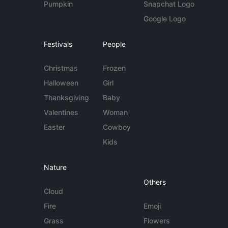
Pumpkin
Snapchat Logo
Google Logo
Festivals
People
Christmas
Frozen
Halloween
Girl
Thanksgiving
Baby
Valentines
Woman
Easter
Cowboy
Kids
Nature
Others
Cloud
Fire
Emoji
Grass
Flowers