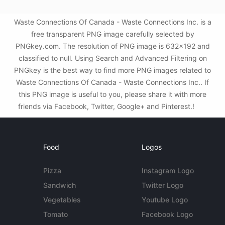
Waste Connections Of Canada - Waste Connections Inc. is a
free transparent PNG image carefully selected by
PNGkey.com. The resolution of PNG image is 632x192 and
classified to null. Using Search and Advanced Filtering on
PNGkey is the best way to find more PNG images related to
Waste Connections Of Canada - Waste Connections Inc.. If
this PNG image is useful to you, please share it with more
friends via Facebook, Twitter, Google+ and Pinterest.!
Food
Logos
Pizza
Instagram Logo
Sandwich
Twitter Logo
Vegetables
Youtube Logo
Tomato
Facebook Logo