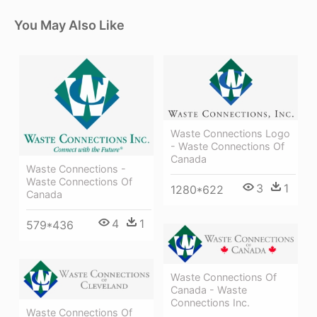
You May Also Like
Waste Connections Logo
- Waste Connections Of
Canada
Waste Connections -
Waste Connections Of
3
1
1280*622
Canada
4
1
579*436
Waste Connections Of
Canada - Waste
Connections Inc.
Waste Connections Of