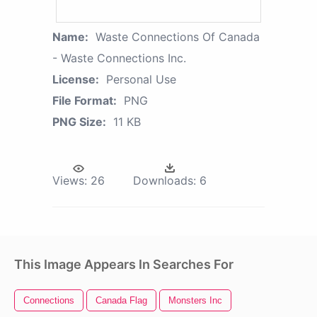
Name:
Waste Connections Of Canada
- Waste Connections Inc.
License:
Personal Use
File Format:
PNG
PNG Size:
11 KB
Views:
26
Downloads:
6
This Image Appears In Searches For
Connections
Canada Flag
Monsters Inc