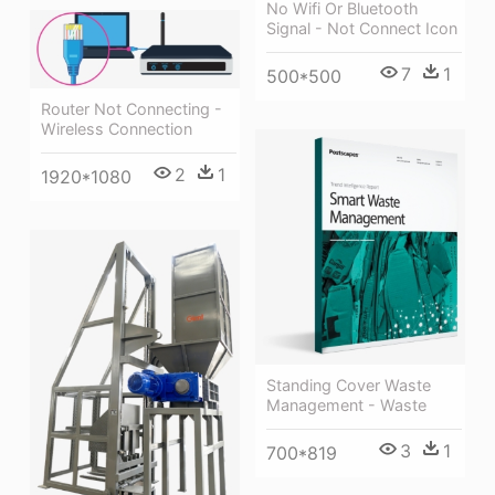
No Wifi Or Bluetooth
Signal - Not Connect Icon
7
1
500*500
Router Not Connecting -
Wireless Connection
2
1
1920*1080
Standing Cover Waste
Management - Waste
3
1
700*819