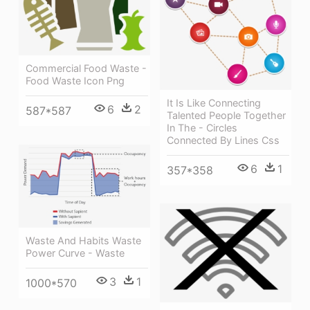
Commercial Food Waste -
Food Waste Icon Png
It Is Like Connecting
6
2
587*587
Talented People Together
In The - Circles
Connected By Lines Css
6
1
357*358
Waste And Habits Waste
Power Curve - Waste
3
1
1000*570