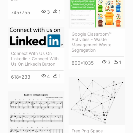
3
1
745*755
Google Classroom™
Activities - Waste
Management Waste
Segregation
Connect With Us On
Linkedin - Connect With
3
1
800*1035
Us On Linkedin Button
4
1
618*233
Free Png Space