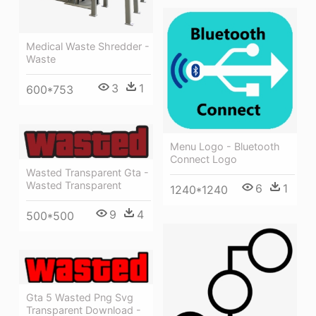
Medical Waste Shredder -
Waste
3
1
600*753
Menu Logo - Bluetooth
Connect Logo
Wasted Transparent Gta -
Wasted Transparent
6
1
1240*1240
9
4
500*500
Gta 5 Wasted Png Svg
Transparent Download -