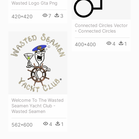
Wasted Logo Gta Png
7
3
420*420
Connected Circles Vector
- Connected Circles
4
1
400*400
Welcome To The Wasted
Seamen Yacht Club -
Wasted Seamen
4
1
562*600