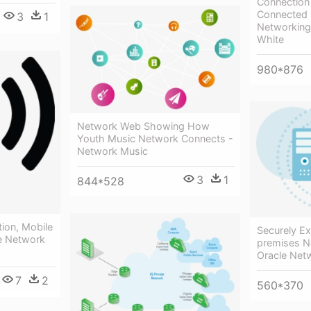
Connection
Connected 
3
1
Networking 
White
980*876
Network Web Showing How
Youth Music Network Connects -
Network Music
3
1
844*528
ion, Mobile
Securely E
e Network
premises N
Oracle Net
7
2
560*370