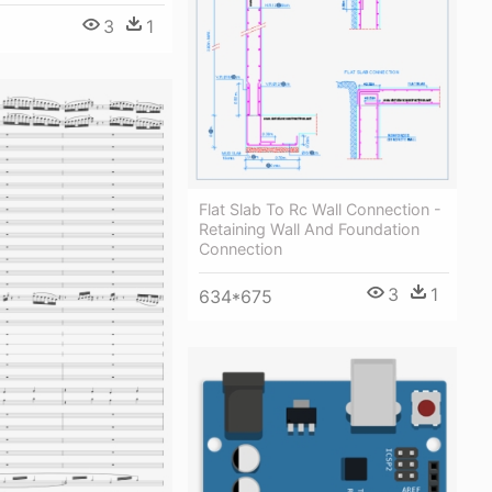
3
1
Flat Slab To Rc Wall Connection -
Retaining Wall And Foundation
Connection
3
1
634*675