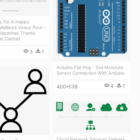
s For A Happy
eilleurs Voeux Pour -
lapatines Theme
t Clarinet
3
1
Arduino Flat Png - Soil Moisture
Sensor Connection With Arduino
4
1
400*538
Cloud Network Services Delivers