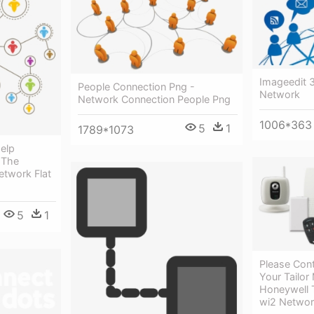
Imageedit 
People Connection Png -
Network
Network Connection People Png
1006*363
5
1
1789*1073
Help
 The
etwork Flat
5
1
Please Con
Your Tailor
Honeywell 
wi2 Netwo