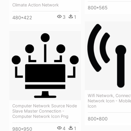
Climate Action Network
800*565
3
1
480*422
Wifi Network, Connect
Network Icon - Mobil
Computer Network Source Node
Icon
Slave Master Connection -
Computer Network Icon Png
800*800
4
1
980*950