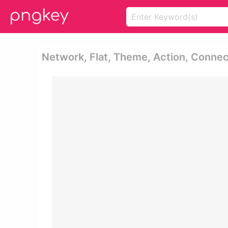
Network, Flat, Theme, Action, Connect