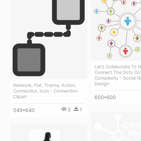
Let's Collaborate To 
Connect The Dots On
Complexity - Social N
Design
Network, Flat, Theme, Action,
Connection, Icon - Connection
Clipart
600*600
3
1
549*640