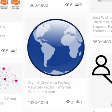
6
2
1860*1802
Best Wishe
Christmas M
Emperor Pa
e &
Theme B Fla
ect
850*1400
5
1
Crystal Clear App Package
Network-vector - Internet
Connection Icon
Is A Great
2
1
1024*1024
re -