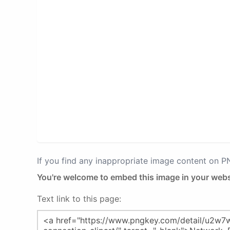
If you find any inappropriate image content on 
You're welcome to embed this image in your webs
Text link to this page: