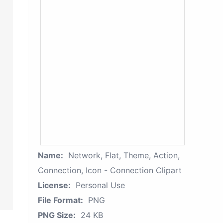
Name:
Network, Flat, Theme, Action,
Connection, Icon - Connection Clipart
License:
Personal Use
File Format:
PNG
PNG Size:
24 KB