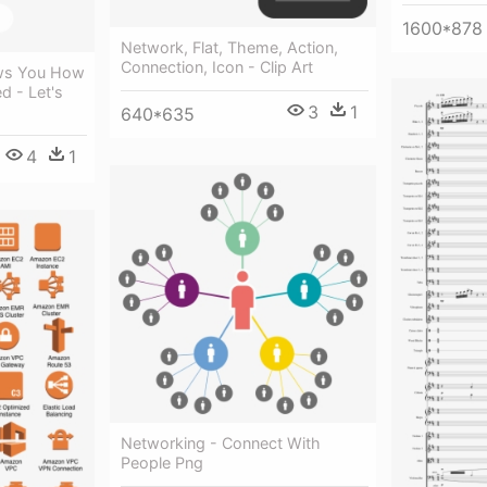
1600*878
Network, Flat, Theme, Action,
Connection, Icon - Clip Art
ws You How
d - Let's
3
1
640*635
4
1
Networking - Connect With
People Png