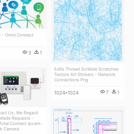
3 - Omni Connect
3
1
Edits Thread Scribble Scratches
Texture Art Stickers - Network
Connections Png
7
1
1024*1024
tact Us, We Regard
 Made Requests -
Total Connect Ipcam-
rk Camera