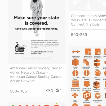
Connectthedots Sho
Your Data Is Connecte
Connect The Dots
500*289
American Cancer Society Cancer
Action Network Digital -
American Cancer Society Cancer
Action Network
3
1
900*1185