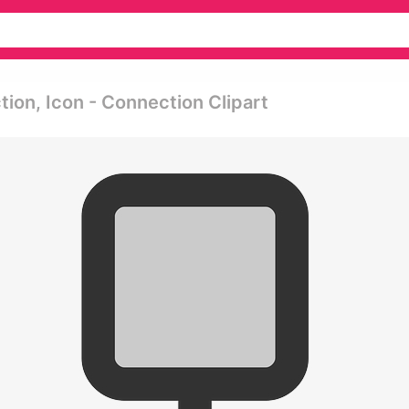
ion, Icon - Connection Clipart