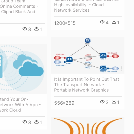
 Group Team
High-availability, - Cloud
Online Comments -
Network Services
Clipart Black And
4
1
1200*515
3
1
It Is Important To Point Out That
The Transport Network -
Portable Network Graphics
xtend Your On-
3
1
556*289
etwork With A Vpn -
work Cloud
3
1