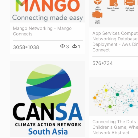
Mango Networking - Mango
App Services Comput
Connects
Networking Database
Deployment - Aws Dir
3
1
3058*1038
Connect
576*734
Connecting The Dots 
Children's Game, Whe
Network Abstract