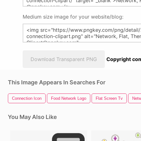
Medium size image for your website/blog:
Download Transparent PNG
Copyright com
This Image Appears In Searches For
Connection Icon
Food Network Logo
Flat Screen Tv
Netw
You May Also Like