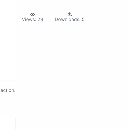
Views:
29
Downloads:
5
action.