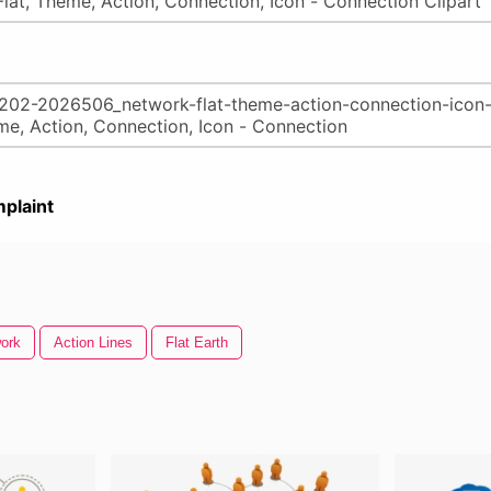
plaint
ork
Action Lines
Flat Earth