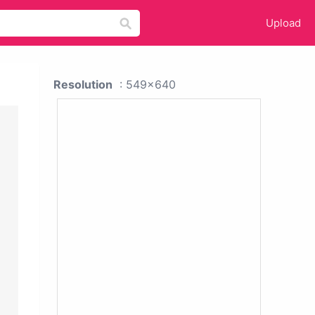
Upload
Resolution
: 549x640