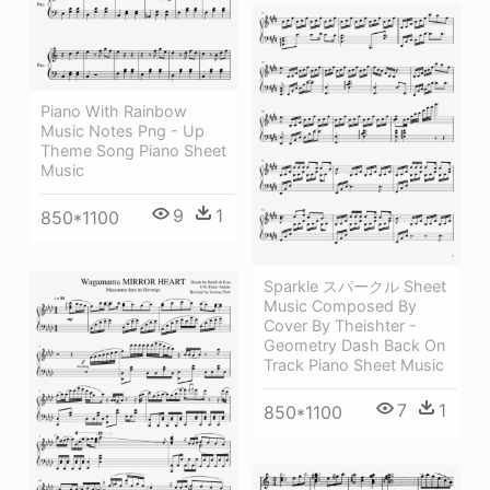
Piano With Rainbow
Music Notes Png - Up
Theme Song Piano Sheet
Music
9
1
850*1100
Sparkle スパークル Sheet
Music Composed By
Cover By Theishter -
Geometry Dash Back On
Track Piano Sheet Music
7
1
850*1100