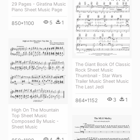
29 Pages - Giratina Music
Piano Sheet Music Page
5
1
850*1100
The Giant Book Of Classic
Rock Sheet Music
Thumbnail - Star Wars
Trailer Music Sheet Music
The Last Jedi
3
1
864*1152
High On The Mountain
Top Sheet Music
Composed By Music -
Sheet Music
4
1