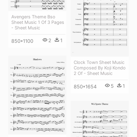
Avengers Theme Bso
Sheet Music 1 Of 3 Pages
- Sheet Music
2
1
850*1100
Clock Town Sheet Music
Composed By Koji Kondo
2 Of - Sheet Music
5
1
850*1654