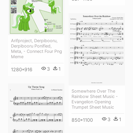
Arifproject, Derpibooru,
Derpibooru Ponified,
Meta, - Connect Four Png
Meme
3
1
1280*916
Somewhere Over The
Rainbow Sheet Music -
Evangelion Opening
Trumpet Sheet Music
3
1
850*1100