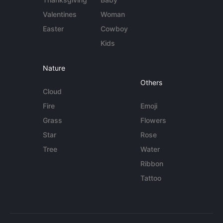
Valentines
Woman
Easter
Cowboy
Kids
Nature
Others
Cloud
Fire
Emoji
Grass
Flowers
Star
Rose
Tree
Water
Ribbon
Tattoo