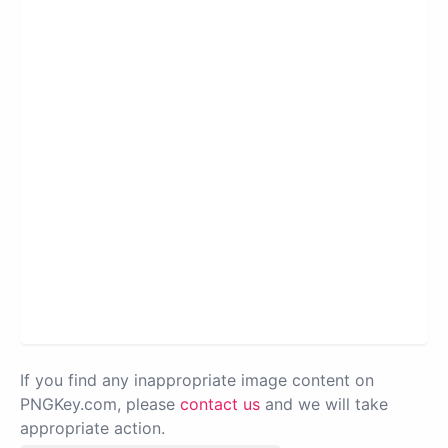
If you find any inappropriate image content on
PNGKey.com, please
contact us
and we will take
appropriate action.