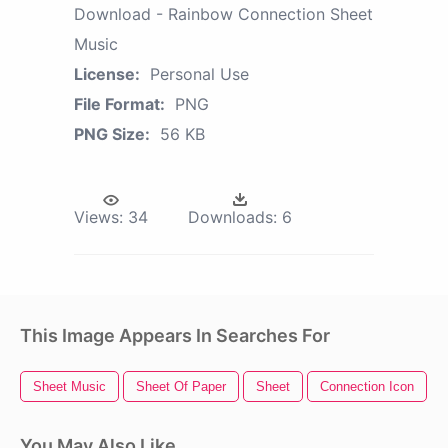
Download - Rainbow Connection Sheet
Music
License:
Personal Use
File Format:
PNG
PNG Size:
56 KB
Views:
34
Downloads:
6
This Image Appears In Searches For
Sheet Music
Sheet Of Paper
Sheet
Connection Icon
You May Also Like