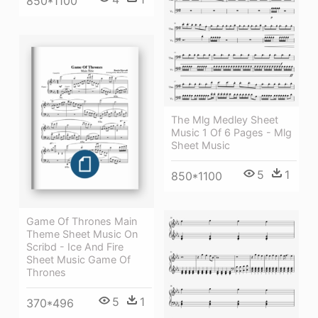
850*1100
The Mlg Medley Sheet
Music 1 Of 6 Pages - Mlg
Sheet Music
5
1
850*1100
Game Of Thrones Main
Theme Sheet Music On
Scribd - Ice And Fire
Sheet Music Game Of
Thrones
5
1
370*496