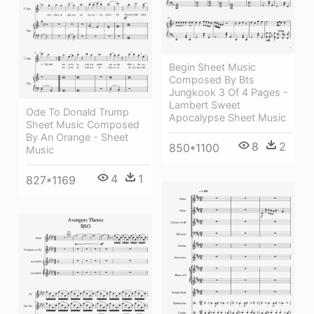
Begin Sheet Music
Composed By Bts
Jungkook 3 Of 4 Pages -
Lambert Sweet
Ode To Donald Trump
Apocalypse Sheet Music
Sheet Music Composed
By An Orange - Sheet
8
2
850*1100
Music
4
1
827*1169