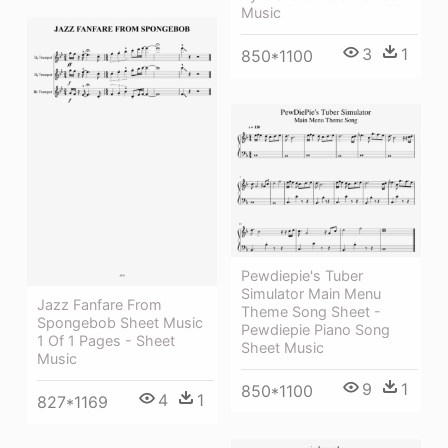
Music
3
1
850*1100
Pewdiepie's Tuber
Simulator Main Menu
Jazz Fanfare From
Theme Song Sheet -
Spongebob Sheet Music
Pewdiepie Piano Song
1 Of 1 Pages - Sheet
Sheet Music
Music
9
1
850*1100
4
1
827*1169