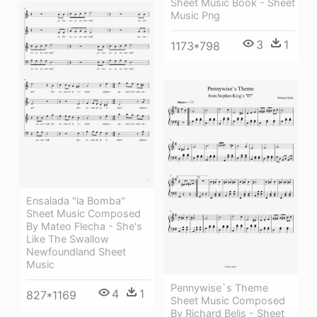
Sheet Music Book - Sheet
Music Png
3
1
1173*798
Ensalada "la Bomba"
Sheet Music Composed
By Mateo Flecha - She's
Like The Swallow
Newfoundland Sheet
Music
Pennywise`s Theme
4
1
827*1169
Sheet Music Composed
By Richard Belis - Sheet