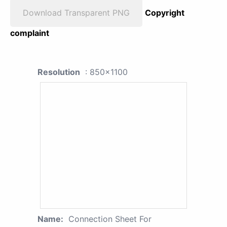
Download Transparent PNG
Copyright
complaint
Resolution
: 850x1100
Name:
Connection Sheet For