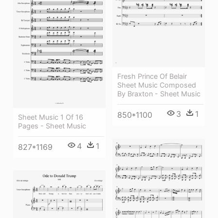
Fresh Prince Of Belair
Sheet Music Composed
By Braxton - Sheet Music
3
1
850*1100
Sheet Music 1 Of 16
Pages - Sheet Music
4
1
827*1169