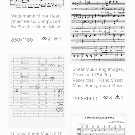
Wagamama Mirror Heart
Sheet Music Composed
By Sheets - Sheet Music
4
1
850*1100
Sheet Music Png Images,
Download 784 Png
Resources - Piano Sheet
Music Background Music
4
1
1298*1600
Giratina Sheet Music 3 Of