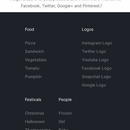
Facebook, Twitter, Google+ and Pinterest.!
Food
Logos
Pizza
Instagram Logo
Sandwich
Twitter Logo
Vegetables
Youtube Logo
Tomato
Facebook Logo
Pumpkin
Snapchat Logo
Google Logo
Festivals
People
Christmas
Frozen
Halloween
Girl
Thanksgiving
Baby