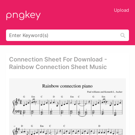
Upload
Connection Sheet For Download -
Rainbow Connection Sheet Music