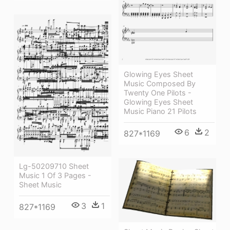
Glowing Eyes Sheet
Music Composed By
Twenty One Pilots -
Glowing Eyes Sheet
Music Piano 21 Pilots
6
2
827*1169
Lg-50209710 Sheet
Music 1 Of 3 Pages -
Sheet Music
3
1
827*1169