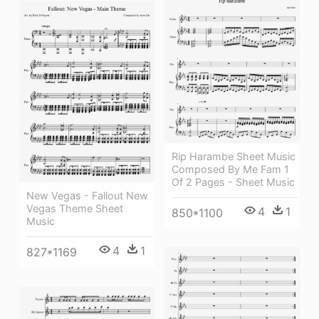
Rip Harambe Sheet Music
Composed By Me Fam 1
Of 2 Pages - Sheet Music
New Vegas - Fallout New
Vegas Theme Sheet
4
1
850*1100
Music
4
1
827*1169