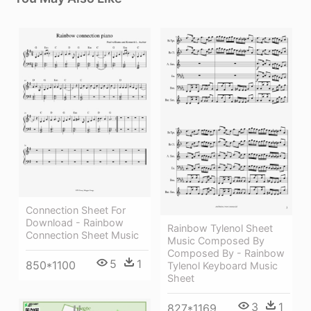
Connection Sheet For
Download - Rainbow
Rainbow Tylenol Sheet
Connection Sheet Music
Music Composed By
Composed By - Rainbow
5
1
850*1100
Tylenol Keyboard Music
Sheet
3
1
827*1169