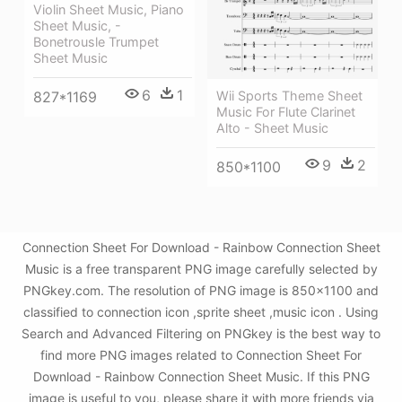
Violin Sheet Music, Piano
Sheet Music, -
Bonetrousle Trumpet
Sheet Music
6
1
827*1169
Wii Sports Theme Sheet
Music For Flute Clarinet
Alto - Sheet Music
9
2
850*1100
Connection Sheet For Download - Rainbow Connection Sheet
Music is a free transparent PNG image carefully selected by
PNGkey.com. The resolution of PNG image is 850x1100 and
classified to connection icon ,sprite sheet ,music icon . Using
Search and Advanced Filtering on PNGkey is the best way to
find more PNG images related to Connection Sheet For
Download - Rainbow Connection Sheet Music. If this PNG
image is useful to you, please share it with more friends via