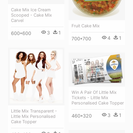
Cake Mix Ice Cream
Scooped - Cake Mix
Carvel
Fruit Cake Mix
3
1
600*600
4
1
700*700
Win A Pair Of Little Mix
Tickets - Little Mix
Personalised Cake Topper
Little Mix Transparent -
3
1
460*320
Little Mix Personalised
Cake Topper