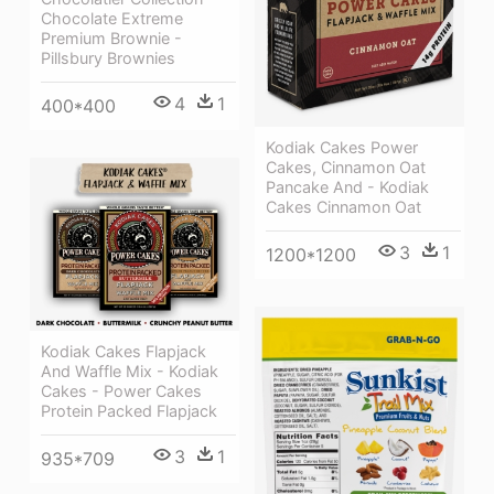
Chocolate Extreme
Premium Brownie -
Pillsbury Brownies
4
1
400*400
Kodiak Cakes Power
Cakes, Cinnamon Oat
Pancake And - Kodiak
Cakes Cinnamon Oat
3
1
1200*1200
Kodiak Cakes Flapjack
And Waffle Mix - Kodiak
Cakes - Power Cakes
Protein Packed Flapjack
3
1
935*709