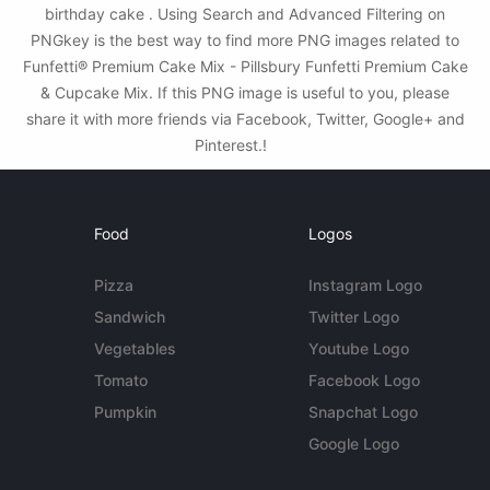
birthday cake . Using Search and Advanced Filtering on
PNGkey is the best way to find more PNG images related to
Funfetti® Premium Cake Mix - Pillsbury Funfetti Premium Cake
& Cupcake Mix. If this PNG image is useful to you, please
share it with more friends via Facebook, Twitter, Google+ and
Pinterest.!
Food
Logos
Pizza
Instagram Logo
Sandwich
Twitter Logo
Vegetables
Youtube Logo
Tomato
Facebook Logo
Pumpkin
Snapchat Logo
Google Logo