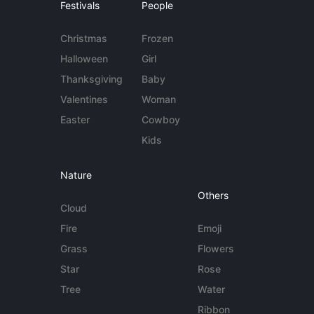
Festivals
People
Christmas
Frozen
Halloween
Girl
Thanksgiving
Baby
Valentines
Woman
Easter
Cowboy
Kids
Nature
Others
Cloud
Fire
Emoji
Grass
Flowers
Star
Rose
Tree
Water
Ribbon