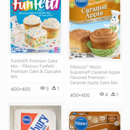
Funfetti® Premium Cake
Mix - Pillsbury Funfetti
Pillsbury™ Moist
Premium Cake & Cupcake
Supreme® Caramel Apple
Mix
Flavored Premium -
Caramel Apple Cake Mix
3
1
400*400
4
1
400*400