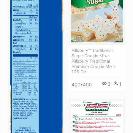
Pillsbury™ Traditional
Sugar Cookie Mix -
Pillsbury Traditional
Premium Cookie Mix -
17.5 Oz
3
1
400*400