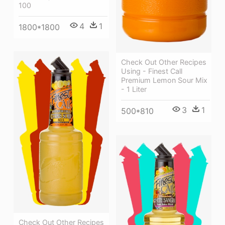
100
4
1
1800*1800
Check Out Other Recipes
Using - Finest Call
Premium Lemon Sour Mix
- 1 Liter
3
1
500*810
Check Out Other Recipes