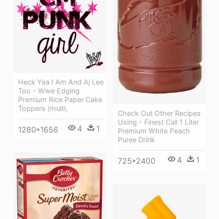
Heck Yea I Am And Aj Lee
Too - Wwe Edging
Premium Rice Paper Cake
Toppers (multi,
Check Out Other Recipes
Using - Finest Call 1 Liter
4
1
1280*1656
Premium White Peach
Puree Drink
4
1
725*2400