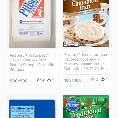
Pillsbury™ Cinnamon Bun
Pillsbury® Taste Best™
Flavored Cookie Mix -
Cake Donut Mix 50lb -
Pillsbury Cinnamon Bun
Bakers Sponge Cake Mix
Cake Mix - 15.25 Oz Box
Pillsbury
4
1
400*400
4
1
800*800