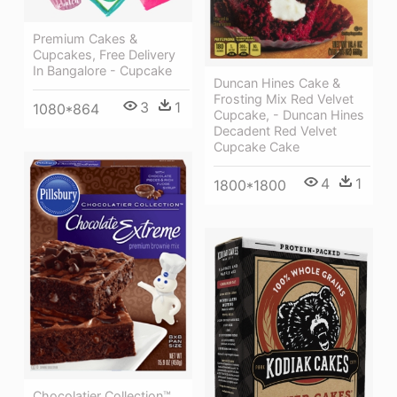
Premium Cakes &
Cupcakes, Free Delivery
In Bangalore - Cupcake
Duncan Hines Cake &
Frosting Mix Red Velvet
3
1
1080*864
Cupcake, - Duncan Hines
Decadent Red Velvet
Cupcake Cake
4
1
1800*1800
Chocolatier Collection™