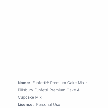
Name:
Funfetti® Premium Cake Mix -
Pillsbury Funfetti Premium Cake &
Cupcake Mix
License:
Personal Use