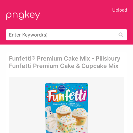
Upload
Funfetti® Premium Cake Mix - Pillsbury
Funfetti Premium Cake & Cupcake Mix