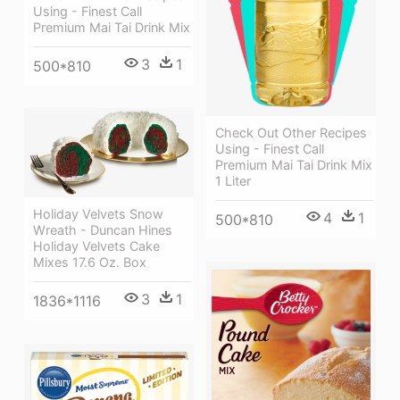
Using - Finest Call
Premium Mai Tai Drink Mix
3
1
500*810
Check Out Other Recipes
Using - Finest Call
Premium Mai Tai Drink Mix
1 Liter
Holiday Velvets Snow
4
1
500*810
Wreath - Duncan Hines
Holiday Velvets Cake
Mixes 17.6 Oz. Box
3
1
1836*1116