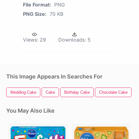
File Format:
PNG
PNG Size:
70 KB
Views:
29
Downloads:
5
This Image Appears In Searches For
Wedding Cake
Cake
Birthday Cake
Chocolate Cake
C
You May Also Like