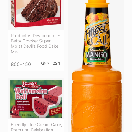
Productos Destacados -
Betty Crocker Super
Moist Devil's Food Cake
Mix
3
1
800*450
Friendlys Ice Cream Cake,
Premium, Celebration -