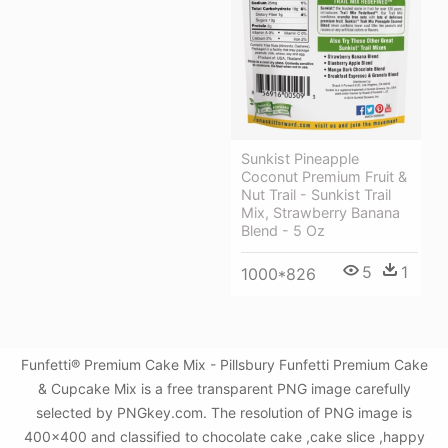
Sunkist Pineapple
Coconut Premium Fruit &
Nut Trail - Sunkist Trail
Mix, Strawberry Banana
Blend - 5 Oz
5
1
1000*826
Funfetti® Premium Cake Mix - Pillsbury Funfetti Premium Cake
& Cupcake Mix is a free transparent PNG image carefully
selected by PNGkey.com. The resolution of PNG image is
400x400 and classified to chocolate cake ,cake slice ,happy