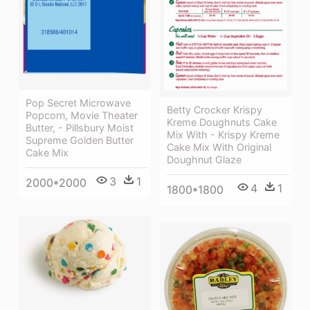
Pop Secret Microwave
Betty Crocker Krispy
Popcorn, Movie Theater
Kreme Doughnuts Cake
Butter, - Pillsbury Moist
Mix With - Krispy Kreme
Supreme Golden Butter
Cake Mix With Original
Cake Mix
Doughnut Glaze
3
1
2000*2000
4
1
1800*1800