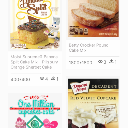
Betty Crocker Pound
Cake Mix
Moist Supreme® Banana
3
1
Split Cake Mix - Pillsbury
1800*1800
Orange Sherbet Cake
4
1
400*400