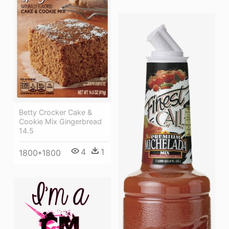
Betty Crocker Cake &
Cookie Mix Gingerbread
14.5
4
1
1800*1800