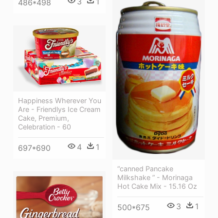
3
1
486*498
Happiness Wherever You
Are - Friendlys Ice Cream
Cake, Premium,
Celebration - 60
4
1
697*690
“canned Pancake
Milkshake ” - Morinaga
Hot Cake Mix - 15.16 Oz
3
1
500*675