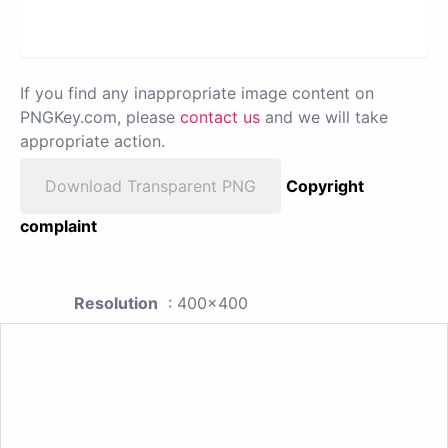
If you find any inappropriate image content on
PNGKey.com, please
contact us
and we will take
appropriate action.
Download Transparent PNG
Copyright
complaint
Resolution
: 400x400