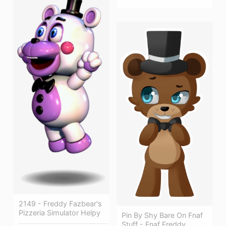
2149 - Freddy Fazbear's
Pizzeria Simulator Helpy
Pin By Shy Bare On Fnaf
Stuff - Fnaf Freddy