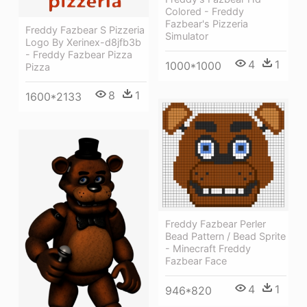
Colored - Freddy
Fazbear's Pizzeria
Freddy Fazbear S Pizzeria
Simulator
Logo By Xerinex-d8jfb3b
- Freddy Fazbear Pizza
4
1
1000*1000
Pizza
8
1
1600*2133
Freddy Fazbear Perler
Bead Pattern / Bead Sprite
- Minecraft Freddy
Fazbear Face
4
1
946*820