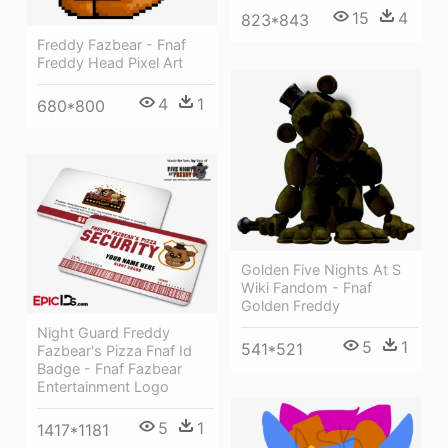
15
4
823*843
Freddy Fazbear - Fnaf
Freddy Head Pixel Art
4
1
680*800
Golden Five Nights At S
Wiki Fandom - Fnaf
Golden Freddy
Night Guard Freddy
5
1
541*521
Fazbear's Pizza Fnaf Id
Badge - Fnaf Fazbear
Entertainment Logo
5
1
1417*1181