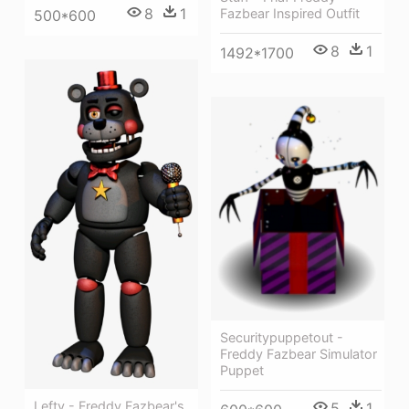
8
1
Fazbear Inspired Outfit
500*600
8
1
1492*1700
Securitypuppetout -
Freddy Fazbear Simulator
Puppet
Lefty - Freddy Fazbear's
5
1