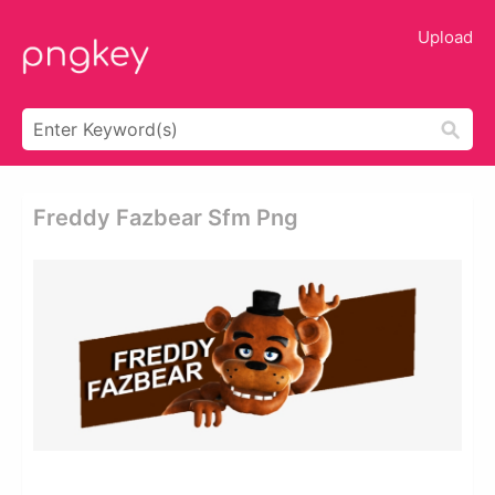
Upload
Freddy Fazbear Sfm Png