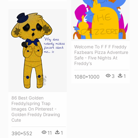
Welcome To F F F Freddy
Fazbears Pizza Adventure
Safe - Five Nights At
Freddy's
3
1
1080*1000
86 Best Golden
Freddy/spring Trap
Images On Pinterest -
Golden Freddy Drawing
Cute
11
1
390*552