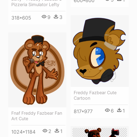
600*600
Pizzeria Simulator Lefty
9
3
318*605
Freddy Fazbear Cute
Cartoon
6
1
817*977
Fnaf Freddy Fazbear Fan
Art Cute
2
1
1024*1184