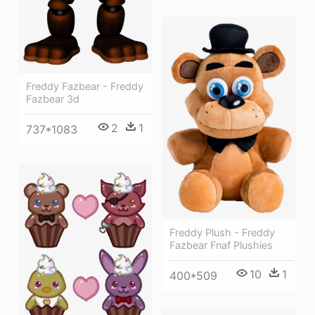
Freddy Fazbear - Freddy
Fazbear 3d
2
1
737*1083
Freddy Plush - Freddy
Fazbear Fnaf Plushies
10
1
400*509