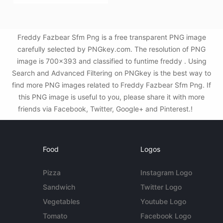
Freddy Fazbear Sfm Png is a free transparent PNG image
carefully selected by PNGkey.com. The resolution of PNG
image is 700x393 and classified to funtime freddy . Using
Search and Advanced Filtering on PNGkey is the best way to
find more PNG images related to Freddy Fazbear Sfm Png. If
this PNG image is useful to you, please share it with more
friends via Facebook, Twitter, Google+ and Pinterest.!
Food
Logos
Pizza
Instagram Logo
Sandwich
Twitter Logo
Vegetables
Youtube Logo
Tomato
Facebook Logo