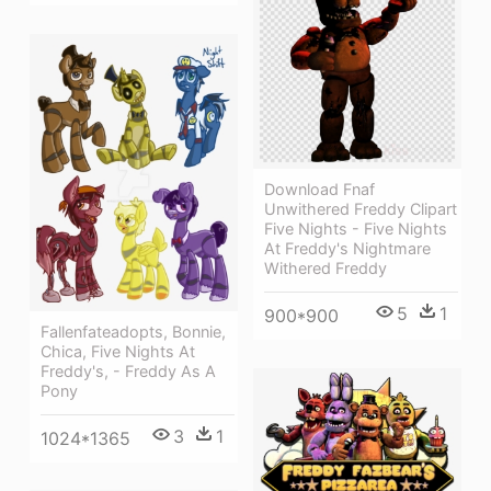
Download Fnaf
Unwithered Freddy Clipart
Five Nights - Five Nights
At Freddy's Nightmare
Withered Freddy
5
1
900*900
Fallenfateadopts, Bonnie,
Chica, Five Nights At
Freddy's, - Freddy As A
Pony
3
1
1024*1365