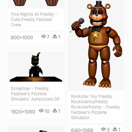
Five Nights At Freddy -
Cute Freddy Fazbear
Crew
7
1
800*1000
Scraptrap - Freddy
Fazbear's Pizzeria
Rockstar Toy Freddy
Simulator Jumpscare Gif
Rockstartoyfreddy
Rockstarfreddy - Freddy
10
1
1920*1080
Fazbear's Pizzeria
Simulator
3
1
640*1068