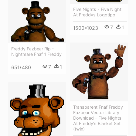
Five Nights - Five Night
At Freddys Logotipo
7
1
1500*1023
Freddy Fazbear Rip -
Nightmare Fnaf 1 Freddy
7
1
651*480
Transparent Fnaf Freddy
Fazbear Vector Library
Download - Five Nights
At Freddy's Blanket Set
(twin)