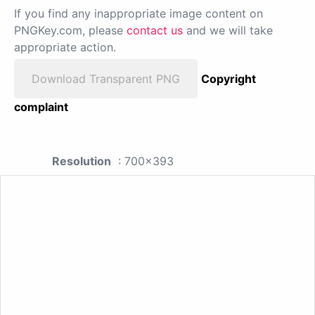
If you find any inappropriate image content on
PNGKey.com, please
contact us
and we will take
appropriate action.
Download Transparent PNG
Copyright
complaint
Resolution
: 700x393