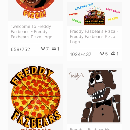
"welcome To Freddy
Freddy Fazbear's Pizza -
Fazbear's - Freddy
Freddy Fazbear's Pizza
Fazbear's Pizza Logo
Logo
7
1
659*752
5
1
1024*437
Freddy's Fazbear Hd