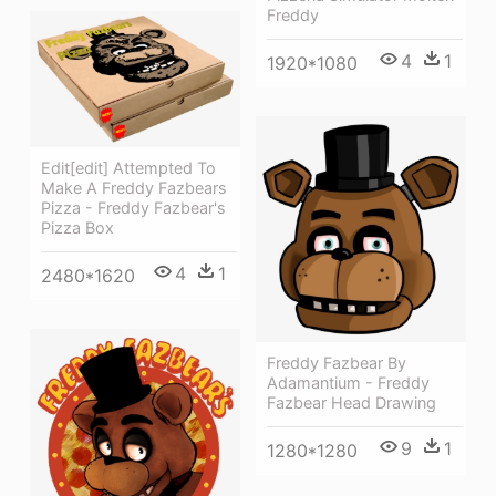
Freddy
4
1
1920*1080
Edit[edit] Attempted To
Make A Freddy Fazbears
Pizza - Freddy Fazbear's
Pizza Box
4
1
2480*1620
Freddy Fazbear By
Adamantium - Freddy
Fazbear Head Drawing
9
1
1280*1280