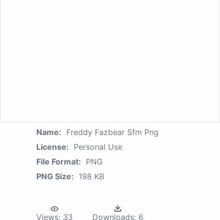
Name:
Freddy Fazbear Sfm Png
License:
Personal Use
File Format:
PNG
PNG Size:
198 KB
Views:
33
Downloads:
6