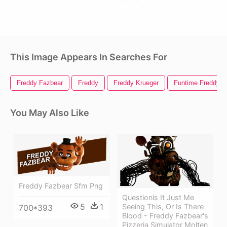
This Image Appears In Searches For
Freddy Fazbear
Freddy
Freddy Krueger
Funtime Freddy
You May Also Like
Freddy Fazbear Sfm Png
Questionis It Just Me
5
1
Seeing This, Or Is There
700*393
Blood - Freddy Fazbear's
Pizzeria Simulator Molten