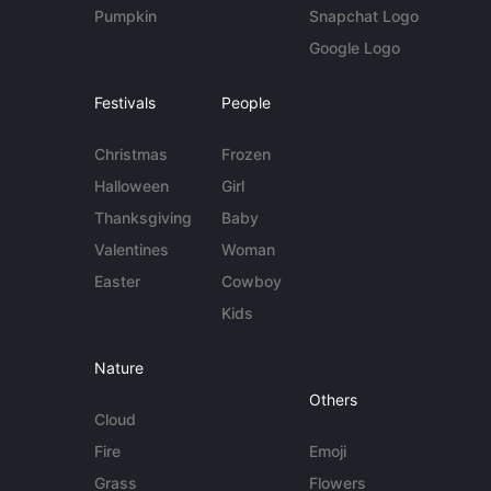
Pumpkin
Snapchat Logo
Google Logo
Festivals
People
Christmas
Frozen
Halloween
Girl
Thanksgiving
Baby
Valentines
Woman
Easter
Cowboy
Kids
Nature
Others
Cloud
Fire
Emoji
Grass
Flowers