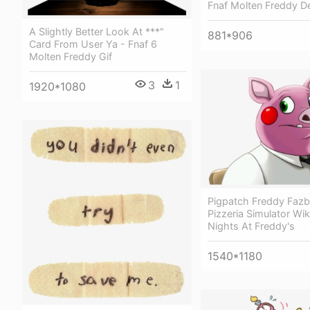
Fnaf Molten Freddy De
A Slightly Better Look At ***"
881*906
Card From User Ya - Fnaf 6
Molten Freddy Gif
3
1
1920*1080
Pigpatch Freddy Fazb
Pizzeria Simulator Wiki
Nights At Freddy's
1540*1180