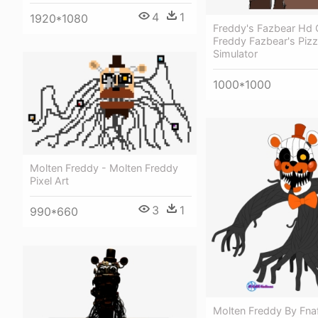
4
1
1920*1080
Freddy's Fazbear Hd 
Freddy Fazbear's Pizz
Simulator
1000*1000
Molten Freddy - Molten Freddy
Pixel Art
3
1
990*660
Molten Freddy By Fnaf