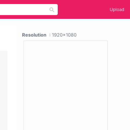
Upload
Resolution
: 1920x1080