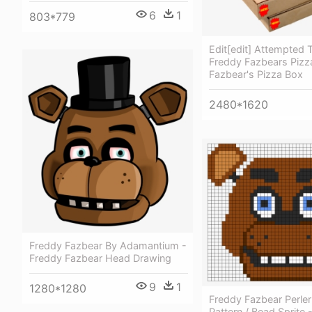
6
1
803*779
Edit[edit] Attempted
Freddy Fazbears Pizz
Fazbear's Pizza Box
2480*1620
Freddy Fazbear By Adamantium -
Freddy Fazbear Head Drawing
9
1
1280*1280
Freddy Fazbear Perle
Pattern / Bead Sprite 