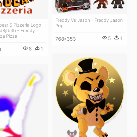
Freddy Vs Jason - Freddy Jason
bear S Pizzeria Logo
Pop
-d8jfb3b - Freddy
za Pizza
5
1
768*353
8
1
3