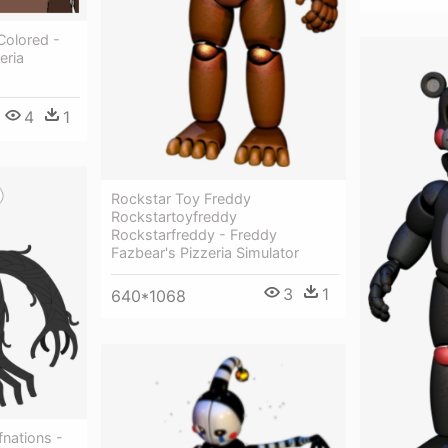
Colored -
eria
4
1
Rockstar Toy Freddy
Rockstartoyfreddy
Rockstarfreddy - Freddy
Fazbear's Pizzeria Simulator
3
1
640*1068
nations -