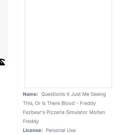
Name:
Questionis It Just Me Seeing
This, Or Is There Blood - Freddy
Fazbear's Pizzeria Simulator Molten
Freddy
License:
Personal Use