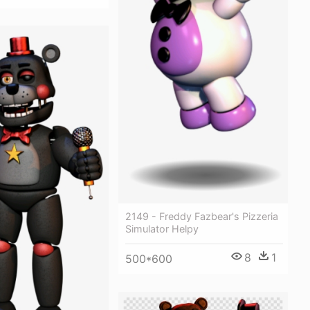
2149 - Freddy Fazbear's Pizzeria
Simulator Helpy
8
1
500*600