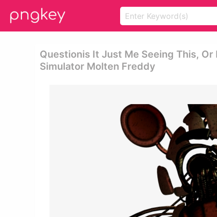
Questionis It Just Me Seeing This, Or 
Simulator Molten Freddy