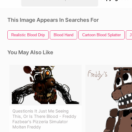
This Image Appears In Searches For
Realistic Blood Drip
Blood Hand
Cartoon Blood Splatter
J
You May Also Like
Questionis It Just Me Seeing
This, Or Is There Blood - Freddy
Fazbear's Pizzeria Simulator
Molten Freddy