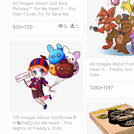
50 Images About Just Nice
Pictures^^ On We Heart It - You
Didn T Even Try To Save Me
5
1
500*720
44 Images About Fna
Heart It - Freddy And
Cute
1280*1197
170 Images About The🐻crew🐰
of🐤fnaf🐺 On We Heart - Five
Nights At Freddy's Chibi