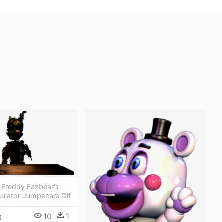
 Freddy Fazbear's
mulator Jumpscare Gif
10
1
0