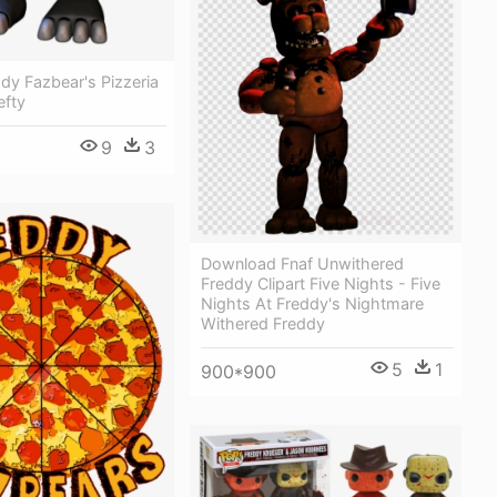
ddy Fazbear's Pizzeria
efty
9
3
Download Fnaf Unwithered
Freddy Clipart Five Nights - Five
Nights At Freddy's Nightmare
Withered Freddy
5
1
900*900