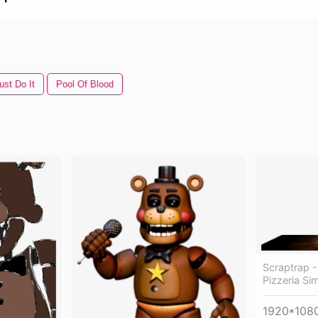
ust Do It
Pool Of Blood
Scraptrap -
Pizzeria Si
1920*108