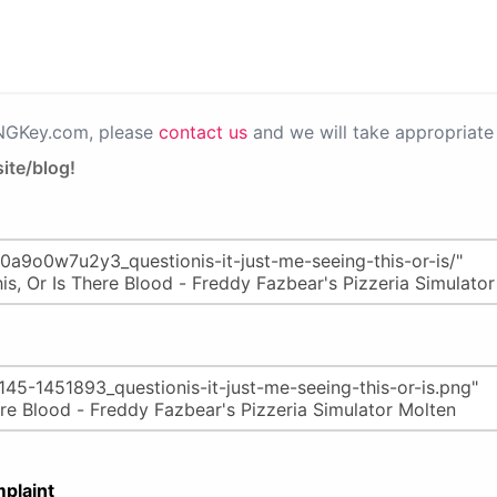
PNGKey.com, please
contact us
and we will take appropriate 
ite/blog!
plaint