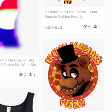
Rodent Blood On Twitter - Fnaf
Female Golden Freddy
6
1
600*652
ant Me Coach 1 Big -
 3 Touch Me Want Me
5
1