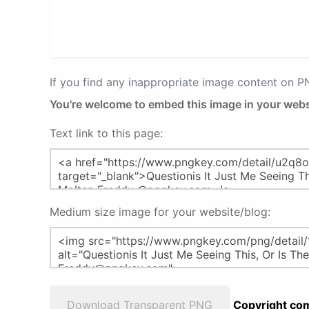
If you find any inappropriate image content on 
You're welcome to embed this image in your webs
Text link to this page:
Medium size image for your website/blog:
Download Transparent PNG
Copyright com