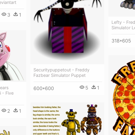
viantart
3
1
Lefty - Fre
Simulator L
318*605
Securitypuppetout - Freddy
Fazbear Simulator Puppet
5
1
ears
600*600
 - Five
2
1