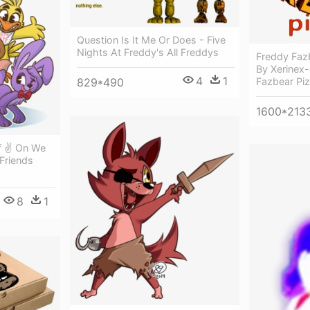
Question Is It Me Or Does - Five
Nights At Freddy's All Freddys
Freddy Faz
By Xerinex
4
1
Fazbear Piz
829*490
1600*213
f ✌ On We
 Friends
8
1