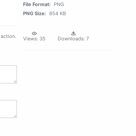
File Format:
PNG
PNG Size:
854 KB
action.
Views:
35
Downloads:
7