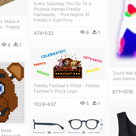
Every Saturday You Go To A
Pizzeria Names Freddy
Fazbeares, - Five Nights At
Freddy's Cute Foxy
 To Make A
a - Freddy
6
1
474*532
4
1
Touch Me W
Just Dance
Freddy Fazbear's Pizza - Freddy
Fazbear's Pizza Logo
671*1016
5
1
1024*437
r Bead
- Minecraft