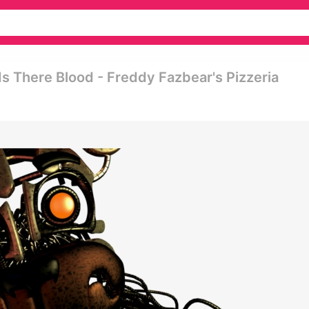
Is There Blood - Freddy Fazbear's Pizzeria