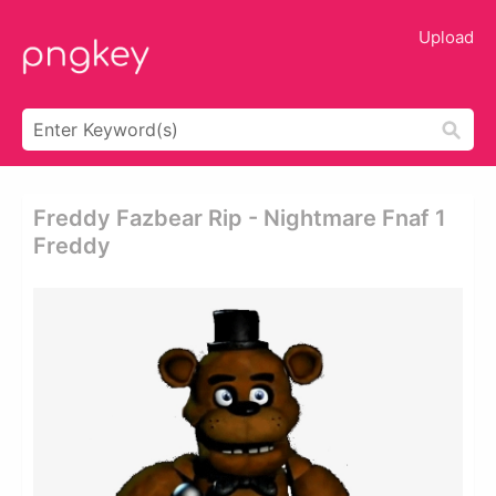
Upload
Freddy Fazbear Rip - Nightmare Fnaf 1
Freddy