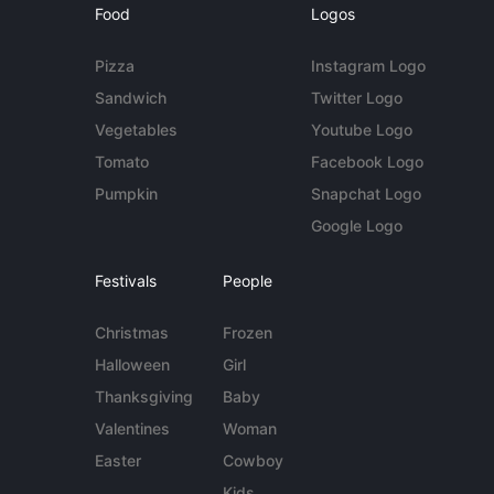
Food
Logos
Pizza
Instagram Logo
Sandwich
Twitter Logo
Vegetables
Youtube Logo
Tomato
Facebook Logo
Pumpkin
Snapchat Logo
Google Logo
Festivals
People
Christmas
Frozen
Halloween
Girl
Thanksgiving
Baby
Valentines
Woman
Easter
Cowboy
Kids