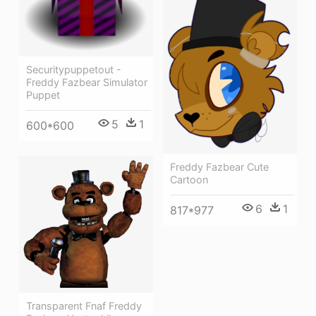
Securitypuppetout -
Freddy Fazbear Simulator
Puppet
5
1
600*600
Freddy Fazbear Cute
Cartoon
6
1
817*977
Transparent Fnaf Freddy