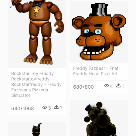
Freddy Fazbear - Fnaf
Rockstar Toy Freddy
Freddy Head Pixel Art
Rockstartoyfreddy
Rockstarfreddy - Freddy
4
1
680*800
Fazbear's Pizzeria
Simulator
3
1
640*1068