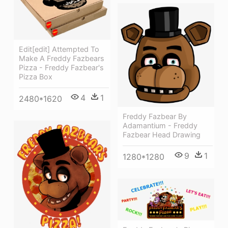
Edit[edit] Attempted To
Make A Freddy Fazbears
Pizza - Freddy Fazbear's
Pizza Box
4
1
2480*1620
Freddy Fazbear By
Adamantium - Freddy
Fazbear Head Drawing
9
1
1280*1280