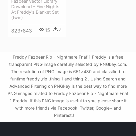
Fazbear Vector Library
Download - Five Nights
At Freddy's Blanket Set
(twin)
15
4
823*843
Freddy Fazbear Rip - Nightmare Fnaf 1 Freddy is a free
transparent PNG image carefully selected by PNGkey.com.
The resolution of PNG image is 651x480 and classified to
funtime freddy ,rip ,thing 1 and thing 2 . Using Search and
Advanced Filtering on PNGkey is the best way to find more
PNG images related to Freddy Fazbear Rip - Nightmare Fnaf
1 Freddy. If this PNG image is useful to you, please share it
with more friends via Facebook, Twitter, Google+ and
Pinterest.!