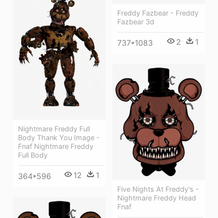
Freddy Fazbear - Freddy
Fazbear 3d
2
1
737*1083
Nightmare Freddy Full
Body Thank You Image -
Fnaf Nightmare Freddy
Full Body
12
1
364*596
Five Nights At Freddy's -
Nightmare Freddy Head
Fnaf