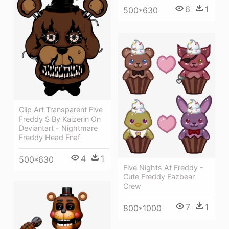
6
1
500*630
Clip Art Transparent Five
Freddy S By Kaizerin On
Deviantart - Nightmare
Freddy Head Fnaf
4
1
500*630
Five Nights At Freddy -
Cute Freddy Fazbear
Crew
7
1
800*1000