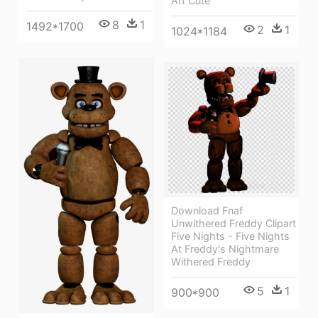
Art Cute
8
1
1492*1700
2
1
1024*1184
Download Fnaf
Unwithered Freddy Clipart
Five Nights - Five Nights
At Freddy's Nightmare
Withered Freddy
5
1
900*900