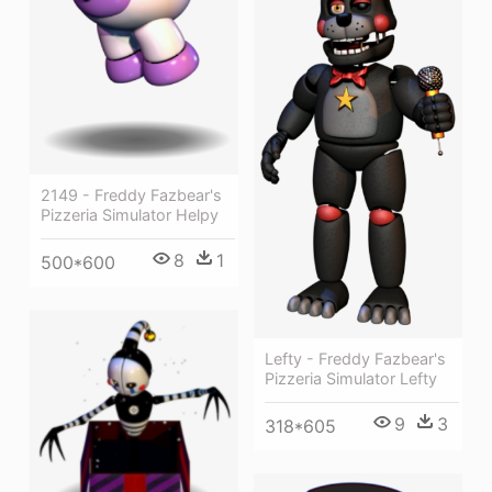
2149 - Freddy Fazbear's
Pizzeria Simulator Helpy
8
1
500*600
Lefty - Freddy Fazbear's
Pizzeria Simulator Lefty
9
3
318*605