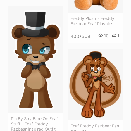
Freddy Plush - Freddy
Fazbear Fnaf Plushies
10
1
400*509
Pin By Shy Bare On Fnaf
Stuff - Fnaf Freddy
Fnaf Freddy Fazbear Fan
Fazbear Inspired Outfit