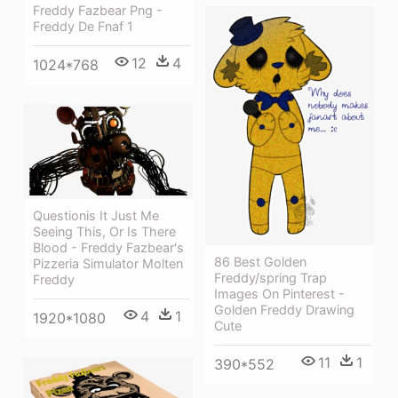
Freddy Fazbear Png -
Freddy De Fnaf 1
12
4
1024*768
Questionis It Just Me
Seeing This, Or Is There
Blood - Freddy Fazbear's
86 Best Golden
Pizzeria Simulator Molten
Freddy/spring Trap
Freddy
Images On Pinterest -
Golden Freddy Drawing
4
1
1920*1080
Cute
11
1
390*552