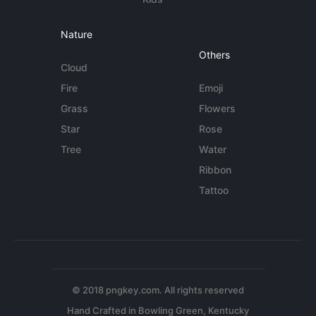
Nature
Others
Cloud
Fire
Emoji
Grass
Flowers
Star
Rose
Tree
Water
Ribbon
Tattoo
© 2018 pngkey.com. All rights reserved