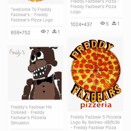
Freddy Fazbear's Pizza -
Freddy Fazbear's Pizza
"welcome To Freddy
Logo
Fazbear's - Freddy
Fazbear's Pizza Logo
5
1
1024*437
7
1
659*752
Freddy's Fazbear Hd
Colored - Freddy
Freddy Fazbear S Pizzeria
Fazbear's Pizzeria
Logo By Xerinex-d8jfb3b
Simulator
- Freddy Fazbear Pizza