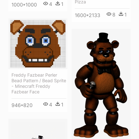
Pizza
4
1
1000*1000
8
1
1600*2133
Freddy Fazbear Perler
Bead Pattern / Bead Sprite
- Minecraft Freddy
Fazbear Face
4
1
946*820