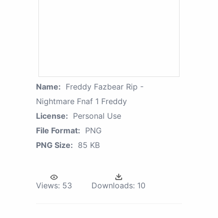
Name:
Freddy Fazbear Rip -
Nightmare Fnaf 1 Freddy
License:
Personal Use
File Format:
PNG
PNG Size:
85 KB
Views:
53
Downloads:
10