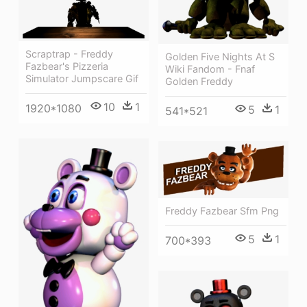
Scraptrap - Freddy
Golden Five Nights At S
Fazbear's Pizzeria
Wiki Fandom - Fnaf
Simulator Jumpscare Gif
Golden Freddy
10
1
1920*1080
5
1
541*521
Freddy Fazbear Sfm Png
5
1
700*393