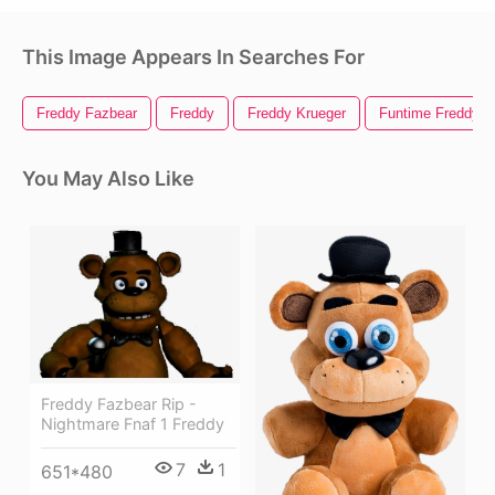
This Image Appears In Searches For
Freddy Fazbear
Freddy
Freddy Krueger
Funtime Freddy
You May Also Like
Freddy Fazbear Rip -
Nightmare Fnaf 1 Freddy
7
1
651*480