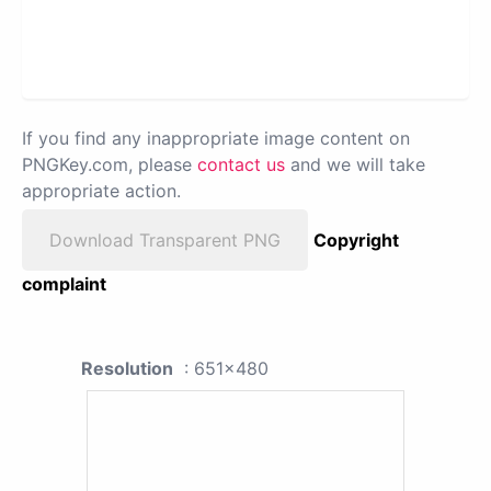
If you find any inappropriate image content on
PNGKey.com, please
contact us
and we will take
appropriate action.
Download Transparent PNG
Copyright
complaint
Resolution
: 651x480