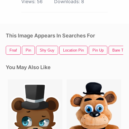
Views:
56
Downloads:
8
This Image Appears In Searches For
Fnaf
Pin
Shy Guy
Location Pin
Pin Up
Bare Tree
You May Also Like