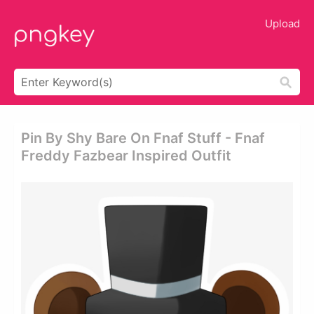
Upload
Pin By Shy Bare On Fnaf Stuff - Fnaf
Freddy Fazbear Inspired Outfit