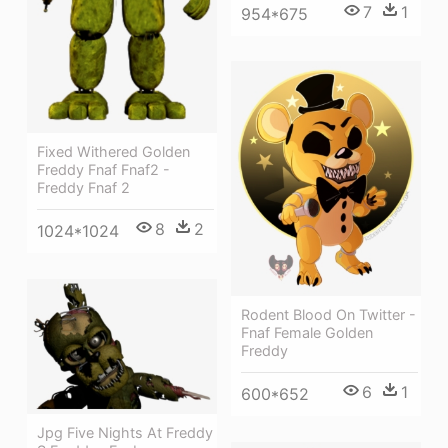
7
1
954*675
Fixed Withered Golden
Freddy Fnaf Fnaf2 -
Freddy Fnaf 2
8
2
1024*1024
Rodent Blood On Twitter -
Fnaf Female Golden
Freddy
6
1
600*652
Jpg Five Nights At Freddy