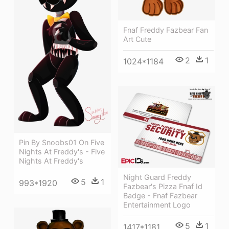
Fnaf Freddy Fazbear Fan
Art Cute
2
1
1024*1184
Pin By Snoobs01 On Five
Nights At Freddy's - Five
Nights At Freddy's
Night Guard Freddy
5
1
993*1920
Fazbear's Pizza Fnaf Id
Badge - Fnaf Fazbear
Entertainment Logo
5
1
1417*1181