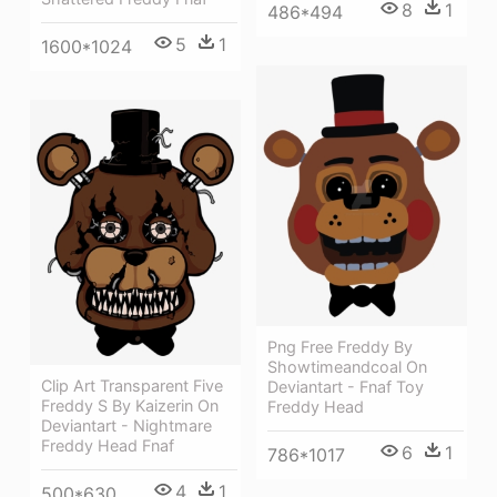
8
1
486*494
5
1
1600*1024
Png Free Freddy By
Showtimeandcoal On
Clip Art Transparent Five
Deviantart - Fnaf Toy
Freddy S By Kaizerin On
Freddy Head
Deviantart - Nightmare
Freddy Head Fnaf
6
1
786*1017
4
1
500*630