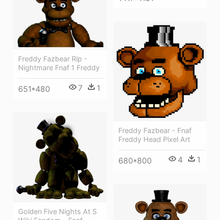
Freddy Fazbear Rip -
Nightmare Fnaf 1 Freddy
7
1
651*480
Freddy Fazbear - Fnaf
Freddy Head Pixel Art
4
1
680*800
Golden Five Nights At S