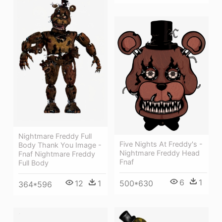
Nightmare Freddy Full
Five Nights At Freddy's -
Body Thank You Image -
Nightmare Freddy Head
Fnaf Nightmare Freddy
Fnaf
Full Body
6
1
12
1
500*630
364*596