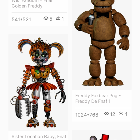
Wiki Fandom - Fnaf
Golden Freddy
5
1
541*521
Freddy Fazbear Png -
Freddy De Fnaf 1
12
4
1024*768
Sister Location Baby, Fnaf