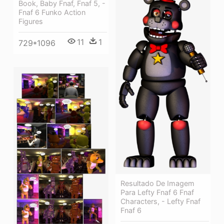
Book, Baby Fnaf, Fnaf 5, -
Fnaf 6 Funko Action
Figures
11
1
729*1096
Resultado De Imagem
Para Lefty Fnaf 6 Fnaf
Characters, - Lefty Fnaf
Fnaf 6