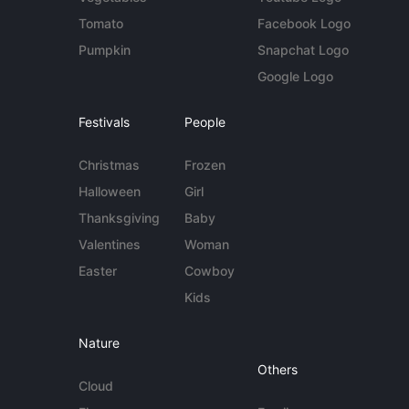
Tomato
Facebook Logo
Pumpkin
Snapchat Logo
Google Logo
Festivals
People
Christmas
Frozen
Halloween
Girl
Thanksgiving
Baby
Valentines
Woman
Easter
Cowboy
Kids
Nature
Others
Cloud