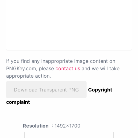
If you find any inappropriate image content on
PNGKey.com, please
contact us
and we will take
appropriate action.
Download Transparent PNG
Copyright
complaint
Resolution
: 1492x1700