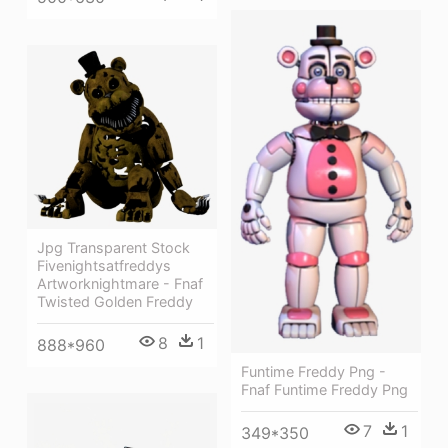
Jpg Transparent Stock
Fivenightsatfreddys
Artworknightmare - Fnaf
Twisted Golden Freddy
8
1
888*960
Funtime Freddy Png -
Fnaf Funtime Freddy Png
7
1
349*350