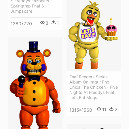
S Freddys Fazbears -
Springtrap Fnaf 6
Jumpscare
8
1
1280*720
Fnaf Renders Series
Album On Imgur Png
Chica The Chicken - Five
Nights At Freddys Fnaf
Lets Eat Mugs
11
2
1315*1560