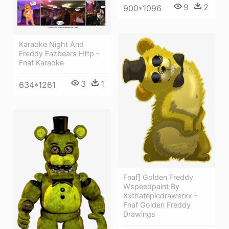
9
2
900*1096
Karaoke Night And
Freddy Fazbears Http -
Fnaf Karaoke
3
1
634*1261
Fnaf] Golden Freddy
Wspeedpaint By
Xxthatepicdrawerxx -
Fnaf Golden Freddy
Drawings