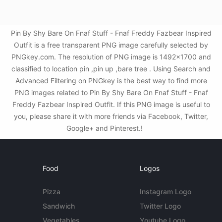
Pin By Shy Bare On Fnaf Stuff - Fnaf Freddy Fazbear Inspired
Outfit is a free transparent PNG image carefully selected by
PNGkey.com. The resolution of PNG image is 1492x1700 and
classified to location pin ,pin up ,bare tree . Using Search and
Advanced Filtering on PNGkey is the best way to find more
PNG images related to Pin By Shy Bare On Fnaf Stuff - Fnaf
Freddy Fazbear Inspired Outfit. If this PNG image is useful to
you, please share it with more friends via Facebook, Twitter,
Google+ and Pinterest.!
Food
Logos
Pizza
Instagram Logo
Sandwich
Twitter Logo
Vegetables
Youtube Logo