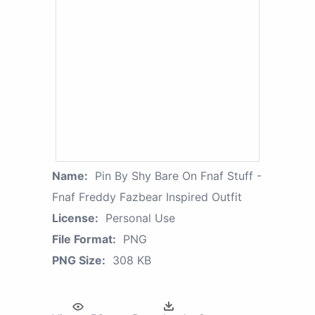
Name:
Pin By Shy Bare On Fnaf Stuff -
Fnaf Freddy Fazbear Inspired Outfit
License:
Personal Use
File Format:
PNG
PNG Size:
308 KB