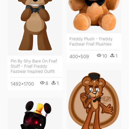
Freddy Plush - Freddy
Fazbear Fnaf Plushies
10
1
400*509
Pin By Shy Bare On Fnaf
Stuff - Fnaf Freddy
Fazbear Inspired Outfit
8
1
1492*1700