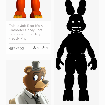
This Is Jeff Bear It's A
Character Of My Fnaf
Fangame - Fnaf Toy
Freddy Png
2
1
467*702