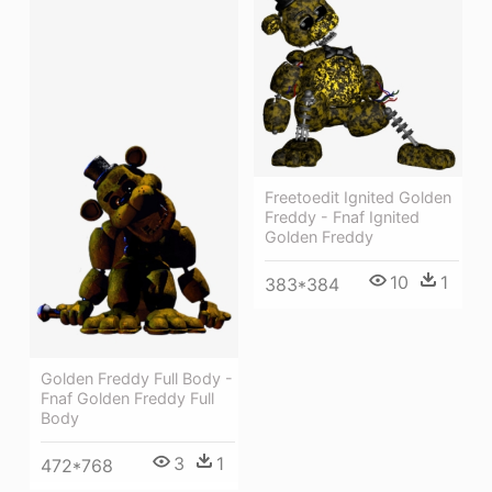
Freetoedit Ignited Golden
Freddy - Fnaf Ignited
Golden Freddy
10
1
383*384
Golden Freddy Full Body -
Fnaf Golden Freddy Full
Body
3
1
472*768