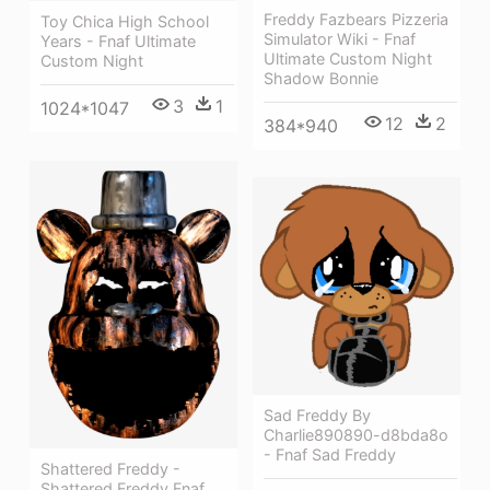
Freddy Fazbears Pizzeria
Toy Chica High School
Simulator Wiki - Fnaf
Years - Fnaf Ultimate
Ultimate Custom Night
Custom Night
Shadow Bonnie
3
1
1024*1047
12
2
384*940
Sad Freddy By
Charlie890890-d8bda8o
- Fnaf Sad Freddy
Shattered Freddy -
Shattered Freddy Fnaf