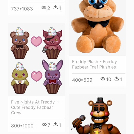
2
1
737*1083
Freddy Plush - Freddy
Fazbear Fnaf Plushies
10
1
400*509
Five Nights At Freddy -
Cute Freddy Fazbear
Crew
7
1
800*1000