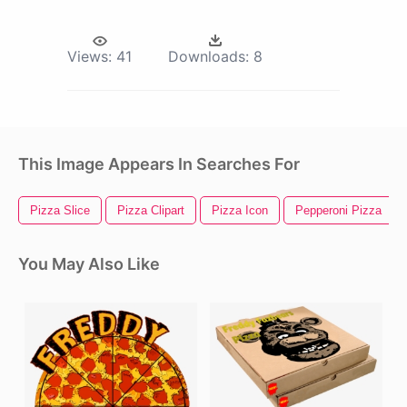
Views:
41
Downloads:
8
This Image Appears In Searches For
Pizza Slice
Pizza Clipart
Pizza Icon
Pepperoni Pizza
You May Also Like