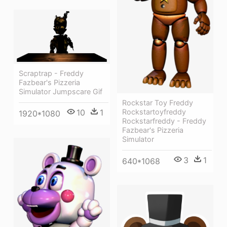
Scraptrap - Freddy
Fazbear's Pizzeria
Simulator Jumpscare Gif
Rockstar Toy Freddy
Rockstartoyfreddy
10
1
1920*1080
Rockstarfreddy - Freddy
Fazbear's Pizzeria
Simulator
3
1
640*1068