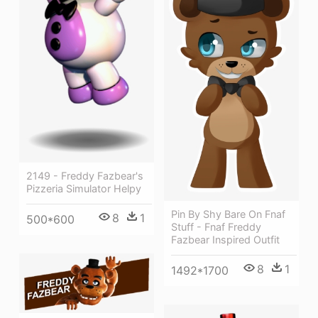
2149 - Freddy Fazbear's
Pizzeria Simulator Helpy
Pin By Shy Bare On Fnaf
8
1
500*600
Stuff - Fnaf Freddy
Fazbear Inspired Outfit
8
1
1492*1700