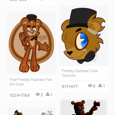
Freddy Fazbear Cute
Cartoon
Fnaf Freddy Fazbear Fan
Art Cute
6
1
817*977
2
1
1024*1184