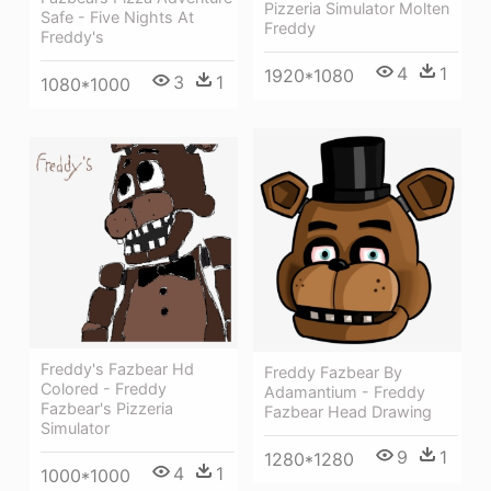
Pizzeria Simulator Molten
Safe - Five Nights At
Freddy
Freddy's
4
1
1920*1080
3
1
1080*1000
Freddy's Fazbear Hd
Freddy Fazbear By
Colored - Freddy
Adamantium - Freddy
Fazbear's Pizzeria
Fazbear Head Drawing
Simulator
9
1
1280*1280
4
1
1000*1000