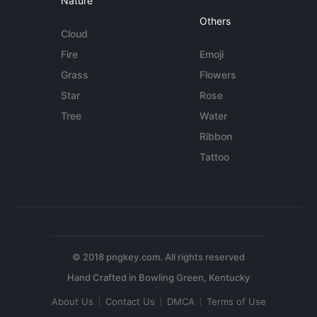
Nature
Others
Cloud
Fire
Emoji
Grass
Flowers
Star
Rose
Tree
Water
Ribbon
Tattoo
© 2018 pngkey.com. All rights reserved
About Us
Contact Us
DMCA
Terms of Use