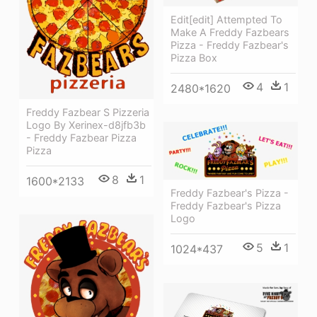
Edit[edit] Attempted To
Make A Freddy Fazbears
Pizza - Freddy Fazbear's
Pizza Box
4
1
2480*1620
Freddy Fazbear S Pizzeria
Logo By Xerinex-d8jfb3b
- Freddy Fazbear Pizza
Pizza
8
1
1600*2133
Freddy Fazbear's Pizza -
Freddy Fazbear's Pizza
Logo
5
1
1024*437