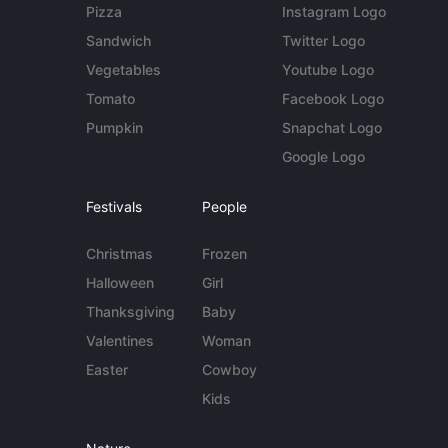
Pizza
Instagram Logo
Sandwich
Twitter Logo
Vegetables
Youtube Logo
Tomato
Facebook Logo
Pumpkin
Snapchat Logo
Google Logo
Festivals
People
Christmas
Frozen
Halloween
Girl
Thanksgiving
Baby
Valentines
Woman
Easter
Cowboy
Kids