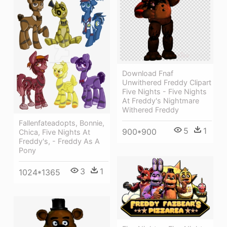
Download Fnaf
Unwithered Freddy Clipart
Five Nights - Five Nights
At Freddy's Nightmare
Withered Freddy
Fallenfateadopts, Bonnie,
5
1
900*900
Chica, Five Nights At
Freddy's, - Freddy As A
Pony
3
1
1024*1365