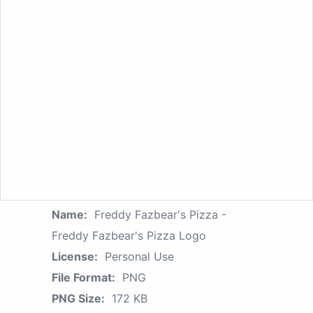
Name:
Freddy Fazbear's Pizza -
Freddy Fazbear's Pizza Logo
License:
Personal Use
File Format:
PNG
PNG Size:
172 KB