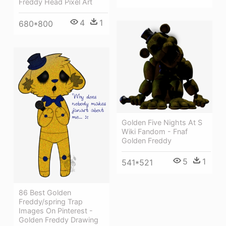
Freddy Head Pixel Art
4
1
680*800
Golden Five Nights At S
Wiki Fandom - Fnaf
Golden Freddy
5
1
541*521
86 Best Golden
Freddy/spring Trap
Images On Pinterest -
Golden Freddy Drawing