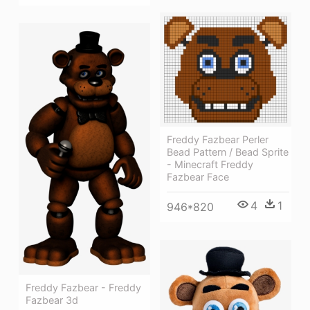
Freddy Fazbear Perler
Bead Pattern / Bead Sprite
- Minecraft Freddy
Fazbear Face
4
1
946*820
Freddy Fazbear - Freddy
Fazbear 3d