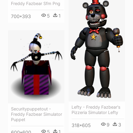
Freddy Fazbear Sfm Png
5
1
700*393
Lefty - Freddy Fazbear's
Securitypuppetout -
Pizzeria Simulator Lefty
Freddy Fazbear Simulator
Puppet
9
3
318*605
5
1
600*600