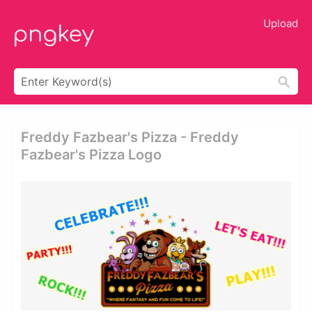
Upload
Freddy Fazbear's Pizza - Freddy
Fazbear's Pizza Logo