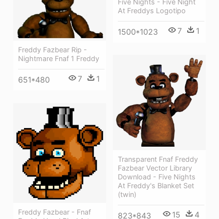
Five Nights - Five Night
At Freddys Logotipo
7
1
1500*1023
Freddy Fazbear Rip -
Nightmare Fnaf 1 Freddy
7
1
651*480
Transparent Fnaf Freddy
Fazbear Vector Library
Download - Five Nights
At Freddy's Blanket Set
(twin)
Freddy Fazbear - Fnaf
15
4
823*843