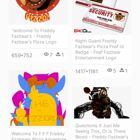
"welcome To Freddy
Fazbear's - Freddy
Night Guard Freddy
Fazbear's Pizza Logo
Fazbear's Pizza Fnaf Id
Badge - Fnaf Fazbear
7
1
659*752
Entertainment Logo
5
1
1417*1181
Questionis It Just Me
Seeing This, Or Is There
Welcome To F F F Freddy
Blood - Freddy Fazbear's
Fazbears Pizza Adventure