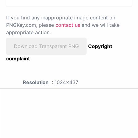
If you find any inappropriate image content on
PNGKey.com, please
contact us
and we will take
appropriate action.
Download Transparent PNG
Copyright
complaint
Resolution
: 1024x437