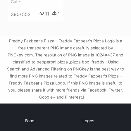
Cute
11
1
390*552
Freddy Fazbear's Pizza - Freddy Fazbear's Pizza Logo is a
free transparent PNG image carefully selected by
PNGkey.com. The resolution of PNG image is 1024x437 and
classified to pepperoni pizza ,pizza box ,freddy . Using
Search and Advanced Filtering on PNGkey is the best way to
find more PNG images related to Freddy Fazbear's Pizza -
Freddy Fazbear's Pizza Logo. If this PNG image is useful to
you, please share it with more friends via Facebook, Twitter,
Google+ and Pinterest.!
Food
Logos