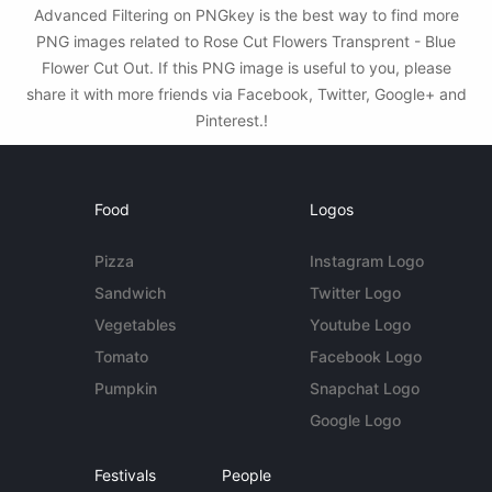
Advanced Filtering on PNGkey is the best way to find more
PNG images related to Rose Cut Flowers Transprent - Blue
Flower Cut Out. If this PNG image is useful to you, please
share it with more friends via Facebook, Twitter, Google+ and
Pinterest.!
Food
Logos
Pizza
Instagram Logo
Sandwich
Twitter Logo
Vegetables
Youtube Logo
Tomato
Facebook Logo
Pumpkin
Snapchat Logo
Google Logo
Festivals
People