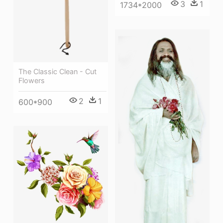
3
1
1734*2000
The Classic Clean - Cut
Flowers
2
1
600*900