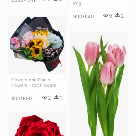
2052*1511
Png
9
2
900*640
Flowers And Plants,
Flowers - Cut Flowers
2
1
800*800