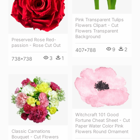
Pink Transparent Tulips
Flowers Clipart - Cut
Flowers Transparent
Background
Preserved Rose Red-
passion - Rose Cut Out
9
2
407*788
3
1
738*738
Witchcraft 101 Good
Fortune Cheat Sheet - Cut
Paper Water Color Pink
Classic Carnations
Flowers Round Ornament
Bouquet - Cut Flowers