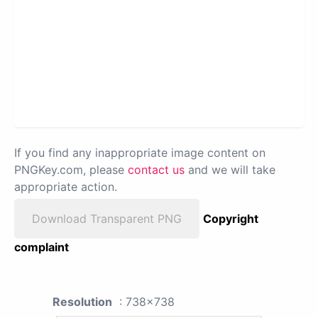
If you find any inappropriate image content on
PNGKey.com, please
contact us
and we will take
appropriate action.
Download Transparent PNG
Copyright
complaint
Resolution
: 738x738