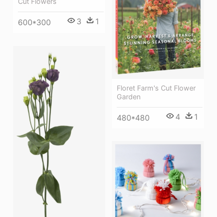
Cut Flowers
3
1
600*300
Floret Farm's Cut Flower
Garden
4
1
480*480