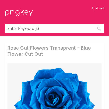
Upload
Rose Cut Flowers Transprent - Blue
Flower Cut Out