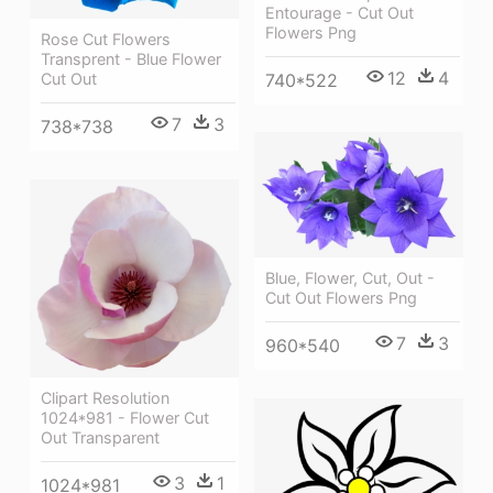
Entourage - Cut Out
Flowers Png
Rose Cut Flowers
Transprent - Blue Flower
12
4
740*522
Cut Out
7
3
738*738
Blue, Flower, Cut, Out -
Cut Out Flowers Png
7
3
960*540
Clipart Resolution
1024*981 - Flower Cut
Out Transparent
3
1
1024*981