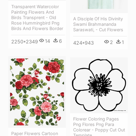
Transparent Watercolor
Painting Flowers And
Birds Transprent - Old
A Disciple Of His Divinity
Rose Hummingbird Png
Swami Brahmananda
Birds And Flowers Border
Saraswati, - Cut Flowers
14
6
2250*2349
2
1
424*943
Flower Coloring Pages
Png Flores Png Para
Colorear - Poppy Cut Out
Paper Flowers Cartoon
Template