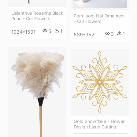
Lisianthus Rosanne Black
Pom-pom Hat Ornament
Pearl - Cut Flowers
- Cut Flowers
5
1
1024*1501
3
1
539*352
Gold Snowflake - Flower
Design Laser Cutting