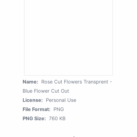
Name:
Rose Cut Flowers Transprent -
Blue Flower Cut Out
License:
Personal Use
File Format:
PNG
PNG Size:
760 KB