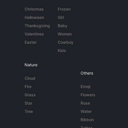
Christmas
Frozen
Halloween
Girl
Thanksgiving
Baby
Valentines
Woman
Easter
Cowboy
Kids
Nature
Others
Cloud
Fire
Emoji
Grass
Flowers
Star
Rose
Tree
Water
Ribbon
Tattoo