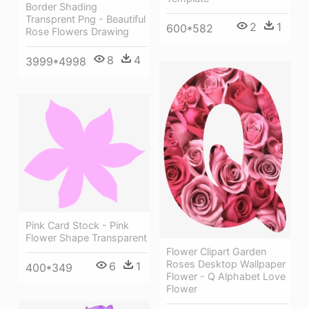
Border Shading
Transprent Png - Beautiful
2
1
600*582
Rose Flowers Drawing
8
4
3999*4998
Pink Card Stock - Pink
Flower Shape Transparent
Flower Clipart Garden
Roses Desktop Wallpaper
6
1
400*349
Flower - Q Alphabet Love
Flower