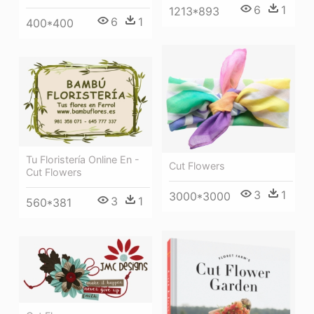
6
1
1213*893
6
1
400*400
Tu Floristería Online En -
Cut Flowers
Cut Flowers
3
1
3000*3000
3
1
560*381