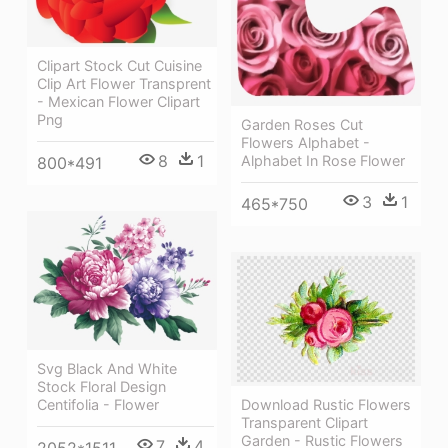
Clipart Stock Cut Cuisine
Clip Art Flower Transprent
- Mexican Flower Clipart
Png
Garden Roses Cut
Flowers Alphabet -
8
1
Alphabet In Rose Flower
800*491
3
1
465*750
Svg Black And White
Stock Floral Design
Download Rustic Flowers
Centifolia - Flower
Transparent Clipart
Garden - Rustic Flowers
7
4