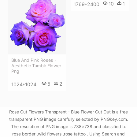
10
1
1769*2400
Blue And Pink Roses -
Aesthetic Tumblr Flower
Png
5
2
1024*1024
Rose Cut Flowers Transprent - Blue Flower Cut Out is a free
transparent PNG image carefully selected by PNGkey.com.
The resolution of PNG image is 738x738 and classified to
rose border ,wild flowers ,rose tattoo . Using Search and