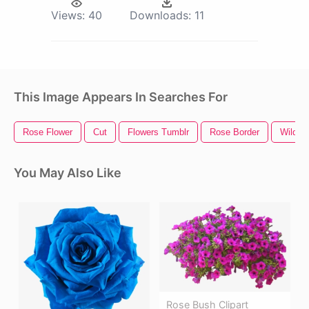
Views:
40
Downloads:
11
This Image Appears In Searches For
Rose Flower
Cut
Flowers Tumblr
Rose Border
Wild F
You May Also Like
Rose Bush Clipart