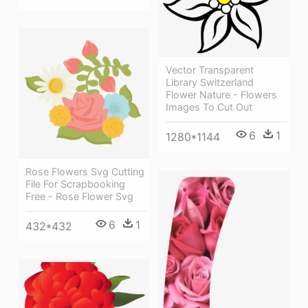
Vector Transparent
Library Switzerland
Flower Nature - Flowers
Images To Cut Out
6
1
1280*1144
Rose Flowers Svg Cutting
File For Scrapbooking
Free - Rose Flower Svg
6
1
432*432