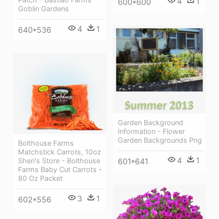
4
1
600*600
Goblin Gardens
4
1
640*536
Garden Background
Information - Flower
Garden Backgrounds Png
Bolthouse Farms
Matchstick Carrots, 10oz
4
1
Sheri's Store - Bolthouse
601*641
Farms Baby Cut Carrots -
80 Oz Packet
3
1
602*556