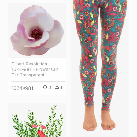
Clipart Resolution
1024*981 - Flower Cut
Out Transparent
3
1
1024*981