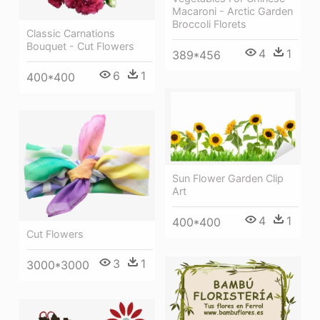
Macaroni - Arctic Garden
Broccoli Florets
Classic Carnations
Bouquet - Cut Flowers
4
1
389*456
6
1
400*400
Sun Flower Garden Clip
Art
4
1
400*400
Cut Flowers
3
1
3000*3000