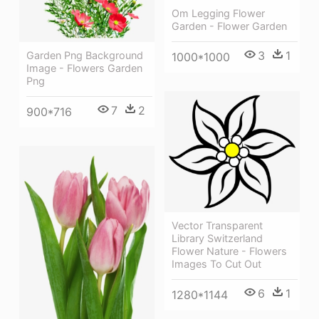
Om Legging Flower
Garden - Flower Garden
3
1
Garden Png Background
1000*1000
Image - Flowers Garden
Png
7
2
900*716
Vector Transparent
Library Switzerland
Flower Nature - Flowers
Images To Cut Out
6
1
1280*1144