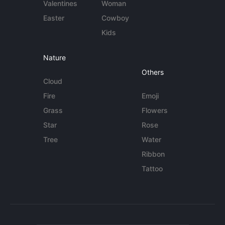
Valentines
Woman
Easter
Cowboy
Kids
Nature
Others
Cloud
Fire
Emoji
Grass
Flowers
Star
Rose
Tree
Water
Ribbon
Tattoo