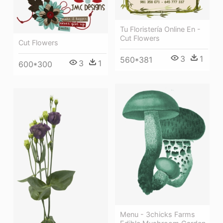
Tu Floristería Online En -
Cut Flowers
Cut Flowers
3
1
560*381
3
1
600*300
Menu - 3chicks Farms