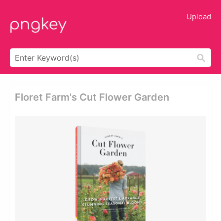
Upload
Floret Farm's Cut Flower Garden