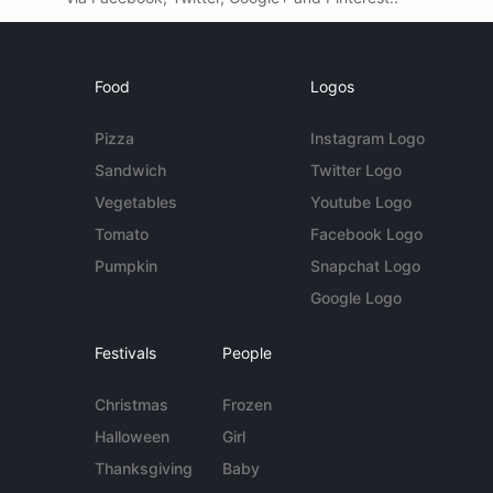
Food
Logos
Pizza
Instagram Logo
Sandwich
Twitter Logo
Vegetables
Youtube Logo
Tomato
Facebook Logo
Pumpkin
Snapchat Logo
Google Logo
Festivals
People
Christmas
Frozen
Halloween
Girl
Thanksgiving
Baby