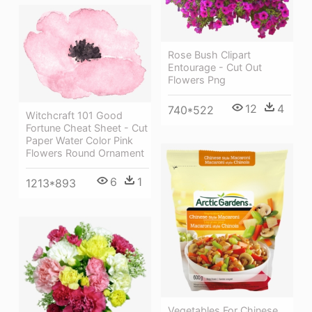
Rose Bush Clipart
Entourage - Cut Out
Flowers Png
12
4
740*522
Witchcraft 101 Good
Fortune Cheat Sheet - Cut
Paper Water Color Pink
Flowers Round Ornament
6
1
1213*893
Vegetables For Chinese