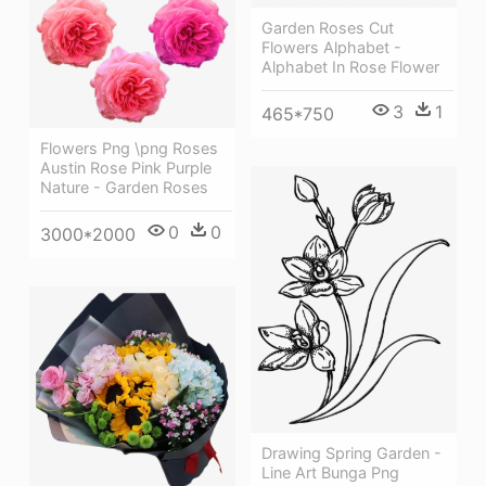
Garden Roses Cut
Flowers Alphabet -
Alphabet In Rose Flower
3
1
465*750
Flowers Png \png Roses
Austin Rose Pink Purple
Nature - Garden Roses
0
0
3000*2000
Drawing Spring Garden -
Line Art Bunga Png