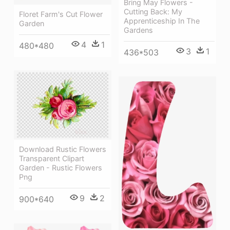
Bring May Flowers -
Cutting Back: My
Floret Farm's Cut Flower
Apprenticeship In The
Garden
Gardens
4
1
480*480
3
1
436*503
Download Rustic Flowers
Transparent Clipart
Garden - Rustic Flowers
Png
9
2
900*640