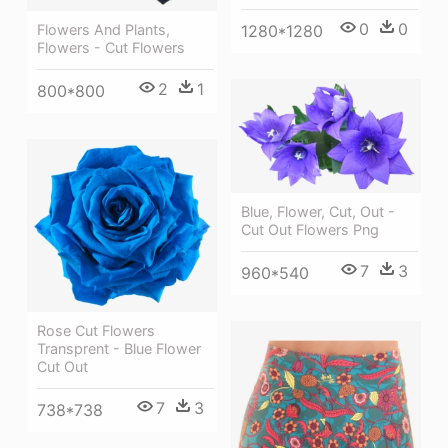
0
0
1280*1280
Flowers And Plants,
Flowers - Cut Flowers
2
1
800*800
Blue, Flower, Cut, Out -
Cut Out Flowers Png
7
3
960*540
Rose Cut Flowers
Transprent - Blue Flower
Cut Out
7
3
738*738