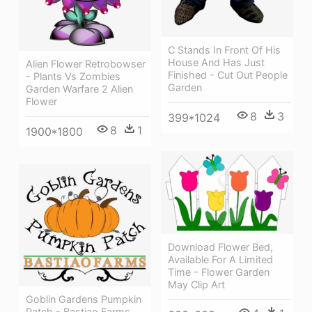
C Stands In Front Of His
House And Has Just
Alien Flower Retrobowser
Finished - Cut Out People
- Plants Vs Zombies
Garden
Garden Warfare 2 Alien
Flower
8
3
399*1024
8
1
1900*1800
Download Flower Bed,
Available For A Limited
Time - Flower Garden
May Clip Art
Goblin Gardens Pumpkin
Patch - Bastiao Farms