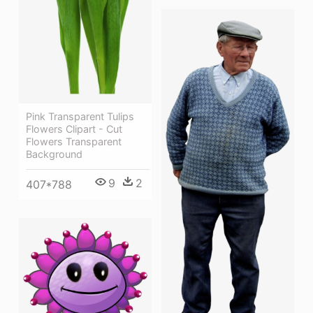
Pink Transparent Tulips
Flowers Clipart - Cut
Flowers Transparent
Background
9
2
407*788