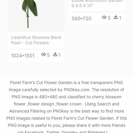
Edible Mushroom Garden
6 X 6 X 10"
3
1
560*720
Lisianthus Rosanne Black
Pearl - Cut Flowers
5
1
1024*1501
Floret Farm's Cut Flower Garden is a free transparent PNG
image carefully selected by PNGkey.com. The resolution of
PNG image is 480x480 and classified to cherry blossom
flower ,flower design ,flower crown . Using Search and
Advanced Filtering on PNGkey is the best way to find more
PNG images related to Floret Farm's Cut Flower Garden. If this
PNG image is useful to you, please share it with more friends
via Facebook, Twitter, Google+ and Pinterest.!