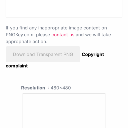
If you find any inappropriate image content on
PNGKey.com, please
contact us
and we will take
appropriate action.
Download Transparent PNG
Copyright
complaint
Resolution
: 480x480