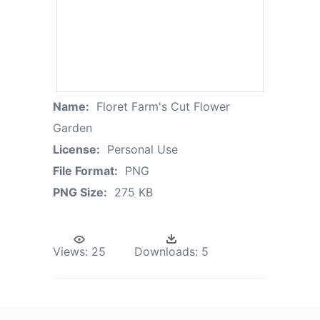
Name:
Floret Farm's Cut Flower
Garden
License:
Personal Use
File Format:
PNG
PNG Size:
275 KB
Views:
25
Downloads:
5