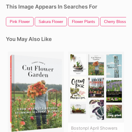
This Image Appears In Searches For
Pink Flower
Sakura Flower
Flower Plants
Cherry Blossom
You May Also Like
Bostonpl April Showers