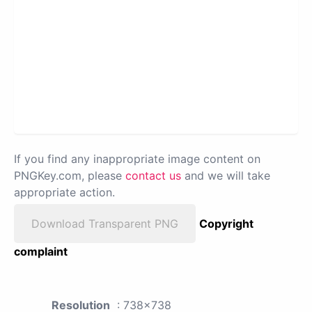
If you find any inappropriate image content on
PNGKey.com, please
contact us
and we will take
appropriate action.
Download Transparent PNG
Copyright
complaint
Resolution
: 738x738