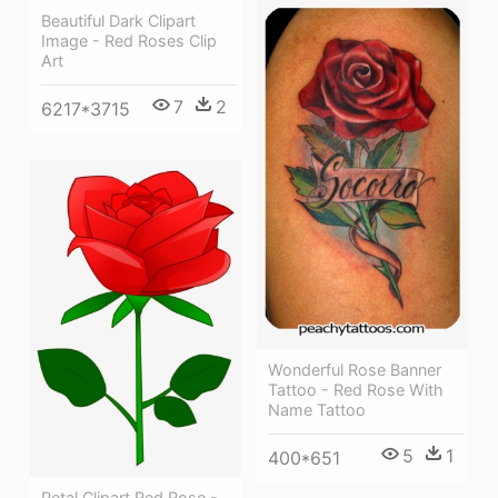
Beautiful Dark Clipart
Image - Red Roses Clip
Art
7
2
6217*3715
Wonderful Rose Banner
Tattoo - Red Rose With
Name Tattoo
5
1
400*651
Petal Clipart Red Rose -