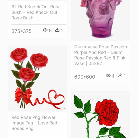
#2 Red Knock Out Rose
Bush - Red Knock Out
Rose Bush
6
1
375*375
Daum Vase Rose Passion
Purple And Red - Daum
Rose Passion Red & Pink
Vase | 05287
4
1
600*600
Red Rose Png Flower
Image Tag - Love Red
Roses Png