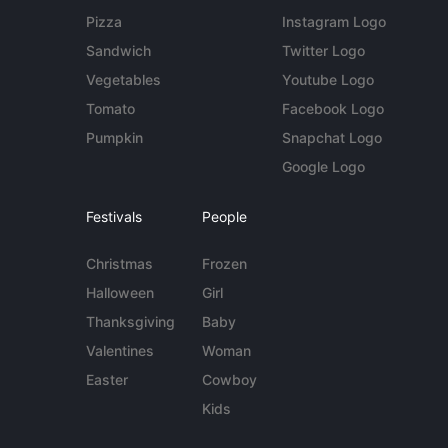
Pizza
Instagram Logo
Sandwich
Twitter Logo
Vegetables
Youtube Logo
Tomato
Facebook Logo
Pumpkin
Snapchat Logo
Google Logo
Festivals
People
Christmas
Frozen
Halloween
Girl
Thanksgiving
Baby
Valentines
Woman
Easter
Cowboy
Kids