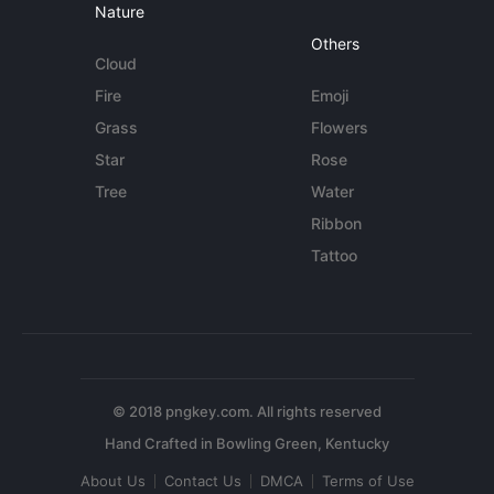
Nature
Others
Cloud
Fire
Emoji
Grass
Flowers
Star
Rose
Tree
Water
Ribbon
Tattoo
© 2018 pngkey.com. All rights reserved
About Us
Contact Us
DMCA
Terms of Use