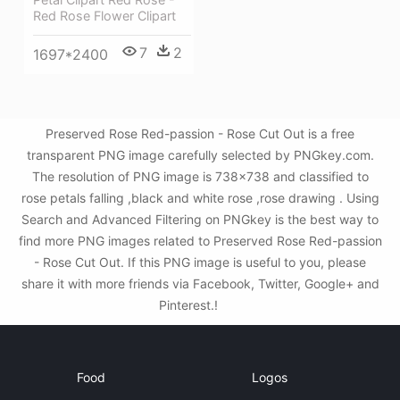
Red Rose Flower Clipart
7
2
1697*2400
Preserved Rose Red-passion - Rose Cut Out is a free
transparent PNG image carefully selected by PNGkey.com.
The resolution of PNG image is 738x738 and classified to
rose petals falling ,black and white rose ,rose drawing . Using
Search and Advanced Filtering on PNGkey is the best way to
find more PNG images related to Preserved Rose Red-passion
- Rose Cut Out. If this PNG image is useful to you, please
share it with more friends via Facebook, Twitter, Google+ and
Pinterest.!
Food
Logos