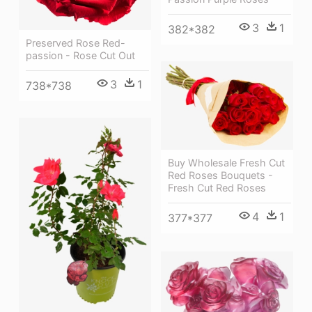
3
1
382*382
Preserved Rose Red-
passion - Rose Cut Out
3
1
738*738
Buy Wholesale Fresh Cut
Red Roses Bouquets -
Fresh Cut Red Roses
4
1
377*377