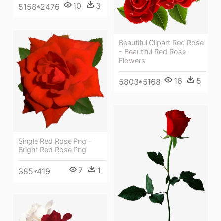
10
3
5158*2476
Beautiful Clipart Red Rose
- Beautiful Red Rose
Flowers
16
5
5803*5168
Single Red Rose Png -
Bright Red Rose Png
7
1
385*419