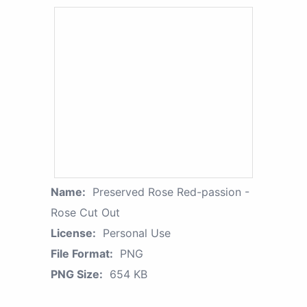
Name:
Preserved Rose Red-passion -
Rose Cut Out
License:
Personal Use
File Format:
PNG
PNG Size:
654 KB