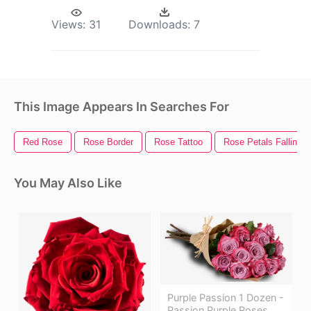
Views:
31
Downloads:
7
This Image Appears In Searches For
Red Rose
Rose Border
Rose Tattoo
Rose Petals Falling
You May Also Like
Purple Passion 1 Dozen -
Passion Purple Roses