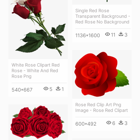
Single Red Rose
Transparent Background -
Red Rose No Background
11
3
1136*1600
White Rose Clipart Red
Rose - White And Red
Rose Png
5
1
540*667
Rose Red Clip Art Png
Image - Rose Red Clipart
6
3
600*492