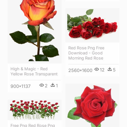
Red Rose Png Free
Download - Good
Morning Red Rose
High & Magic - Red
12
5
2560*1600
Yellow Rose Transparent
2
1
900*1137
Free Png Red Rose Png