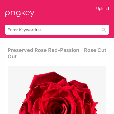
Upload
Preserved Rose Red-Passion - Rose Cut
Out