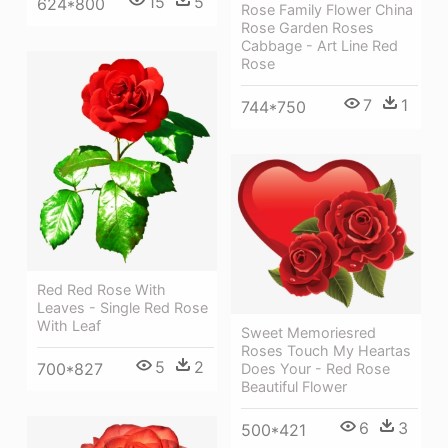
15
5
624*800
Rose Family Flower China
Rose Garden Roses
Cabbage - Art Line Red
Rose
7
1
744*750
Red Red Rose With
Leaves - Single Red Rose
With Leaf
Sweet Memoriesred
Roses Touch My Heartas
5
2
700*827
Does Your - Red Rose
Beautiful Flower
6
3
500*421