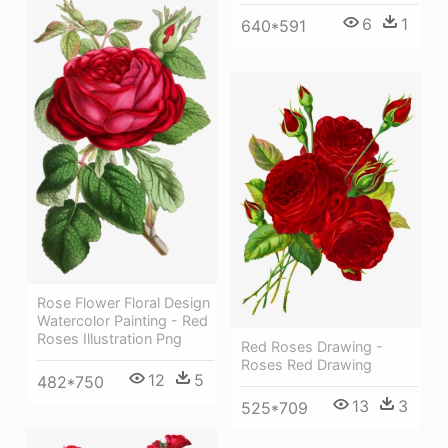
6
1
640*591
Rose Flower Floral Design
Watercolor Painting - Red
Roses Illustration Png
Red Roses Drawing -
Roses Red Drawing
12
5
482*750
13
3
525*709