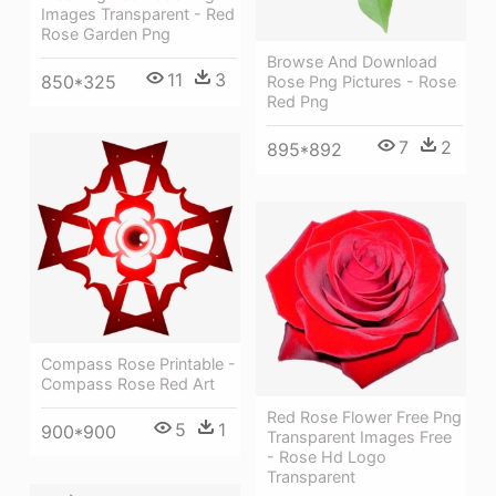
Images Transparent - Red
Rose Garden Png
Browse And Download
11
3
850*325
Rose Png Pictures - Rose
Red Png
7
2
895*892
Compass Rose Printable -
Compass Rose Red Art
Red Rose Flower Free Png
5
1
900*900
Transparent Images Free
- Rose Hd Logo
Transparent