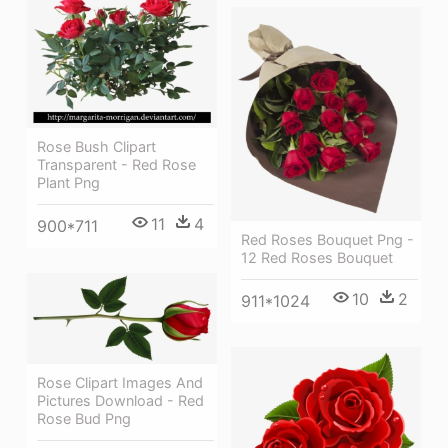
Rose Bush Clipart
Transparent - Red Rose
Plant Png
11
4
900*711
Red Roses Bouquet Png -
12 Red Roses Bouquet
10
2
911*1024
Rose Clipart Images And
Pictures Download - Red
Rose Bud Png