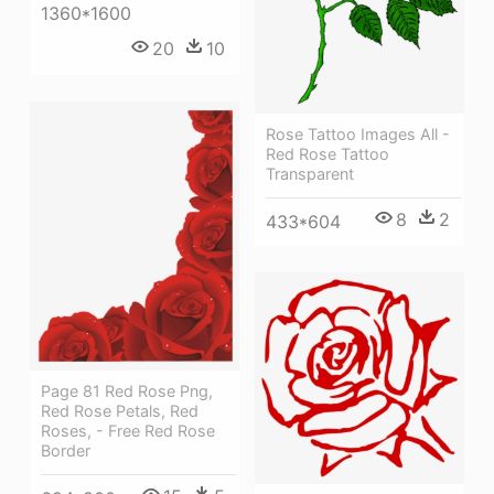
1360*1600
20
10
Rose Tattoo Images All -
Red Rose Tattoo
Transparent
8
2
433*604
Page 81 Red Rose Png,
Red Rose Petals, Red
Roses, - Free Red Rose
Border