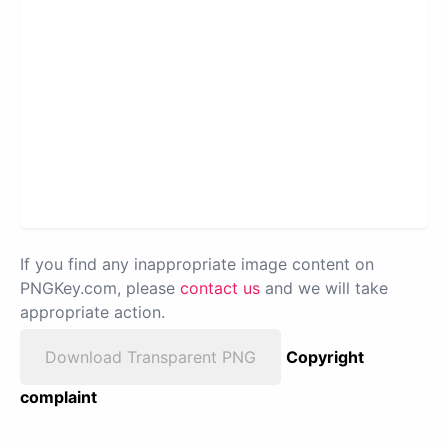
If you find any inappropriate image content on
PNGKey.com, please
contact us
and we will take
appropriate action.
Download Transparent PNG
Copyright
complaint