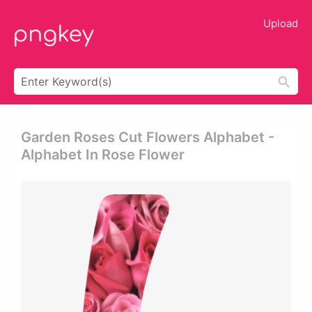
Upload
Garden Roses Cut Flowers Alphabet -
Alphabet In Rose Flower