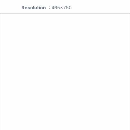
Resolution
: 465x750