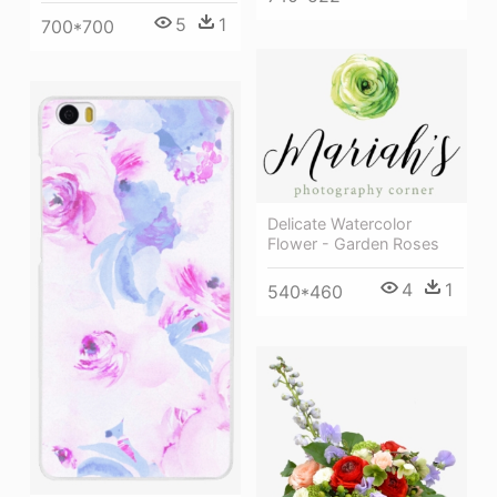
5
1
700*700
Delicate Watercolor
Flower - Garden Roses
4
1
540*460