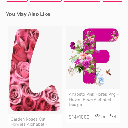
You May Also Like
Alfabeto Pink Flores Png -
Flower Rose Alphabet
Design
19
4
914*1000
Garden Roses Cut
Flowers Alphabet -