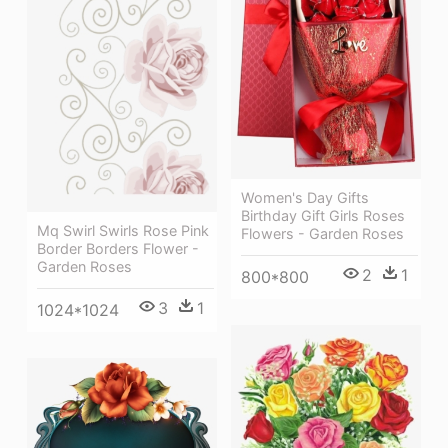
Women's Day Gifts
Birthday Gift Girls Roses
Mq Swirl Swirls Rose Pink
Flowers - Garden Roses
Border Borders Flower -
Garden Roses
2
1
800*800
3
1
1024*1024