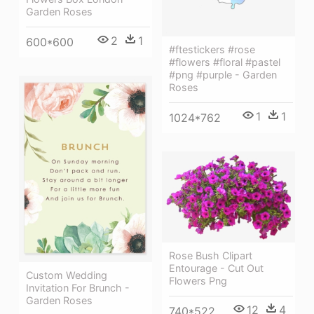
Garden Roses
2
1
600*600
#ftestickers #rose
#flowers #floral #pastel
#png #purple - Garden
Roses
1
1
1024*762
Rose Bush Clipart
Entourage - Cut Out
Custom Wedding
Flowers Png
Invitation For Brunch -
Garden Roses
12
4
740*522