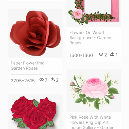
Flowers On Wood
Background - Garden
Roses
2
1
1600*1360
Paper Flower Png -
Garden Roses
7
2
2795*2515
Pink Rose With White
Flowers Png Clip Art
Image Gallery - Garden