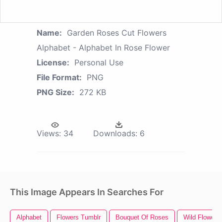
Name:
Garden Roses Cut Flowers
Alphabet - Alphabet In Rose Flower
License:
Personal Use
File Format:
PNG
PNG Size:
272 KB
Views:
34
Downloads:
6
This Image Appears In Searches For
Alphabet
Flowers Tumblr
Bouquet Of Roses
Wild Flowers