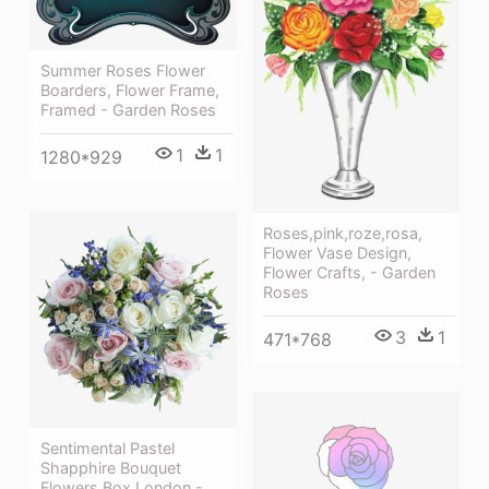
Summer Roses Flower
Boarders, Flower Frame,
Framed - Garden Roses
1
1
1280*929
Roses,pink,roze,rosa,
Flower Vase Design,
Flower Crafts, - Garden
Roses
3
1
471*768
Sentimental Pastel
Shapphire Bouquet
Flowers Box London -