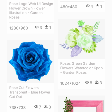
Rose Logo Web Ui Design
4
1
480*480
Flower Crown Flower
Illustration - Garden
Roses
3
1
1280*960
Roses Green Garden
Flowers Watercolor Kpop
- Garden Roses
8
3
1024*1024
Rose Cut Flowers
Transprent - Blue Flower
Cut Out
7
3
738*738