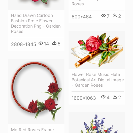
Roses
Hand Drawn Cartoon
7
2
600*464
Fashion Rose Flower
Decoration Png - Garden
Roses
14
5
2808*1845
Flower Rose Music Flute
Botanical Art Digital Image
- Garden Roses
4
2
1600*1063
Mq Red Roses Frame