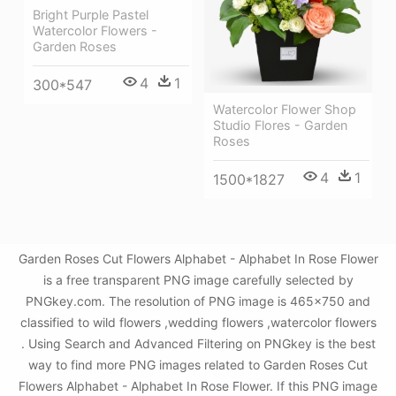
Bright Purple Pastel
Watercolor Flowers -
Garden Roses
4
1
300*547
Watercolor Flower Shop
Studio Flores - Garden
Roses
4
1
1500*1827
Garden Roses Cut Flowers Alphabet - Alphabet In Rose Flower
is a free transparent PNG image carefully selected by
PNGkey.com. The resolution of PNG image is 465x750 and
classified to wild flowers ,wedding flowers ,watercolor flowers
. Using Search and Advanced Filtering on PNGkey is the best
way to find more PNG images related to Garden Roses Cut
Flowers Alphabet - Alphabet In Rose Flower. If this PNG image