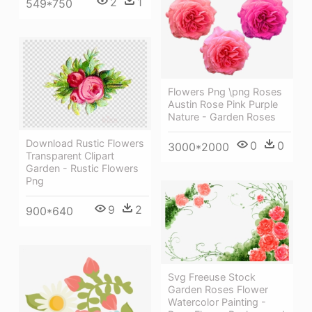
2
1
549*750
Flowers Png \png Roses
Austin Rose Pink Purple
Nature - Garden Roses
Download Rustic Flowers
0
0
3000*2000
Transparent Clipart
Garden - Rustic Flowers
Png
9
2
900*640
Svg Freeuse Stock
Garden Roses Flower
Watercolor Painting -