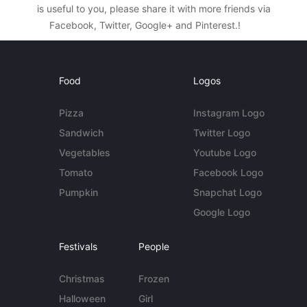
is useful to you, please share it with more friends via
Facebook, Twitter, Google+ and Pinterest.!
Food
Logos
Pizza
Instagram Logo
Sandwich
Twitter Logo
Vegetables
Youtube Logo
Tomato
Facebook Logo
Pumpkin
Snapchat Logo
Google Logo
Festivals
People
Christmas
Frozen
Halloween
Girl