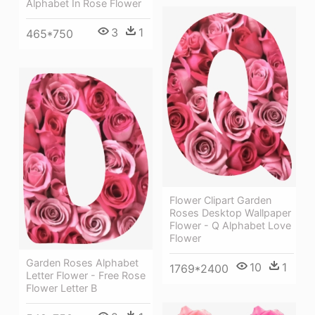
Alphabet In Rose Flower
3
1
465*750
Flower Clipart Garden
Roses Desktop Wallpaper
Flower - Q Alphabet Love
Flower
Garden Roses Alphabet
10
1
1769*2400
Letter Flower - Free Rose
Flower Letter B