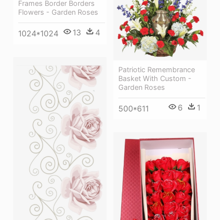
Frames Border Borders
Flowers - Garden Roses
13
4
1024*1024
Patriotic Remembrance
Basket With Custom -
Garden Roses
6
1
500*611