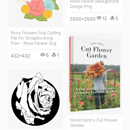
Rose Flower Background
Design Png
12
5
5500*3500
Rose Flowers Svg Cutting
File For Scrapbooking
Free - Rose Flower Svg
6
1
432*432
Floret Farm's Cut Flower
Garden