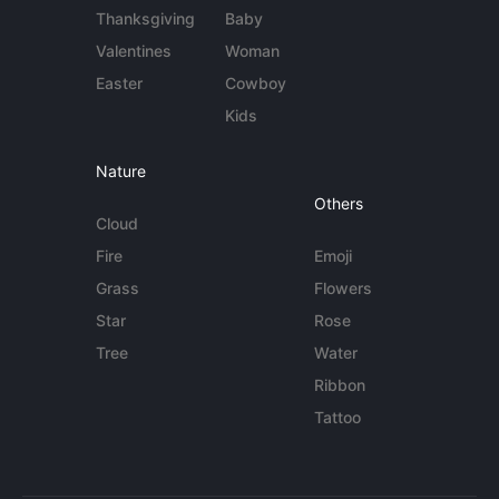
Thanksgiving
Baby
Valentines
Woman
Easter
Cowboy
Kids
Nature
Others
Cloud
Fire
Emoji
Grass
Flowers
Star
Rose
Tree
Water
Ribbon
Tattoo