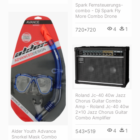
Spark Fernsteuerungs-
combo - Dji Spark Fly
More Combo Drone
4
1
720*720
Roland Jc-40 40w Jazz
Chorus Guitar Combo
Amp - Roland Jc-40 40w
2x10 Jazz Chorus Guitar
Combo Amplifier
4
1
543*519
Alder Youth Advance
Snorkel Mask Combo