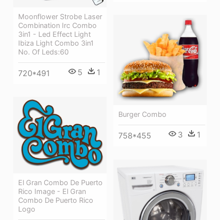
Moonflower Strobe Laser
Combination Irc Combo
3in1 - Led Effect Light
Ibiza Light Combo 3in1
No. Of Leds:60
5
1
720*491
Burger Combo
3
1
758*455
El Gran Combo De Puerto
Rico Image - El Gran
Combo De Puerto Rico
Logo