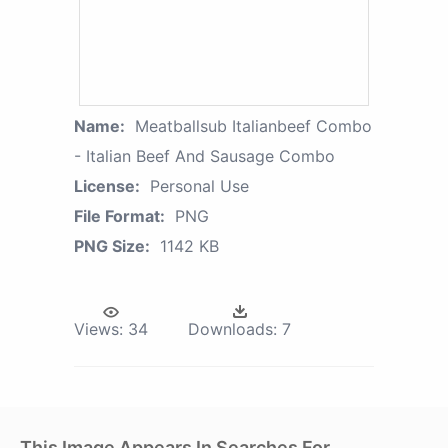
Name:
Meatballsub Italianbeef Combo
- Italian Beef And Sausage Combo
License:
Personal Use
File Format:
PNG
PNG Size:
1142 KB
Views:
34
Downloads:
7
This Image Appears In Searches For