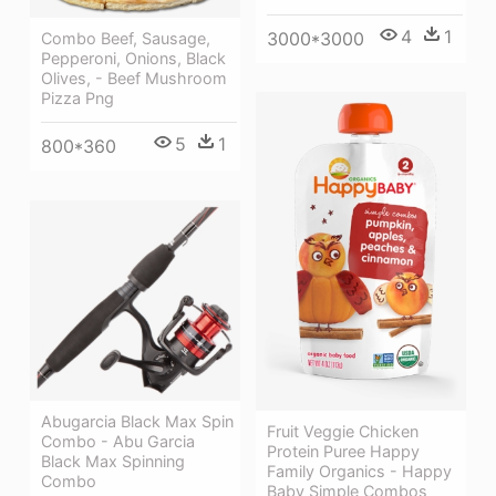
4
1
3000*3000
Combo Beef, Sausage,
Pepperoni, Onions, Black
Olives, - Beef Mushroom
Pizza Png
5
1
800*360
Abugarcia Black Max Spin
Fruit Veggie Chicken
Combo - Abu Garcia
Protein Puree Happy
Black Max Spinning
Family Organics - Happy
Combo
Baby Simple Combos