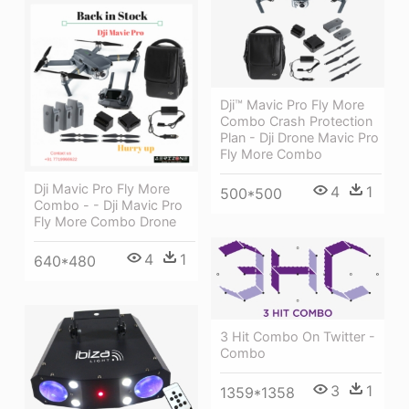
Dji™ Mavic Pro Fly More
Combo Crash Protection
Plan - Dji Drone Mavic Pro
Fly More Combo
Dji Mavic Pro Fly More
4
1
500*500
Combo - - Dji Mavic Pro
Fly More Combo Drone
4
1
640*480
3 Hit Combo On Twitter -
Combo
3
1
1359*1358