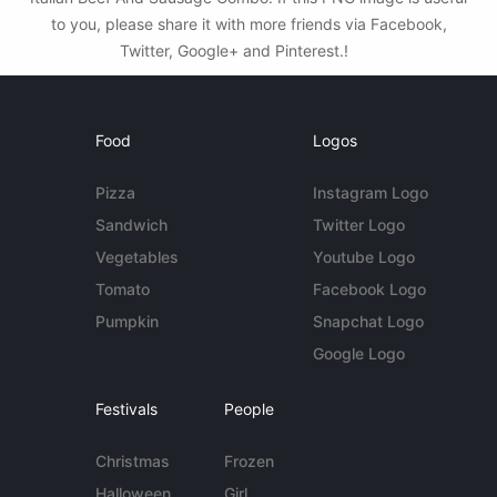
to you, please share it with more friends via Facebook,
Twitter, Google+ and Pinterest.!
Food
Logos
Pizza
Instagram Logo
Sandwich
Twitter Logo
Vegetables
Youtube Logo
Tomato
Facebook Logo
Pumpkin
Snapchat Logo
Google Logo
Festivals
People
Christmas
Frozen
Halloween
Girl