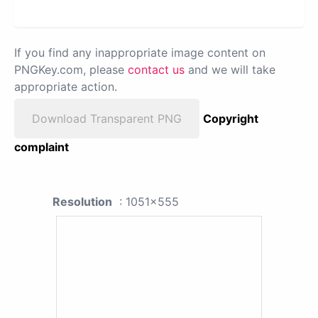
If you find any inappropriate image content on
PNGKey.com, please
contact us
and we will take
appropriate action.
Download Transparent PNG
Copyright
complaint
Resolution
: 1051x555