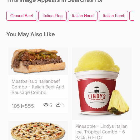
Ground Beef
Italian Flag
Italian Hand
Italian Food
Sa
You May Also Like
Meatballsub Italianbeef
Combo - Italian Beef And
Sausage Combo
5
1
1051*555
Pineapple - Lindys Italian
Ice, Tropical Combo - 6
Pack, 6 Fl Oz