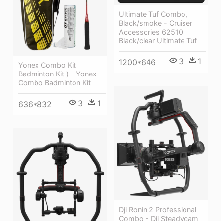
Ultimate Tuf Combo,
Black/smoke - Cruiser
Accessories 62510
Black/clear Ultimate Tuf
3
1
1200*646
Yonex Combo Kit
Badminton Kit ) - Yonex
Combo Badminton Kit
3
1
636*832
Dji Ronin 2 Professional
Combo - Dji Steadycam