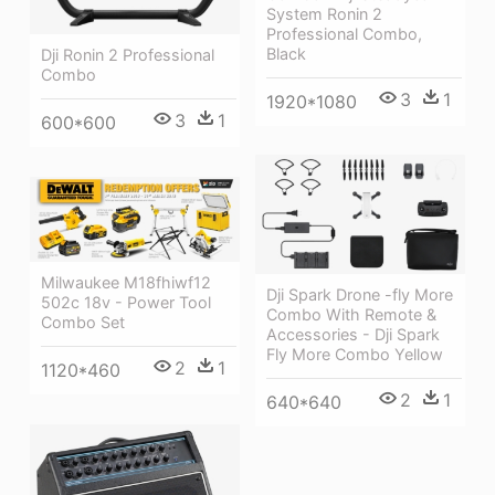
System Ronin 2
Professional Combo,
Black
Dji Ronin 2 Professional
Combo
3
1
1920*1080
3
1
600*600
Milwaukee M18fhiwf12
Dji Spark Drone -fly More
502c 18v - Power Tool
Combo With Remote &
Combo Set
Accessories - Dji Spark
Fly More Combo Yellow
2
1
1120*460
2
1
640*640