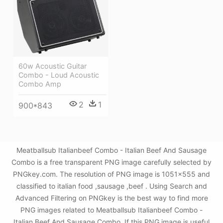
60w Acoustic Guitar
Combo - Loud Acoustic
Combo Amp
2
1
900*843
Meatballsub Italianbeef Combo - Italian Beef And Sausage
Combo is a free transparent PNG image carefully selected by
PNGkey.com. The resolution of PNG image is 1051x555 and
classified to italian food ,sausage ,beef . Using Search and
Advanced Filtering on PNGkey is the best way to find more
PNG images related to Meatballsub Italianbeef Combo -
Italian Beef And Sausage Combo. If this PNG image is useful