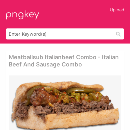
Upload
Meatballsub Italianbeef Combo - Italian
Beef And Sausage Combo