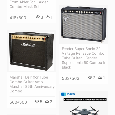
From Alder For - Alder
Combo Mask Set
3
1
418*800
Fender Super Sonic 22
Vintage Re Issue Combo
Tube Guitar - Fender
Super-sonic 60 Combo In
Black
Marshall Dsl40cr Tube
3
1
563*563
Combo Guitar Amp -
Marshall 85th Anniversary
Combo
5
2
500*500