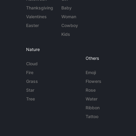
Thanksgiving
Baby
Valentines
Woman
Easter
Cowboy
Kids
Nature
Others
Cloud
Fire
Emoji
Grass
Flowers
Star
Rose
Tree
Water
Ribbon
Tattoo