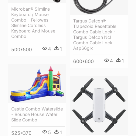
Microban® Slimline
Keyboard / Mouse
Combo - Fellowes
Targus Defcon®
Slimline Cordless
Trapezoid Resettable
Keyboard And Mouse
Combo Cable Lock -
Combo
Targus Defcon Ncl
Combo Cable Lock
Asp66glx
4
1
500*500
4
1
600*600
Castle Combo Waterslide
- Bounce House Water
Slide Combo
5
1
525*370