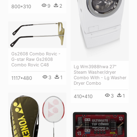
9
2
800*310
Gs2608 Combo Rovic -
G-star Raw Gs2608
Combo Rovic C48
Lg Wm3988hwa 27"
Steam Washer/dryer
3
1
Combo With - Lg Washer
1117*480
Dryer Combo
3
1
410*410