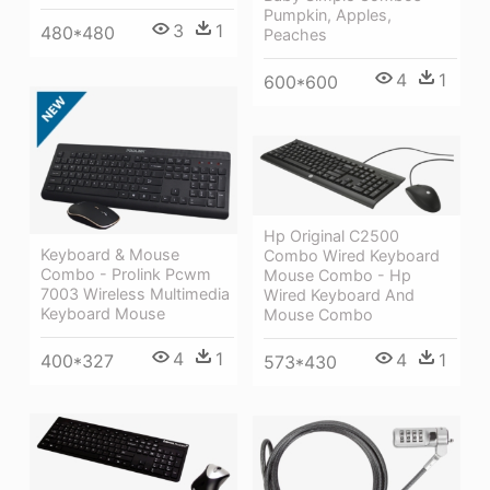
Pumpkin, Apples,
3
1
480*480
Peaches
4
1
600*600
Hp Original C2500
Keyboard & Mouse
Combo Wired Keyboard
Combo - Prolink Pcwm
Mouse Combo - Hp
7003 Wireless Multimedia
Wired Keyboard And
Keyboard Mouse
Mouse Combo
4
1
4
1
400*327
573*430