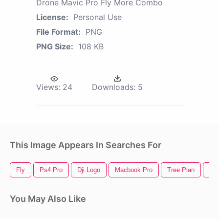
Drone Mavic Pro Fly More Combo
License:
Personal Use
File Format:
PNG
PNG Size:
108 KB
Views:
24
Downloads:
5
This Image Appears In Searches For
Fly
Ps4 Pro
Dji Logo
Macbook Pro
Tree Plan
Cra
You May Also Like