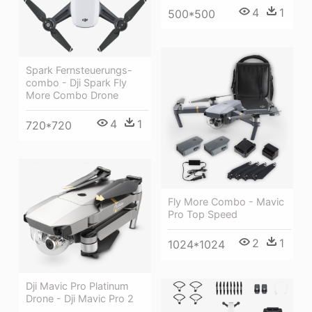
4
1
500*500
Spark Fernsteuerungs-
combo - Dji Spark Fly
More Combo Drone
4
1
720*720
Fly More Combo - Mavic
Pro Top Speed
2
1
1024*1024
Dji Mavic Pro Platinum
Drone - Dji Mavic Pro 2