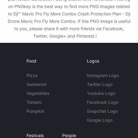
on PNGkey is the best way to find more PNG images related
to Dji™ Mavic Pro Fly More Combo Crash Protection Plan - Dji
Drone Mavic Pro Fly More Combo. If this PNG image is useful
to you, please share it with more friends via Facebook,
Twitter, Google+ and Pinterest.!
Food
Logos
Pizza
Instagram Logo
Sandwich
Twitter Logo
Vegetables
Youtube Logo
Tomato
Facebook Logo
Pumpkin
Snapchat Logo
Google Logo
Festivals
People