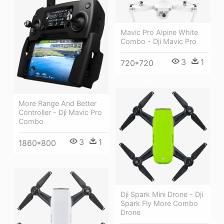
Mavic Pro Alpine White
Combo - Dji Mavic Pro
3
1
720*720
More Range And Better
Controller - Dji Mavic Pro
Combo
3
1
1860*800
Dji Spark Mini Drone - Dji
Spark Fly More Combo
Drone