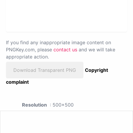
If you find any inappropriate image content on
PNGKey.com, please
contact us
and we will take
appropriate action.
Download Transparent PNG
Copyright
complaint
Resolution
: 500x500