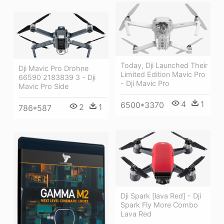
Today, Dji Launched Their
Dji Mavic Pro Drohne
Limited Edition Mavic Pro
66590 2183839 3 - Dji
- Dji Mavic Pro
Mavic Pro Side
4
1
6500*3370
2
1
786*587
Dji Spark [lava Red] - Dji
Spark Fly More Combo
Lava Red