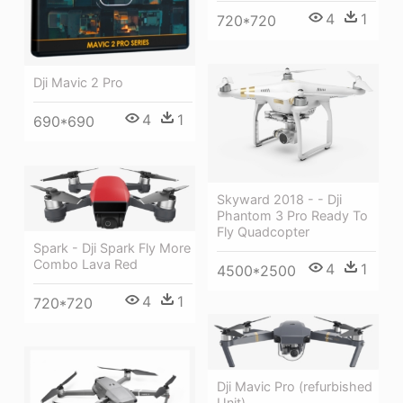
4
1
720*720
Dji Mavic 2 Pro
4
1
690*690
Skyward 2018 - - Dji
Phantom 3 Pro Ready To
Fly Quadcopter
Spark - Dji Spark Fly More
Combo Lava Red
4
1
4500*2500
4
1
720*720
Dji Mavic Pro (refurbished
Unit)