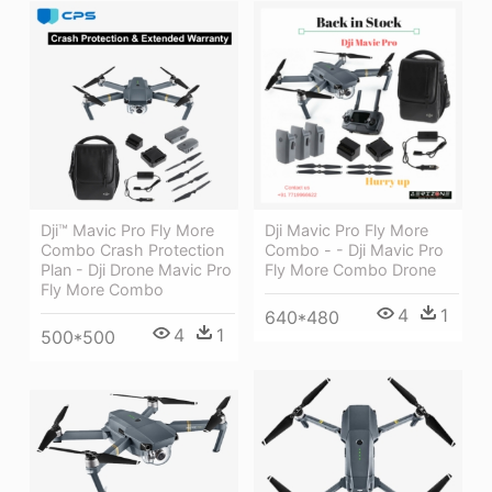
Dji™ Mavic Pro Fly More
Dji Mavic Pro Fly More
Combo Crash Protection
Combo - - Dji Mavic Pro
Plan - Dji Drone Mavic Pro
Fly More Combo Drone
Fly More Combo
4
1
640*480
4
1
500*500