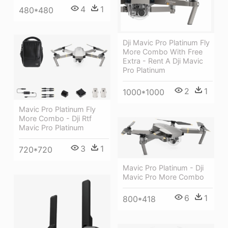
4
1
480*480
Dji Mavic Pro Platinum Fly
More Combo With Free
Extra - Rent A Dji Mavic
Pro Platinum
2
1
1000*1000
Mavic Pro Platinum Fly
More Combo - Dji Rtf
Mavic Pro Platinum
3
1
720*720
Mavic Pro Platinum - Dji
Mavic Pro More Combo
6
1
800*418