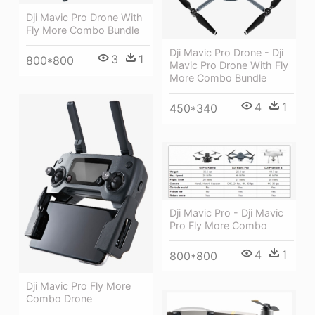
Dji Mavic Pro Drone With
Fly More Combo Bundle
Dji Mavic Pro Drone - Dji
3
1
800*800
Mavic Pro Drone With Fly
More Combo Bundle
4
1
450*340
Dji Mavic Pro - Dji Mavic
Pro Fly More Combo
4
1
800*800
Dji Mavic Pro Fly More
Combo Drone