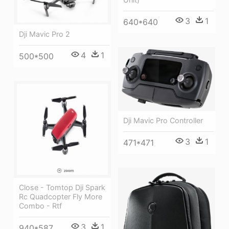
3
1
640*640
Dji Mavic Pro 2
4
1
500*500
Dji Mavic Pro Controller
3
1
471*471
Close - Tomtop Dji Spark
Rc Quadcopter Fly More
Combo - Rtf
3
1
940*587