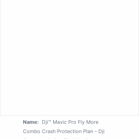
Name:
Dji™ Mavic Pro Fly More
Combo Crash Protection Plan - Dji