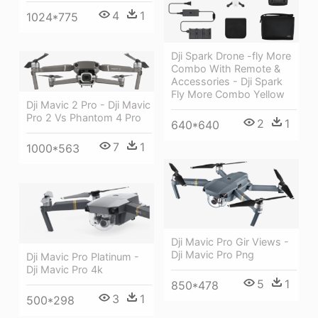
4
1
1024*775
Dji Spark Drone -fly More
Combo With Remote &
Accessories - Dji Spark
Fly More Combo Yellow
Dji Mavic 2 Pro - Dji Mavic
Pro 2 Vs Phantom 4 Pro
2
1
640*640
7
1
1000*563
Dji Mavic Pro Gir Views -
Dji Mavic Pro Png
Dji Mavic Pro Platinum -
Dji Mavic Pro 4k
5
1
850*478
3
1
500*298