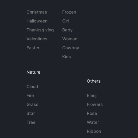
Christmas
Frozen
Halloween
Girl
Thanksgiving
Baby
Valentines
Woman
Easter
Cowboy
Kids
Nature
Others
Cloud
Fire
Emoji
Grass
Flowers
Star
Rose
Tree
Water
Ribbon