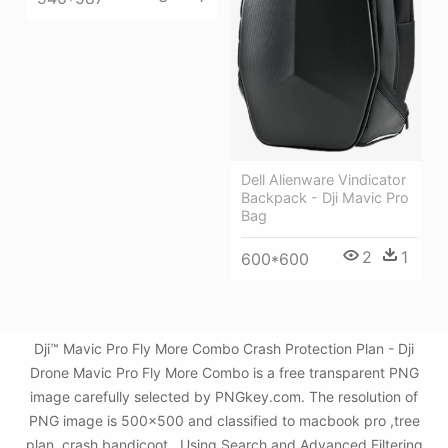
Dell Alienware Vindicator
Backpack - Dji Mavic Pro
Bag
2
1
600*600
Dji™ Mavic Pro Fly More Combo Crash Protection Plan - Dji
Drone Mavic Pro Fly More Combo is a free transparent PNG
image carefully selected by PNGkey.com. The resolution of
PNG image is 500x500 and classified to macbook pro ,tree
plan ,crash bandicoot . Using Search and Advanced Filtering