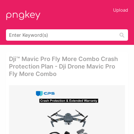
Upload
Dji™ Mavic Pro Fly More Combo Crash
Protection Plan - Dji Drone Mavic Pro
Fly More Combo