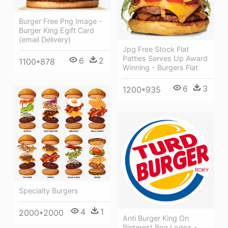
Burger Free Png Image -
Burger King Egift Card
(email Delivery)
Jpg Free Stock Flat
Patties Serves Up Award
6
2
1100*878
Winning - Burgers Flat
6
3
1200*935
Specialty Burgers
4
1
2000*2000
Anti Burger King On
Pinterest Png Logos -