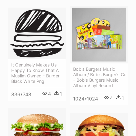
It Genuinely Makes Us
Bob's Burgers Music
Happy To Know That A
Album / Bob's Burger's Cd
Muslim Owned - Burger
- Bob's Burgers Music
Black White Png
Album Vinyl Record
4
1
836*748
4
1
1024*1024