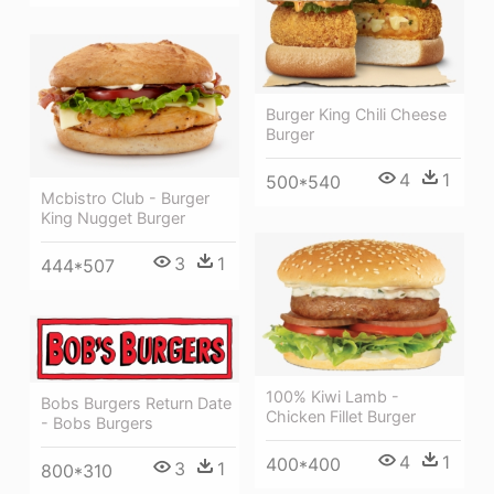
Burger King Chili Cheese
Burger
4
1
500*540
Mcbistro Club - Burger
King Nugget Burger
3
1
444*507
100% Kiwi Lamb -
Bobs Burgers Return Date
Chicken Fillet Burger
- Bobs Burgers
4
1
400*400
3
1
800*310