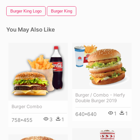
Burger King Logo
Burger King
You May Also Like
Burger / Combo - Herfy
Double Burger 2019
Burger Combo
1
1
640*640
3
1
758*455