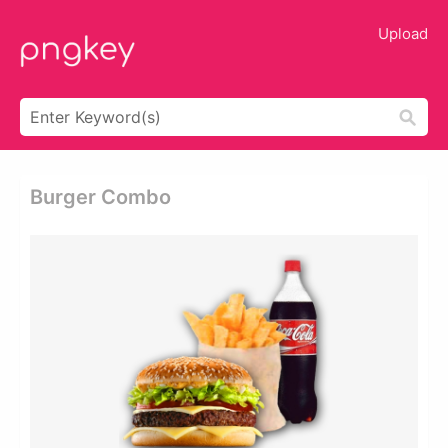
Upload
Burger Combo