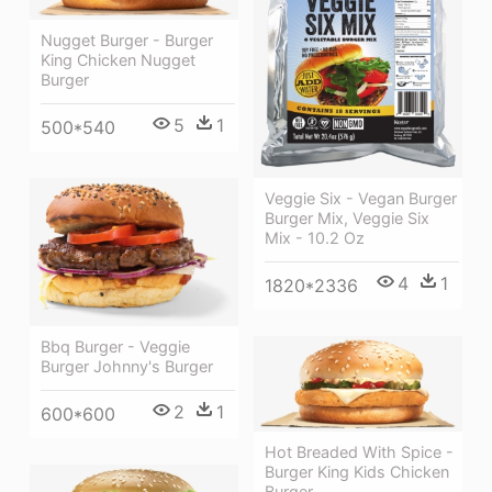
Nugget Burger - Burger
King Chicken Nugget
Burger
5
1
500*540
Veggie Six - Vegan Burger
Burger Mix, Veggie Six
Mix - 10.2 Oz
4
1
1820*2336
Bbq Burger - Veggie
Burger Johnny's Burger
2
1
600*600
Hot Breaded With Spice -
Burger King Kids Chicken
Burger