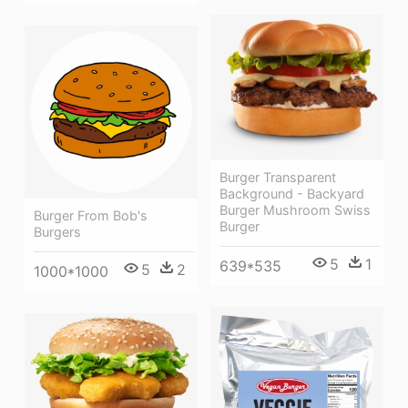
Burger Transparent
Background - Backyard
Burger Mushroom Swiss
Burger From Bob's
Burger
Burgers
5
1
639*535
5
2
1000*1000