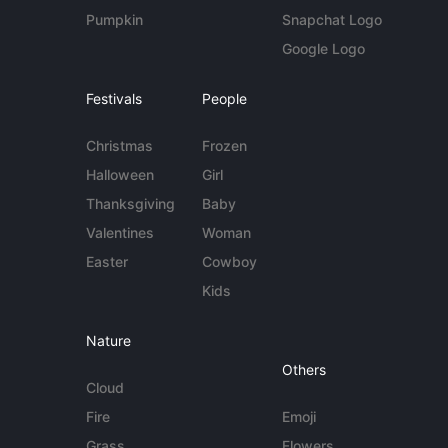
Pumpkin
Snapchat Logo
Google Logo
Festivals
People
Christmas
Frozen
Halloween
Girl
Thanksgiving
Baby
Valentines
Woman
Easter
Cowboy
Kids
Nature
Others
Cloud
Fire
Emoji
Grass
Flowers