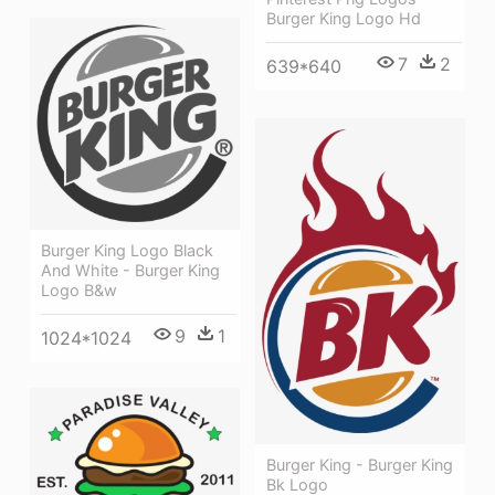
Burger King Logo Hd
7
2
639*640
Burger King Logo Black
And White - Burger King
Logo B&w
9
1
1024*1024
Burger King - Burger King
Bk Logo