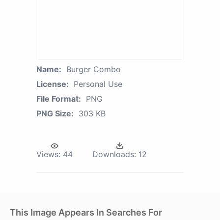
Name:
Burger Combo
License:
Personal Use
File Format:
PNG
PNG Size:
303 KB
Views:
44
Downloads:
12
This Image Appears In Searches For