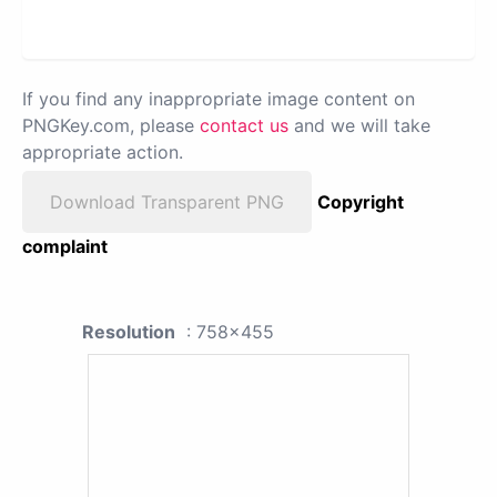
If you find any inappropriate image content on
PNGKey.com, please
contact us
and we will take
appropriate action.
Download Transparent PNG
Copyright
complaint
Resolution
: 758x455