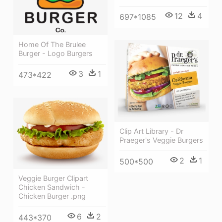
12
4
697*1085
Home Of The Brulee
Burger - Logo Burgers
3
1
473*422
Clip Art Library - Dr
Praeger's Veggie Burgers
2
1
500*500
Veggie Burger Clipart
Chicken Sandwich -
Chicken Burger .png
6
2
443*370