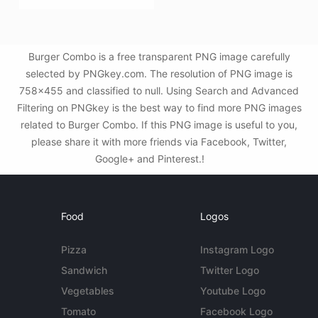
Burger Combo is a free transparent PNG image carefully
selected by PNGkey.com. The resolution of PNG image is
758x455 and classified to null. Using Search and Advanced
Filtering on PNGkey is the best way to find more PNG images
related to Burger Combo. If this PNG image is useful to you,
please share it with more friends via Facebook, Twitter,
Google+ and Pinterest.!
Food
Logos
Pizza
Instagram Logo
Sandwich
Twitter Logo
Vegetables
Youtube Logo
Tomato
Facebook Logo