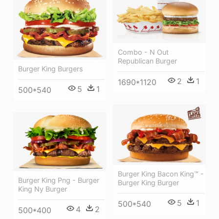
Combo - N Out
Republican Burger
Burger King Burgers
2
1
1690*1120
5
1
500*540
Burger King Bacon King™ -
Burger King Png - Burger
Burger King Burger
King Ny Burger
5
1
500*540
4
2
500*400