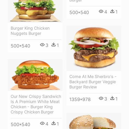
4
1
500*540
Burger King Chicken
Nuggets Burger
3
1
500*540
Come At Me Sherbro's -
Backyard Burger Veggie
Burger Review
Our New Crispy Sandwich
3
1
1359*978
Is A Premium White Meat
Chicken - Burger King
Crispy Chicken Burger
4
1
500*540