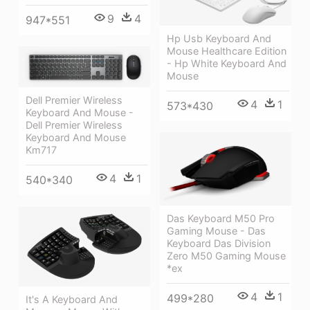
9
4
947*551
Hp Usb Keyboard And
Mouse Healthcare Edition
- Hp White Keyboard And
Mouse
Dell Premier Wireless
4
1
573*430
Keyboard And Mouse -
Dell Premier Wireless
Keyboard And Mouse
Km717
4
1
540*340
Das Keyboard M50 Pro
Gaming Mouse - Das
Keyboard Das Division
Zero M50 Gaming Mouse
*ex
4
1
499*280
It's A Keyboard And