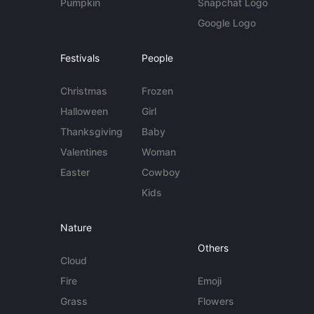
Pumpkin
Snapchat Logo
Google Logo
Festivals
People
Christmas
Frozen
Halloween
Girl
Thanksgiving
Baby
Valentines
Woman
Easter
Cowboy
Kids
Nature
Others
Cloud
Fire
Emoji
Grass
Flowers