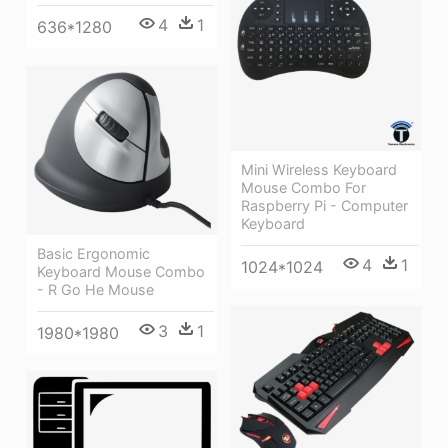
4
1
636*1280
Mini Wireless Keyboard
Mouse Combo For
Raspberry Pi - Computer
Keyboard
Basic Ergonomic
4
1
1024*1024
Keyboard Mouse Combo
- R Go He Mouse
3
1
1980*1980