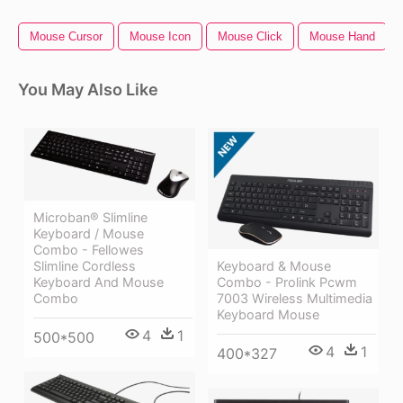
Mouse Cursor
Mouse Icon
Mouse Click
Mouse Hand
You May Also Like
Microban® Slimline
Keyboard / Mouse
Combo - Fellowes
Slimline Cordless
Keyboard & Mouse
Keyboard And Mouse
Combo - Prolink Pcwm
Combo
7003 Wireless Multimedia
Keyboard Mouse
4
1
500*500
4
1
400*327