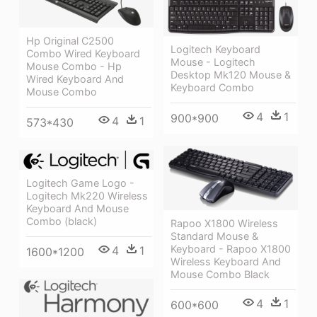
Hp Original C2500
Logitech Keyboard
Combo Wired Keyboard
Mouse - Logitech
Mouse Combo - Hp
Desktop Mk120 Mouse &
Wired Keyboard And
Keyboard Combo
Mouse Combo
4
1
900*900
4
1
573*430
Logitech Game Logo -
Logitech Mk220 Wireless
Keyboard And Mouse
Combo (black)
Rapoo X1800 Wireless
Standard Mouse &
Keyboard - Rapoo X1800
4
1
1600*1200
Wireless Keyboard And
Mouse Combo Black
4
1
600*600