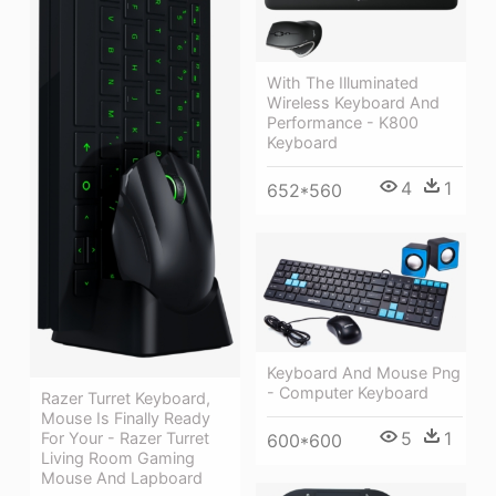
With The Illuminated
Wireless Keyboard And
Performance - K800
Keyboard
4
1
652*560
Keyboard And Mouse Png
- Computer Keyboard
Razer Turret Keyboard,
Mouse Is Finally Ready
5
1
For Your - Razer Turret
600*600
Living Room Gaming
Mouse And Lapboard