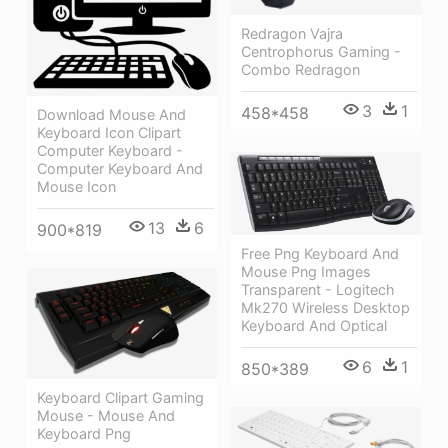
Redragon Vajra
Centrophorus Gaming -
Combo Redragon
3
1
458*458
Download Mouse And
Keyboard Icon Clipart
Computer Keyboard -
Computer Keyboard And
Mouse Icon
13
6
900*819
Free Png Keyboard And
Mouse Png Images
Transparent - Logitech
Mk270 Wireless Desktop
Keyboard And Optical
6
1
850*389
Keyboard Clipart Gaming
Mouse - Mouse And
Keyboard Png