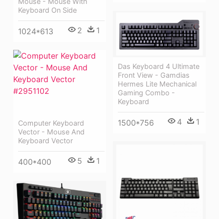
Mouse - Mouse With
Keyboard On Side
2
1
1024*613
Das Keyboard 4 Ultimate
Front View - Gamdias
Hermes Lite Mechanical
Gaming Combo -
Keyboard
4
1
1500*756
Computer Keyboard
Vector - Mouse And
Keyboard Vector
5
1
400*400