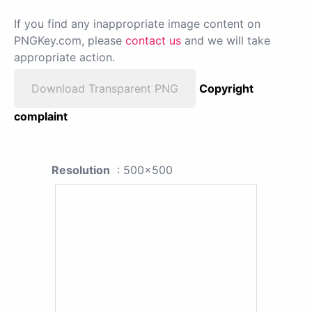
If you find any inappropriate image content on
PNGKey.com, please
contact us
and we will take
appropriate action.
Download Transparent PNG
Copyright
complaint
Resolution
: 500x500