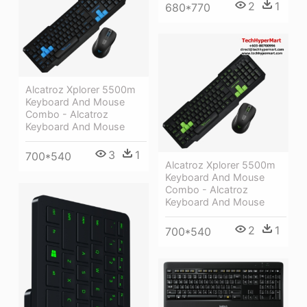
2
1
680*770
Alcatroz Xplorer 5500m
Keyboard And Mouse
Combo - Alcatroz
Keyboard And Mouse
3
1
700*540
Alcatroz Xplorer 5500m
Keyboard And Mouse
Combo - Alcatroz
Keyboard And Mouse
2
1
700*540