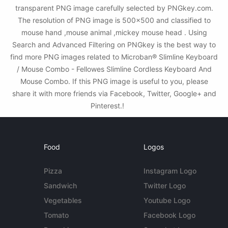
transparent PNG image carefully selected by PNGkey.com.
The resolution of PNG image is 500x500 and classified to
mouse hand ,mouse animal ,mickey mouse head . Using
Search and Advanced Filtering on PNGkey is the best way to
find more PNG images related to Microban® Slimline Keyboard
/ Mouse Combo - Fellowes Slimline Cordless Keyboard And
Mouse Combo. If this PNG image is useful to you, please
share it with more friends via Facebook, Twitter, Google+ and
Pinterest.!
Food
Logos
Pizza
Instagram Logo
Sandwich
Twitter Logo
Vegetables
Youtube Logo
Tomato
Facebook Logo