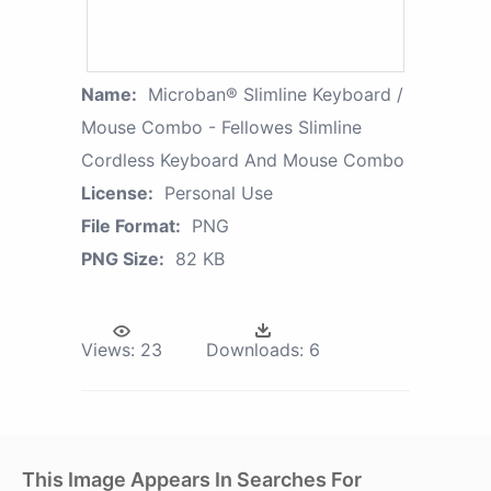
Name:
Microban® Slimline Keyboard /
Mouse Combo - Fellowes Slimline
Cordless Keyboard And Mouse Combo
License:
Personal Use
File Format:
PNG
PNG Size:
82 KB
Views:
23
Downloads:
6
This Image Appears In Searches For