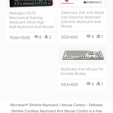
Zebronics Zeb-k16 Wired
Redragon K579
Usb Desktop Keyboard -
Mechanical Gaming
Zebronic Keyboard And
Keyboard Wired Rgb -
Mouse
Iball Keyboard And Mouse
4
1
300*400
8
2
1500*1500
Keyboard And Mouse For
Fortnite Mobile
4
1
563*400
Microban® Slimline Keyboard / Mouse Combo - Fellowes
Slimline Cordless Keyboard And Mouse Combo is a free