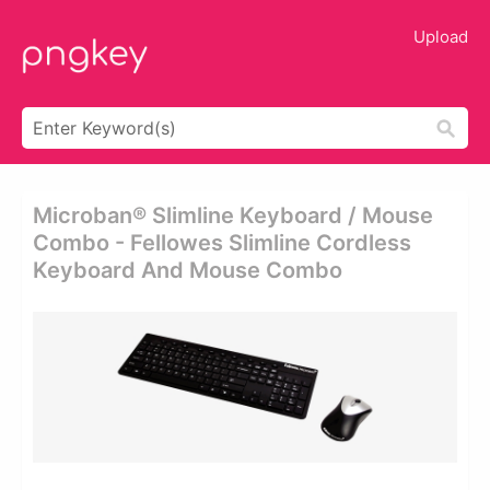
Upload
Microban® Slimline Keyboard / Mouse
Combo - Fellowes Slimline Cordless
Keyboard And Mouse Combo