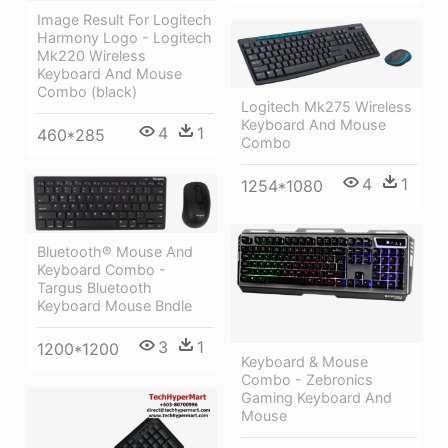
Image Result For Logitech
Harmony Logo - Logitech
Mk220 Wireless
Keyboard And Mouse
Combo (black)
Logitech Mk275 Wireless
Keyboard And Mouse
4
1
460*285
Combo
4
1
1254*1080
Bluetooth® Mouse And
Keyboard Combo -
Targus Bluetooth
Keyboard Mouse Bndle
3
1
1200*1200
Keyboard & Mouse
Combo - Zebronics
Gaming Keyboard And
Mouse