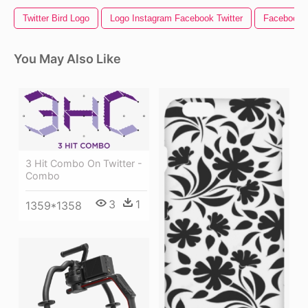
Twitter Bird Logo
Logo Instagram Facebook Twitter
Facebook I
You May Also Like
3 Hit Combo On Twitter -
Combo
3
1
1359*1358