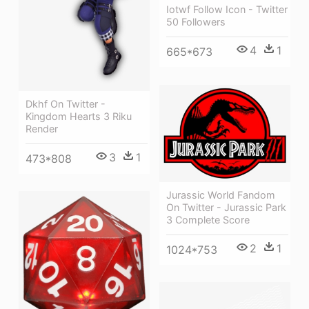
Iotwf Follow Icon - Twitter
50 Followers
4
1
665*673
Dkhf On Twitter -
Kingdom Hearts 3 Riku
Render
3
1
473*808
Jurassic World Fandom
On Twitter - Jurassic Park
3 Complete Score
2
1
1024*753