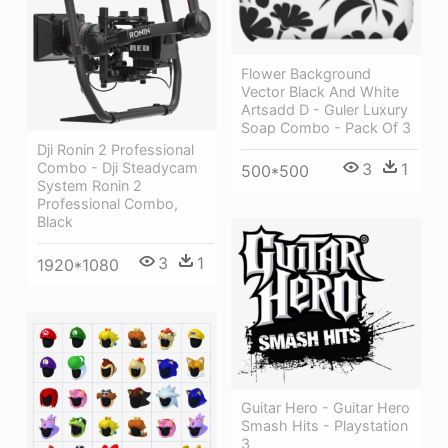
Flower Background
Vector Black And White
Artsadd D - Guler Luxury
Soap Combo - Pack Of 3
Dji Ronin 2 Professional
Combo - Dji Steadycam
3
1
500*500
System Ronin 2
Professional Combo,
Black
3
1
1920*1080
Guitar Hero - Guitar Hero
Smash Hits - Playstation
3