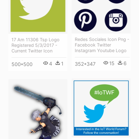
Redes Sociales Icon Png -
17 Am 11306 Tsp Logo
Facebook Twitter
Registered 5/3/2017 -
Instagram Youtube Logo
Current Twitter Icon
15
6
4
1
352*347
500*500