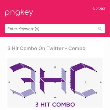
Upload
3 Hit Combo On Twitter - Combo