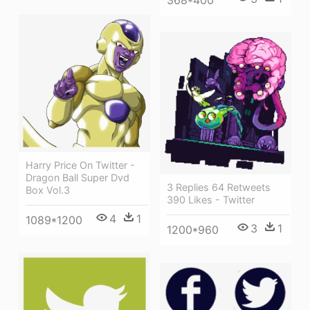
Harry Price On Twitter -
Dragon Ball Super Dvd
3 Replies 64 Retweets
Box Vol.3
390 Likes - Twitter
4
1
1089*1200
3
1
1200*960