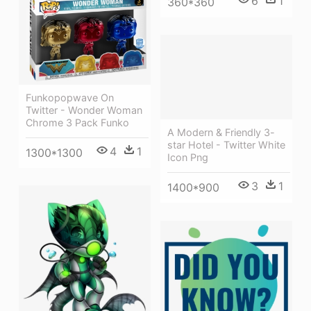
6
1
360*360
Funkopopwave On
Twitter - Wonder Woman
Chrome 3 Pack Funko
A Modern & Friendly 3-
star Hotel - Twitter White
4
1
1300*1300
Icon Png
3
1
1400*900