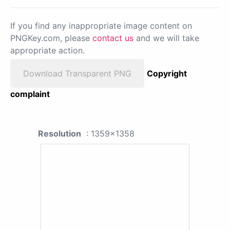
If you find any inappropriate image content on
PNGKey.com, please
contact us
and we will take
appropriate action.
Download Transparent PNG
Copyright
complaint
Resolution
: 1359x1358