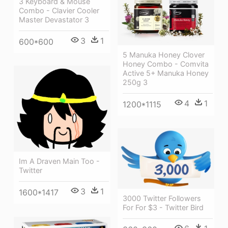
3 Keyboard & Mouse
Combo - Clavier Cooler
Master Devastator 3
3
1
600*600
5 Manuka Honey Clover
Honey Combo - Comvita
Active 5+ Manuka Honey
250g 3
4
1
1200*1115
Im A Draven Main Too -
Twitter
3
1
1600*1417
3000 Twitter Followers
For For $3 - Twitter Bird