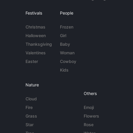
Festivals
People
Christmas
Frozen
Halloween
Girl
Thanksgiving
Baby
Valentines
Woman
Easter
Cowboy
Kids
Nature
Others
Cloud
Fire
Emoji
Grass
Flowers
Star
Rose