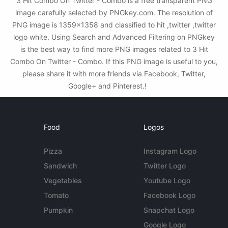
3 Hit Combo On Twitter - Combo is a free transparent PNG
image carefully selected by PNGkey.com. The resolution of
PNG image is 1359x1358 and classified to hit ,twitter ,twitter
logo white. Using Search and Advanced Filtering on PNGkey
is the best way to find more PNG images related to 3 Hit
Combo On Twitter - Combo. If this PNG image is useful to you,
please share it with more friends via Facebook, Twitter,
Google+ and Pinterest.!
Food
Logos
Pizza
Instagram Logo
Sandwich
Twitter Logo
Vegetables
Youtube Logo
Tomato
Facebook Logo
Pumpkin
Snapchat Logo
Google Logo