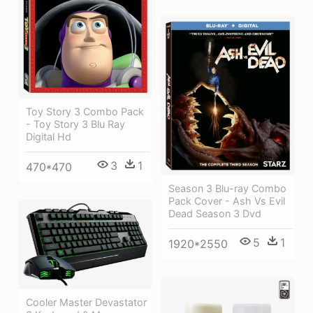
Toy Story 3 Combo Pack
- Toy Story 3 Blu Ray
Digital Hd
3
1
470*470
Season 3 Blu-ray Combo
Pack Cover - Ash Vs Evil
Dead Season 3 Dvd
5
1
1920*2550
Cooler Master Devastator