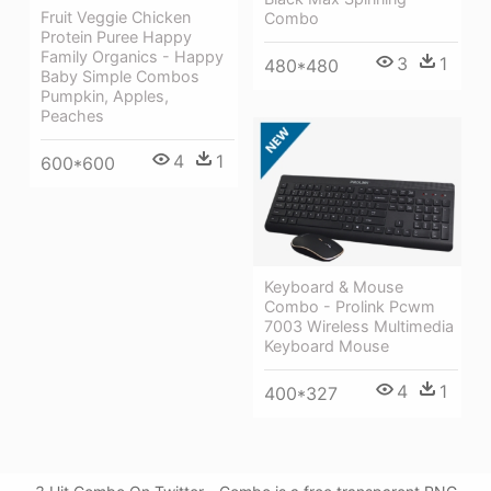
Fruit Veggie Chicken
Combo
Protein Puree Happy
Family Organics - Happy
3
1
480*480
Baby Simple Combos
Pumpkin, Apples,
Peaches
4
1
600*600
Keyboard & Mouse
Combo - Prolink Pcwm
7003 Wireless Multimedia
Keyboard Mouse
4
1
400*327