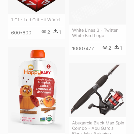
1 Of - Led Crit Hit Würfel
White Lines 3 - Twitter
2
1
600*600
White Bird Logo
2
1
1000*477
Abugarcia Black Max Spin
Combo - Abu Garcia
Black Max Spinning