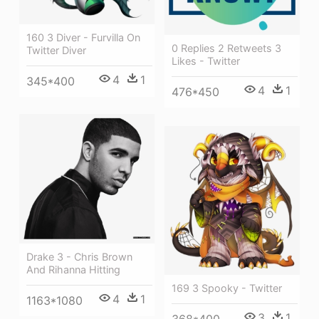
160 3 Diver - Furvilla On
0 Replies 2 Retweets 3
Twitter Diver
Likes - Twitter
4
1
345*400
4
1
476*450
Drake 3 - Chris Brown
And Rihanna Hitting
169 3 Spooky - Twitter
4
1
1163*1080
3
1
368*400