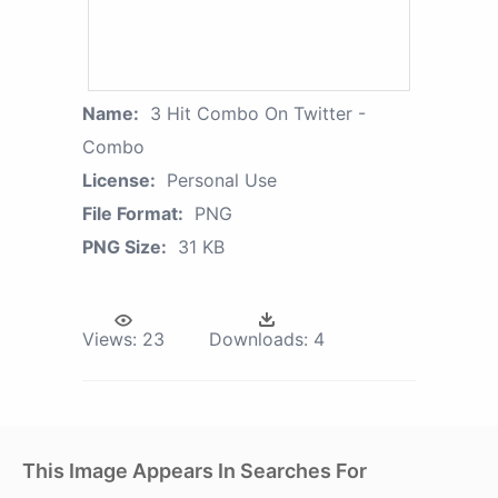
Name:
3 Hit Combo On Twitter -
Combo
License:
Personal Use
File Format:
PNG
PNG Size:
31 KB
Views:
23
Downloads:
4
This Image Appears In Searches For