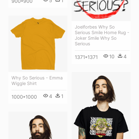
5
1
900*900
Joelforbes Why So
Serious Smile Home Rug -
Joker Smile Why So
Serious
10
4
1371*1371
Why So Serious - Emma
Wiggle Shirt
4
1
1000*1000