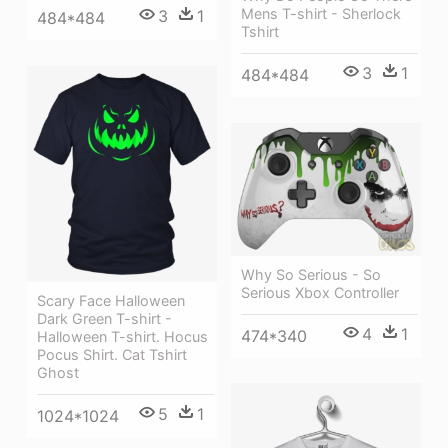
Mens T-shirt - Sherlock
3
1
484*484
Tshirt
3
1
484*484
Why So Serious - So
Serious Xbox Controller
Scary Face Halloween
Dark Green T-shirt -
4
1
474*340
Halloween T-shirt. Hocus
Pocus Shirt. Cat Tshirt
Ghost
5
1
1024*1024