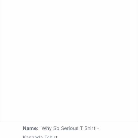
Name:
Why So Serious T Shirt -
Kannada Tshirt