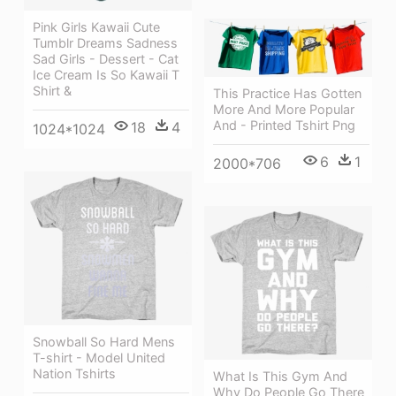
Pink Girls Kawaii Cute
Tumblr Dreams Sadness
Sad Girls - Dessert - Cat
Ice Cream Is So Kawaii T
Shirt &
This Practice Has Gotten
More And More Popular
And - Printed Tshirt Png
18
4
1024*1024
6
1
2000*706
Snowball So Hard Mens
T-shirt - Model United
Nation Tshirts
What Is This Gym And
Why Do People Go There