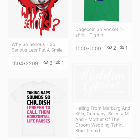
Dogecoin So Rocket T-
shirt - T-shirt
Why So Serious - So
2
1
1000*1000
Serious Lets Put A Smile
3
1
1504*2209
Hailing From Marburg And
Köln, Germany, Selecta M
And - Mother Of The
Groom Wedding Tshirt
Shirt T-shirt