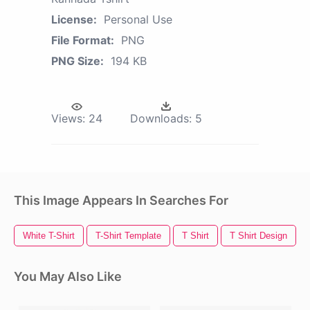
License:
Personal Use
File Format:
PNG
PNG Size:
194 KB
Views:
24
Downloads:
5
This Image Appears In Searches For
White T-Shirt
T-Shirt Template
T Shirt
T Shirt Design
You May Also Like