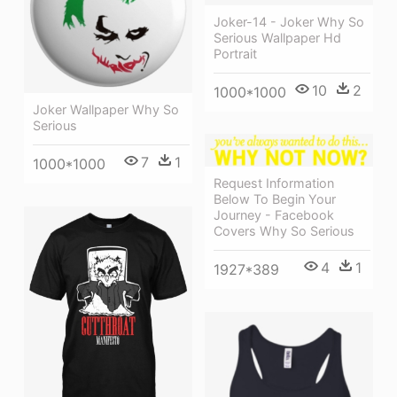
Joker-14 - Joker Why So
Serious Wallpaper Hd
Portrait
10
2
1000*1000
Joker Wallpaper Why So
Serious
7
1
1000*1000
Request Information
Below To Begin Your
Journey - Facebook
Covers Why So Serious
4
1
1927*389