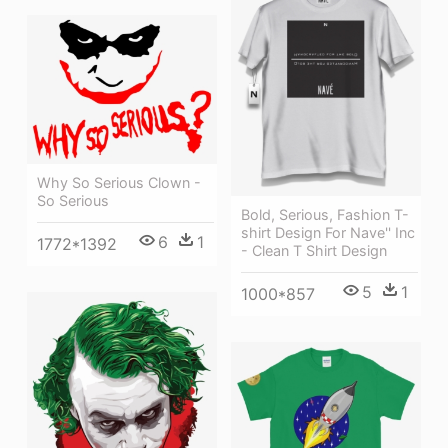
Why So Serious Clown -
So Serious
Bold, Serious, Fashion T-
shirt Design For Nave'' Inc
6
1
1772*1392
- Clean T Shirt Design
5
1
1000*857