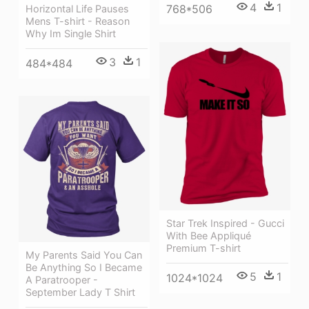
4
1
768*506
Horizontal Life Pauses
Mens T-shirt - Reason
Why Im Single Shirt
3
1
484*484
Star Trek Inspired - Gucci
With Bee Appliqué
Premium T-shirt
My Parents Said You Can
Be Anything So I Became
5
1
1024*1024
A Paratrooper -
September Lady T Shirt