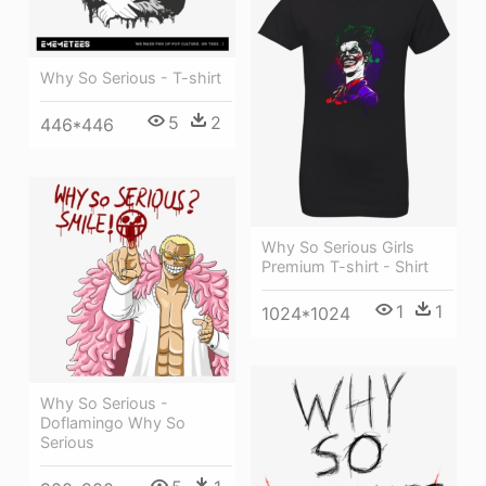
Why So Serious - T-shirt
5
2
446*446
Why So Serious Girls
Premium T-shirt - Shirt
1
1
1024*1024
Why So Serious -
Doflamingo Why So
Serious