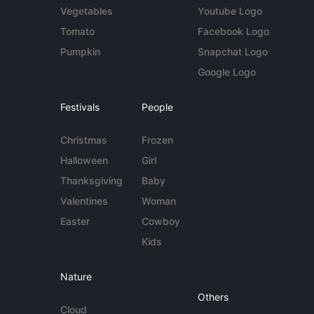
Vegetables
Youtube Logo
Tomato
Facebook Logo
Pumpkin
Snapchat Logo
Google Logo
Festivals
People
Christmas
Frozen
Halloween
Girl
Thanksgiving
Baby
Valentines
Woman
Easter
Cowboy
Kids
Nature
Others
Cloud