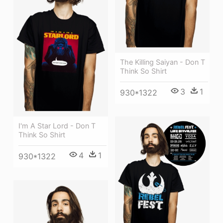
The Killing Saiyan - Don T
Think So Shirt
3
1
930*1322
I'm A Star Lord - Don T
Think So Shirt
4
1
930*1322