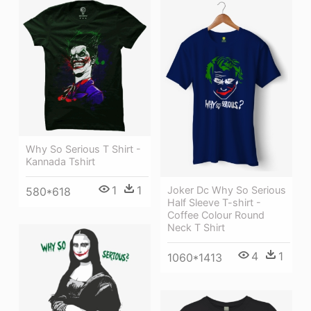
Why So Serious T Shirt -
Kannada Tshirt
1
1
Joker Dc Why So Serious
580*618
Half Sleeve T-shirt -
Coffee Colour Round
Neck T Shirt
4
1
1060*1413