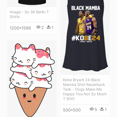
Image - So 36 Berlin T
Shirts
2
1
1200*1566
Kobe Bryant 24 Black
Mamba Shirt Racerback
Tank - Dogs Make Me
Happy You Not So Much
T Shirt
5
1
500*500