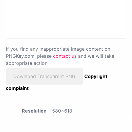
If you find any inappropriate image content on
PNGKey.com, please
contact us
and we will take
appropriate action.
Download Transparent PNG
Copyright
complaint
Resolution
: 580x618