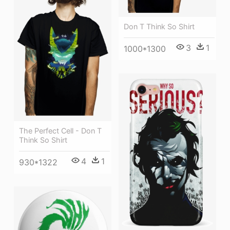
Don T Think So Shirt
3
1
1000*1300
The Perfect Cell - Don T
Think So Shirt
4
1
930*1322