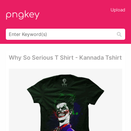
Upload
Why So Serious T Shirt - Kannada Tshirt