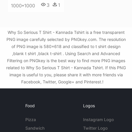
3
1
1000*1000
Why So Serious T Shirt - Kannada Tshirt is a free transparent
PNG image carefully selected by PNGkey.com. The resolution
of PNG image is 580x618 and classified to t shirt design
,blank t shirt ,black t-shirt . Using Search and Advanced
Filtering on PNGkey is the best way to find more PNG images
related to Why So Serious T Shirt - Kannada Tshirt. If this PNG
image is useful to you, please share it with more friends via
Facebook, Twitter, Google+ and Pinterest.!
Food
Logos
Pizza
Instagram Logo
Sandwich
Twitter Logo