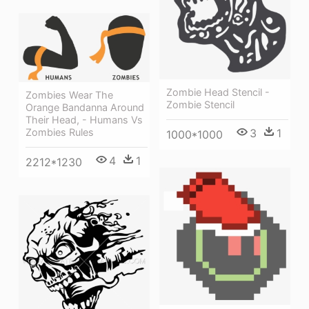
Zombie Head Stencil -
Zombies Wear The
Zombie Stencil
Orange Bandanna Around
Their Head, - Humans Vs
3
1
Zombies Rules
1000*1000
4
1
2212*1230