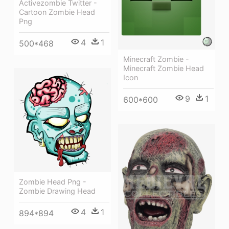
Activezombie Twitter -
Cartoon Zombie Head
Png
4
1
500*468
Minecraft Zombie -
Minecraft Zombie Head
Icon
9
1
600*600
Zombie Head Png -
Zombie Drawing Head
4
1
894*894