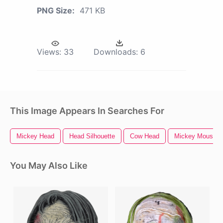
PNG Size:
471 KB
Views:
33
Downloads:
6
This Image Appears In Searches For
Mickey Head
Head Silhouette
Cow Head
Mickey Mouse H
You May Also Like