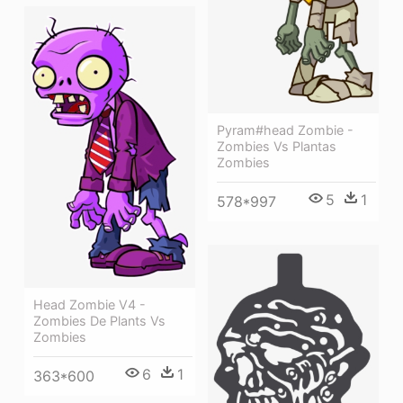
Pyram#head Zombie -
Zombies Vs Plantas
Zombies
5
1
578*997
Head Zombie V4 -
Zombies De Plants Vs
Zombies
6
1
363*600