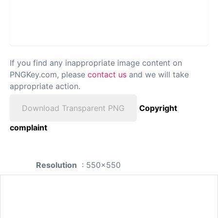
If you find any inappropriate image content on
PNGKey.com, please
contact us
and we will take
appropriate action.
Download Transparent PNG
Copyright
complaint
Resolution
: 550x550