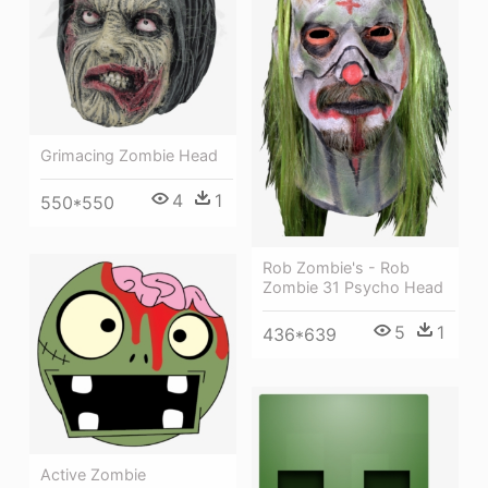
Grimacing Zombie Head
4
1
550*550
Rob Zombie's - Rob
Zombie 31 Psycho Head
5
1
436*639
Active Zombie