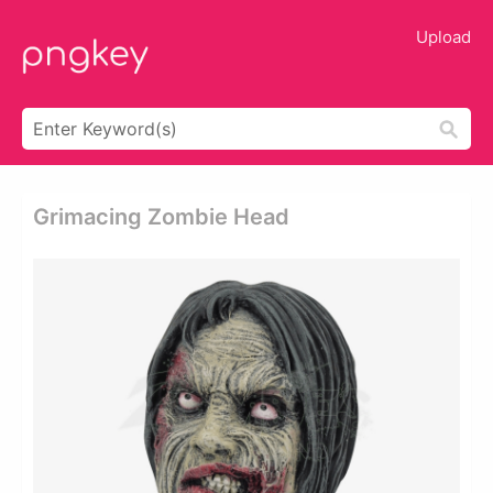
Upload
Grimacing Zombie Head