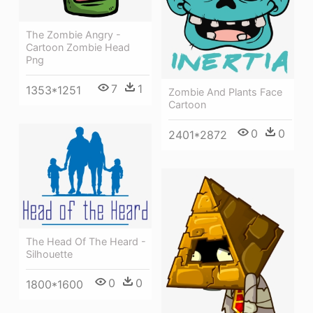
The Zombie Angry -
Cartoon Zombie Head
Png
7
1
1353*1251
Zombie And Plants Face
Cartoon
0
0
2401*2872
The Head Of The Heard -
Silhouette
0
0
1800*1600