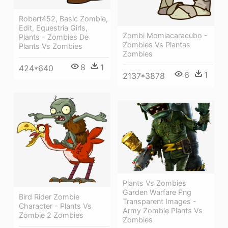
Robert452, Basic Zombie,
Edit, Equestria Girls,
Zombi Momiacaracubo -
Plants - Zombies De
Zombies Vs Plantas
Plants Vs Zombies
Zombies
8
1
424*640
6
1
2137*3878
Plants Vs Zombies
Garden Warfare Png
Bird Rider Zombie
Transparent Images -
Character - Plants Vs
Army Zombie Plants Vs
Zombie 2 Zombies
Zombies