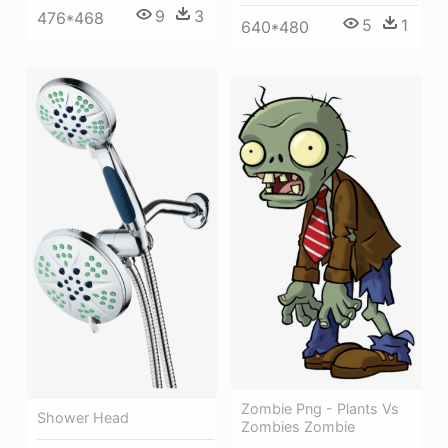
9
3
476*468
5
1
640*480
Zombie Png - Plants Vs
Shower Head
Zombies Zombie