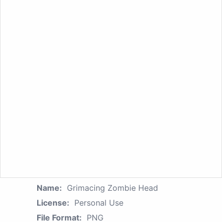
Name:
Grimacing Zombie Head
License:
Personal Use
File Format:
PNG