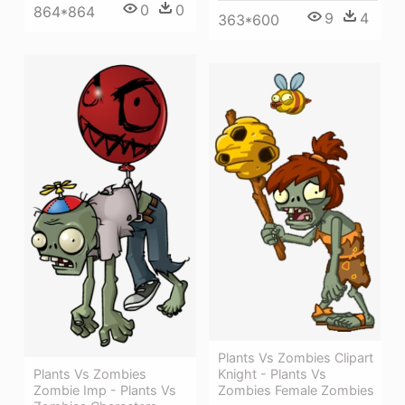
0
0
864*864
9
4
363*600
Plants Vs Zombies Clipart
Plants Vs Zombies
Knight - Plants Vs
Zombie Imp - Plants Vs
Zombies Female Zombies