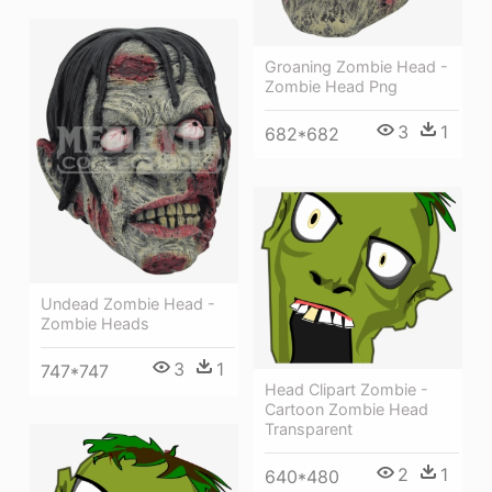
Groaning Zombie Head -
Zombie Head Png
3
1
682*682
Undead Zombie Head -
Zombie Heads
3
1
747*747
Head Clipart Zombie -
Cartoon Zombie Head
Transparent
2
1
640*480