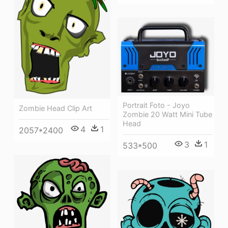
Portrait Foto - Joyo
Zombie Head Clip Art
Zombie 20 Watt Mini Tube
Head
4
1
2057*2400
3
1
533*500