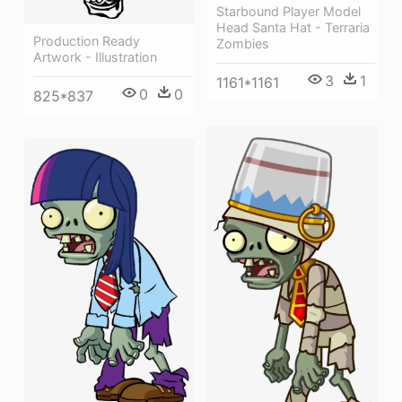
Starbound Player Model
Head Santa Hat - Terraria
Production Ready
Zombies
Artwork - Illustration
3
1
1161*1161
0
0
825*837