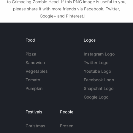
to Grimacing Zombie Head. If this PNG image is useful to you,
please share it with more friends via Facebook, Twitter,
Google+ and Pinterest.!
Food
Logos
Pizza
Instagram Logo
Sandwich
Twitter Logo
Vegetables
Youtube Logo
Tomato
Facebook Logo
Pumpkin
Snapchat Logo
Google Logo
Festivals
People
Christmas
Frozen