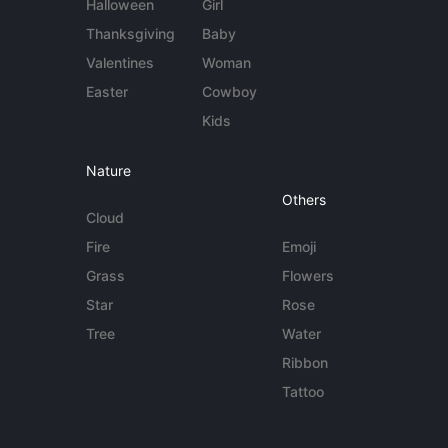
Halloween
Girl
Thanksgiving
Baby
Valentines
Woman
Easter
Cowboy
Kids
Nature
Others
Cloud
Fire
Emoji
Grass
Flowers
Star
Rose
Tree
Water
Ribbon
Tattoo