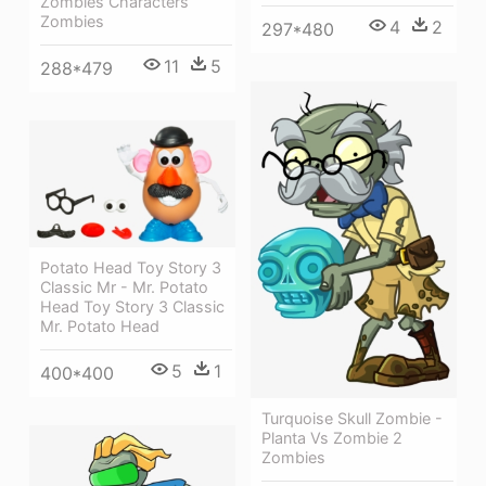
Zombies Characters
Zombies
4
2
297*480
11
5
288*479
Potato Head Toy Story 3
Classic Mr - Mr. Potato
Head Toy Story 3 Classic
Mr. Potato Head
5
1
400*400
Turquoise Skull Zombie -
Planta Vs Zombie 2
Zombies