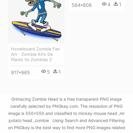
4
1
584*808
Hoverboard Zombie Fan
Art - Zombie Afro De
Plants Vs Zombies 2
5
1
917*965
Grimacing Zombie Head is a free transparent PNG image
carefully selected by PNGkey.com. The resolution of PNG
image is 550x550 and classified to mickey mouse head ,mr
potato head ,zombie . Using Search and Advanced Filtering
on PNGkey is the best way to find more PNG images related