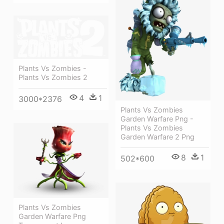
Plants Vs Zombies -
Plants Vs Zombies 2
4
1
3000*2376
Plants Vs Zombies
Garden Warfare Png -
Plants Vs Zombies
Garden Warfare 2 Png
8
1
502*600
Plants Vs Zombies
Garden Warfare Png