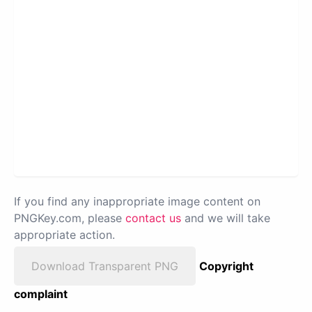
If you find any inappropriate image content on
PNGKey.com, please
contact us
and we will take
appropriate action.
Download Transparent PNG
Copyright
complaint