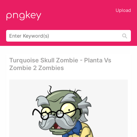
Upload
Turquoise Skull Zombie - Planta Vs
Zombie 2 Zombies