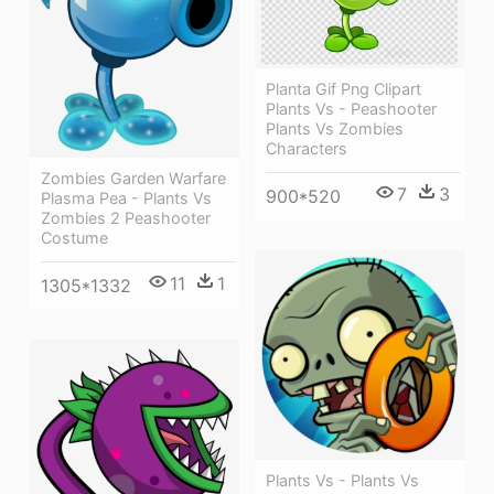
Planta Gif Png Clipart
Plants Vs - Peashooter
Plants Vs Zombies
Characters
Zombies Garden Warfare
7
3
900*520
Plasma Pea - Plants Vs
Zombies 2 Peashooter
Costume
11
1
1305*1332
Plants Vs - Plants Vs