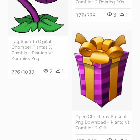
Zombies 2 Roaring 20s
3
1
377*378
Tag Recorte Digital
Chomper Plantas X
Zumbis - Plantas Vs
Zombies Png
2
1
776*1030
Open Christmas Present
Png Download - Plants Vs
Zombies 2 Gift