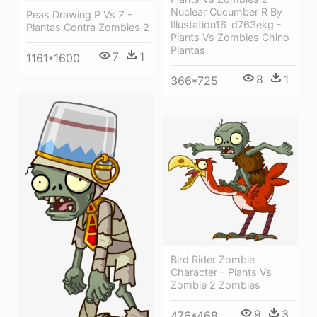
Nuclear Cucumber R By
Peas Drawing P Vs Z -
Illustation16-d763ekg -
Plantas Contra Zombies 2
Plants Vs Zombies Chino
Plantas
7
1
1161*1600
8
1
366*725
Bird Rider Zombie
Character - Plants Vs
Zombie 2 Zombies
9
3
476*468