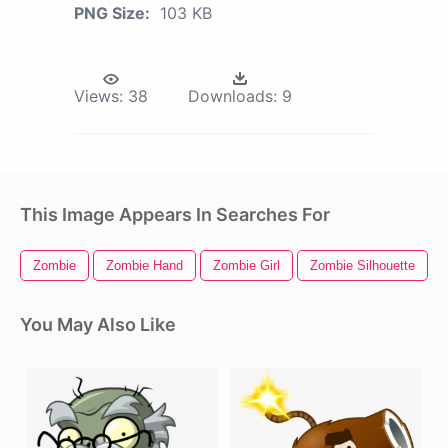
PNG Size:
103 KB
Views:
38
Downloads:
9
This Image Appears In Searches For
Zombie
Zombie Hand
Zombie Girl
Zombie Silhouette
You May Also Like