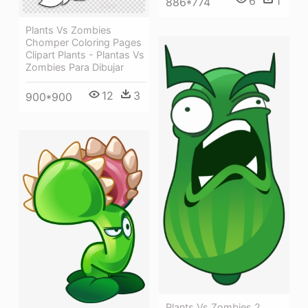
6
1
886*774
Plants Vs Zombies
Chomper Coloring Pages
Clipart Plants - Plantas Vs
Zombies Para Dibujar
12
3
900*900
Plants Vs Zombies 2