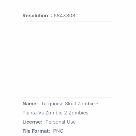
Resolution
: 584x808
Name:
Turquoise Skull Zombie -
Planta Vs Zombie 2 Zombies
License:
Personal Use
File Format:
PNG