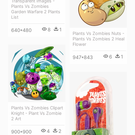
Transparent Images -
Plants Vs Zombies
Garden Warfare 2 Plants
List
8
1
640*480
Plants Vs Zombies Nuts -
Plants Vs Zombies 2 Heal
Flower
6
1
947*843
Plants Vs Zombies Clipart
Knight - Plant Vs Zombie
2 Art
4
2
900*900