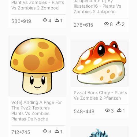
Jalapeno 5th (r) By
Plant Vs Zombies - Plants
Illustation16 - Plants Vs
Vs Zombies 2 Zombod
Zombies 2 Jalapeño
4
1
580*919
8
2
278*615
Pvziat Bonk Choy - Plants
Vs Zombies 2 Pflanzen
Vote] Adding A Page For
The Pvz2 Textures -
3
1
548*448
Plants Vs Zombies
Plantas De Noche
9
1
712*745