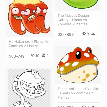
The Mascot Design
Gallery - Plants Vs
Zombies 2 Plantas
9
1
622*893
Hd Habanero - Plants Vs
Zombies 2 Plantas
10
2
588*749
Toadstool Hd - 204 - 3kb
- Plants Vs Zombies 2
Plantas