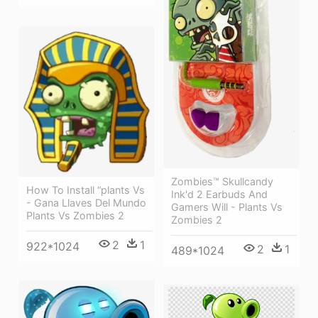
Zombies™ Skullcandy
How To Install “plants Vs
Ink'd 2 Earbuds And
- Gana Llaves Del Mundo
Gamers Will - Plants Vs
Plants Vs Zombies 2
Zombies 2
2
1
922*1024
2
1
489*1024