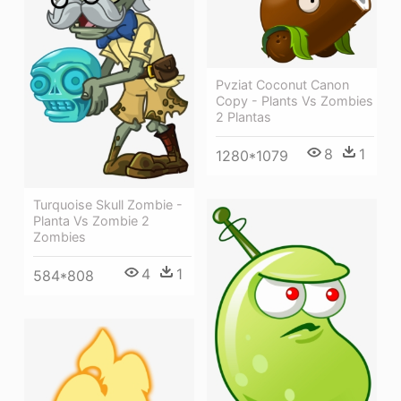
Pvziat Coconut Canon
Copy - Plants Vs Zombies
2 Plantas
8
1
1280*1079
Turquoise Skull Zombie -
Planta Vs Zombie 2
Zombies
4
1
584*808