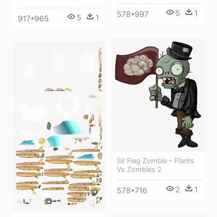
5
1
578*997
5
1
917*965
Sir Flag Zombie - Plants
Vs Zombies 2
2
1
578*716