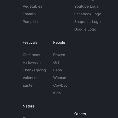
Vegetables
Youtube Logo
Tomato
Facebook Logo
Pumpkin
Snapchat Logo
Google Logo
Festivals
People
Christmas
Frozen
Halloween
Girl
Thanksgiving
Baby
Valentines
Woman
Easter
Cowboy
Kids
Nature
Others