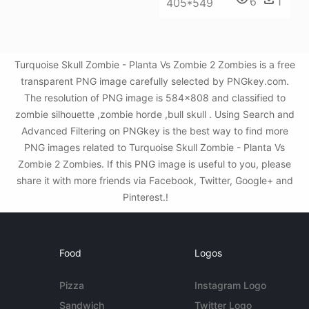
6
1
405*549
Turquoise Skull Zombie - Planta Vs Zombie 2 Zombies is a free
transparent PNG image carefully selected by PNGkey.com.
The resolution of PNG image is 584x808 and classified to
zombie silhouette ,zombie horde ,bull skull . Using Search and
Advanced Filtering on PNGkey is the best way to find more
PNG images related to Turquoise Skull Zombie - Planta Vs
Zombie 2 Zombies. If this PNG image is useful to you, please
share it with more friends via Facebook, Twitter, Google+ and
Pinterest.!
Food
Logos
Pizza
Instagram Logo
Sandwich
Twitter Logo