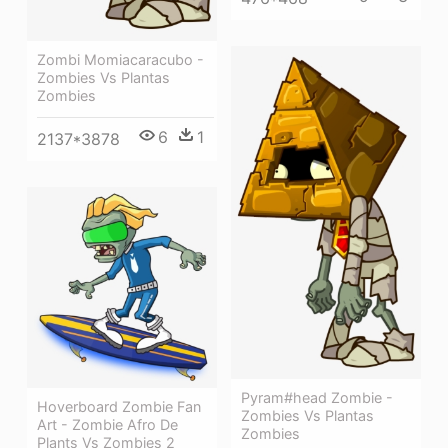
Zombi Momiacaracubo -
Zombies Vs Plantas
Zombies
6
1
2137*3878
Pyram#head Zombie -
Hoverboard Zombie Fan
Zombies Vs Plantas
Art - Zombie Afro De
Zombies
Plants Vs Zombies 2