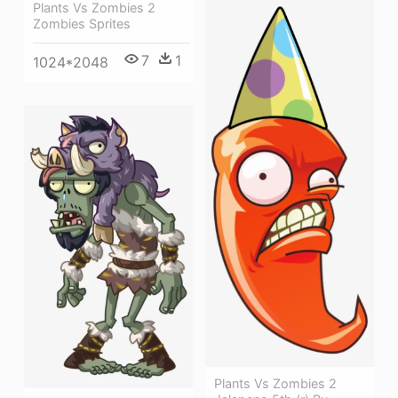
Plants Vs Zombies 2
Zombies Sprites
7
1
1024*2048
Plants Vs Zombies 2