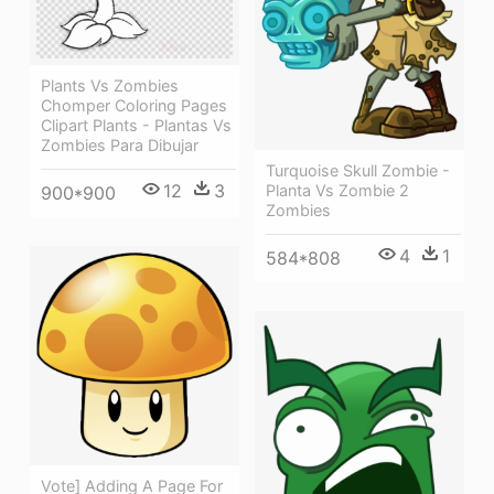
Plants Vs Zombies
Chomper Coloring Pages
Clipart Plants - Plantas Vs
Zombies Para Dibujar
Turquoise Skull Zombie -
12
3
Planta Vs Zombie 2
900*900
Zombies
4
1
584*808
Vote] Adding A Page For