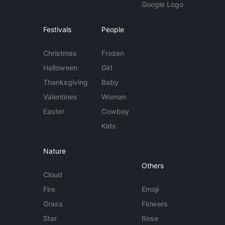
Google Logo
Festivals
People
Christmas
Frozen
Halloween
Girl
Thanksgiving
Baby
Valentines
Woman
Easter
Cowboy
Kids
Nature
Others
Cloud
Fire
Emoji
Grass
Flowers
Star
Rose