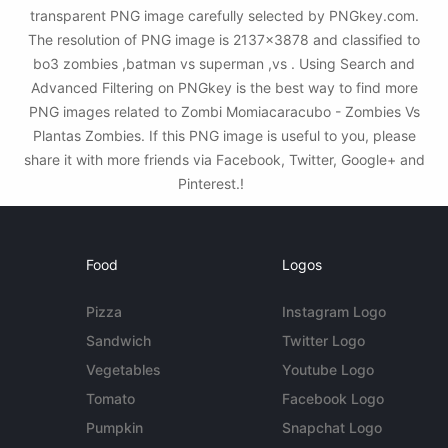
transparent PNG image carefully selected by PNGkey.com.
The resolution of PNG image is 2137x3878 and classified to
bo3 zombies ,batman vs superman ,vs . Using Search and
Advanced Filtering on PNGkey is the best way to find more
PNG images related to Zombi Momiacaracubo - Zombies Vs
Plantas Zombies. If this PNG image is useful to you, please
share it with more friends via Facebook, Twitter, Google+ and
Pinterest.!
Food
Logos
Pizza
Instagram Logo
Sandwich
Twitter Logo
Vegetables
Youtube Logo
Tomato
Facebook Logo
Pumpkin
Snapchat Logo