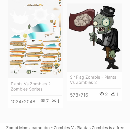
Sir Flag Zombie - Plants
Vs Zombies 2
Plants Vs Zombies 2
Zombies Sprites
2
1
578*716
7
1
1024*2048
Zombi Momiacaracubo - Zombies Vs Plantas Zombies is a free