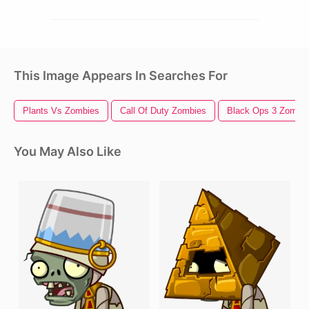
This Image Appears In Searches For
Plants Vs Zombies
Call Of Duty Zombies
Black Ops 3 Zombi
You May Also Like