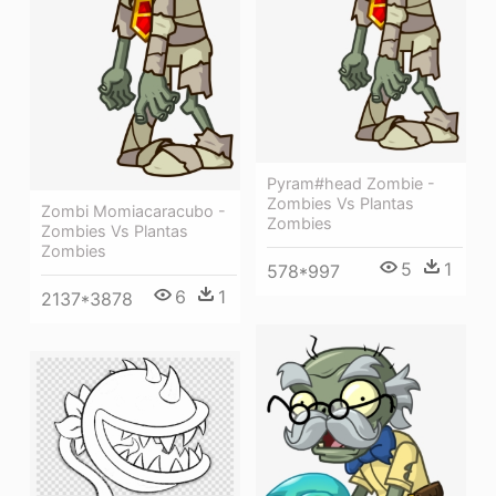
Pyram#head Zombie -
Zombies Vs Plantas
Zombi Momiacaracubo -
Zombies
Zombies Vs Plantas
Zombies
5
1
578*997
6
1
2137*3878