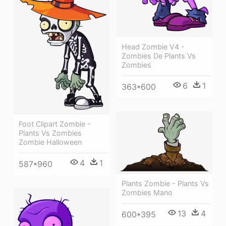
Head Zombie V4 -
Zombies De Plants Vs
Zombies
6
1
363*600
Foot Clipart Zombie -
Plants Vs Zombies
Zombie Halloween
4
1
587*960
Plants Zombie - Plants Vs
Zombies Mano
13
4
600*395