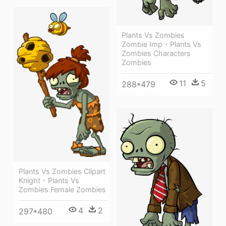
Plants Vs Zombies
Zombie Imp - Plants Vs
Zombies Characters
Zombies
11
5
288*479
Plants Vs Zombies Clipart
Knight - Plants Vs
Zombies Female Zombies
4
2
297*480