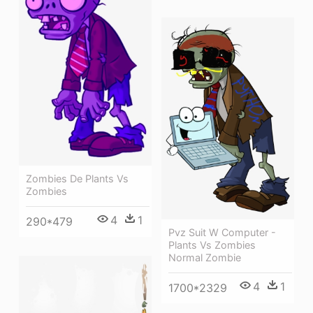
Zombies De Plants Vs
Zombies
4
1
290*479
Pvz Suit W Computer -
Plants Vs Zombies
Normal Zombie
4
1
1700*2329