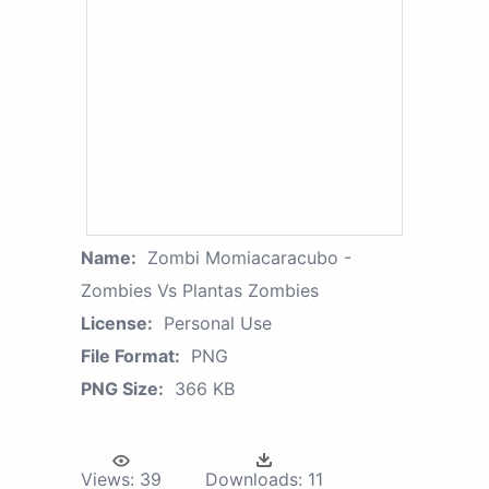
Name:
Zombi Momiacaracubo -
Zombies Vs Plantas Zombies
License:
Personal Use
File Format:
PNG
PNG Size:
366 KB
Views:
39
Downloads:
11