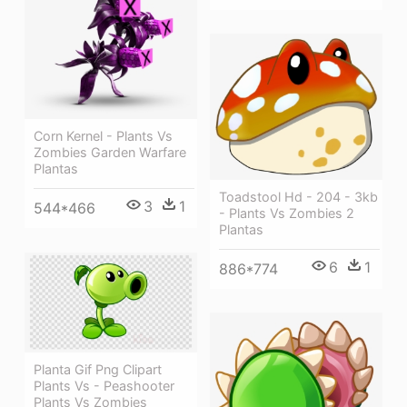
Corn Kernel - Plants Vs
Zombies Garden Warfare
Plantas
Toadstool Hd - 204 - 3kb
3
1
544*466
- Plants Vs Zombies 2
Plantas
6
1
886*774
Planta Gif Png Clipart
Plants Vs - Peashooter
Plants Vs Zombies