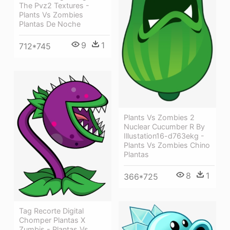
The Pvz2 Textures -
Plants Vs Zombies
Plantas De Noche
9
1
712*745
Plants Vs Zombies 2
Nuclear Cucumber R By
Illustation16-d763ekg -
Plants Vs Zombies Chino
Plantas
8
1
366*725
Tag Recorte Digital
Chomper Plantas X
Zumbis - Plantas Vs