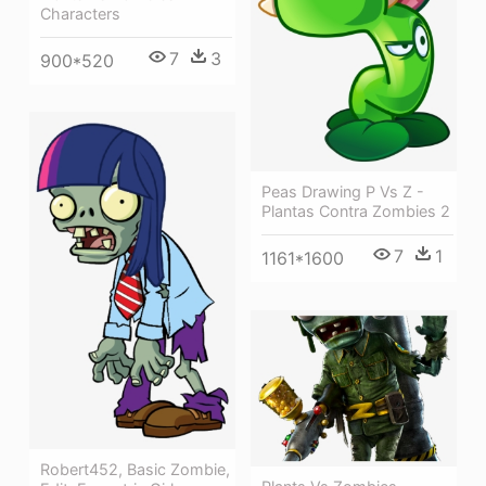
Characters
7
3
900*520
Peas Drawing P Vs Z -
Plantas Contra Zombies 2
7
1
1161*1600
Robert452, Basic Zombie,