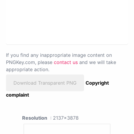
If you find any inappropriate image content on
PNGKey.com, please
contact us
and we will take
appropriate action.
Download Transparent PNG
Copyright
complaint
Resolution
: 2137x3878