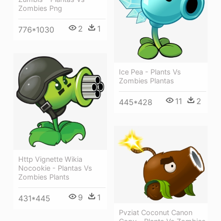
Zombies Png
2
1
776*1030
Ice Pea - Plants Vs
Zombies Plantas
11
2
445*428
Http Vignette Wikia
Nocookie - Plantas Vs
Zombies Plants
9
1
431*445
Pvziat Coconut Canon