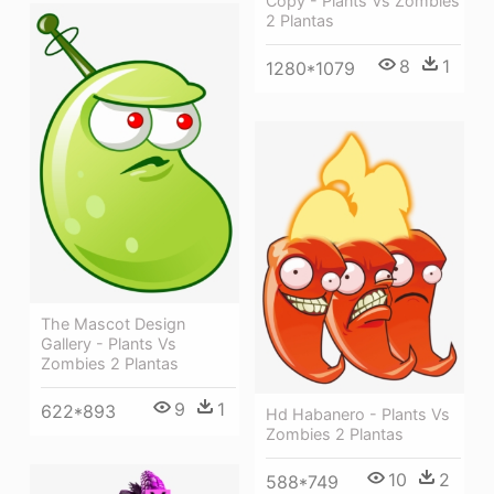
Copy - Plants Vs Zombies
2 Plantas
8
1
1280*1079
The Mascot Design
Gallery - Plants Vs
Zombies 2 Plantas
9
1
622*893
Hd Habanero - Plants Vs
Zombies 2 Plantas
10
2
588*749