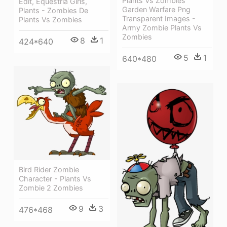
Plants Vs Zombies
Edit, Equestria Girls,
Garden Warfare Png
Plants - Zombies De
Transparent Images -
Plants Vs Zombies
Army Zombie Plants Vs
Zombies
8
1
424*640
5
1
640*480
Bird Rider Zombie
Character - Plants Vs
Zombie 2 Zombies
9
3
476*468