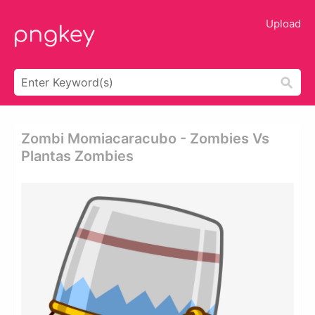
Upload
Zombi Momiacaracubo - Zombies Vs
Plantas Zombies