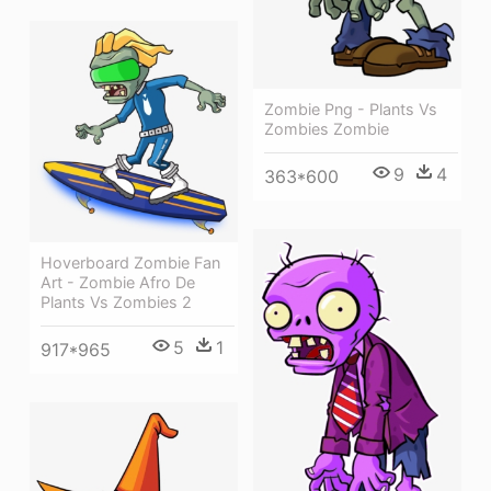
Zombie Png - Plants Vs
Zombies Zombie
9
4
363*600
Hoverboard Zombie Fan
Art - Zombie Afro De
Plants Vs Zombies 2
5
1
917*965