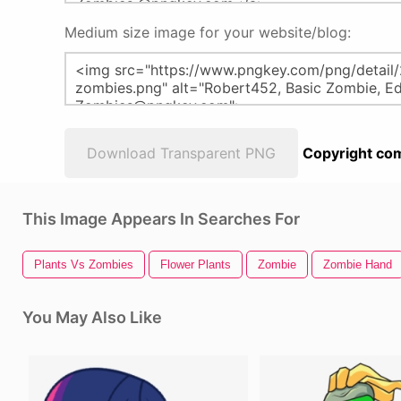
Medium size image for your website/blog:
Download Transparent PNG
Copyright com
This Image Appears In Searches For
Plants Vs Zombies
Flower Plants
Zombie
Zombie Hand
You May Also Like