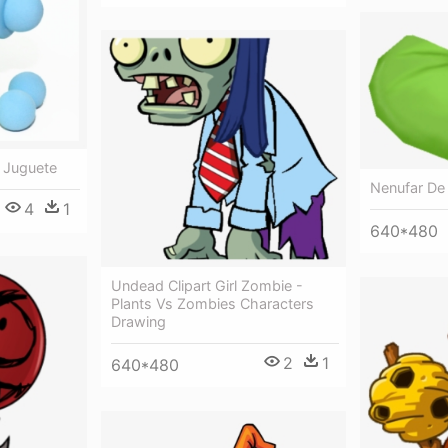
 Juguete
Nenufar De
4
1
640*480
Undead Clipart Girl Zombie -
Plants Vs Zombies Characters
Drawing
2
1
640*480