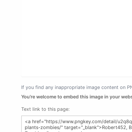
If you find any inappropriate image content on 
You're welcome to embed this image in your webs
Text link to this page: