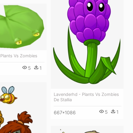
 Plants Vs Zombies
5
1
Lavenderhd - Plants Vs Zombies
De Stallia
5
1
667*1086