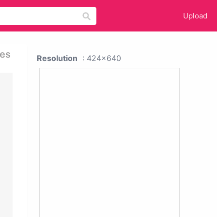
Upload
ies
Resolution
: 424x640