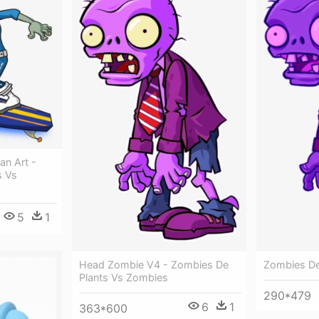
n Art -
s Vs
5
1
Head Zombie V4 - Zombies De
Zombies De
Plants Vs Zombies
290*479
6
1
363*600