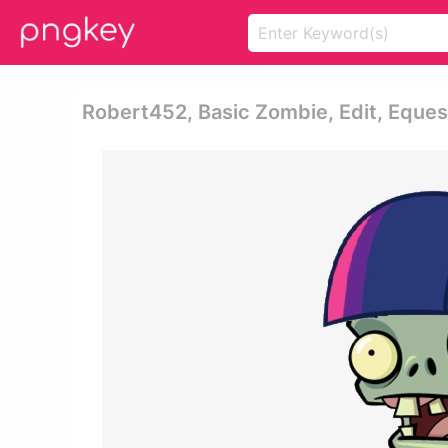
Robert452, Basic Zombie, Edit, Equest