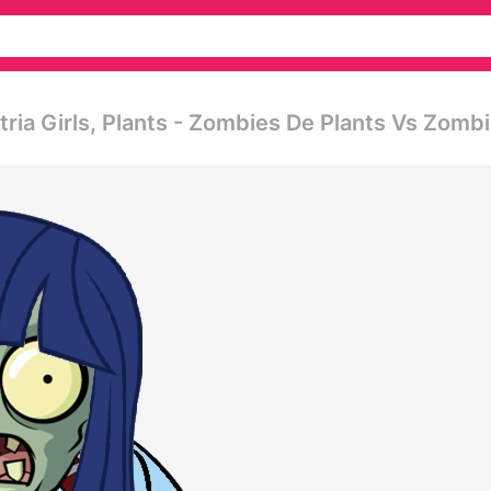
ria Girls, Plants - Zombies De Plants Vs Zomb