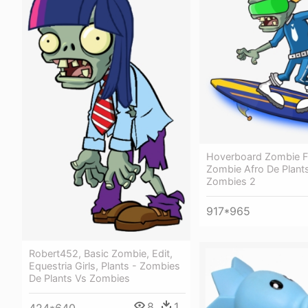
Hoverboard Zombie Fa
Zombie Afro De Plant
Zombies 2
917*965
Robert452, Basic Zombie, Edit,
Equestria Girls, Plants - Zombies
De Plants Vs Zombies
8
1