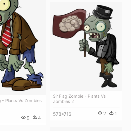
Sir Flag Zombie - Plants Vs
 - Plants Vs Zombies
Zombies 2
2
1
578*716
9
4