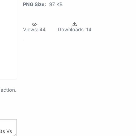
PNG Size:
97 KB
Views:
44
Downloads:
14
action.