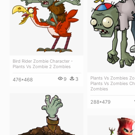
Bird Rider Zombie Character -
Plants Vs Zombie 2 Zombies
Plants Vs Zombies Zo
9
3
476*468
Plants Vs Zombies Ch
Zombies
288*479