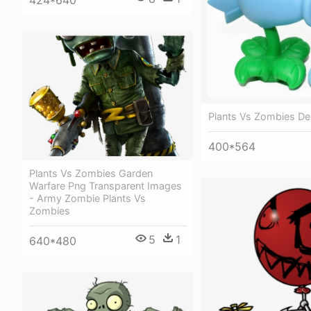
424*640
Plants Vs Zombies De
400*564
Plants Vs Zombies Garden
Warfare Png Transparent Images
- Army Zombie Plants Vs
Zombies
5
1
640*480