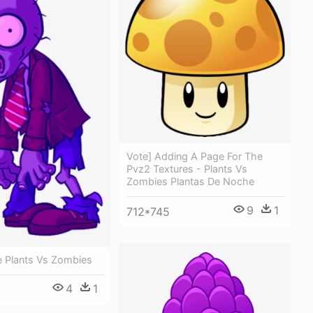
Vote] Adding A Page For The
Pvz2 Textures - Plants Vs
Zombies Plantas De Noche
9
1
712*745
 Plants Vs Zombies
4
1