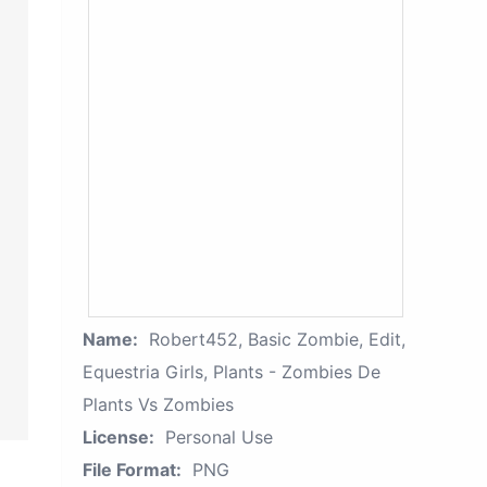
Name:
Robert452, Basic Zombie, Edit,
Equestria Girls, Plants - Zombies De
Plants Vs Zombies
License:
Personal Use
File Format:
PNG