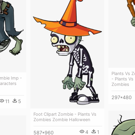
Plants Vs Z
mbie Imp -
- Plants V
aracters
Zombies
297*480
11
5
Foot Clipart Zombie - Plants Vs
Zombies Zombie Halloween
4
1
587*960