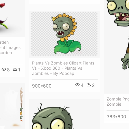
arden
ent Images
Garden
Plants Vs Zombies Clipart Plants
Vs - Xbox 360 - Plants Vs.
8
1
Zombies - By Popcap
4
2
900*600
Zombie Png
Zombie
363*600