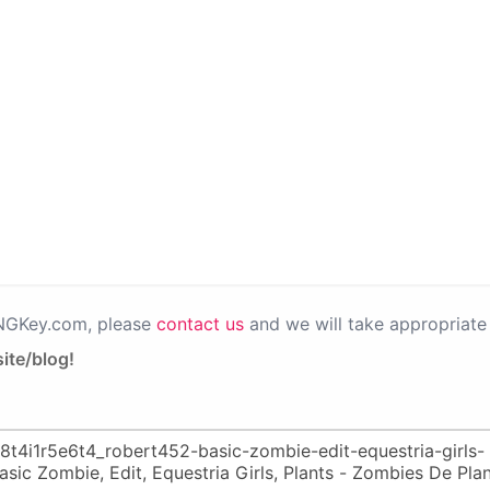
PNGKey.com, please
contact us
and we will take appropriate 
ite/blog!