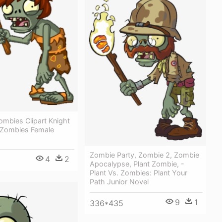
ombies Clipart Knight
s Zombies Female
Zombie Party, Zombie 2, Zombie
4
2
Apocalypse, Plant Zombie, -
Plant Vs. Zombies: Plant Your
Path Junior Novel
9
1
336*435