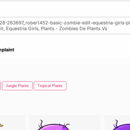
plaint
Jungle Plants
Tropical Plants