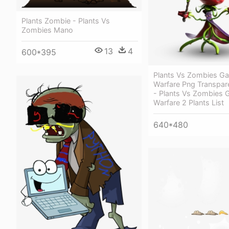
Plants Zombie - Plants Vs
Zombies Mano
13
4
600*395
Plants Vs Zombies G
Warfare Png Transpar
- Plants Vs Zombies 
Warfare 2 Plants List
640*480