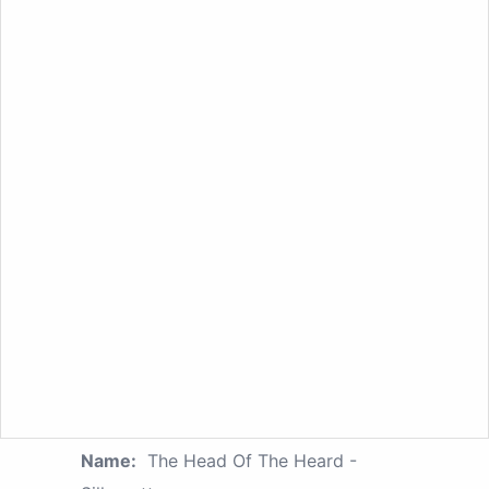
Name:
The Head Of The Heard -