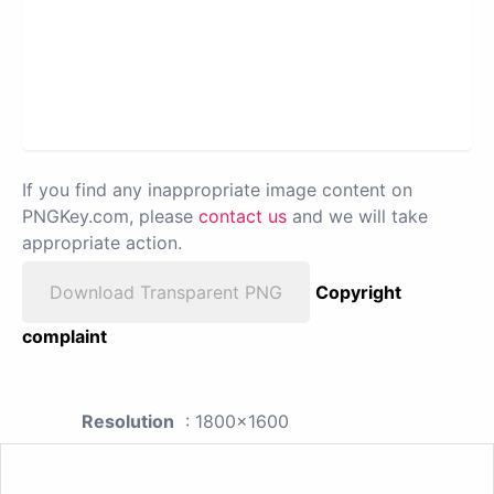
If you find any inappropriate image content on
PNGKey.com, please
contact us
and we will take
appropriate action.
Download Transparent PNG
Copyright
complaint
Resolution
: 1800x1600