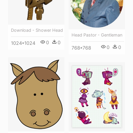
Download - Shower Head
Head Pastor - Gentleman
0
0
1024*1024
0
0
768*768