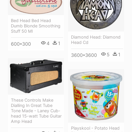
Bed Head Bed Head
Dumb Blonde Smoothing
Stuff 50 Ml
Diamond Head: Diamond
Head Cd
4
1
600*300
5
1
3600*3600
These Controls Make
Dialling In Great Tube
Tone Made - Laney Cub-
head 15-watt Tube Guitar
Amp Head
Playskool - Potato Head