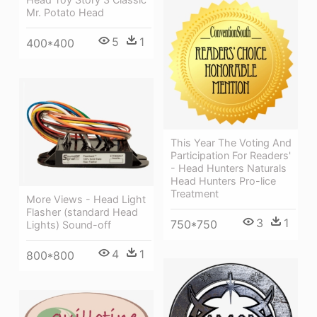
Mr. Potato Head
5
1
400*400
This Year The Voting And
Participation For Readers'
- Head Hunters Naturals
Head Hunters Pro-lice
Treatment
More Views - Head Light
Flasher (standard Head
3
1
750*750
Lights) Sound-off
4
1
800*800