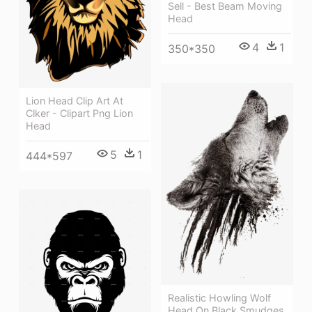
Sell - Best Beam Moving
Head
4
1
350*350
Lion Head Clip Art At
Clker - Clipart Png Lion
Head
5
1
444*597
Realistic Howling Wolf
Head On Black Smudges