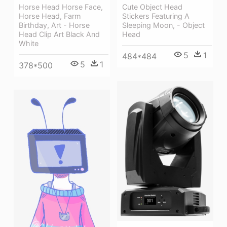
Cute Object Head
Horse Head Horse Face,
Stickers Featuring A
Horse Head, Farm
Sleeping Moon, - Object
Birthday, Art - Horse
Head
Head Clip Art Black And
White
5
1
484*484
5
1
378*500