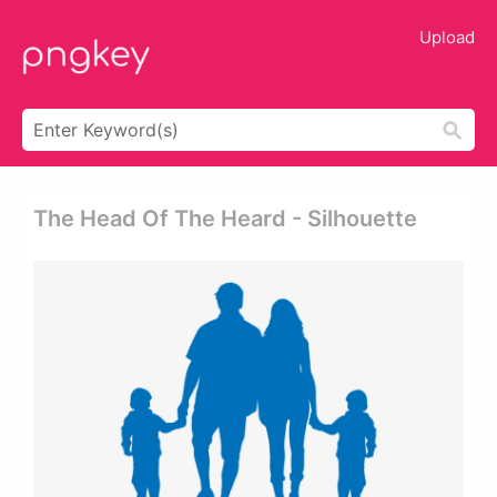
Upload
The Head Of The Heard - Silhouette