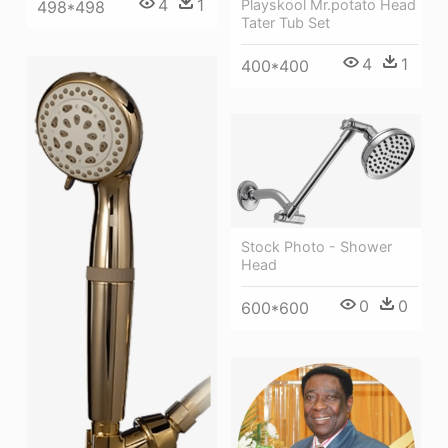
4
1
Playskool Mr.potato Head
498*498
Tater Tub Set
4
1
400*400
Stock Photo - Shower
Head
0
0
600*600