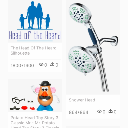
The Head Of The Heard -
Silhouette
0
0
1800*1600
Shower Head
0
0
864*864
Potato Head Toy Story 3
Classic Mr - Mr. Potato
Head Toy Story 3 Classic