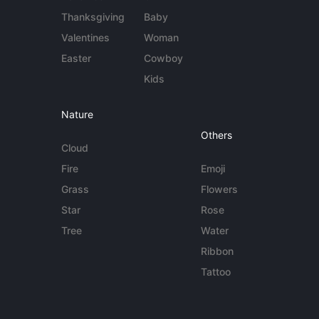
Thanksgiving
Baby
Valentines
Woman
Easter
Cowboy
Kids
Nature
Others
Cloud
Fire
Emoji
Grass
Flowers
Star
Rose
Tree
Water
Ribbon
Tattoo