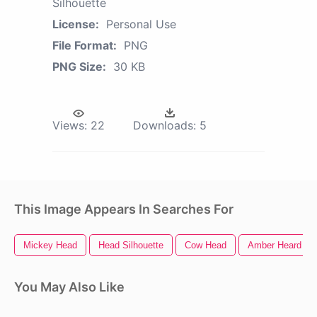
Silhouette
License:
Personal Use
File Format:
PNG
PNG Size:
30 KB
Views:
22
Downloads:
5
This Image Appears In Searches For
Mickey Head
Head Silhouette
Cow Head
Amber Heard
You May Also Like