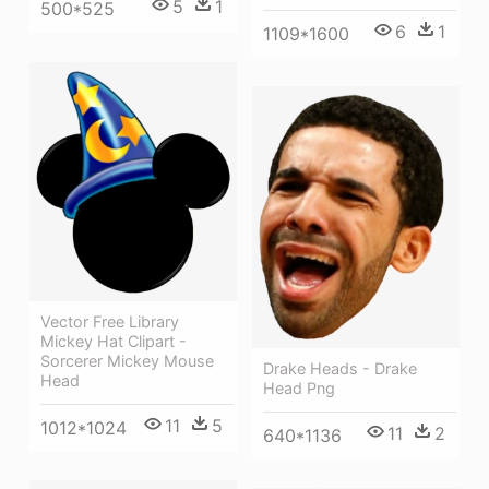
5
1
500*525
6
1
1109*1600
Vector Free Library
Mickey Hat Clipart -
Sorcerer Mickey Mouse
Drake Heads - Drake
Head
Head Png
11
5
1012*1024
11
2
640*1136