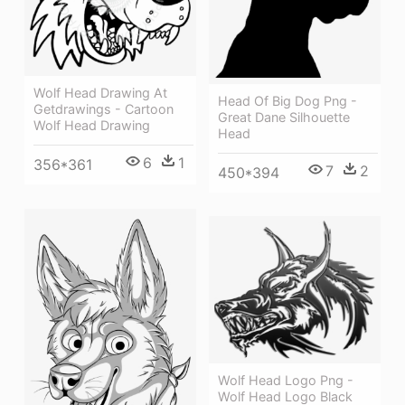
Wolf Head Drawing At
Head Of Big Dog Png -
Getdrawings - Cartoon
Great Dane Silhouette
Wolf Head Drawing
Head
6
1
356*361
7
2
450*394
Wolf Head Logo Png -
Wolf Head Logo Black