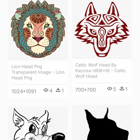
Celtic Wolf Head By
Lion Head Png
Kayosa-d6l6x9t - Celtic
Transparent Image - Lion
Wolf Head
Head Png
5
1
700*700
4
1
1024*1091