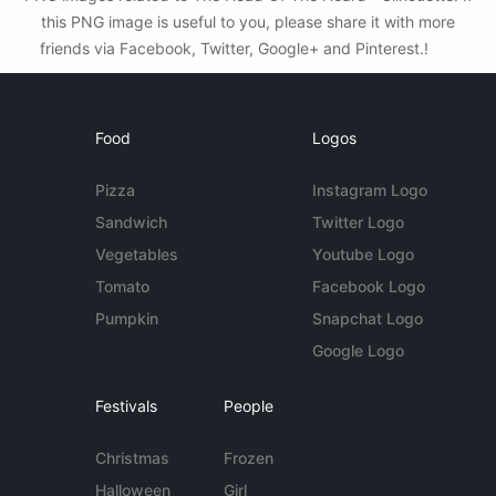
this PNG image is useful to you, please share it with more
friends via Facebook, Twitter, Google+ and Pinterest.!
Food
Logos
Pizza
Instagram Logo
Sandwich
Twitter Logo
Vegetables
Youtube Logo
Tomato
Facebook Logo
Pumpkin
Snapchat Logo
Google Logo
Festivals
People
Christmas
Frozen
Halloween
Girl