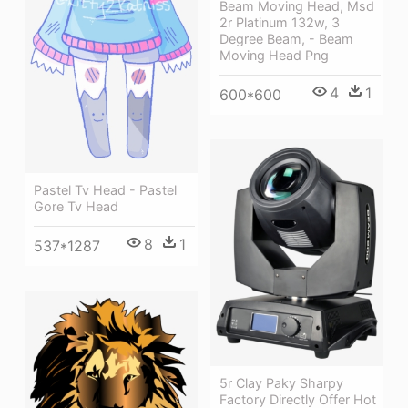
Beam Moving Head, Msd
2r Platinum 132w, 3
Degree Beam, - Beam
Moving Head Png
4
1
600*600
Pastel Tv Head - Pastel
Gore Tv Head
8
1
537*1287
5r Clay Paky Sharpy
Factory Directly Offer Hot