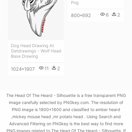
Png
6
2
800*692
Dog Head Drawing At
Getdrawings - Wolf Head
Base Drawing
11
2
1024*1907
The Head Of The Heard - Silhouette is a free transparent PNG
image carefully selected by PNGkey.com. The resolution of
PNG image is 1800x1600 and classified to amber heard
,mickey mouse head ,mr potato head . Using Search and
Advanced Filtering on PNGkey is the best way to find more
PNG images related to The Head Of The Heard - Silhouette. If