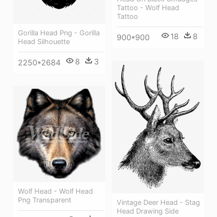
Tattoo - Wolf Head
Tattoo
Gorilla Head Png - Gorilla
18
8
900*900
Head Silhouette
8
3
2250*2684
Wolf Head - Wolf Head
Png Transparent
Vintage Deer Head - Stag
Head Drawing Side