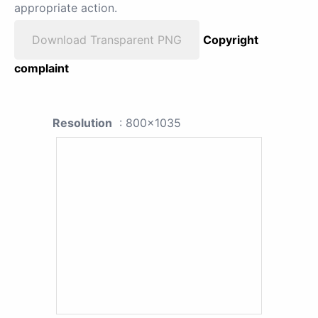
appropriate action.
Download Transparent PNG
Copyright
complaint
Resolution
: 800x1035