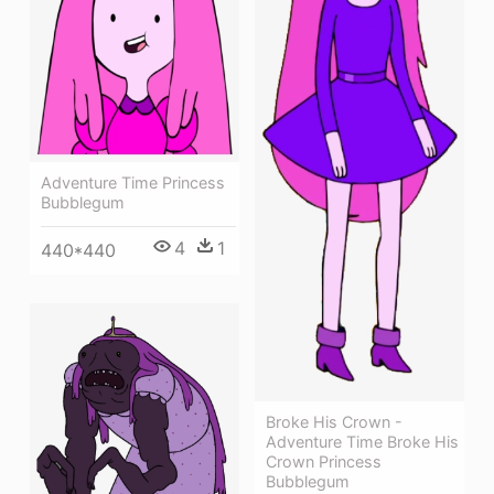
Adventure Time Princess
Bubblegum
4
1
440*440
Broke His Crown -
Adventure Time Broke His
Crown Princess
Bubblegum