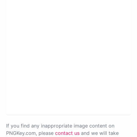
If you find any inappropriate image content on
PNGKey.com, please
contact us
and we will take