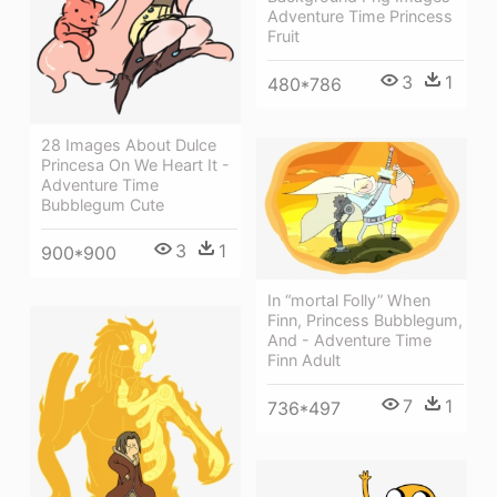
Adventure Time Princess
Fruit
3
1
480*786
28 Images About Dulce
Princesa On We Heart It -
Adventure Time
Bubblegum Cute
3
1
900*900
In “mortal Folly” When
Finn, Princess Bubblegum,
And - Adventure Time
Finn Adult
7
1
736*497