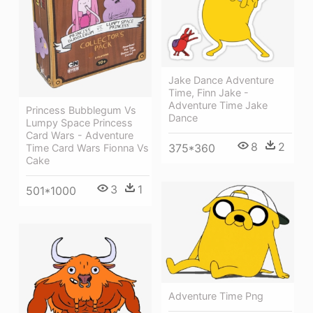
Jake Dance Adventure
Time, Finn Jake -
Adventure Time Jake
Princess Bubblegum Vs
Dance
Lumpy Space Princess
Card Wars - Adventure
8
2
375*360
Time Card Wars Fionna Vs
Cake
3
1
501*1000
Adventure Time Png