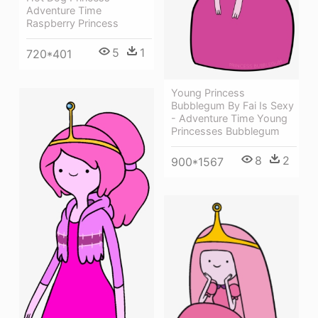
Adventure Time
Raspberry Princess
5
1
720*401
Young Princess
Bubblegum By Fai Is Sexy
- Adventure Time Young
Princesses Bubblegum
8
2
900*1567