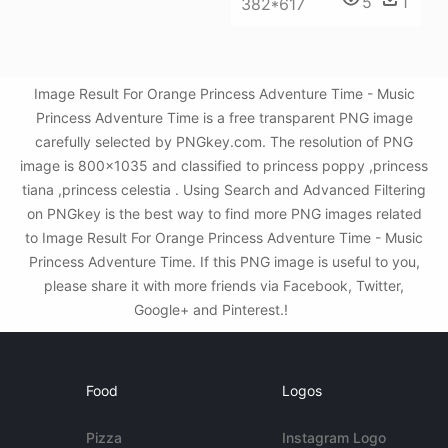
5
1
382*617
Image Result For Orange Princess Adventure Time - Music
Princess Adventure Time is a free transparent PNG image
carefully selected by PNGkey.com. The resolution of PNG
image is 800x1035 and classified to princess poppy ,princess
tiana ,princess celestia . Using Search and Advanced Filtering
on PNGkey is the best way to find more PNG images related
to Image Result For Orange Princess Adventure Time - Music
Princess Adventure Time. If this PNG image is useful to you,
please share it with more friends via Facebook, Twitter,
Google+ and Pinterest.!
Food
Logos
Pizza
Instagram Logo