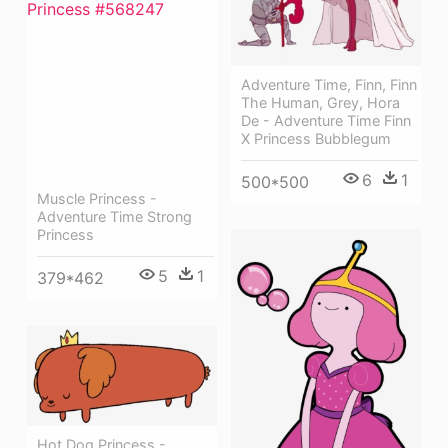
Adventure Time, Finn, Finn
The Human, Grey, Hora
De - Adventure Time Finn
X Princess Bubblegum
6
1
500*500
Muscle Princess -
Adventure Time Strong
Princess
5
1
379*462
Hot Dog Princess -