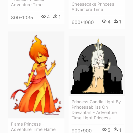
Cheesecake Princess
Adventure Time
Adventure Time
4
1
800*1035
4
1
600*1060
Princess Candle Light By
Princessabiliss On
Deviantart - Adventure
Time Light Princess
Flame Princess -
Adventure Time Flame
5
1
900*900