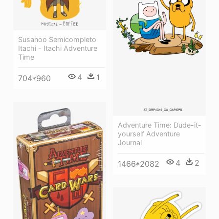
Susanoo Semicompleto
Itachi - Itachi Adventure
Time
4
1
704*960
Adventure Time: Dude-it-
yourself Adventure
Journal
4
2
1466*2082