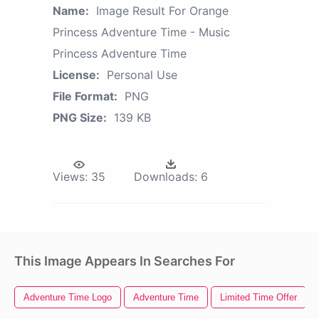
Name:
Image Result For Orange
Princess Adventure Time - Music
Princess Adventure Time
License:
Personal Use
File Format:
PNG
PNG Size:
139 KB
Views:
35
Downloads:
6
This Image Appears In Searches For
Adventure Time Logo
Adventure Time
Limited Time Offer