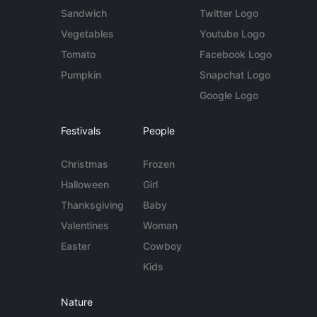
Sandwich
Twitter Logo
Vegetables
Youtube Logo
Tomato
Facebook Logo
Pumpkin
Snapchat Logo
Google Logo
Festivals
People
Christmas
Frozen
Halloween
Girl
Thanksgiving
Baby
Valentines
Woman
Easter
Cowboy
Kids
Nature