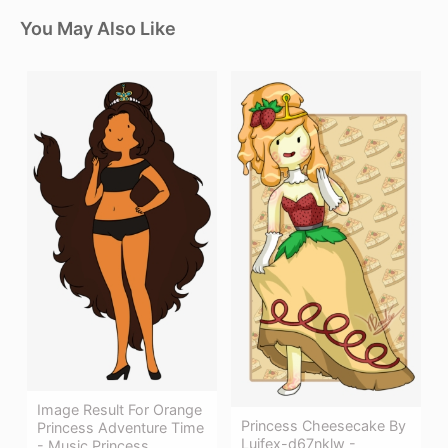
You May Also Like
Image Result For Orange
Princess Cheesecake By
Princess Adventure Time
Luifex-d67nklw -
- Music Princess