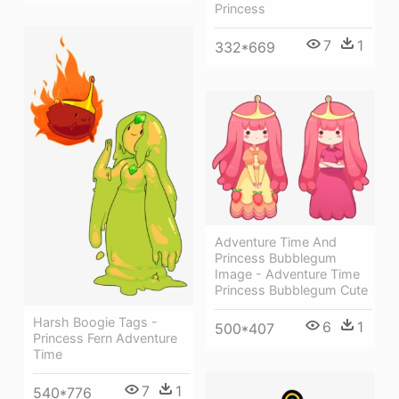
Princess
7
1
332*669
Adventure Time And
Princess Bubblegum
Image - Adventure Time
Princess Bubblegum Cute
Harsh Boogie Tags -
6
1
500*407
Princess Fern Adventure
Time
7
1
540*776