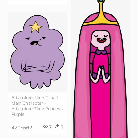
Adventure Time Clipart
Main Character -
Adventure Time Princess
Purple
7
1
420*562