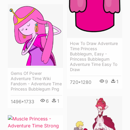
How To Draw Adventure
Time Princess
Bubblegum, Easy -
Princess Bubblegum
Adventure Time Easy To
Draw
Gems Of Power
Adventure Time Wiki
9
1
720*1280
Fandom - Adventure Time
Princess Bubblegum Png
6
1
1496*1733