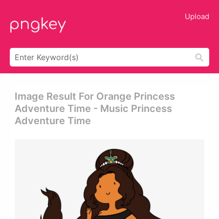
Upload
Image Result For Orange Princess
Adventure Time - Music Princess
Adventure Time