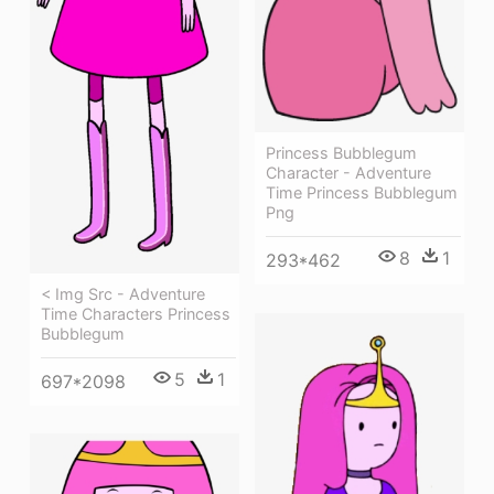
Princess Bubblegum
Character - Adventure
Time Princess Bubblegum
Png
8
1
293*462
< Img Src - Adventure
Time Characters Princess
Bubblegum
5
1
697*2098