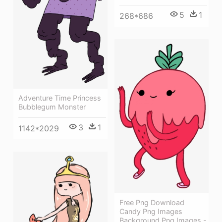
5
1
268*686
Adventure Time Princess
Bubblegum Monster
3
1
1142*2029
Free Png Download
Candy Png Images
Background Png Images -