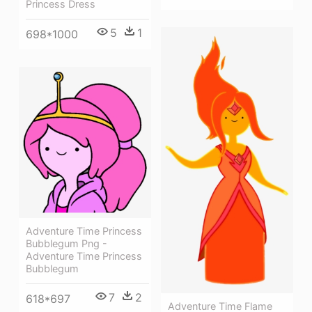
Princess Dress
5
1
698*1000
Adventure Time Princess
Bubblegum Png -
Adventure Time Princess
Bubblegum
7
2
618*697
Adventure Time Flame