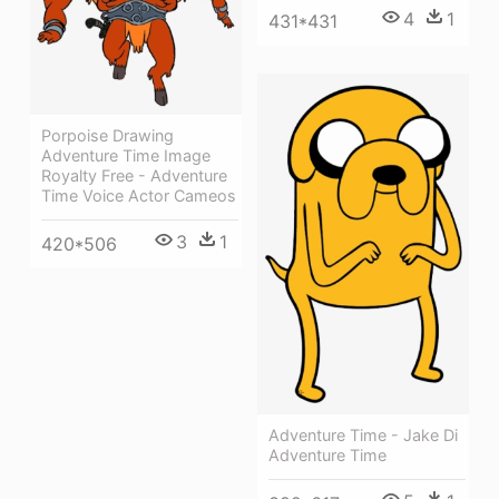
4
1
431*431
Porpoise Drawing
Adventure Time Image
Royalty Free - Adventure
Time Voice Actor Cameos
3
1
420*506
Adventure Time - Jake Di
Adventure Time