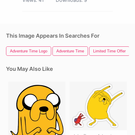
Views:
41
Downloads:
9
This Image Appears In Searches For
Adventure Time Logo
Adventure Time
Limited Time Offer
You May Also Like