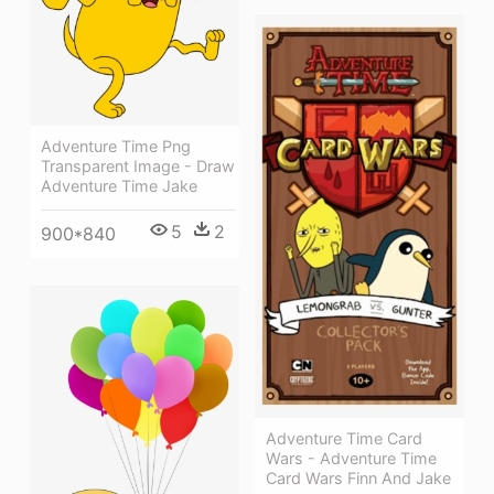
Adventure Time Png
Transparent Image - Draw
Adventure Time Jake
5
2
900*840
Adventure Time Card
Wars - Adventure Time
Card Wars Finn And Jake