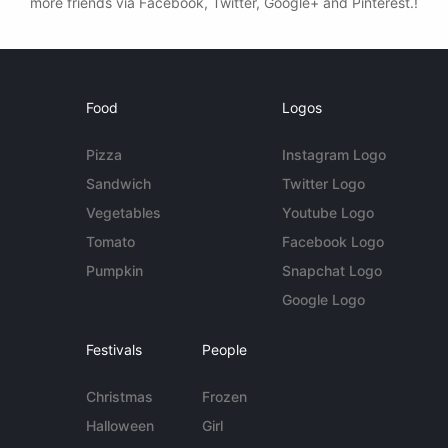
more friends via Facebook, Twitter, Google+ and Pinterest.!
Food
Logos
Pizza
Instagram Logo
Sandwich
Twitter Logo
Vegetables
Youtube Logo
Tomato
Facebook Logo
Pumpkin
Snapchat Logo
Google Logo
Festivals
People
Christmas
Frozen
Halloween
Girl