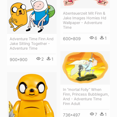
Abenteuerzeit Mit Finn &
Jake Images Homies Hd
Wallpaper - Adventure
Time
6
1
600*809
Adventure Time Finn And
Jake Sitting Together -
Adventure Time
2
1
900*900
In “mortal Folly” When
Finn, Princess Bubblegum,
And - Adventure Time
Finn Adult
7
1
736*497