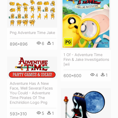
Png Adventure Time Jake
6
1
896*896
1 Of - Adventure Time
Finn & Jake Investigations
[wii
4
1
600*600
Adventure Has A New
Face, Well Several Faces
You Could - Adventure
Time Pirates Of The
Enchiridion Logo Png
5
1
593*310