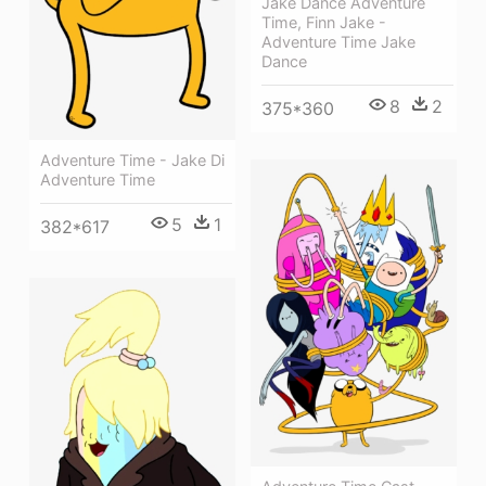
Jake Dance Adventure
Time, Finn Jake -
Adventure Time Jake
Dance
8
2
375*360
Adventure Time - Jake Di
Adventure Time
5
1
382*617