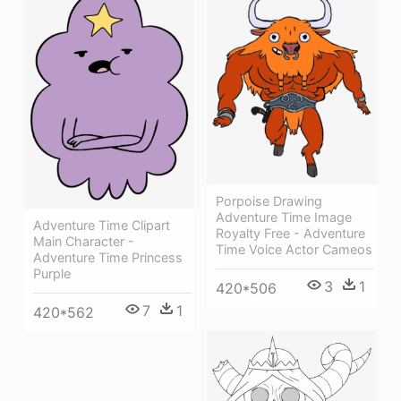
Porpoise Drawing
Adventure Time Image
Adventure Time Clipart
Royalty Free - Adventure
Main Character -
Time Voice Actor Cameos
Adventure Time Princess
Purple
3
1
420*506
7
1
420*562