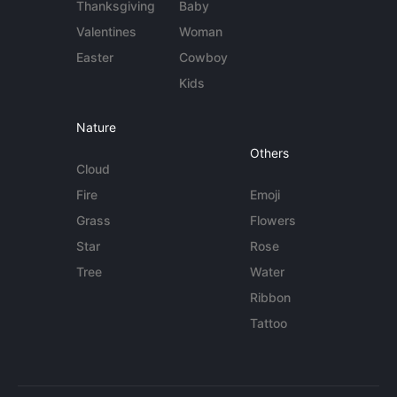
Thanksgiving
Baby
Valentines
Woman
Easter
Cowboy
Kids
Nature
Others
Cloud
Fire
Emoji
Grass
Flowers
Star
Rose
Tree
Water
Ribbon
Tattoo