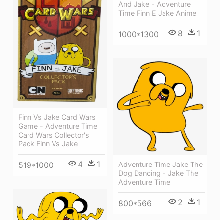
And Jake - Adventure
Time Finn E Jake Anime
8
1
1000*1300
Finn Vs Jake Card Wars
Game - Adventure Time
Card Wars Collector's
Pack Finn Vs Jake
4
1
Adventure Time Jake The
519*1000
Dog Dancing - Jake The
Adventure Time
2
1
800*566