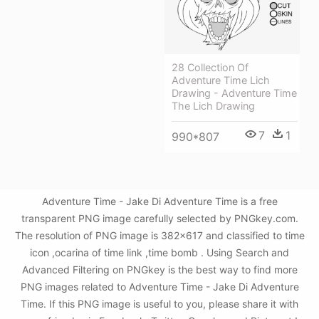
28 Collection Of
Adventure Time Lich
Drawing - Adventure Time
The Lich Drawing
7
1
990*807
Adventure Time - Jake Di Adventure Time is a free
transparent PNG image carefully selected by PNGkey.com.
The resolution of PNG image is 382x617 and classified to time
icon ,ocarina of time link ,time bomb . Using Search and
Advanced Filtering on PNGkey is the best way to find more
PNG images related to Adventure Time - Jake Di Adventure
Time. If this PNG image is useful to you, please share it with