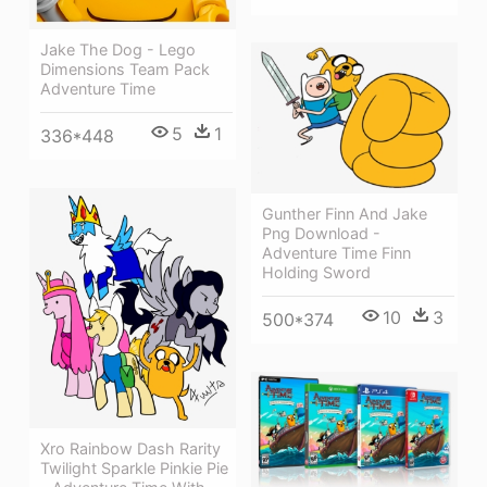
Jake The Dog - Lego
Dimensions Team Pack
Adventure Time
5
1
336*448
Gunther Finn And Jake
Png Download -
Adventure Time Finn
Holding Sword
10
3
500*374
Xro Rainbow Dash Rarity
Twilight Sparkle Pinkie Pie