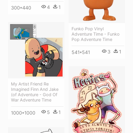
4
1
300*440
Funko Pop Vinyl
Adventure Time - Funko
Pop Adventure Time
3
1
541*541
My Artist Friend Re
Imagined Finn And Jake
(of Adventure - God Of
War Adventure Time
5
1
1000*1000