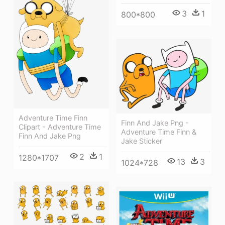
3
1
800*800
Adventure Time Finn
Finn And Jake Png -
Clipart - Adventure Time
Adventure Time Finn &
Finn And Jake Png
Jake Sticker
2
1
1280*1707
13
3
1024*728