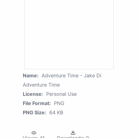
Name:
Adventure Time - Jake Di
Adventure Time
License:
Personal Use
File Format:
PNG
PNG Size:
64 KB