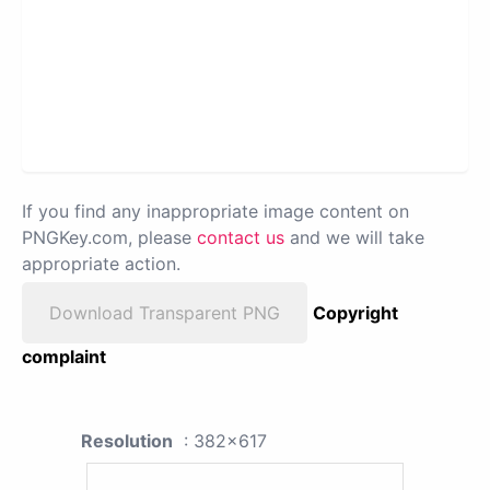
If you find any inappropriate image content on
PNGKey.com, please
contact us
and we will take
appropriate action.
Download Transparent PNG
Copyright
complaint
Resolution
: 382x617