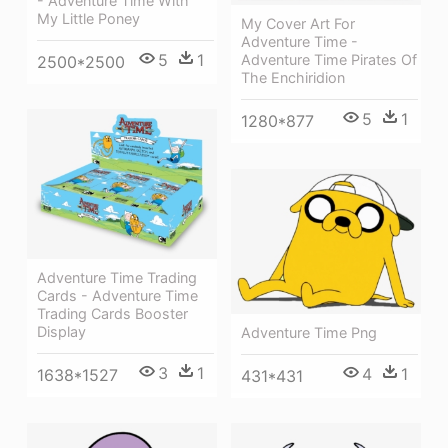
- Adventure Time With
My Little Poney
My Cover Art For
Adventure Time -
5
1
Adventure Time Pirates Of
2500*2500
The Enchiridion
5
1
1280*877
Adventure Time Trading
Cards - Adventure Time
Trading Cards Booster
Display
Adventure Time Png
3
1
4
1
1638*1527
431*431