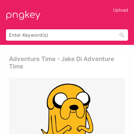
Upload
Adventure Time - Jake Di Adventure
Time