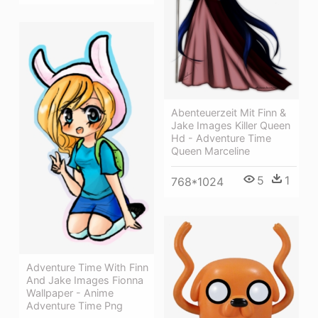
Abenteuerzeit Mit Finn &
Jake Images Killer Queen
Hd - Adventure Time
Queen Marceline
5
1
768*1024
Adventure Time With Finn
And Jake Images Fionna
Wallpaper - Anime
Adventure Time Png