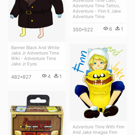
Adventure Time Cast,
Adventure Time Tattoo,
Adventure - Finn E Jake
Adventure Time
6
1
350*522
Banner Black And White
Jake Jr Adventure Time
Wiki - Adventure Time
Jake Jr Eyes
4
1
482*827
Adventure Time With Finn
And Jake Images Finn