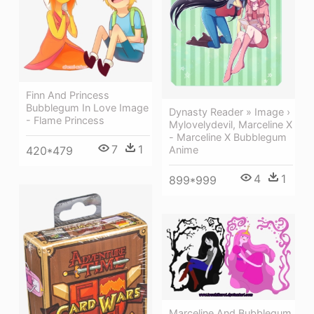
Finn And Princess
Bubblegum In Love Image
Dynasty Reader » Image ›
- Flame Princess
Mylovelydevil, Marceline X
- Marceline X Bubblegum
7
1
Anime
420*479
4
1
899*999
Marceline And Bubblegum