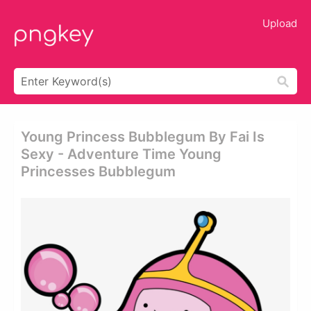
Upload
Young Princess Bubblegum By Fai Is
Sexy - Adventure Time Young
Princesses Bubblegum