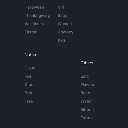
Halloween
Girl
Thanksgiving
Baby
Valentines
Woman
Easter
Cowboy
Kids
Nature
Others
Cloud
Fire
Emoji
Grass
Flowers
Star
Rose
Tree
Water
Ribbon
Tattoo