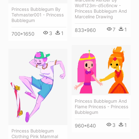
Wolf123m-d5c6ncw -
Princess Bubblegum By
Princess Bubblegum And
Tehmaster001 - Princess
Marceline Drawing
Bubblegum
7
1
833*960
3
1
700*1650
Princess Bubblegum And
Flame Princess - Princess
Bubblegum
3
1
960*640
Princess Bubblegum
Clothing Pink Mammal