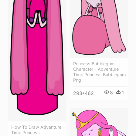
Princess Bubblegum
Character - Adventure
Time Princess Bubblegum
Png
8
1
293*462
How To Draw Adventure
Time Princess