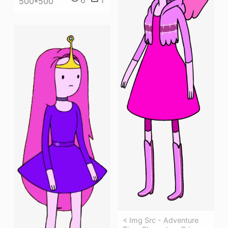
500*500
< Img Src - Adventure