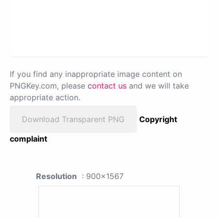
If you find any inappropriate image content on
PNGKey.com, please
contact us
and we will take
appropriate action.
Download Transparent PNG
Copyright
complaint
Resolution
: 900x1567