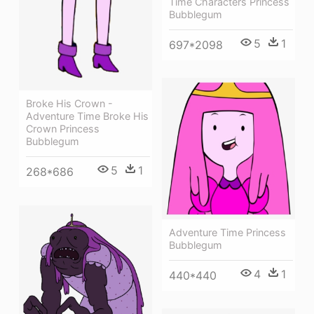
Time Characters Princess
Bubblegum
5
1
697*2098
Broke His Crown -
Adventure Time Broke His
Crown Princess
Bubblegum
5
1
268*686
Adventure Time Princess
Bubblegum
4
1
440*440