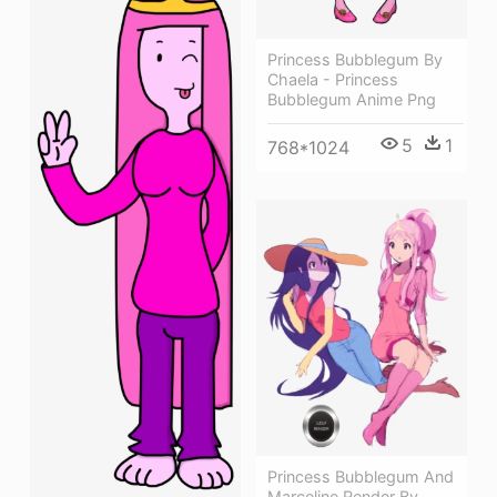
Princess Bubblegum By
Chaela - Princess
Bubblegum Anime Png
5
1
768*1024
Princess Bubblegum And
Marceline Render By