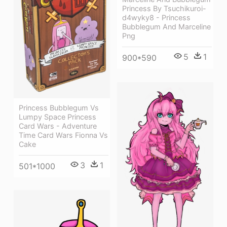
Princess By Tsuchikuroi-
d4wyky8 - Princess
Bubblegum And Marceline
Png
5
1
900*590
Princess Bubblegum Vs
Lumpy Space Princess
Card Wars - Adventure
Time Card Wars Fionna Vs
Cake
3
1
501*1000