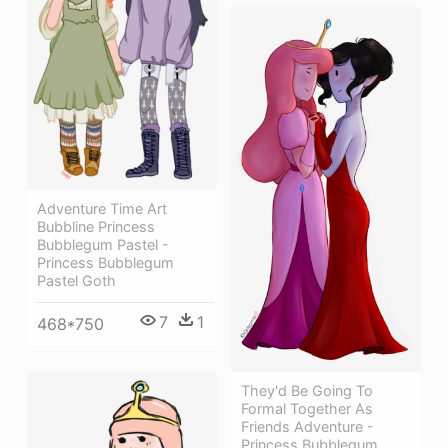
Adventure Time Art
Bubbline Princess
Bubblegum Pastel -
Princess Bubblegum
Pastel Goth
7
1
468*750
They'd Be Going To
Formal Together As
Friends Adventure -
Princess Bubblegum