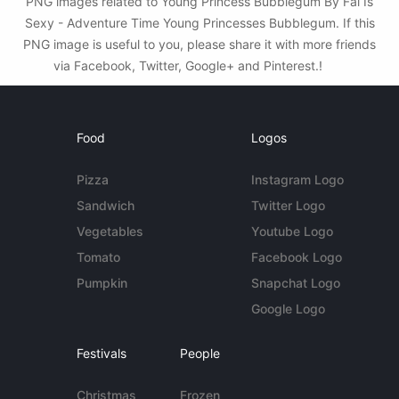
PNG images related to Young Princess Bubblegum By Fai Is
Sexy - Adventure Time Young Princesses Bubblegum. If this
PNG image is useful to you, please share it with more friends
via Facebook, Twitter, Google+ and Pinterest.!
Food
Logos
Pizza
Instagram Logo
Sandwich
Twitter Logo
Vegetables
Youtube Logo
Tomato
Facebook Logo
Pumpkin
Snapchat Logo
Google Logo
Festivals
People
Christmas
Frozen