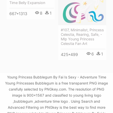
Time Belly Expansion
8
1
667*1313
#107, Minimalist, Princess
Celestia, Rearing, Safe, -
Mlp Young Princess
Celestia Fan Art
6
1
425*499
Young Princess Bubblegum By Fai Is Sexy - Adventure Time
Young Princesses Bubblegum is a free transparent PNG image
carefully selected by PNGkey.com. The resolution of PNG
image is 900x1567 and classified to young living logo
,bubblegum ,adventure time logo . Using Search and
Advanced Filtering on PNGkey is the best way to find more