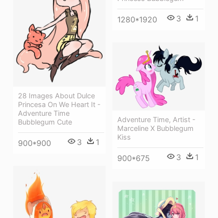
3
1
1280*1920
28 Images About Dulce
Princesa On We Heart It -
Adventure Time
Adventure Time, Artist -
Bubblegum Cute
Marceline X Bubblegum
Kiss
3
1
900*900
3
1
900*675