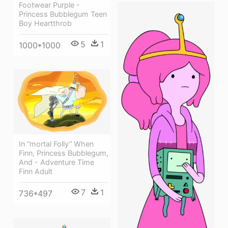
Footwear Purple -
Princess Bubblegum Teen
Boy Heartthrob
5
1
1000*1000
In “mortal Folly” When
Finn, Princess Bubblegum,
And - Adventure Time
Finn Adult
7
1
736*497