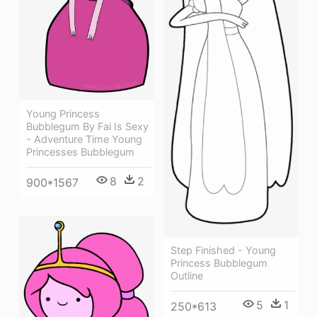
Young Princess
Bubblegum By Fai Is Sexy
- Adventure Time Young
Princesses Bubblegum
8
2
900*1567
Step Finished - Young
Princess Bubblegum
Outline
5
1
250*613