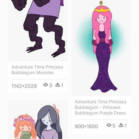
Adventure Time Princess
Bubblegum Monster
3
1
1142*2029
Adventure Time Princess
Bubblegum - Princess
Bubblegum Purple Dress
5
1
900*1600