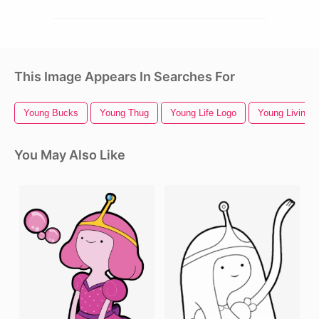
This Image Appears In Searches For
Young Bucks
Young Thug
Young Life Logo
Young Living 
You May Also Like