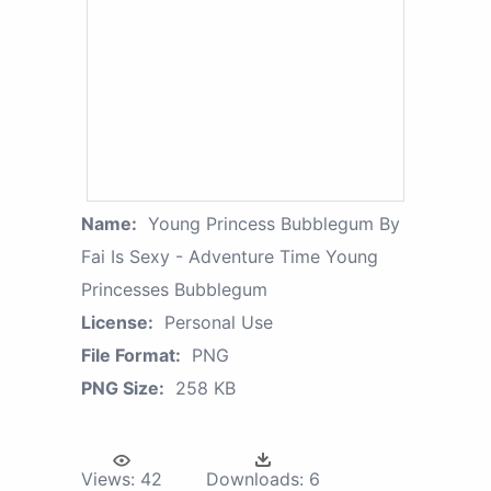
Name:
Young Princess Bubblegum By
Fai Is Sexy - Adventure Time Young
Princesses Bubblegum
License:
Personal Use
File Format:
PNG
PNG Size:
258 KB
Views:
42
Downloads:
6