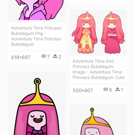
Adventure Time Princess
Bubblegum Png -
Adventure Time Princess
Bubblegum
7
2
618*697
Adventure Time And
Princess Bubblegum
Image - Adventure Time
Princess Bubblegum Cute
6
1
500*407