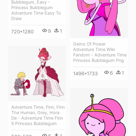
Bubblegum, Easy -
Princess Bubblegum
Adventure Time Easy To
Draw
9
1
720*1280
Gems Of Power
Adventure Time Wiki
Fandom - Adventure Time
Princess Bubblegum Png
6
1
1496*1733
Adventure Time, Finn, Finn
The Human, Grey, Hora
De - Adventure Time Finn
X Princess Bubblegum
6
1