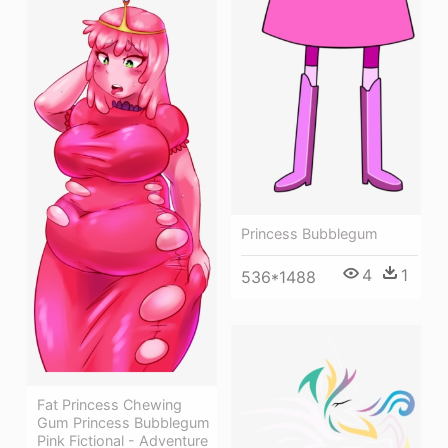
Princess Bubblegum
4
1
536*1488
Fat Princess Chewing
Gum Princess Bubblegum
Pink Fictional - Adventure