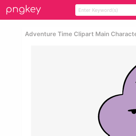
Adventure Time Clipart Main Charact