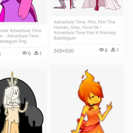
Adventure Time, Finn, Finn The
Human, Grey, Hora De -
wer Adventure Time
Adventure Time Finn X Princess
m - Adventure Time
Bubblegum
ubblegum Png
6
1
500*500
6
1
3