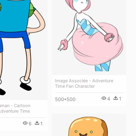
Image Associée - Adventure
Time Fan Character
4
1
500*500
uman - Cartoon
Adventure Time
6
1
1