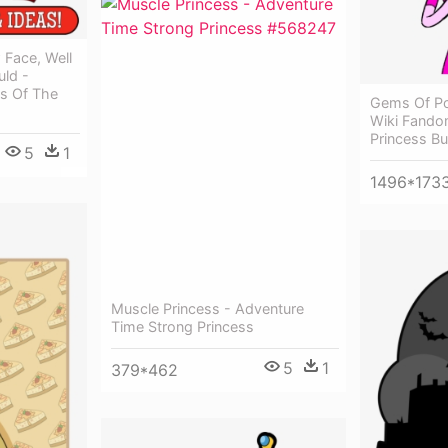
Face, Well
uld -
es Of The
Gems Of Po
Wiki Fando
Princess B
5
1
1496*173
Muscle Princess - Adventure
Time Strong Princess
5
1
379*462