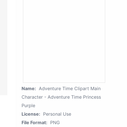
Name:
Adventure Time Clipart Main
Character - Adventure Time Princess
Purple
License:
Personal Use
File Format:
PNG