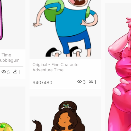
e Time
 Bubblegum
Original - Finn Character
Adventure Time
5
1
3
1
640*480