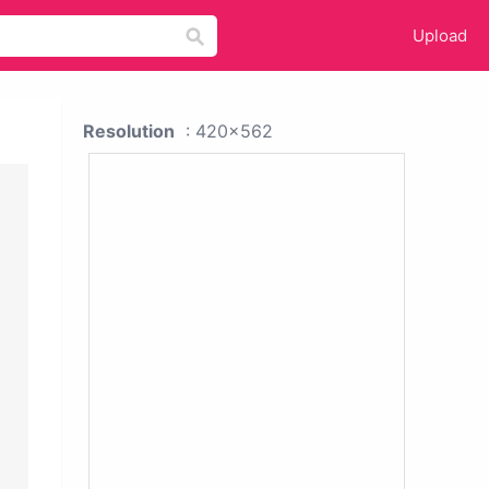
Upload
Resolution
: 420x562