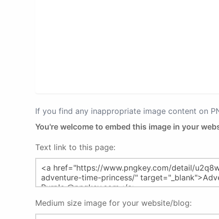
If you find any inappropriate image content on 
You're welcome to embed this image in your webs
Text link to this page:
Medium size image for your website/blog: