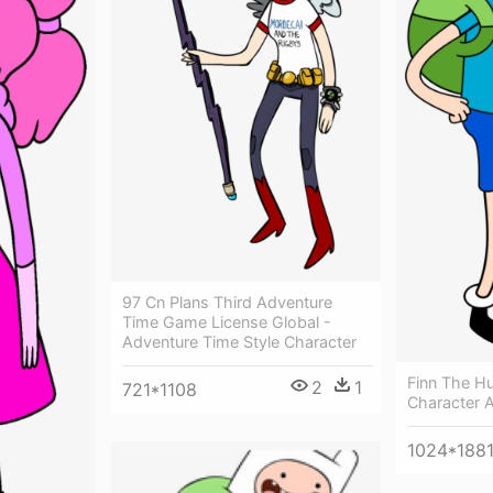
97 Cn Plans Third Adventure
Time Game License Global -
Adventure Time Style Character
Finn The H
2
1
721*1108
Character 
1024*188