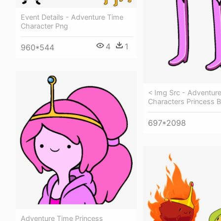
Event Details - Adventure Time
Character Png
4
1
960*544
< Img Src - Adventur
Characters Princess
697*2098
Adventure Time Princess