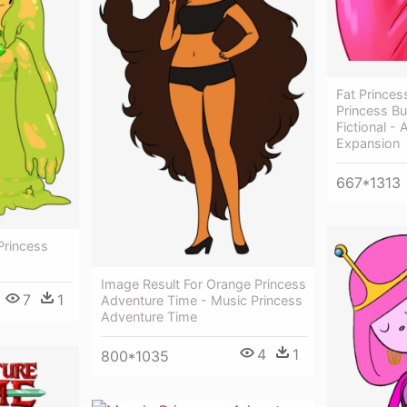
Fat Prince
Princess B
Fictional -
Expansion
667*1313
Princess
Image Result For Orange Princess
7
1
Adventure Time - Music Princess
Adventure Time
4
1
800*1035