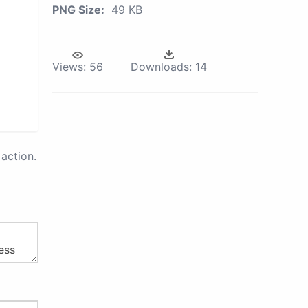
PNG Size:
49 KB
Views:
56
Downloads:
14
action.