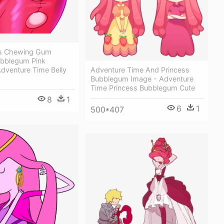
ss Chewing Gum
ubblegum Pink
 Adventure Time Belly
Adventure Time And Princess
Bubblegum Image - Adventure
Time Princess Bubblegum Cute
8
1
6
1
500*407