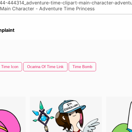
plaint
Time Icon
Ocarina Of Time Link
Time Bomb