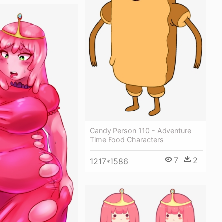
Candy Person 110 - Adventure
Time Food Characters
7
2
1217*1586