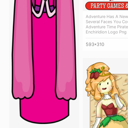
Adventure Has A New 
Several Faces You Co
Adventure Time Pirat
Enchiridion Logo Png
593*310