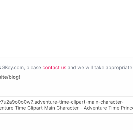
PNGKey.com, please
contact us
and we will take appropriate 
ite/blog!