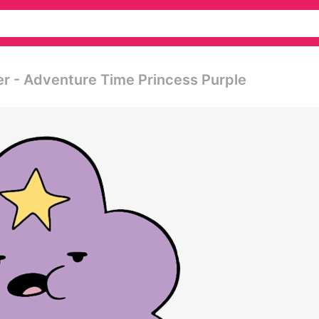
er - Adventure Time Princess Purple