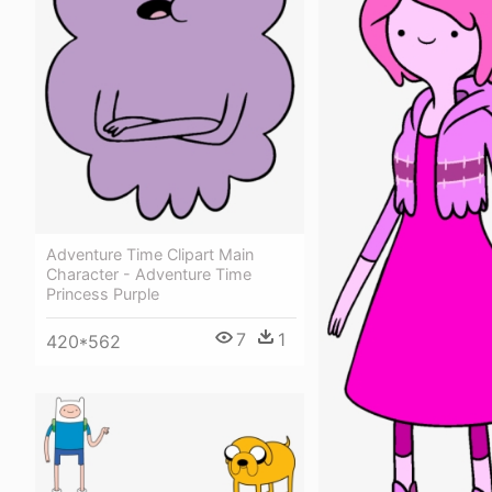
Adventure Time Clipart Main
Character - Adventure Time
Princess Purple
7
1
420*562