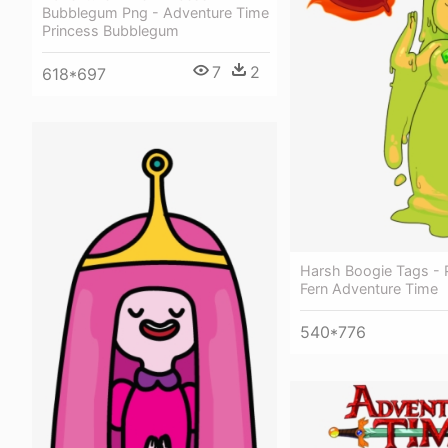
Bubblegum Png - Adventure Time
Princess Bubblegum
7
2
618*697
Harsh Boogie Tags - 
Fern Adventure Time
540*776