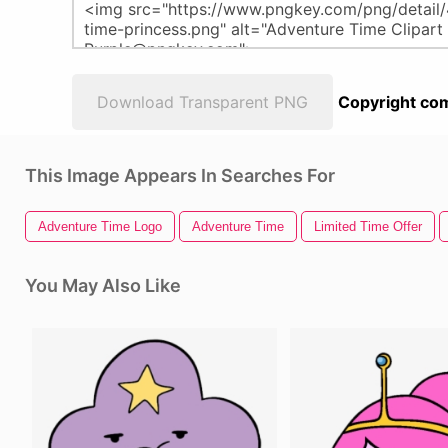
Download Transparent PNG
Copyright com
This Image Appears In Searches For
Adventure Time Logo
Adventure Time
Limited Time Offer
You May Also Like