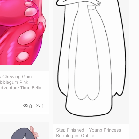
ss Chewing Gum
ubblegum Pink
 Adventure Time Belly
8
1
Step Finished - Young Princess
Bubblegum Outline