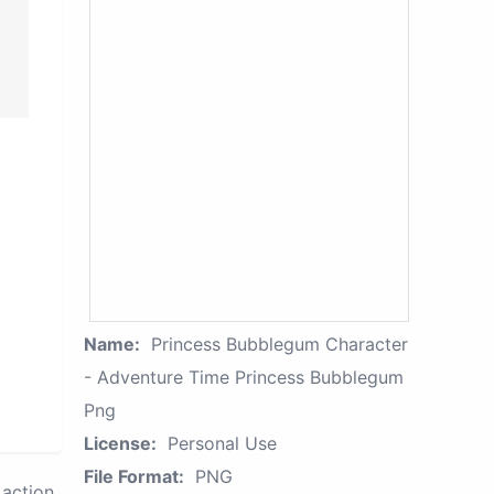
Name:
Princess Bubblegum Character
- Adventure Time Princess Bubblegum
Png
License:
Personal Use
File Format:
PNG
action.