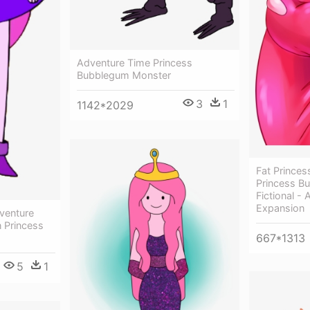
Adventure Time Princess
Bubblegum Monster
3
1
1142*2029
Fat Prince
Princess B
Fictional -
Expansion
venture
 Princess
667*1313
5
1