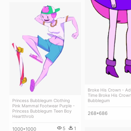
Broke His Crown - Ad
Time Broke His Crown
Princess Bubblegum Clothing
Bubblegum
Pink Mammal Footwear Purple -
Princess Bubblegum Teen Boy
268*686
Heartthrob
5
1
1000*1000