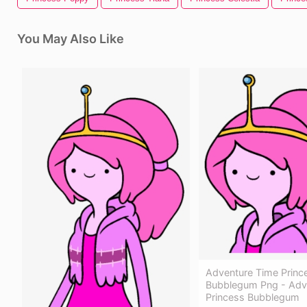
You May Also Like
Adventure Time Princ
Bubblegum Png - Adv
Princess Bubblegum