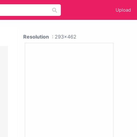
Upload
Resolution
: 293x462