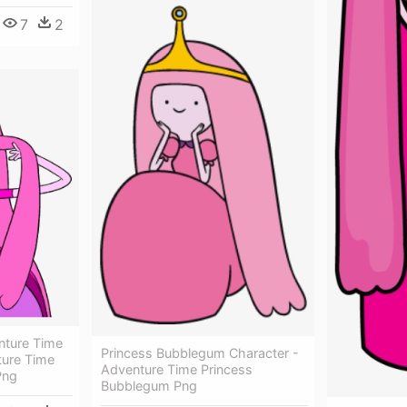
7
2
ture Time
Princess Bubblegum Character -
ture Time
Adventure Time Princess
Png
Bubblegum Png