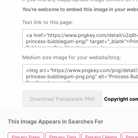
You're welcome to embed this image in your webs
Text link to this page:
Medium size image for your website/blog:
Download Transparent PNG
Copyright com
This Image Appears In Searches For
Princess Poppy
Princess Tiana
Princess Celestia
Prince