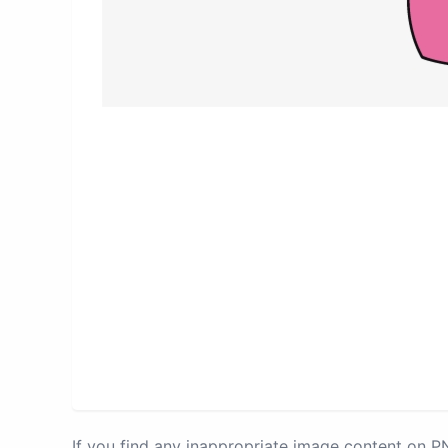
If you find any inappropriate image content on 