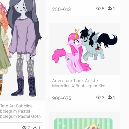
5
1
250*613
Adventure Time, Artist -
Marceline X Bubblegum Kiss
3
1
900*675
ime Art Bubbline
ubblegum Pastel -
ubblegum Pastel Goth
7
1