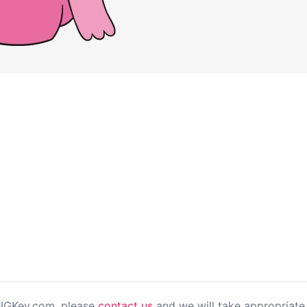
PNGKey.com, please
contact us
and we will take appropriate 