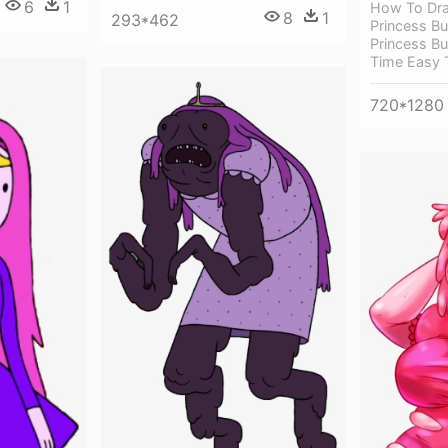
6
1
How To Dra
8
1
293*462
Princess B
Princess B
Time Easy 
720*1280