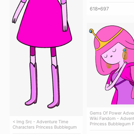
618*697
Gems Of Power Adven
Wiki Fandom - Adven
< Img Src - Adventure Time
Princess Bubblegum 
Characters Princess Bubblegum