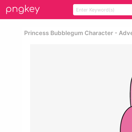
Princess Bubblegum Character - Adv