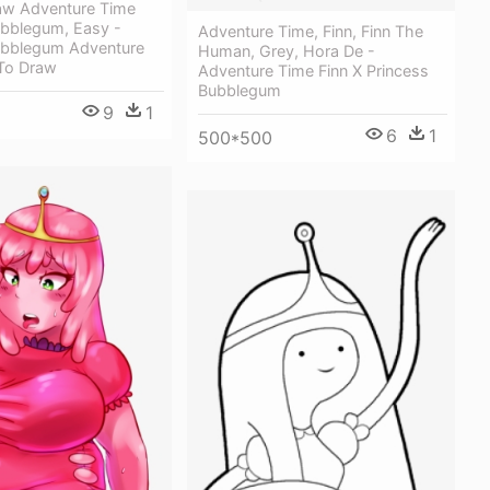
w Adventure Time
ubblegum, Easy -
Adventure Time, Finn, Finn The
ubblegum Adventure
Human, Grey, Hora De -
To Draw
Adventure Time Finn X Princess
Bubblegum
9
1
6
1
500*500