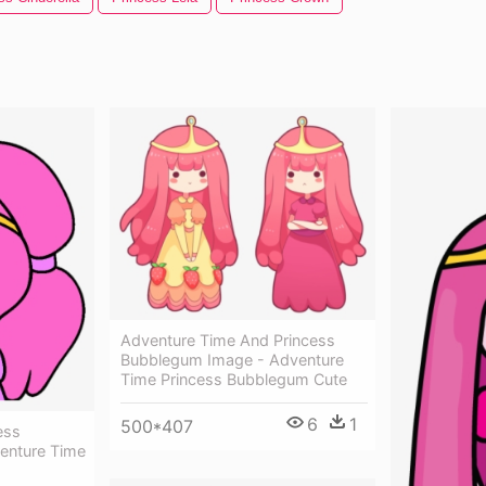
Adventure Time And Princess
Bubblegum Image - Adventure
Time Princess Bubblegum Cute
6
1
500*407
ess
enture Time