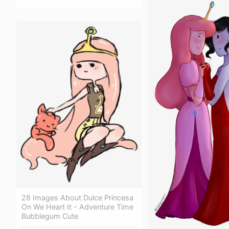
28 Images About Dulce Princesa
On We Heart It - Adventure Time
Bubblegum Cute