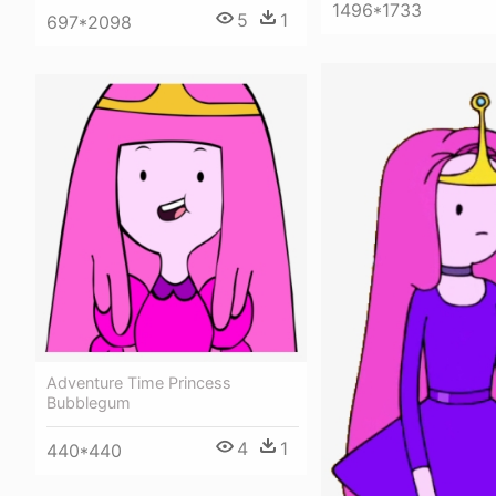
1496*1733
5
1
697*2098
Adventure Time Princess
Bubblegum
4
1
440*440