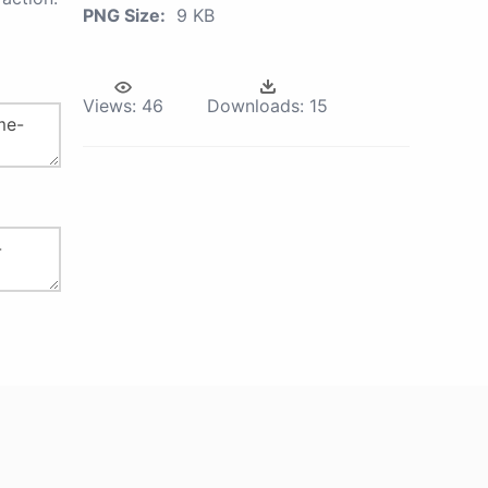
PNG Size:
9 KB
Views:
46
Downloads:
15