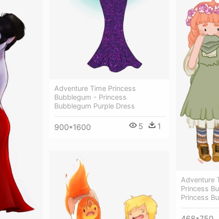
Adventure Time Princess
Bubblegum - Princess
Bubblegum Purple Dress
5
1
900*1600
Adventure T
Princess B
Princess B
468*750