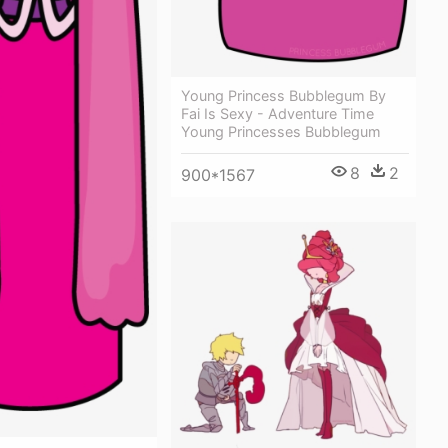
Young Princess Bubblegum By
Fai Is Sexy - Adventure Time
Young Princesses Bubblegum
8
2
900*1567