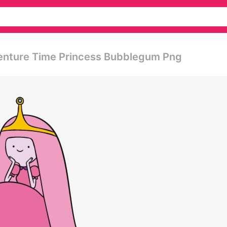
enture Time Princess Bubblegum Png