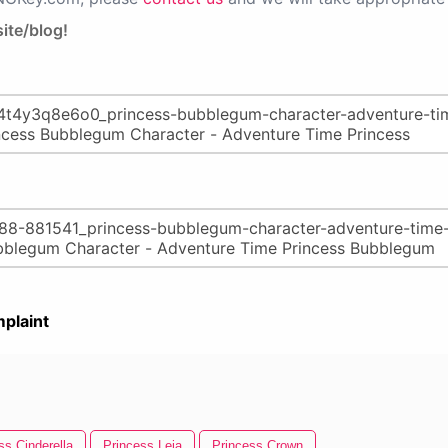
ite/blog!
plaint
ss Cinderella
Princess Leia
Princess Crown