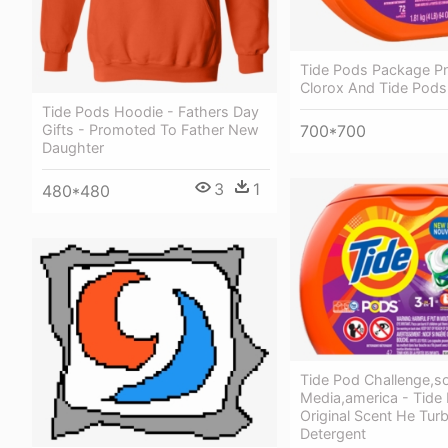
Tide Pods Package P
Clorox And Tide Pods
Tide Pods Hoodie - Fathers Day
700*700
Gifts - Promoted To Father New
Daughter
3
1
480*480
Tide Pod Challenge,so
Media,america - Tide
Original Scent He Tur
Detergent