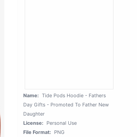
Name:
Tide Pods Hoodie - Fathers
Day Gifts - Promoted To Father New
Daughter
License:
Personal Use
File Format:
PNG