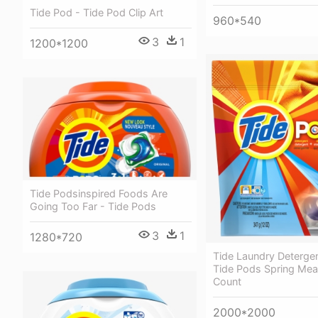
Tide Pod - Tide Pod Clip Art
960*540
3
1
1200*1200
Tide Podsinspired Foods Are
Going Too Far - Tide Pods
3
1
1280*720
Tide Laundry Deterge
Tide Pods Spring Me
Count
2000*2000