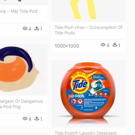
ony - Mlp Tide Pod
Tide Pod-chan - Consumption Of
4
1
Tide Pods
4
1
1000*1000
tergent Or Dangerous
de Pod Png
4
1
Tide Pods® Laundry Detergent