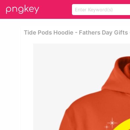
Tide Pods Hoodie - Fathers Day Gift