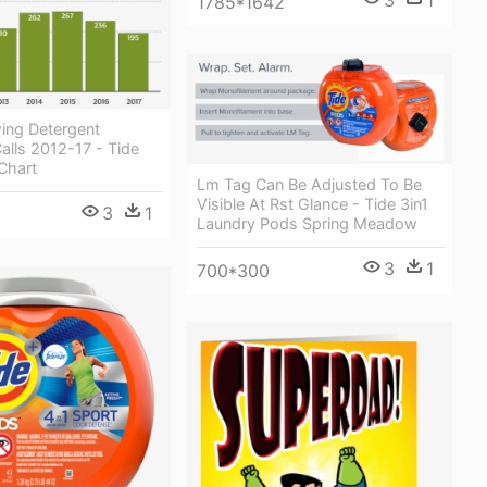
1785*1642
ing Detergent
alls 2012-17 - Tide
Chart
Lm Tag Can Be Adjusted To Be
Visible At Rst Glance - Tide 3in1
3
1
Laundry Pods Spring Meadow
3
1
700*300