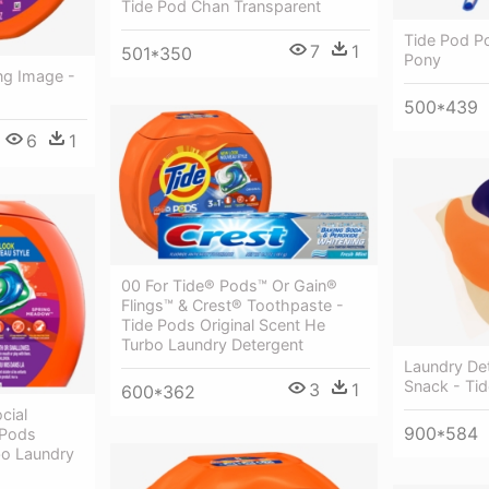
Tide Pod Chan Transparent
Tide Pod P
7
1
501*350
Pony
ng Image -
500*439
6
1
00 For Tide® Pods™ Or Gain®
Flings™ & Crest® Toothpaste -
Tide Pods Original Scent He
Turbo Laundry Detergent
Laundry De
Snack - Ti
3
1
600*362
cial
900*584
 Pods
bo Laundry