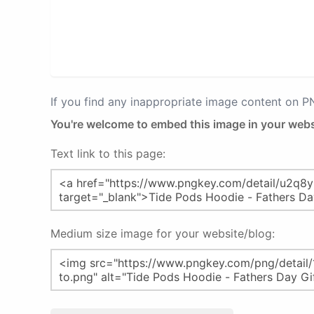
If you find any inappropriate image content on 
You're welcome to embed this image in your webs
Text link to this page:
Medium size image for your website/blog: