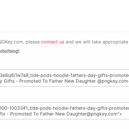
PNGKey.com, please
contact us
and we will take appropriate 
ite/blog!