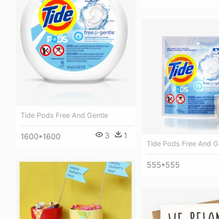
Tide Pods Free And Gentle
3
1
1600*1600
Tide Pods Free And G
555*555