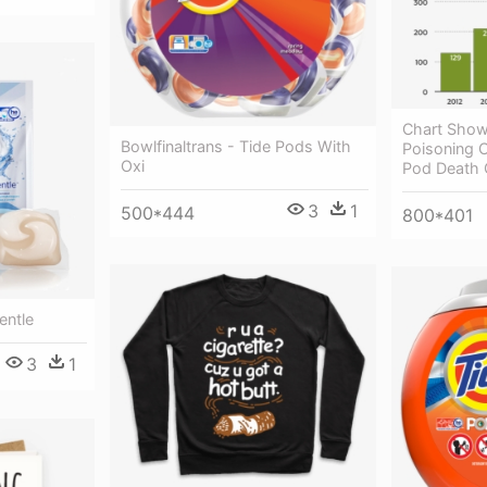
Chart Show
Bowlfinaltrans - Tide Pods With
Poisoning C
Oxi
Pod Death 
3
1
500*444
800*401
entle
3
1