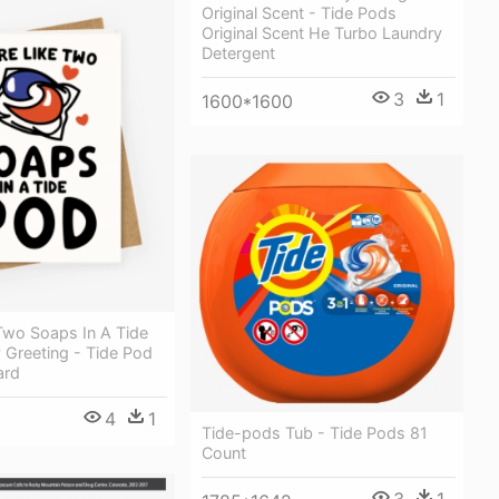
Original Scent - Tide Pods
Original Scent He Turbo Laundry
Detergent
3
1
1600*1600
Two Soaps In A Tide
 Greeting - Tide Pod
ard
4
1
Tide-pods Tub - Tide Pods 81
Count
3
1