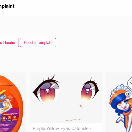
plaint
e Hoodie
Hoodie Template
Purple Yellow Eyes Catsmile -