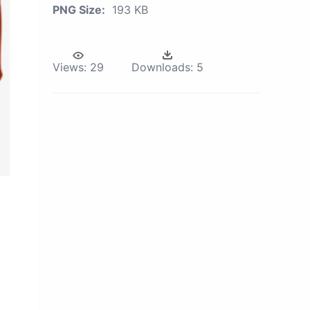
PNG Size:
193 KB
Views:
29
Downloads:
5