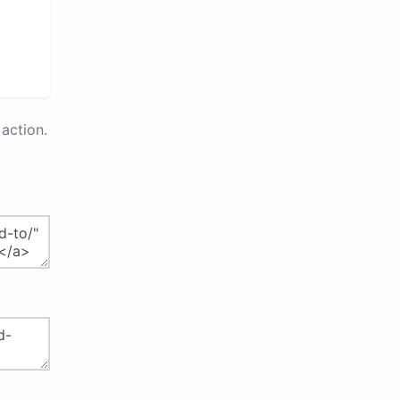
action.