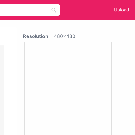
Upload
Resolution
: 480x480