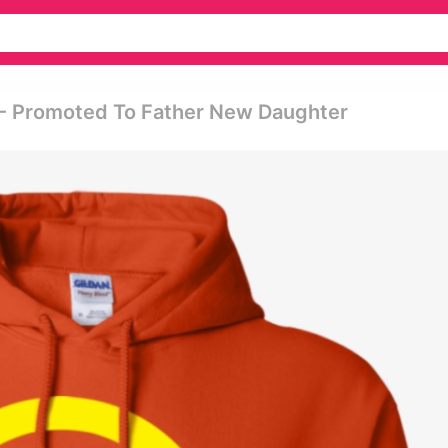
s - Promoted To Father New Daughter