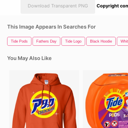
Download Transparent PNG
Copyright com
This Image Appears In Searches For
Tide Pods
Fathers Day
Tide Logo
Black Hoodie
Whit
You May Also Like