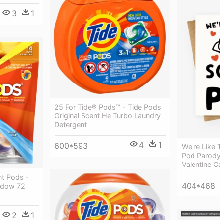
3
1
25 For Tide® Pods™ - Tide Pods
Original Scent He Turbo Laundry
Detergent
4
1
600*593
We're Like 
Pod Parody
Valentine C
nt Pods -
404*468
adow 72
2
1