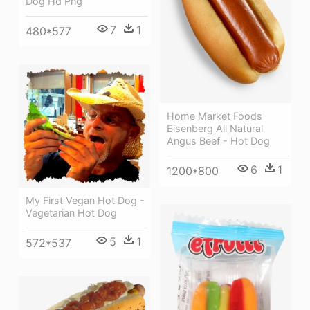
Dog Hd Png
7
1
480*577
Home Market Foods
Eisenberg All Natural
Angus Beef - Hot Dog
6
1
1200*800
My First Vegan Hot Dog -
Vegetarian Hot Dog
5
1
572*537