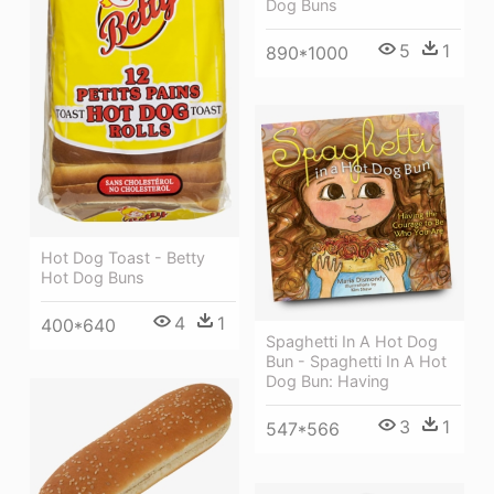
Dog Buns
5
1
890*1000
Hot Dog Toast - Betty
Hot Dog Buns
4
1
400*640
Spaghetti In A Hot Dog
Bun - Spaghetti In A Hot
Dog Bun: Having
3
1
547*566