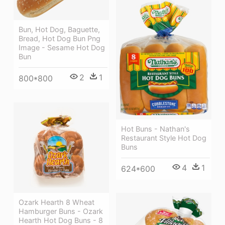
Bun, Hot Dog, Baguette,
Bread, Hot Dog Bun Png
Image - Sesame Hot Dog
Bun
2
1
800*800
Hot Buns - Nathan's
Restaurant Style Hot Dog
Buns
4
1
624*600
Ozark Hearth 8 Wheat
Hamburger Buns - Ozark
Hearth Hot Dog Buns - 8