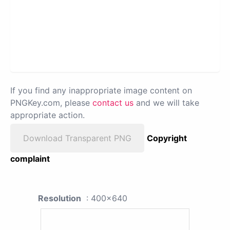
If you find any inappropriate image content on
PNGKey.com, please
contact us
and we will take
appropriate action.
Download Transparent PNG
Copyright
complaint
Resolution
: 400x640