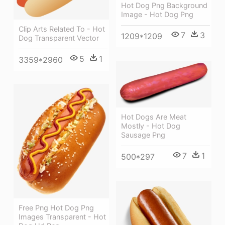
Hot Dog Png Background
Image - Hot Dog Png
Clip Arts Related To - Hot
7
3
1209*1209
Dog Transparent Vector
5
1
3359*2960
Hot Dogs Are Meat
Mostly - Hot Dog
Sausage Png
7
1
500*297
Free Png Hot Dog Png
Images Transparent - Hot