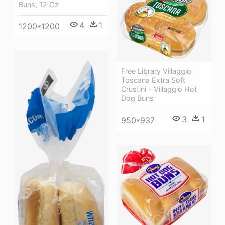
Buns, 12 Oz
4
1
1200*1200
Free Library Villaggio
Toscana Extra Soft
Crustini - Villaggio Hot
Dog Buns
3
1
950*937