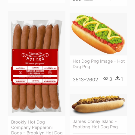
Hot Dog Png Image - Hot
Dog Png
3
1
3513*2602
James Coney Island -
Brookly Hot Dog
Footlong Hot Dog Png
Company Pepperoni
Dogs - Brooklyn Hot Dog