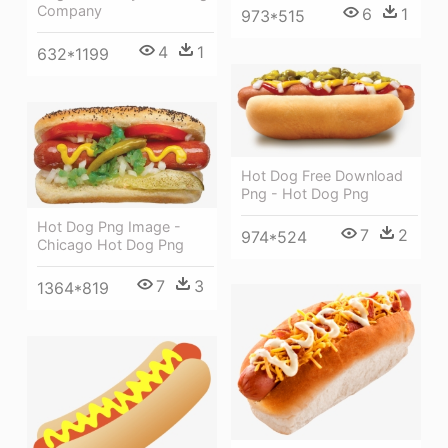
Company
6
1
973*515
4
1
632*1199
Hot Dog Free Download
Png - Hot Dog Png
Hot Dog Png Image -
7
2
974*524
Chicago Hot Dog Png
7
3
1364*819