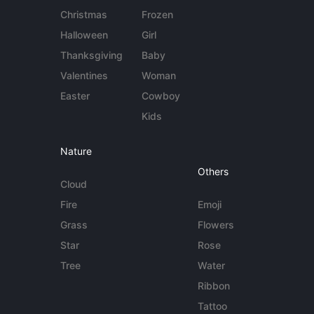
Christmas
Frozen
Halloween
Girl
Thanksgiving
Baby
Valentines
Woman
Easter
Cowboy
Kids
Nature
Others
Cloud
Fire
Emoji
Grass
Flowers
Star
Rose
Tree
Water
Ribbon
Tattoo