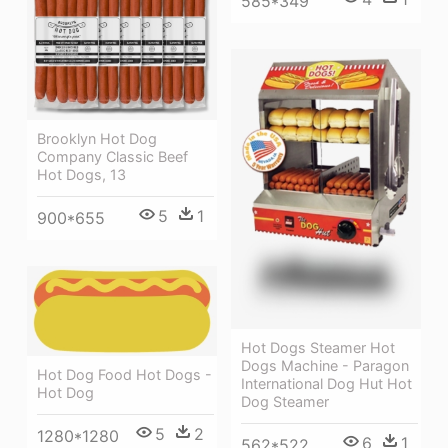
585*349
Brooklyn Hot Dog
Company Classic Beef
Hot Dogs, 13
5
1
900*655
Hot Dogs Steamer Hot
Dogs Machine - Paragon
Hot Dog Food Hot Dogs -
International Dog Hut Hot
Hot Dog
Dog Steamer
5
2
1280*1280
6
1
562*522