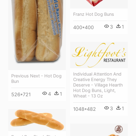
Franz Hot Dog Buns
3
1
400*400
Individual Attention And
Previous Next - Hot Dog
Creative Energy They
Bun
Deserve - Village Hearth
Hot Dog Buns, Light,
4
1
526*721
Wheat - 13 Oz
3
1
1048*482