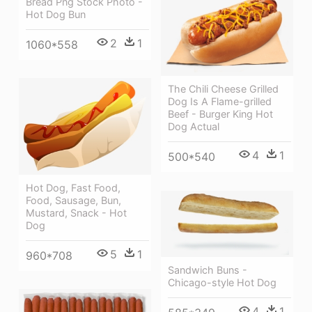
Bread Png Stock Photo -
Hot Dog Bun
2
1
1060*558
The Chili Cheese Grilled
Dog Is A Flame-grilled
Beef - Burger King Hot
Dog Actual
4
1
500*540
Hot Dog, Fast Food,
Food, Sausage, Bun,
Mustard, Snack - Hot
Dog
5
1
960*708
Sandwich Buns -
Chicago-style Hot Dog
4
1