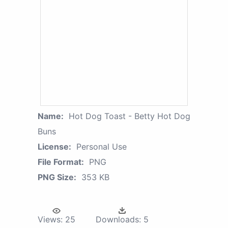
Name:
Hot Dog Toast - Betty Hot Dog
Buns
License:
Personal Use
File Format:
PNG
PNG Size:
353 KB
Views:
25
Downloads:
5