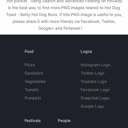
,hot pocket . Using Search and Advanced Filtering on PNGkey
is the best way to find more PNG images related to Hot Dog
Toast - Betty Hot Dog Buns. If this PNG image is useful to you,
please share it with more friends via Facebook, Twitter,
Google+ and Pinterest.!
Food
Logos
Pizza
Instagram Logo
Sandwich
Twitter Logo
Vegetables
Youtube Logo
Tomato
Facebook Logo
Pumpkin
Snapchat Logo
Google Logo
Festivals
People