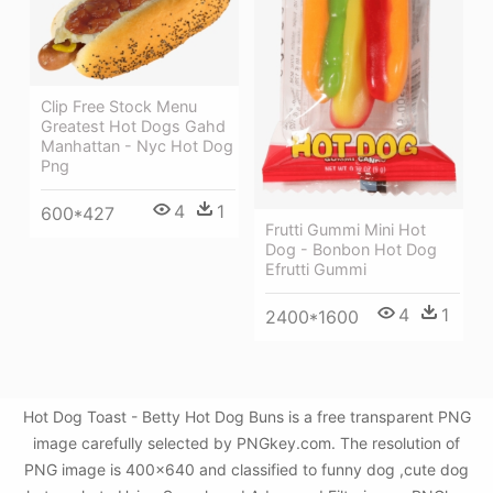
Clip Free Stock Menu
Greatest Hot Dogs Gahd
Manhattan - Nyc Hot Dog
Png
4
1
600*427
Frutti Gummi Mini Hot
Dog - Bonbon Hot Dog
Efrutti Gummi
4
1
2400*1600
Hot Dog Toast - Betty Hot Dog Buns is a free transparent PNG
image carefully selected by PNGkey.com. The resolution of
PNG image is 400x640 and classified to funny dog ,cute dog