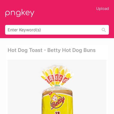
Upload
Hot Dog Toast - Betty Hot Dog Buns