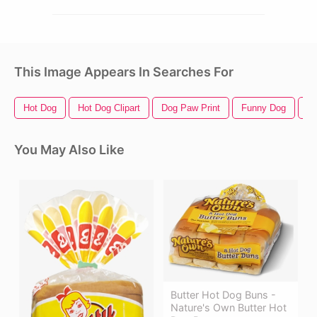
This Image Appears In Searches For
Hot Dog
Hot Dog Clipart
Dog Paw Print
Funny Dog
Cu
You May Also Like
Butter Hot Dog Buns -
Nature's Own Butter Hot