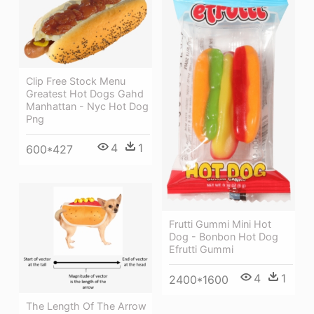
Clip Free Stock Menu
Greatest Hot Dogs Gahd
Manhattan - Nyc Hot Dog
Png
4
1
600*427
Frutti Gummi Mini Hot
Dog - Bonbon Hot Dog
Efrutti Gummi
4
1
2400*1600
The Length Of The Arrow