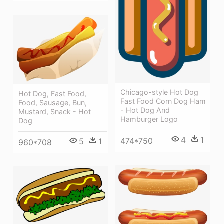
Chicago-style Hot Dog
Hot Dog, Fast Food,
Fast Food Corn Dog Ham
Food, Sausage, Bun,
- Hot Dog And
Mustard, Snack - Hot
Hamburger Logo
Dog
4
1
474*750
5
1
960*708