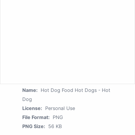
Name:
Hot Dog Food Hot Dogs - Hot
Dog
License:
Personal Use
File Format:
PNG
PNG Size:
56 KB