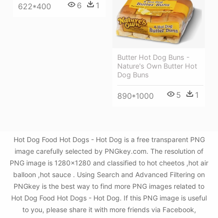
6
1
622*400
Butter Hot Dog Buns -
Nature's Own Butter Hot
Dog Buns
5
1
890*1000
Hot Dog Food Hot Dogs - Hot Dog is a free transparent PNG
image carefully selected by PNGkey.com. The resolution of
PNG image is 1280x1280 and classified to hot cheetos ,hot air
balloon ,hot sauce . Using Search and Advanced Filtering on
PNGkey is the best way to find more PNG images related to
Hot Dog Food Hot Dogs - Hot Dog. If this PNG image is useful
to you, please share it with more friends via Facebook,