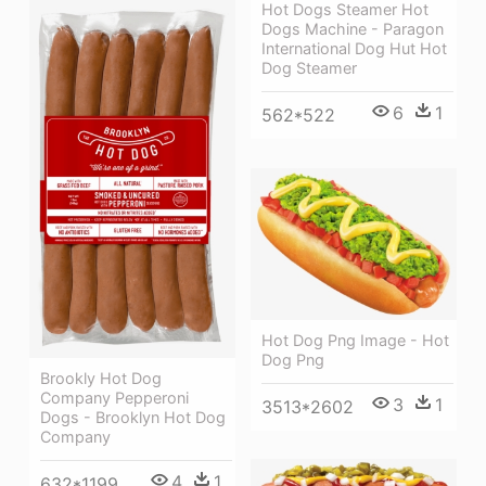
Hot Dogs Steamer Hot
Dogs Machine - Paragon
International Dog Hut Hot
Dog Steamer
6
1
562*522
Hot Dog Png Image - Hot
Dog Png
Brookly Hot Dog
Company Pepperoni
3
1
3513*2602
Dogs - Brooklyn Hot Dog
Company
4
1
632*1199