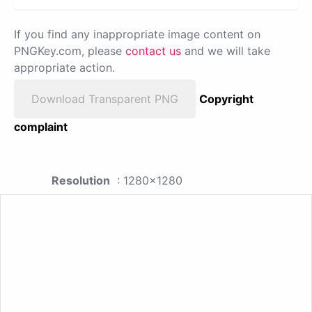
If you find any inappropriate image content on
PNGKey.com, please
contact us
and we will take
appropriate action.
Download Transparent PNG
Copyright
complaint
Resolution
: 1280x1280