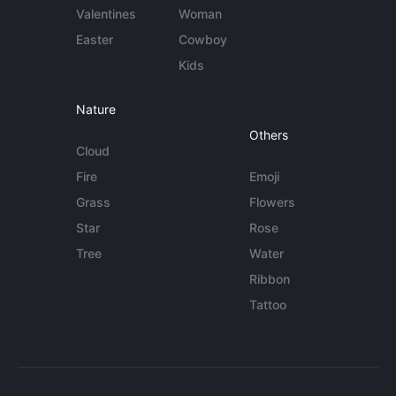
Valentines
Woman
Easter
Cowboy
Kids
Nature
Others
Cloud
Fire
Emoji
Grass
Flowers
Star
Rose
Tree
Water
Ribbon
Tattoo