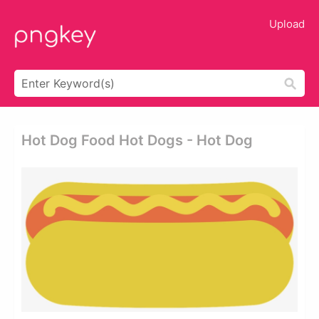
Upload
Hot Dog Food Hot Dogs - Hot Dog