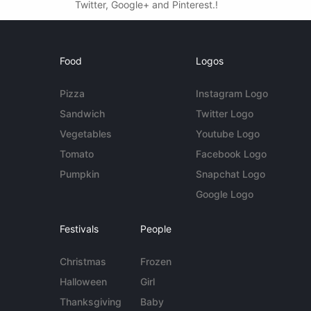
Twitter, Google+ and Pinterest.!
Food
Logos
Pizza
Instagram Logo
Sandwich
Twitter Logo
Vegetables
Youtube Logo
Tomato
Facebook Logo
Pumpkin
Snapchat Logo
Google Logo
Festivals
People
Christmas
Frozen
Halloween
Girl
Thanksgiving
Baby