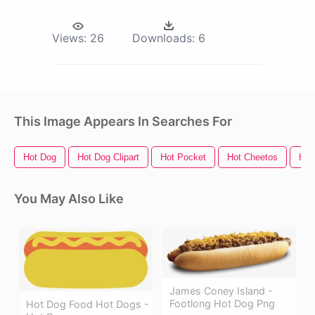
Views:
26
Downloads:
6
This Image Appears In Searches For
Hot Dog
Hot Dog Clipart
Hot Pocket
Hot Cheetos
Hot 
You May Also Like
James Coney Island -
Footlong Hot Dog Png
Hot Dog Food Hot Dogs -