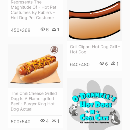
Represents The
Magnitude Of - Hot Pet
Costumes By Rubie's -
Hot Dog Pet Costume
6
1
450*368
Grill Clipart Hot Dog Grill -
Hot Dog
6
1
640*480
The Chili Cheese Grilled
Dog Is A Flame-grilled
Beef - Burger King Hot
Dog Actual
4
1
500*540