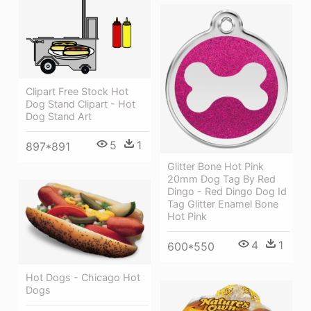
Clipart Free Stock Hot
Dog Stand Clipart - Hot
Dog Stand Art
5
1
897*891
Glitter Bone Hot Pink
20mm Dog Tag By Red
Dingo - Red Dingo Dog Id
Tag Glitter Enamel Bone
Hot Pink
4
1
600*550
Hot Dogs - Chicago Hot
Dogs