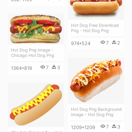
Hot Dog Free Download
Png - Hot Dog Png
7
2
974*524
Hot Dog Png Image -
Chicago Hot Dog Png
7
3
1364*819
Hot Dog Png Background
Image - Hot Dog Png
7
3
1209*1209