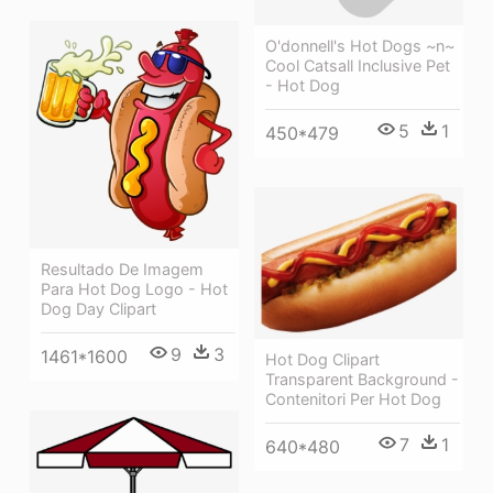
O'donnell's Hot Dogs ~n~
Cool Catsall Inclusive Pet
- Hot Dog
5
1
450*479
Resultado De Imagem
Para Hot Dog Logo - Hot
Dog Day Clipart
9
3
1461*1600
Hot Dog Clipart
Transparent Background -
Contenitori Per Hot Dog
7
1
640*480