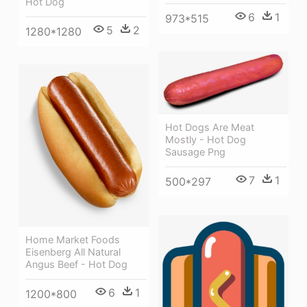
Hot Dog
6
1
973*515
5
2
1280*1280
Hot Dogs Are Meat
Mostly - Hot Dog
Sausage Png
7
1
500*297
Home Market Foods
Eisenberg All Natural
Angus Beef - Hot Dog
6
1
1200*800