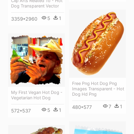
Clip Arts Related To - Hot
Dog Transparent Vector
5
1
3359*2960
Free Png Hot Dog Png
Images Transparent - Hot
My First Vegan Hot Dog -
Dog Hd Png
Vegetarian Hot Dog
7
1
480*577
5
1
572*537