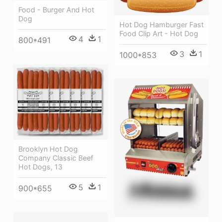
Food - Burger And Hot
Dog
Hot Dog Hamburger Fast
Food Clip Art - Hot Dog
4
1
800*491
3
1
1000*853
Brooklyn Hot Dog
Company Classic Beef
Hot Dogs, 13
5
1
900*655