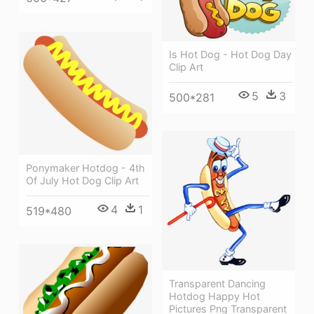
Is Hot Dog - Hot Dog Day
Clip Art
5
3
500*281
Ponymaker Hotdog - 4th
Of July Hot Dog Clip Art
4
1
519*480
Transparent Dancing
Hotdog Happy Hot
Pictures Png Transparent