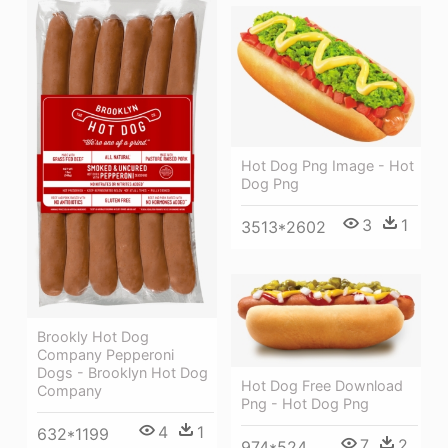
Hot Dog Png Image - Hot
Dog Png
3
1
3513*2602
Brookly Hot Dog
Company Pepperoni
Dogs - Brooklyn Hot Dog
Hot Dog Free Download
Company
Png - Hot Dog Png
4
1
632*1199
7
2
974*524