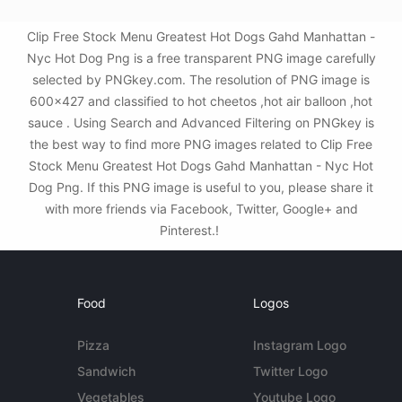
Clip Free Stock Menu Greatest Hot Dogs Gahd Manhattan -
Nyc Hot Dog Png is a free transparent PNG image carefully
selected by PNGkey.com. The resolution of PNG image is
600x427 and classified to hot cheetos ,hot air balloon ,hot
sauce . Using Search and Advanced Filtering on PNGkey is
the best way to find more PNG images related to Clip Free
Stock Menu Greatest Hot Dogs Gahd Manhattan - Nyc Hot
Dog Png. If this PNG image is useful to you, please share it
with more friends via Facebook, Twitter, Google+ and
Pinterest.!
Food
Logos
Pizza
Instagram Logo
Sandwich
Twitter Logo
Vegetables
Youtube Logo