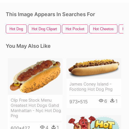
This Image Appears In Searches For
Hot Dog
Hot Dog Clipart
Hot Pocket
Hot Cheetos
Hot 
You May Also Like
James Coney Island -
Footlong Hot Dog Png
Clip Free Stock Menu
6
1
973*515
Greatest Hot Dogs Gahd
Manhattan - Nyc Hot Dog
Png
4
1
600*427