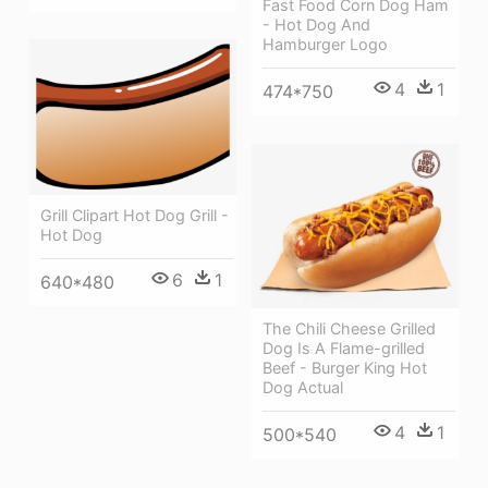
Fast Food Corn Dog Ham
- Hot Dog And
Hamburger Logo
4
1
474*750
Grill Clipart Hot Dog Grill -
Hot Dog
6
1
640*480
The Chili Cheese Grilled
Dog Is A Flame-grilled
Beef - Burger King Hot
Dog Actual
4
1
500*540