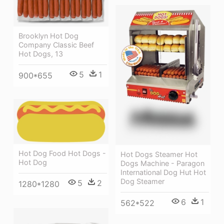
Brooklyn Hot Dog
Company Classic Beef
Hot Dogs, 13
5
1
900*655
Hot Dog Food Hot Dogs -
Hot Dogs Steamer Hot
Hot Dog
Dogs Machine - Paragon
International Dog Hut Hot
Dog Steamer
5
2
1280*1280
6
1
562*522