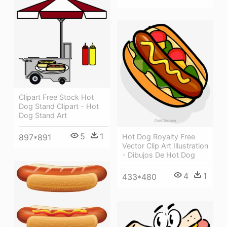
Clipart Free Stock Hot
Dog Stand Clipart - Hot
Dog Stand Art
5
1
Hot Dog Royalty Free
897*891
Vector Clip Art Illustration
- Dibujos De Hot Dog
4
1
433*480