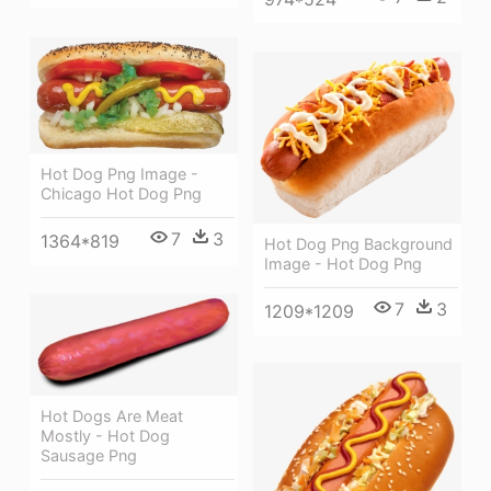
Hot Dog Png Image -
Chicago Hot Dog Png
7
3
1364*819
Hot Dog Png Background
Image - Hot Dog Png
7
3
1209*1209
Hot Dogs Are Meat
Mostly - Hot Dog
Sausage Png