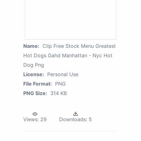
Name:
Clip Free Stock Menu Greatest
Hot Dogs Gahd Manhattan - Nyc Hot
Dog Png
License:
Personal Use
File Format:
PNG
PNG Size:
314 KB
Views:
29
Downloads:
5