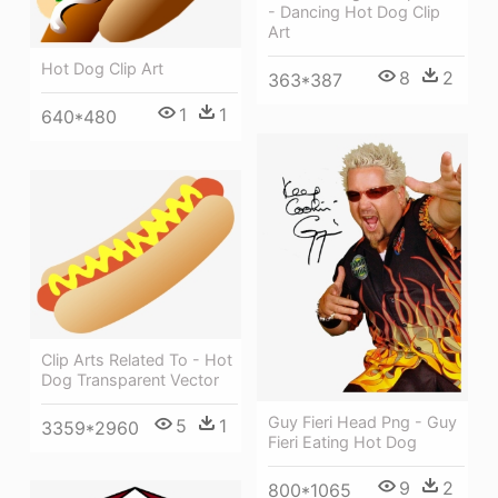
- Dancing Hot Dog Clip
Art
Hot Dog Clip Art
8
2
363*387
1
1
640*480
Clip Arts Related To - Hot
Dog Transparent Vector
Guy Fieri Head Png - Guy
5
1
3359*2960
Fieri Eating Hot Dog
9
2
800*1065