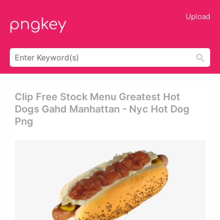
Upload
Clip Free Stock Menu Greatest Hot
Dogs Gahd Manhattan - Nyc Hot Dog
Png