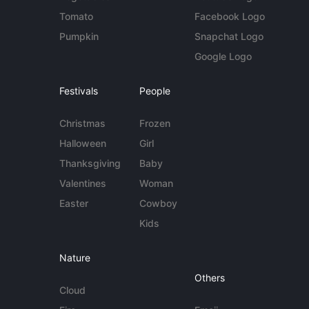
Tomato
Facebook Logo
Pumpkin
Snapchat Logo
Google Logo
Festivals
People
Christmas
Frozen
Halloween
Girl
Thanksgiving
Baby
Valentines
Woman
Easter
Cowboy
Kids
Nature
Others
Cloud