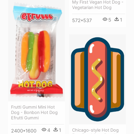
My First Vegan Hot Dog -
Vegetarian Hot Dog
5
1
572*537
Frutti Gummi Mini Hot
Dog - Bonbon Hot Dog
Efrutti Gummi
4
1
Chicago-style Hot Dog
2400*1600