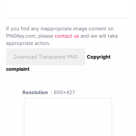
If you find any inappropriate image content on
PNGKey.com, please
contact us
and we will take
appropriate action.
Download Transparent PNG
Copyright
complaint
Resolution
: 600x427