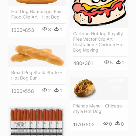
Hot Dog Hamburger Fast
Food Clip Art - Hot Dog
3
1
1000*853
Cartoon Hotdog Royalty
Free Vector Clip Art
Illustration - Cartoon Hot
Dog Moving
5
1
480*361
Bread Png Stock Photo -
Hot Dog Bun
2
1
1060*558
Friends Menu - Chicago-
style Hot Dog
0
0
1170*502