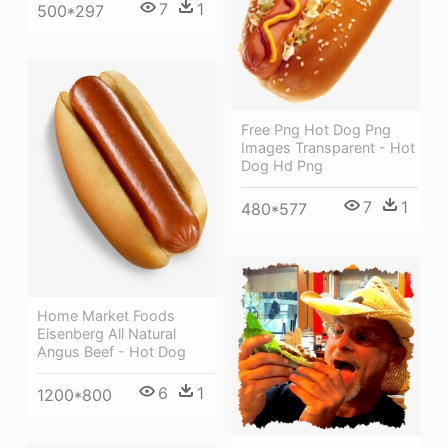
7
1
500*297
Free Png Hot Dog Png
Images Transparent - Hot
Dog Hd Png
7
1
480*577
Home Market Foods
Eisenberg All Natural
Angus Beef - Hot Dog
6
1
1200*800