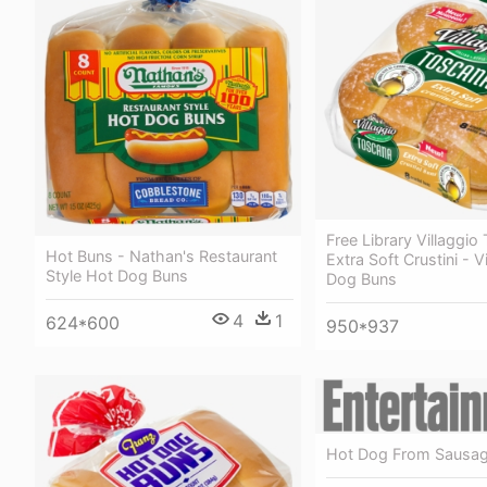
Free Library Villaggio
Hot Buns - Nathan's Restaurant
Extra Soft Crustini - V
Style Hot Dog Buns
Dog Buns
4
1
624*600
950*937
Hot Dog From Sausag