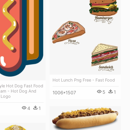
Hot Lunch Png Free - Fast Food
yle Hot Dog Fast Food
Ham - Hot Dog And
5
1
1006*1507
 Logo
4
1