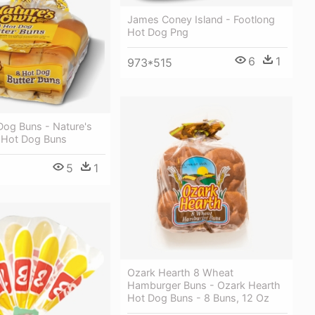
James Coney Island - Footlong
Hot Dog Png
6
1
973*515
Dog Buns - Nature's
 Hot Dog Buns
5
1
Ozark Hearth 8 Wheat
Hamburger Buns - Ozark Hearth
Hot Dog Buns - 8 Buns, 12 Oz