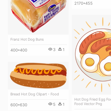
2170*455
Franz Hot Dog Buns
3
1
400*400
Bread Hot Dog Clipart - Food
Hot Dog Fried Egg Foo
Food Vector Png
5
1
600*630