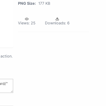
PNG Size:
177 KB
Views:
25
Downloads:
6
action.