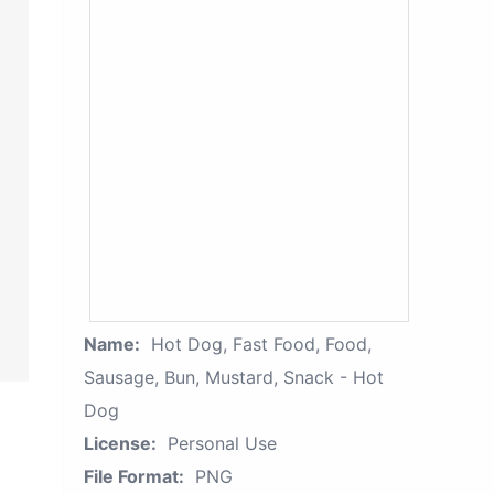
Name:
Hot Dog, Fast Food, Food,
Sausage, Bun, Mustard, Snack - Hot
Dog
License:
Personal Use
File Format:
PNG