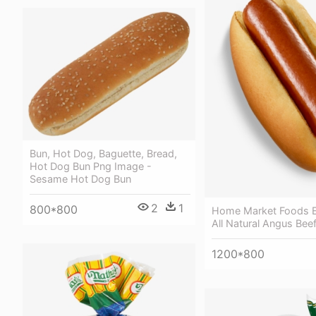
Bun, Hot Dog, Baguette, Bread,
Hot Dog Bun Png Image -
Sesame Hot Dog Bun
2
1
800*800
Home Market Foods E
All Natural Angus Bee
1200*800