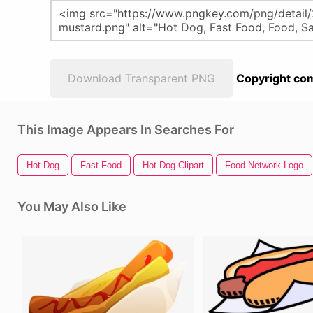
Download Transparent PNG
Copyright com
This Image Appears In Searches For
Hot Dog
Fast Food
Hot Dog Clipart
Food Network Logo
You May Also Like