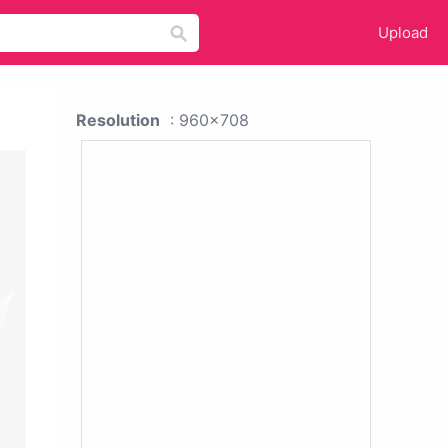
Upload
Resolution
: 960x708