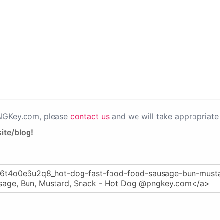
PNGKey.com, please
contact us
and we will take appropriate 
ite/blog!