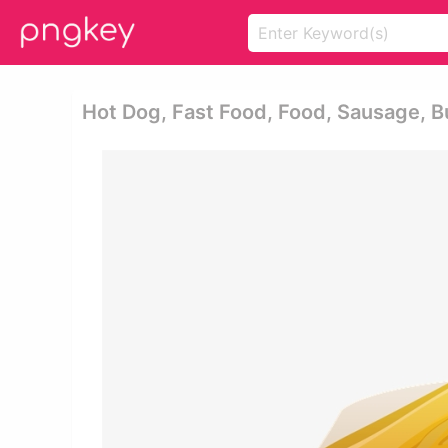
Hot Dog, Fast Food, Food, Sausage, B