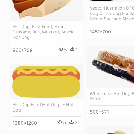
Vector Illustration O
Dog Or Hotdog Frankfu
Clipart Sausage Sizzle
Hot Dog, Fast Food, Food,
1451*700
Sausage, Bun, Mustard, Snack -
Hot Dog
5
1
960*708
Wholemeal Hot Dog Bu
Food
Hot Dog Food Hot Dogs - Hot
Dog
500*571
5
2
1280*1280