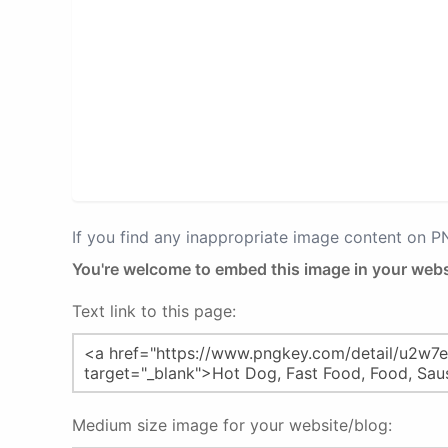
If you find any inappropriate image content on 
You're welcome to embed this image in your webs
Text link to this page:
Medium size image for your website/blog: