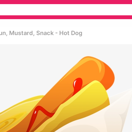
un, Mustard, Snack - Hot Dog