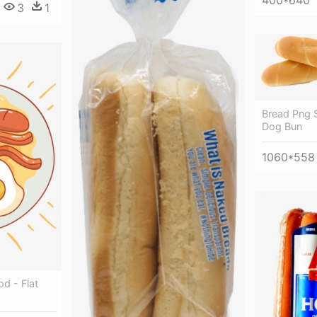
3
1
Bread Png 
Dog Bun
1060*558
d - Flat