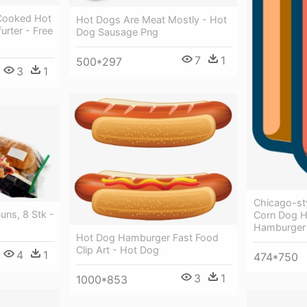
f Cooked Hot
Hot Dogs Are Meat Mostly - Hot
rter - Free
Dog Sausage Png
7
1
500*297
3
1
Chicago-st
ns, 8 Stk -
Corn Dog 
Hamburger
Hot Dog Hamburger Fast Food
Clip Art - Hot Dog
4
1
474*750
3
1
1000*853