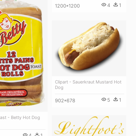
4
1
1200*1200
Clipart - Sauerkraut Mustard Hot
Dog
5
1
902*678
ast - Betty Hot Dog
4
1