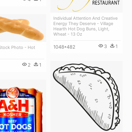
Individual Attention And Creative
Energy They Deserve - Village
Hearth Hot Dog Buns, Light,
Wheat - 13 Oz
3
1
1048*482
Stock Photo - Hot
2
1