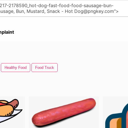
plaint
Healthy Food
Food Truck