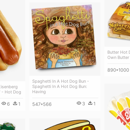
Butter Hot 
Own Butter
890*1000
Spaghetti In A Hot Dog Bun -
Spaghetti In A Hot Dog Bun:
isenberg
Having
f - Hot Dog
3
1
6
1
547*566