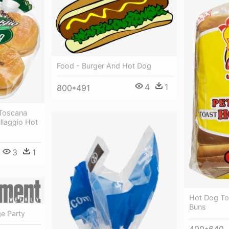
Food - Burger And Hot Dog
4
1
800*491
 Toscana
illaggio Hot
3
1
Hot Dog To
Buns
e Party
400*640