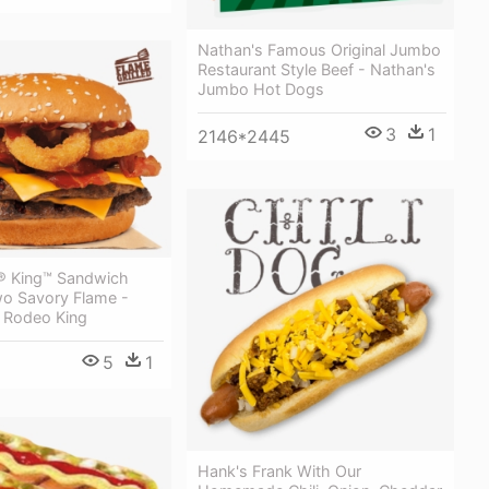
Nathan's Famous Original Jumbo
Restaurant Style Beef - Nathan's
Jumbo Hot Dogs
3
1
2146*2445
® King™ Sandwich
wo Savory Flame -
g Rodeo King
5
1
Hank's Frank With Our