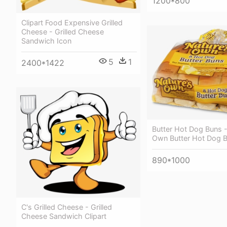
1200*800
Clipart Food Expensive Grilled
Cheese - Grilled Cheese
Sandwich Icon
5
1
2400*1422
Butter Hot Dog Buns -
Own Butter Hot Dog 
890*1000
C's Grilled Cheese - Grilled
Cheese Sandwich Clipart