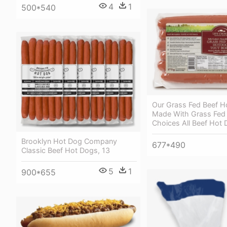
4
1
500*540
Our Grass Fed Beef H
Made With Grass Fed 
Choices All Beef Hot
Brooklyn Hot Dog Company
677*490
Classic Beef Hot Dogs, 13
5
1
900*655