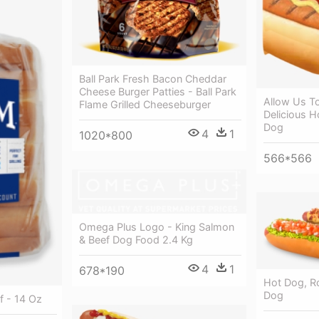
Ball Park Fresh Bacon Cheddar
Cheese Burger Patties - Ball Park
Allow Us T
Flame Grilled Cheeseburger
Delicious H
Dog
4
1
1020*800
566*566
Omega Plus Logo - King Salmon
& Beef Dog Food 2.4 Kg
4
1
678*190
Hot Dog, Ro
Dog
 - 14 Oz