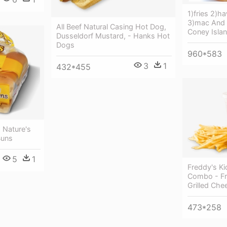
1)fries 2)h
3)mac And 
All Beef Natural Casing Hot Dog,
Coney Isla
Dusseldorf Mustard, - Hanks Hot
Dogs
960*583
3
1
432*455
 Nature's
Buns
5
1
Freddy's Ki
Combo - Fr
Grilled Che
473*258