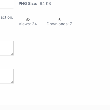
PNG Size:
84 KB
action.
Views:
34
Downloads:
7