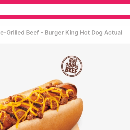
me-Grilled Beef - Burger King Hot Dog Actual