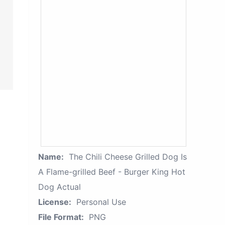
Name:
The Chili Cheese Grilled Dog Is
A Flame-grilled Beef - Burger King Hot
Dog Actual
License:
Personal Use
File Format:
PNG