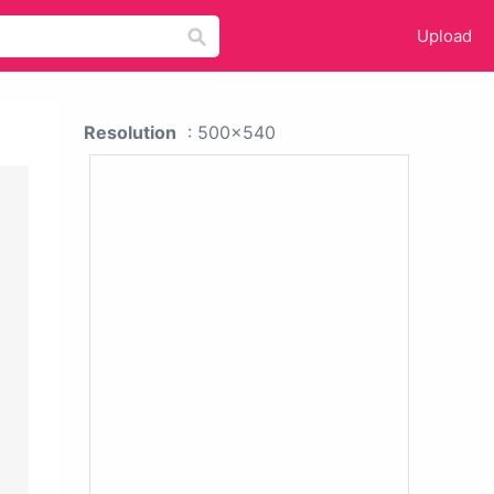
Upload
Resolution
: 500x540