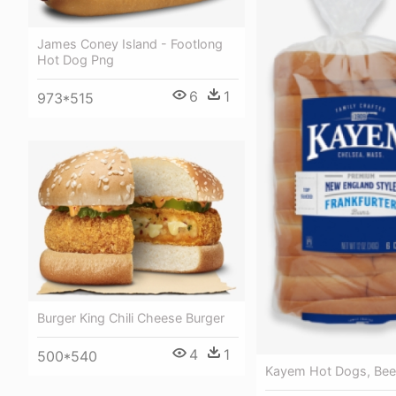
James Coney Island - Footlong
Hot Dog Png
6
1
973*515
Burger King Chili Cheese Burger
4
1
500*540
Kayem Hot Dogs, Beef