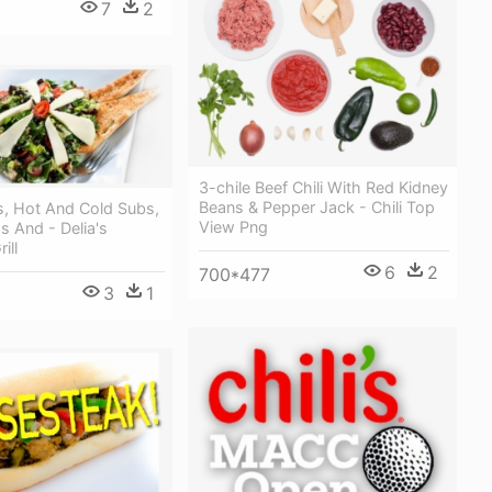
7
2
3-chile Beef Chili With Red Kidney
Beans & Pepper Jack - Chili Top
, Hot And Cold Subs,
View Png
s And - Delia's
ill
6
2
700*477
3
1