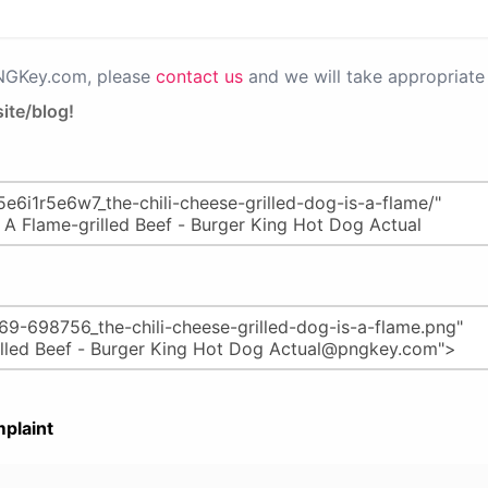
PNGKey.com, please
contact us
and we will take appropriate 
ite/blog!
plaint