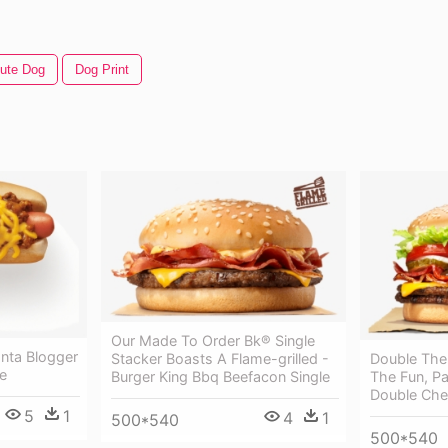
ute Dog
Dog Print
Our Made To Order Bk® Single
lanta Blogger
Double The
Stacker Boasts A Flame-grilled -
e
The Fun, Pa
Burger King Bbq Beefacon Single
Double Che
5
1
4
1
500*540
500*540