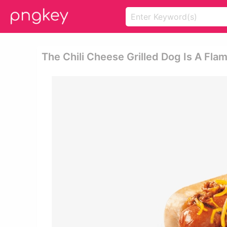
The Chili Cheese Grilled Dog Is A Fla