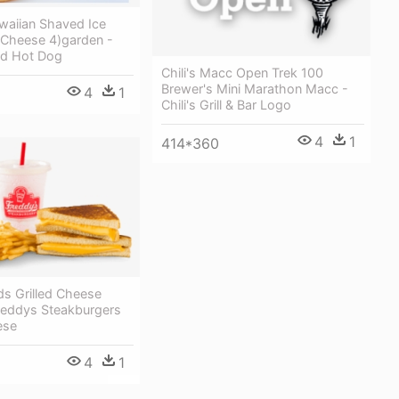
awaiian Shaved Ice
Cheese 4)garden -
nd Hot Dog
Chili's Macc Open Trek 100
Brewer's Mini Marathon Macc -
4
1
Chili's Grill & Bar Logo
4
1
414*360
ds Grilled Cheese
eddys Steakburgers
ese
4
1