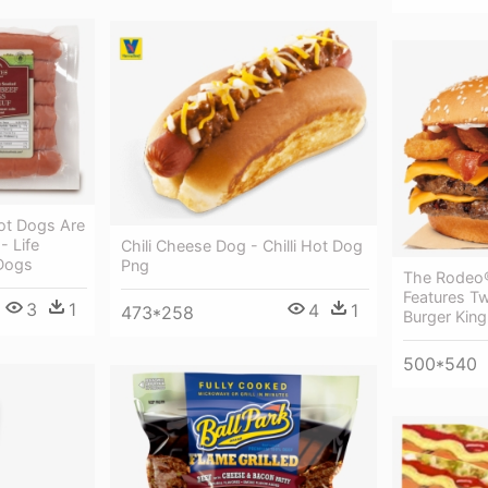
ot Dogs Are
- Life
Chili Cheese Dog - Chilli Hot Dog
 Dogs
Png
The Rodeo
Features T
3
1
4
1
473*258
Burger Kin
500*540