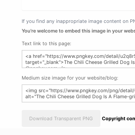
If you find any inappropriate image content on 
You're welcome to embed this image in your webs
Text link to this page:
Medium size image for your website/blog:
Download Transparent PNG
Copyright com