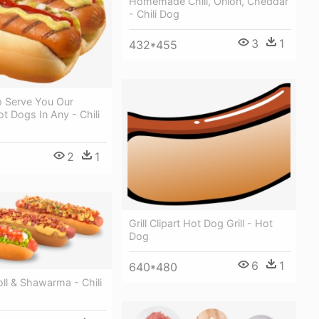
Homemade Chili, Onion, Cheddar
- Chili Dog
3
1
432*455
o Serve You Our
ot Dogs In Any - Chili
2
1
Grill Clipart Hot Dog Grill - Hot
Dog
6
1
640*480
ll & Shawarma - Chili