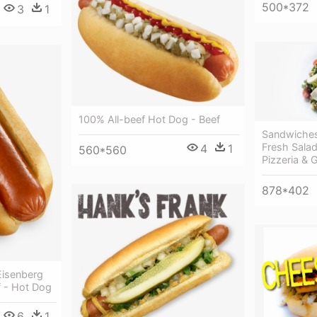
500*372
3
1
100% All-beef Hot Dog - Beef
Sandwiches
Fresh Salad
4
1
560*560
Pizzeria & Gr
878*402
isenberg
f - Hot Dog
6
1