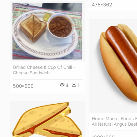
475*362
Grilled Cheese & Cup Of Chili -
Cheese Sandwich
4
1
500*500
Home Market Foods E
All Natural Angus Bee