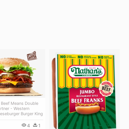
 Beef Means Double
rtner - Western
eseburger Burger King
4
1