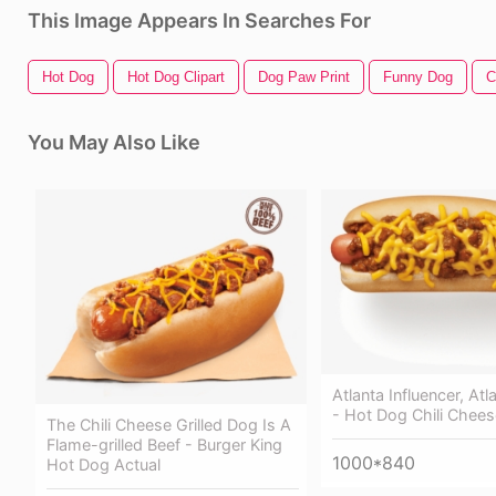
This Image Appears In Searches For
Hot Dog
Hot Dog Clipart
Dog Paw Print
Funny Dog
C
You May Also Like
Atlanta Influencer, At
- Hot Dog Chili Chees
The Chili Cheese Grilled Dog Is A
Flame-grilled Beef - Burger King
1000*840
Hot Dog Actual