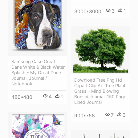
3
1
3000*3000
Samsung Case Great
Dane White & Black Water
Splash - My Great Dane
Journal: Journal /
Download Tree Png Hd
Notebook
Clipart Clip Art Tree Plant
Grass - Mind Blowing
4
1
Bonsai Journal: 150 Page
480*480
Lined Journal
7
3
900*758