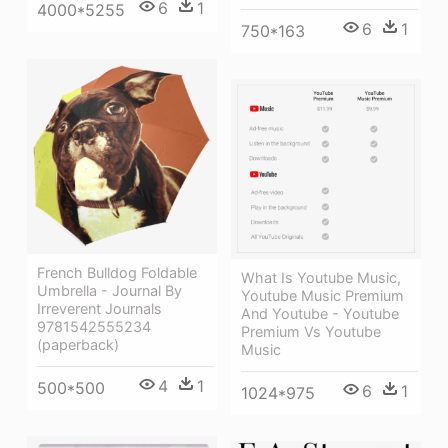
6
1
4000*5255
6
1
750*163
French Bulldog Foldable
What Is Youtube Music,
Umbrella - Journal By
Youtube Music Premium
Irreverent Journals
And Youtube - Youtube
9781542555234
Premium Vs Youtube
(paperback)
Music
4
1
500*500
6
1
1024*975