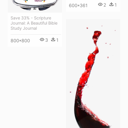
2
1
600*361
Save 33% - Scripture
Journal: A Beautiful Bible
Study Journal
3
1
800*800