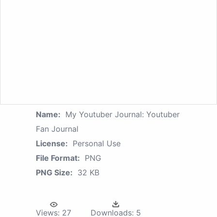
Name:
My Youtuber Journal: Youtuber
Fan Journal
License:
Personal Use
File Format:
PNG
PNG Size:
32 KB
Views:
27
Downloads:
5