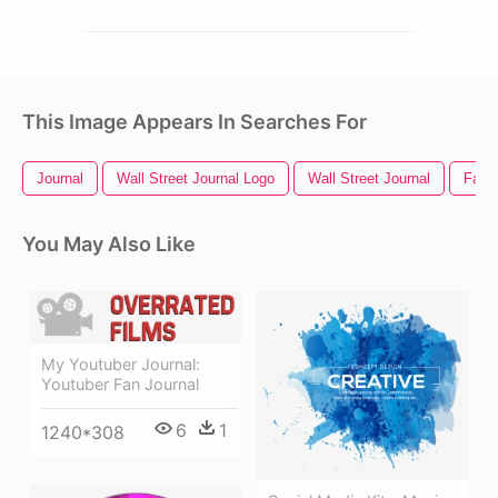
This Image Appears In Searches For
Journal
Wall Street Journal Logo
Wall Street Journal
Fan
You May Also Like
My Youtuber Journal:
Youtuber Fan Journal
6
1
1240*308