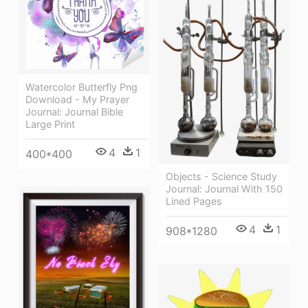
Watercolor Butterfly Png
Download - My Prayer
Journal: Journal Bible
Large Print
4
1
400*400
Objects - Science Study
Journal: Journal With 150
Lined Pages
4
1
908*1280