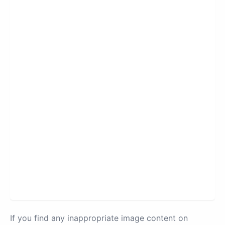
If you find any inappropriate image content on