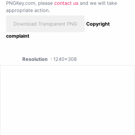
PNGKey.com, please
contact us
and we will take
appropriate action.
Download Transparent PNG
Copyright
complaint
Resolution
: 1240x308