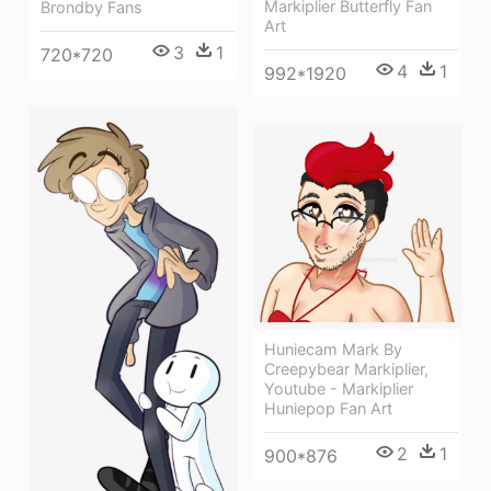
Markiplier Butterfly Fan
Brondby Fans
Art
3
1
720*720
4
1
992*1920
Huniecam Mark By
Creepybear Markiplier,
Youtube - Markiplier
Huniepop Fan Art
2
1
900*876