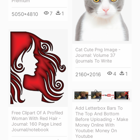
Premium
7
1
5050*4810
Cat Cute Png Image -
Journal: Volume 37
(journals To Write
4
1
2160*2016
Add Letterbox Bars To
Free Clipart Of A Profiled
The Top And Bottom
Woman With Red Hair -
Before Uploading - Make
Journal: 160 Page Lined
Money Online With
Journal/notebook
Youtube: Money On
Youtube