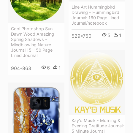
Line Art Hummingbird
Drawing - Hummingbird
Journal: 160 Page Lined
Journal/notebook
Cool Photoshop Sun
Dawn Wood Amazing
5
1
529*750
Spring Shadows -
Mindblowing Nature
Journal 15: 150 Page
Lined Journal
6
1
904*863
Kay'o Musik - Morning &
Evening Gratitude Journal:
5 Minute Journal