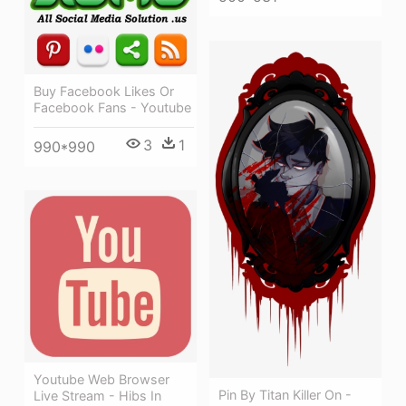
Buy Facebook Likes Or
Facebook Fans - Youtube
3
1
990*990
Youtube Web Browser
Pin By Titan Killer On -
Live Stream - Hibs In