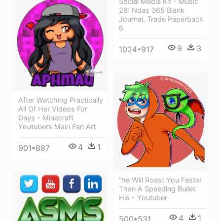
Social Media Kit - Music
26: Ndas 365 Blank
Journal, Trade Paperback
6
9
3
1024*917
After Watching Practically
All Of Her Videos For
Days - Minecraft
Youtubers Main Fan Art
4
1
901*887
“he Will Roast You Faster
Than A Speeding Bullet
His - Youtuber
4
1
500*531