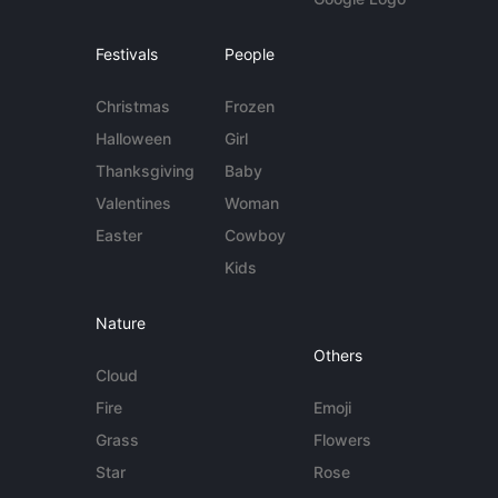
Festivals
People
Christmas
Frozen
Halloween
Girl
Thanksgiving
Baby
Valentines
Woman
Easter
Cowboy
Kids
Nature
Others
Cloud
Fire
Emoji
Grass
Flowers
Star
Rose