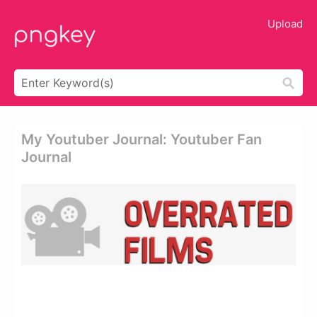
Upload
My Youtuber Journal: Youtuber Fan
Journal