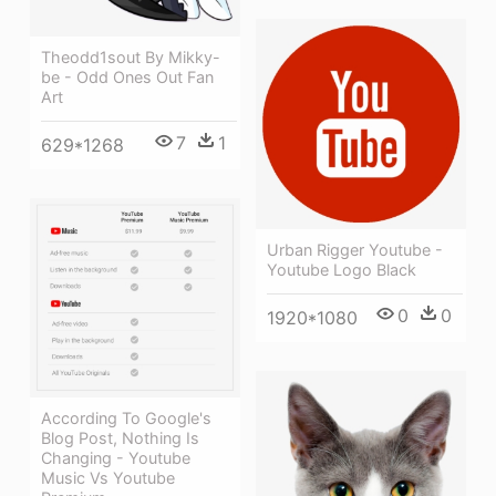
Theodd1sout By Mikky-
be - Odd Ones Out Fan
Art
7
1
629*1268
Urban Rigger Youtube -
Youtube Logo Black
0
0
1920*1080
According To Google's
Blog Post, Nothing Is
Changing - Youtube
Music Vs Youtube