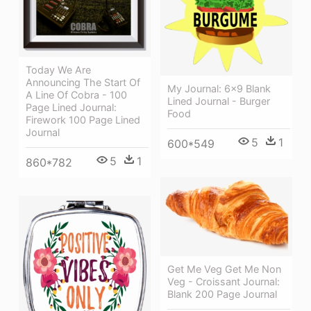
Today We Are
Announcing The Start Of
My Journal: 6x9 Blank
A Line Of Cobra - 100
Lined Journal - Burger
Page Lined Journal:
Food
Firework 100 Page Lined
Journal
5
1
600*549
5
1
860*782
Get Me Veg Get Me Non
Veg - Croissant Journal:
Blank 200 Page Journal