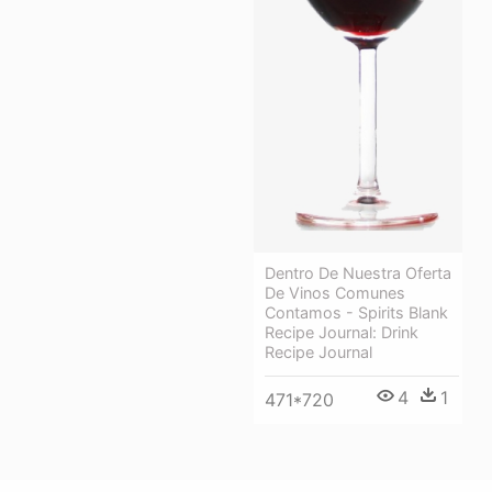
Dentro De Nuestra Oferta
De Vinos Comunes
Contamos - Spirits Blank
Recipe Journal: Drink
Recipe Journal
4
1
471*720