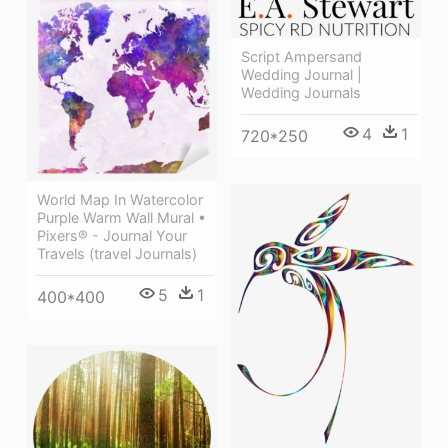
Script Ampersand
Wedding Journal |
Wedding Journals
4
1
720*250
World Map In Watercolor
Purple Warm Wall Mural •
Pixers® - Journal Your
Travels (travel Journals)
5
1
400*400