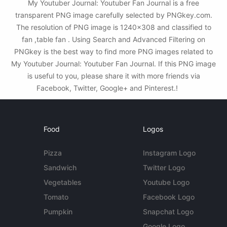
My Youtuber Journal: Youtuber Fan Journal is a free
transparent PNG image carefully selected by PNGkey.com.
The resolution of PNG image is 1240x308 and classified to
fan ,table fan . Using Search and Advanced Filtering on
PNGkey is the best way to find more PNG images related to
My Youtuber Journal: Youtuber Fan Journal. If this PNG image
is useful to you, please share it with more friends via
Facebook, Twitter, Google+ and Pinterest.!
Food
Logos
Pizza
Instagram Logo
Sandwich
Twitter Logo
Vegetables
Youtube Logo
Tomato
Facebook Logo
Pumpkin
Snapchat Logo
Google Logo