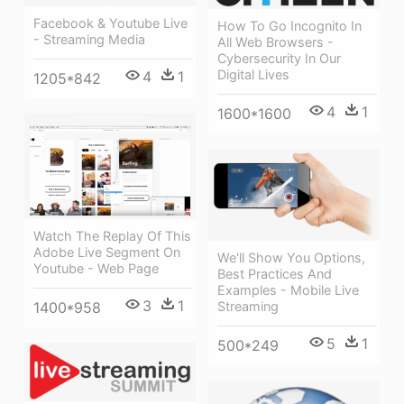
Facebook & Youtube Live
How To Go Incognito In
- Streaming Media
All Web Browsers -
Cybersecurity In Our
Digital Lives
4
1
1205*842
4
1
1600*1600
Watch The Replay Of This
Adobe Live Segment On
We'll Show You Options,
Youtube - Web Page
Best Practices And
Examples - Mobile Live
3
1
1400*958
Streaming
5
1
500*249