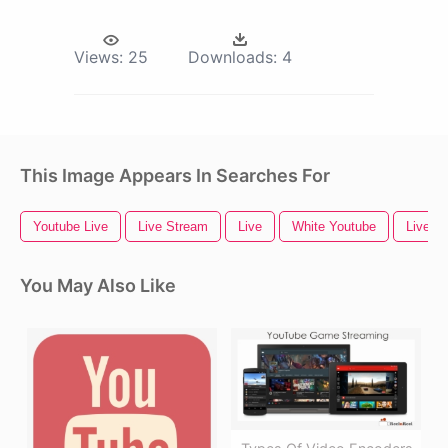
Views:
25
Downloads:
4
This Image Appears In Searches For
Youtube Live
Live Stream
Live
White Youtube
Live N
You May Also Like