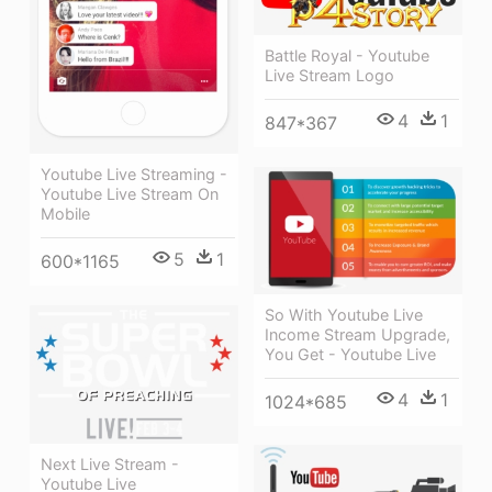
Battle Royal - Youtube
Live Stream Logo
4
1
847*367
Youtube Live Streaming -
Youtube Live Stream On
Mobile
5
1
600*1165
So With Youtube Live
Income Stream Upgrade,
You Get - Youtube Live
4
1
1024*685
Next Live Stream -
Youtube Live