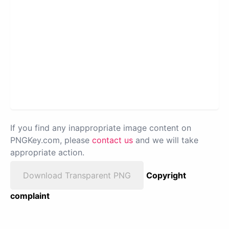
If you find any inappropriate image content on
PNGKey.com, please
contact us
and we will take
appropriate action.
Download Transparent PNG
Copyright
complaint