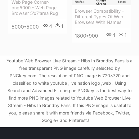
Web Page Corner-
png5000 - Web Page
Browser Compatibility -
Browser 5'x7'area Rug
Different Types Of Web
Browsers With Names
4
1
5000*5000
4
1
1800*900
Youtube Web Browser Live Stream - Hibs In Brondby Fans is a
free transparent PNG image carefully selected by
PNGkey.com. The resolution of PNG image is 720x720 and
classified to white youtube ,live nation logo ,web . Using
Search and Advanced Filtering on PNGkey is the best way to
find more PNG images related to Youtube Web Browser Live
Stream - Hibs In Brondby Fans. If this PNG image is useful to
you, please share it with more friends via Facebook, Twitter,
Google+ and Pinterest.!