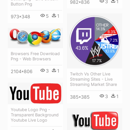
3
1
982*836
Button Png
5
1
973*348
Browsers Free Download
Png - Web Browsers
3
1
2104*806
Twitch Vs Other Live
Streaming Sites - Live
Streaming Market Share
3
1
385*385
Youtube Logo Png -
Transparent Background
Youtube Live Logo