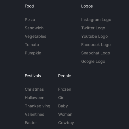
Food
Logos
Pizza
Instagram Logo
Sandwich
Twitter Logo
Vegetables
Youtube Logo
Tomato
Facebook Logo
Pumpkin
Snapchat Logo
Google Logo
Festivals
People
Christmas
Frozen
Halloween
Girl
Thanksgiving
Baby
Valentines
Woman
Easter
Cowboy