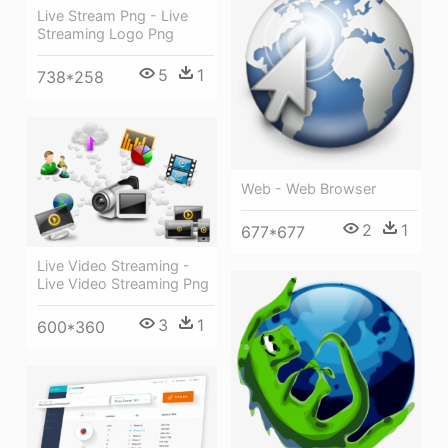
Live Stream Png - Live
Streaming Logo Png
5
1
738*258
Web - Web Browser
2
1
677*677
Live Video Streaming -
Live Video Streaming Png
3
1
600*360