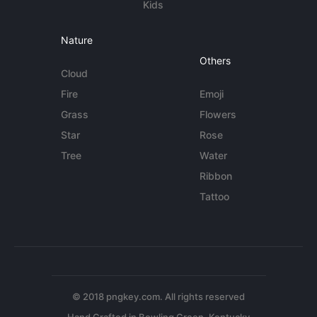
Kids
Nature
Others
Cloud
Fire
Emoji
Grass
Flowers
Star
Rose
Tree
Water
Ribbon
Tattoo
© 2018 pngkey.com. All rights reserved