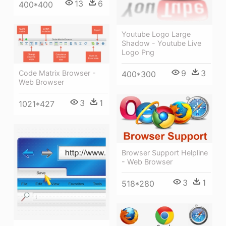
13
6
400*400
Youtube Logo Large
Shadow - Youtube Live
Logo Png
9
3
Code Matrix Browser -
400*300
Web Browser
3
1
1021*427
Browser Support Helpline
- Web Browser
3
1
518*280