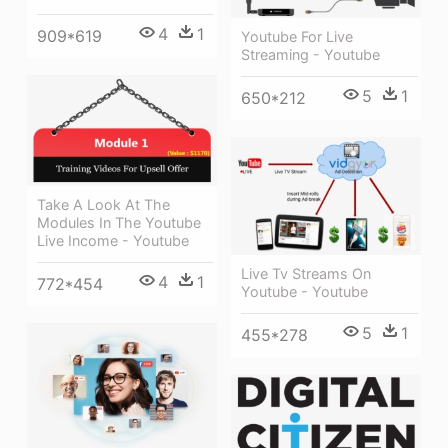
4
1
909*619
Youtube For Live
Streaming - Youtube
5
1
650*212
Take A Look At The
Modules In The Youtube
Live Income - Youtube
Live Tv Streams On
4
1
772*454
Youtube - Youtube
5
1
455*278