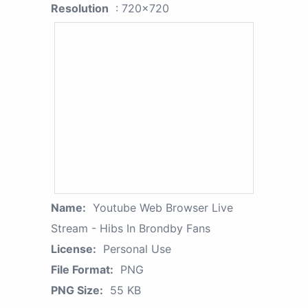
Resolution
: 720x720
Name:
Youtube Web Browser Live
Stream - Hibs In Brondby Fans
License:
Personal Use
File Format:
PNG
PNG Size:
55 KB