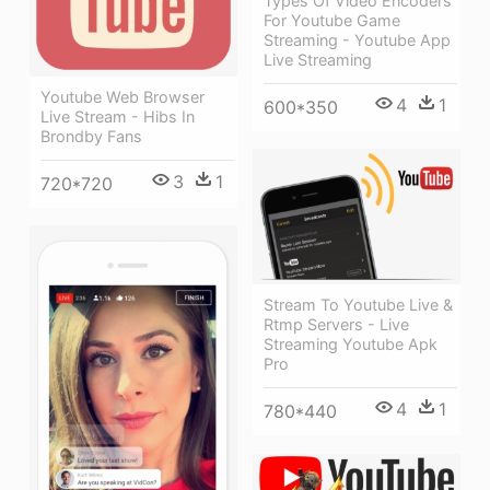
Types Of Video Encoders
For Youtube Game
Streaming - Youtube App
Live Streaming
Youtube Web Browser
4
1
600*350
Live Stream - Hibs In
Brondby Fans
3
1
720*720
Stream To Youtube Live &
Rtmp Servers - Live
Streaming Youtube Apk
Pro
4
1
780*440