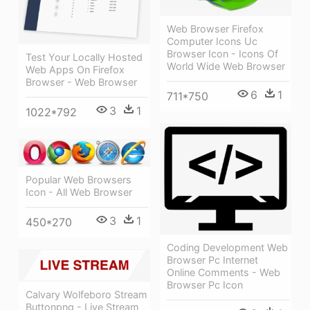
Web Browser Firefox
Computer Icons Uc
Browser Icon - Icons Of
Test Your Locally Hosted
World Wide Web Browser
Web Apps On Firefox
Browser - Web Browser
6
1
711*750
3
1
1022*792
Popular Web Browsers
Icon - All Web Browser
3
1
450*270
Coding Development Web
Browser Pc Internet
Online Comments - Web
Browser Pc Icon
Calvary Wolfeboro Stream
Buttonpng - Live Stream