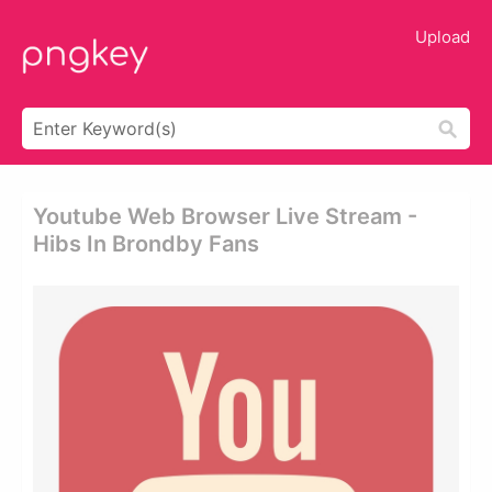
Upload
Youtube Web Browser Live Stream -
Hibs In Brondby Fans